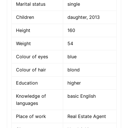
Marital status
single
Children
daughter, 2013
Height
160
Weight
54
Colour of eyes
blue
Colour of hair
blond
Education
higher
Knowledge of
basic English
languages
Place of work
Real Estate Agent