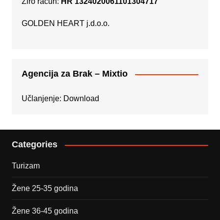
Žiro račun:
HR 1324020061101304717
GOLDEN HEART j.d.o.o.
Agencija za Brak – Mixtio
Učlanjenje:
Download
Categories
Turizam
Žene 25-35 godina
Žene 36-45 godina