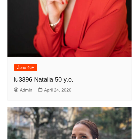
Žene 46+
lu3396 Natalia 50 y.o.
Admin
April 24, 2026