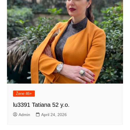
Žene 46+
lu3391 Tatiana 52 y.o.
Admin
April 24, 2026