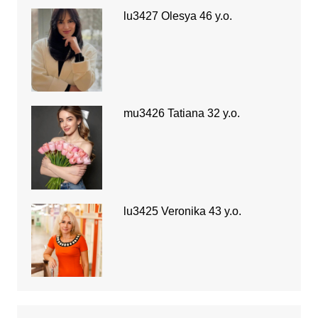
lu3427 Olesya 46 y.o.
mu3426 Tatiana 32 y.o.
lu3425 Veronika 43 y.o.