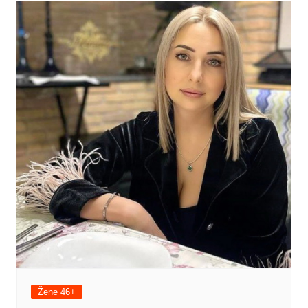
Žene 46+