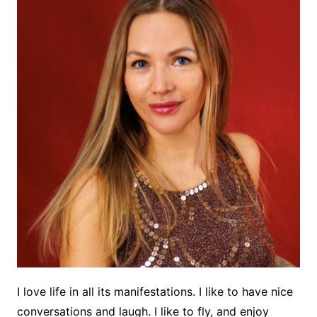
I love life in all its manifestations. I like to have nice
conversations and laugh. I like to fly, and enjoy