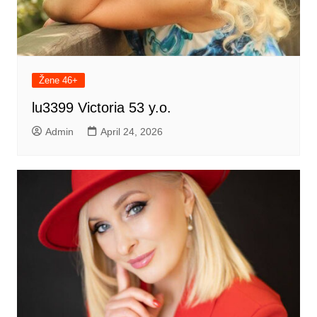
Žene 46+
lu3399 Victoria 53 y.o.
Admin
April 24, 2026