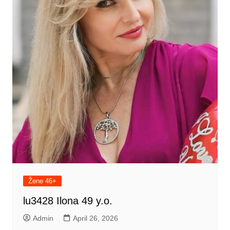
Žene 46+
lu3428 Ilona 49 y.o.
Admin
April 26, 2026