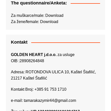
The questionnaire/Anketa:
Za muškarce/male:
Download
Za žene/female:
Download
Kontakt
GOLDEN HEART j.d.o.o.
za usluge
OIB :28908264848
Adresa: ROTONDOVA ULICA 10, Kaštel Štafilić,
21217 Kaštel Štafilić
Kontakt Broj: +385 91 753 1710
e-mail:
tamarakazymir44@gmail.com