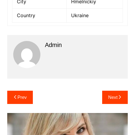
City
Hmelnickiy
Country
Ukraine
Admin
Post
Prev
Next
navigation