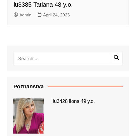
lu3385 Tatiana 48 y.o.
Admin
April 24, 2026
Poznanstva
lu3428 Ilona 49 y.o.