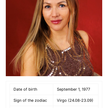
Date of birth
September 1, 1977
Sign of the zodiac
Virgo (24.08-23.09)