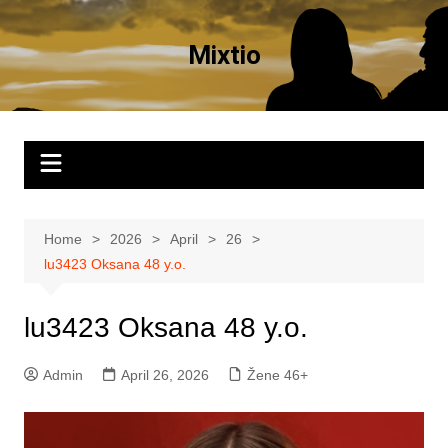
Skip
to
Mixtio
content
Home
2026
April
26
lu3423 Oksana 48 y.o.
lu3423 Oksana 48 y.o.
Admin
April 26, 2026
Žene 46+