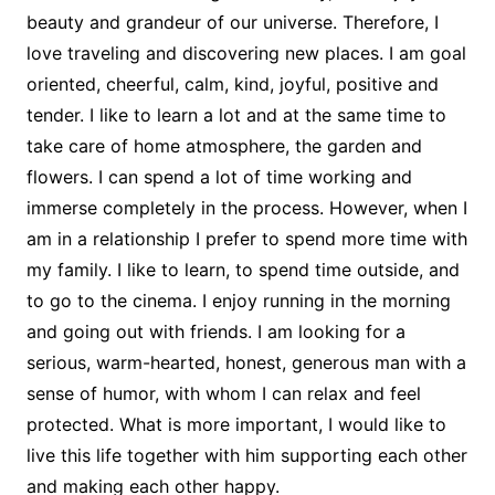
beauty and grandeur of our universe. Therefore, I
love traveling and discovering new places. I am goal
oriented, cheerful, calm, kind, joyful, positive and
tender. I like to learn a lot and at the same time to
take care of home atmosphere, the garden and
flowers. I can spend a lot of time working and
immerse completely in the process. However, when I
am in a relationship I prefer to spend more time with
my family. I like to learn, to spend time outside, and
to go to the cinema. I enjoy running in the morning
and going out with friends. I am looking for a
serious, warm-hearted, honest, generous man with a
sense of humor, with whom I can relax and feel
protected. What is more important, I would like to
live this life together with him supporting each other
and making each other happy.