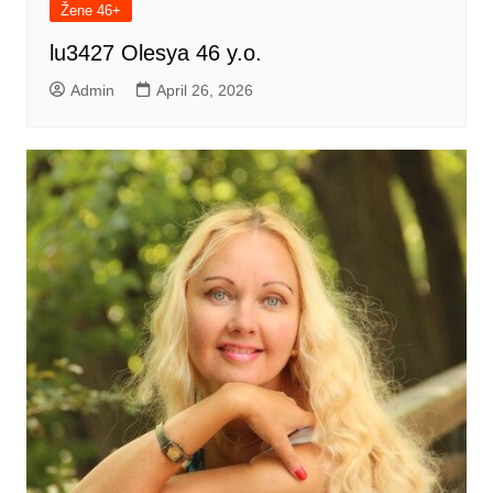
Žene 46+
lu3427 Olesya 46 y.o.
Admin
April 26, 2026