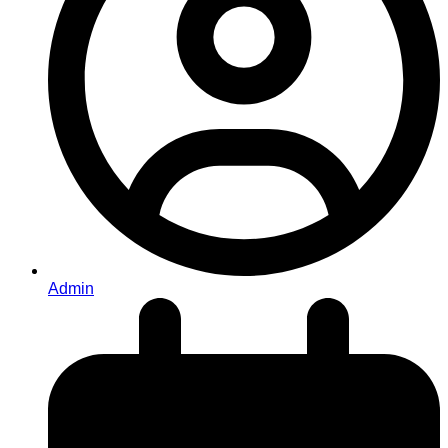
Admin