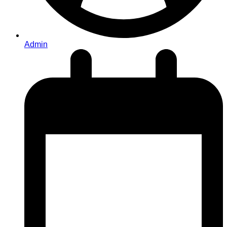
Admin