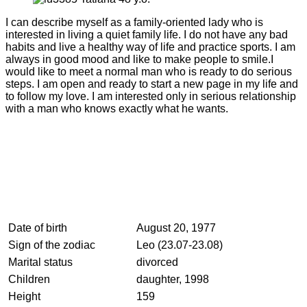
I can describe myself as a family-oriented lady who is
interested in living a quiet family life. I do not have any bad
habits and live a healthy way of life and practice sports. I am
always in good mood and like to make people to smile.I
would like to meet a normal man who is ready to do serious
steps. I am open and ready to start a new page in my life and
to follow my love. I am interested only in serious relationship
with a man who knows exactly what he wants.
Date of birth
August 20, 1977
Sign of the zodiac
Leo (23.07-23.08)
Marital status
divorced
Children
daughter, 1998
Height
159