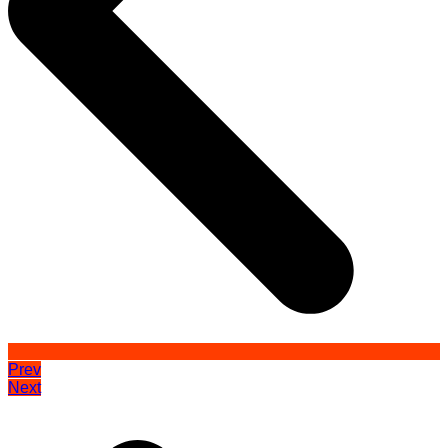
Prev
Next