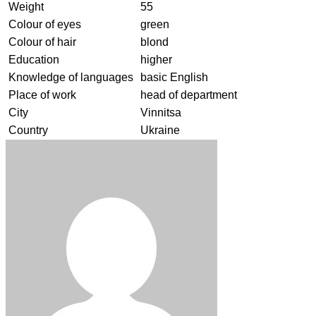
Weight
55
Colour of eyes
green
Colour of hair
blond
Education
higher
Knowledge of languages
basic English
Place of work
head of department
City
Vinnitsa
Country
Ukraine