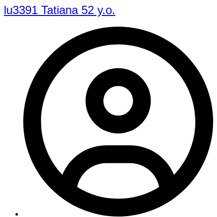
lu3391 Tatiana 52 y.o.