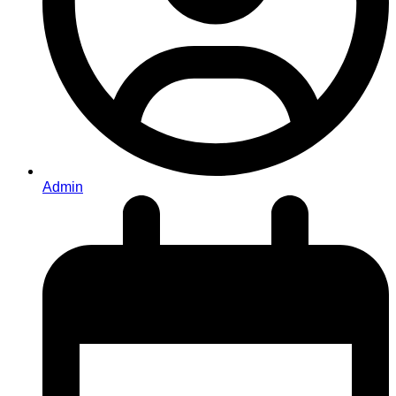
Admin