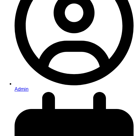
Admin