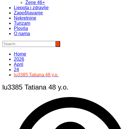
Žene 46+
Ljepota i zdravlje
Zapošljavanje
Nekretnine
Turizam
Plovila
O nama
Home
2026
April
24
lu3385 Tatiana 48 y.o.
lu3385 Tatiana 48 y.o.