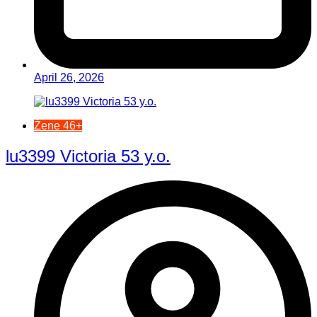
April 26, 2026
Žene 46+
lu3399 Victoria 53 y.o.