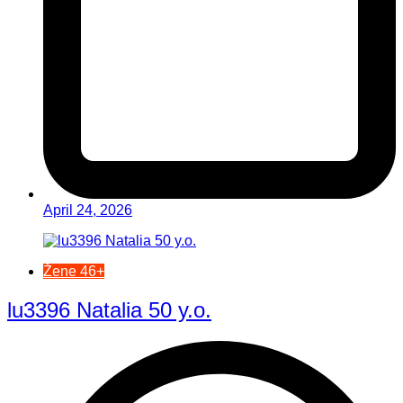
April 24, 2026
Žene 46+
lu3396 Natalia 50 y.o.