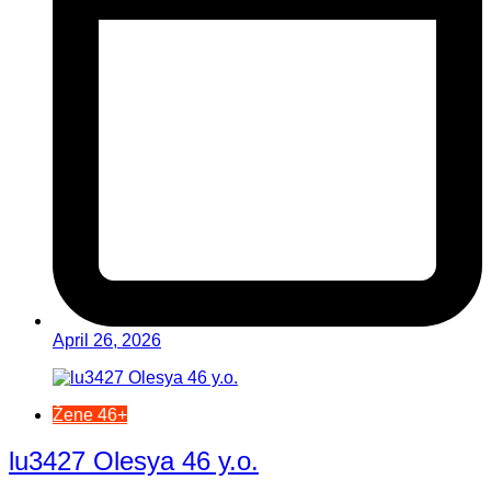
April 26, 2026
Žene 46+
lu3427 Olesya 46 y.o.