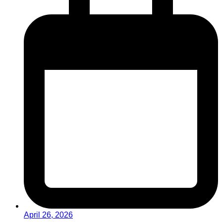
April 26, 2026