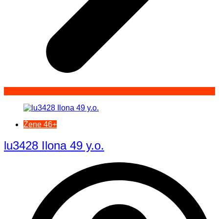
Žene 46+
lu3428 Ilona 49 y.o.