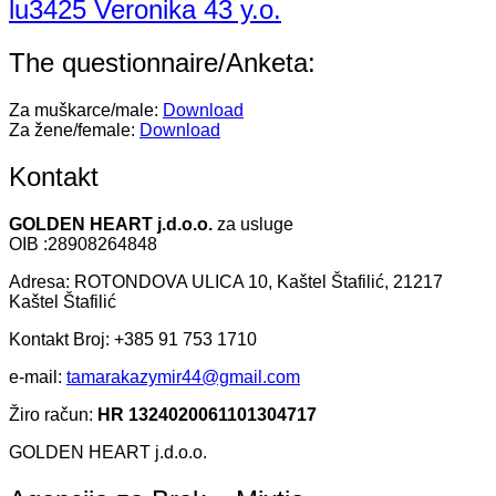
lu3425 Veronika 43 y.o.
The questionnaire/Anketa:
Za muškarce/male:
Download
Za žene/female:
Download
Kontakt
GOLDEN HEART j.d.o.o.
za usluge
OIB :28908264848
Adresa: ROTONDOVA ULICA 10, Kaštel Štafilić, 21217
Kaštel Štafilić
Kontakt Broj: +385 91 753 1710
e-mail:
tamarakazymir44@gmail.com
Žiro račun:
HR 1324020061101304717
GOLDEN HEART j.d.o.o.