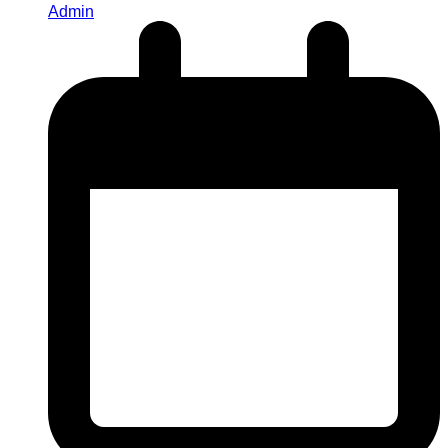
Admin