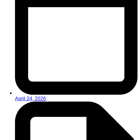
April 24, 2026