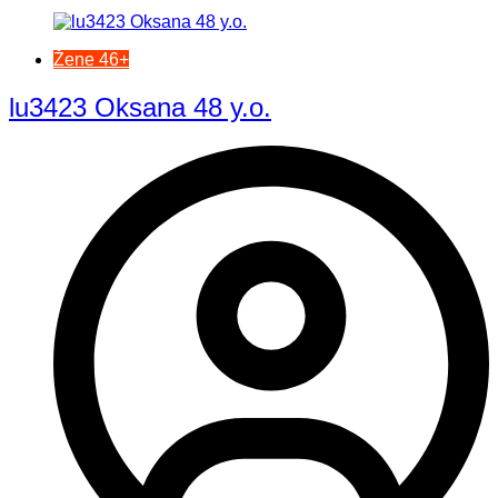
Žene 46+
lu3423 Oksana 48 y.o.