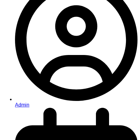
Admin