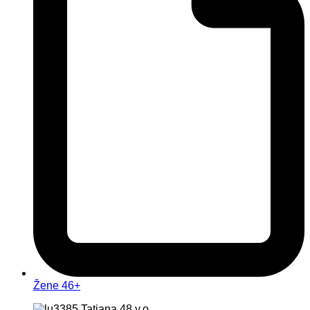
Žene 46+