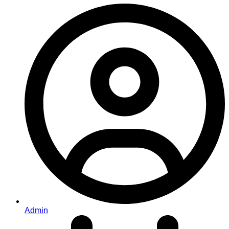
Admin