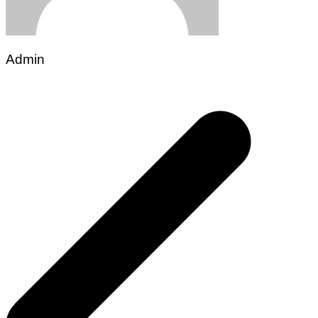
Admin
Post
navigation