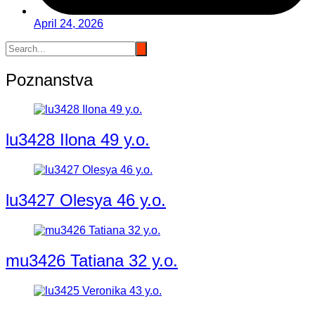
April 24, 2026
Poznanstva
lu3428 Ilona 49 y.o.
lu3427 Olesya 46 y.o.
mu3426 Tatiana 32 y.o.