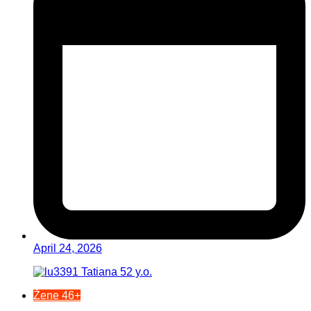
April 24, 2026
Žene 46+