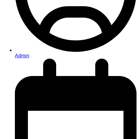
Admin