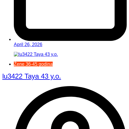
April 26, 2026
Žene 36-45 godina
lu3422 Taya 43 y.o.