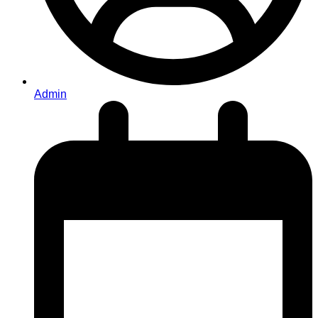
Admin