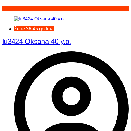
Žene 36-45 godina
lu3424 Oksana 40 y.o.