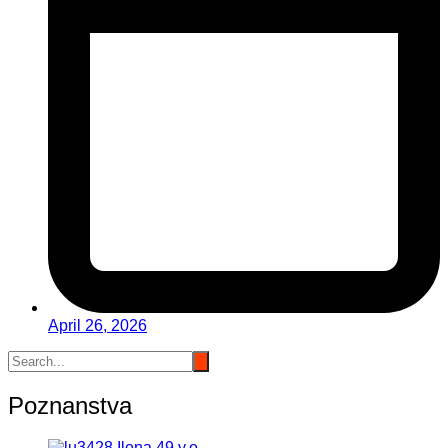
April 26, 2026
Poznanstva