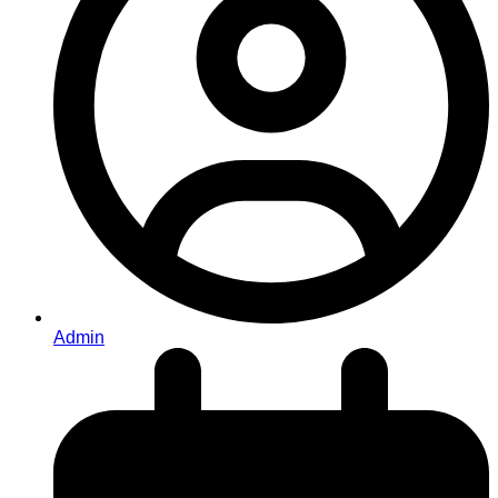
Admin