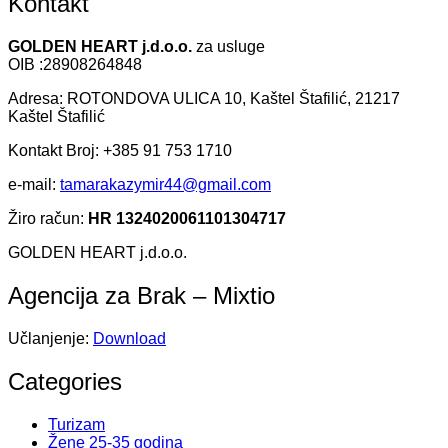
Kontakt
GOLDEN HEART j.d.o.o.
za usluge
OIB :28908264848
Adresa: ROTONDOVA ULICA 10, Kaštel Štafilić, 21217
Kaštel Štafilić
Kontakt Broj: +385 91 753 1710
e-mail:
tamarakazymir44@gmail.com
Žiro račun:
HR 1324020061101304717
GOLDEN HEART j.d.o.o.
Agencija za Brak – Mixtio
Učlanjenje:
Download
Categories
Turizam
Žene 25-35 godina