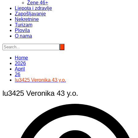
Žene 46+
Ljepota i zdravlje
Zapošljavanje
Nekretnine
Turizam
Plovila
O nama
Home
2026
April
26
lu3425 Veronika 43 y.o.
lu3425 Veronika 43 y.o.