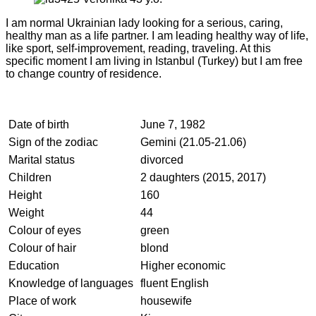
I am normal Ukrainian lady looking for a serious, caring,
healthy man as a life partner. I am leading healthy way of life,
like sport, self-improvement, reading, traveling. At this
specific moment I am living in Istanbul (Turkey) but I am free
to change country of residence.
Date of birth
June 7, 1982
Sign of the zodiac
Gemini (21.05-21.06)
Marital status
divorced
Children
2 daughters (2015, 2017)
Height
160
Weight
44
Colour of eyes
green
Colour of hair
blond
Education
Higher economic
Knowledge of languages
fluent English
Place of work
housewife