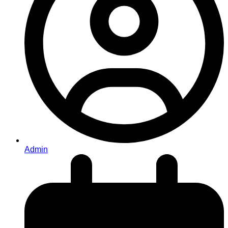
Admin