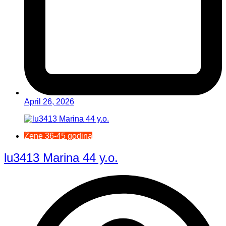
April 26, 2026
Žene 36-45 godina
lu3413 Marina 44 y.o.