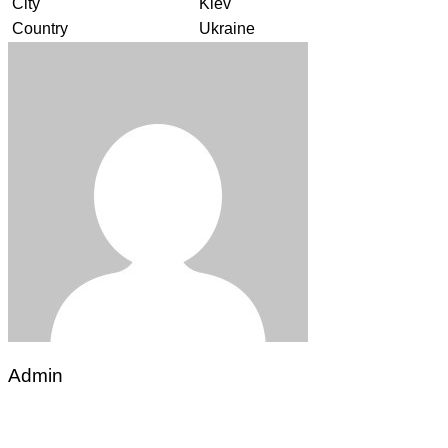
City
Kiev
Country
Ukraine
Admin
Post
navigation