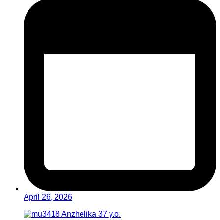
April 26, 2026