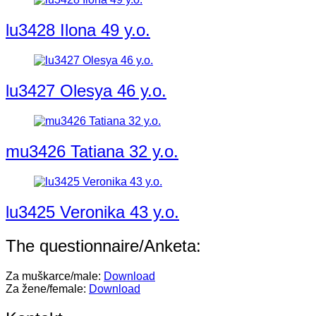
lu3428 Ilona 49 y.o.
lu3427 Olesya 46 y.o.
mu3426 Tatiana 32 y.o.
lu3425 Veronika 43 y.o.
The questionnaire/Anketa:
Za muškarce/male:
Download
Za žene/female:
Download