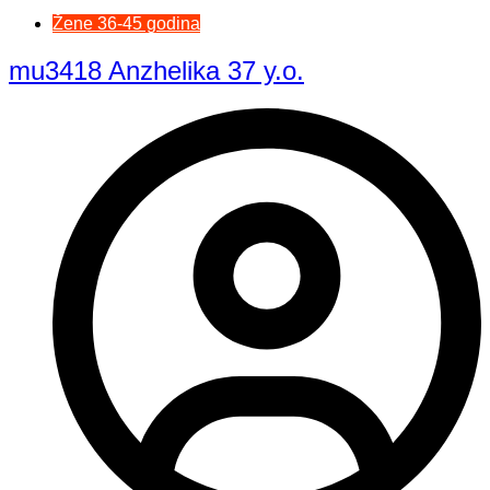
Žene 36-45 godina
mu3418 Anzhelika 37 y.o.