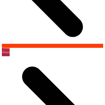
Prev
Next