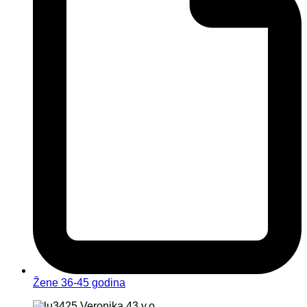
Žene 36-45 godina