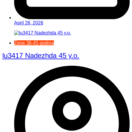
April 26, 2026
Žene 36-45 godina
lu3417 Nadezhda 45 y.o.