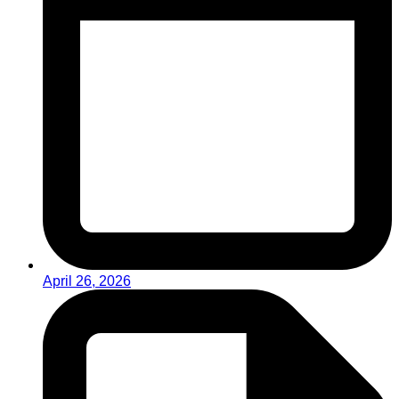
April 26, 2026