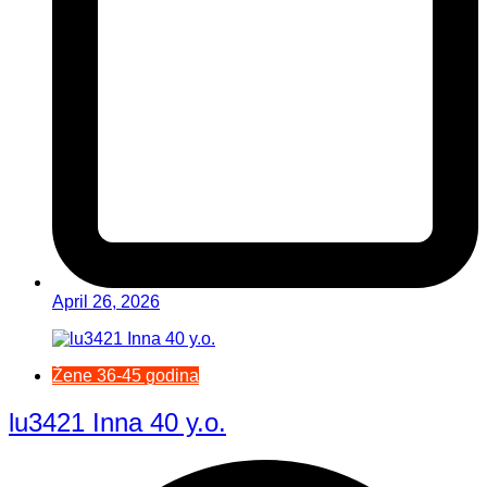
April 26, 2026
Žene 36-45 godina
lu3421 Inna 40 y.o.