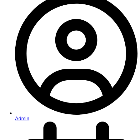
Admin