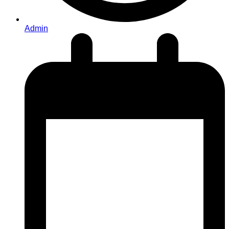
Admin