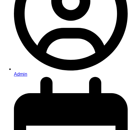
Admin