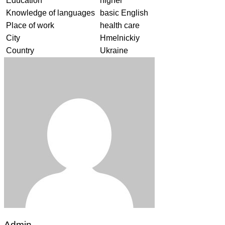
Education
higher
Knowledge of languages
basic English
Place of work
health care
City
Hmelnickiy
Country
Ukraine
Admin