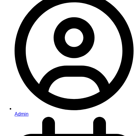
Admin