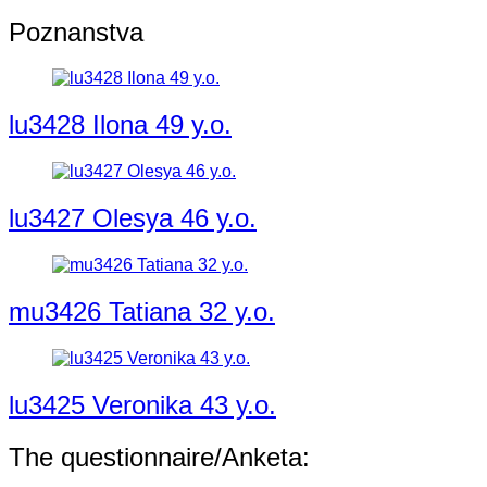
Poznanstva
lu3428 Ilona 49 y.o.
lu3427 Olesya 46 y.o.
mu3426 Tatiana 32 y.o.
lu3425 Veronika 43 y.o.
The questionnaire/Anketa: