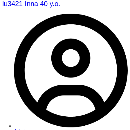
lu3421 Inna 40 y.o.