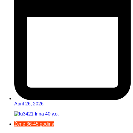
April 26, 2026
Žene 36-45 godina