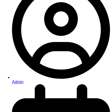
Admin