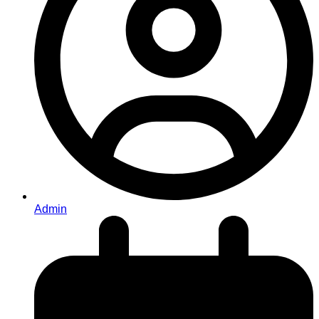
Admin