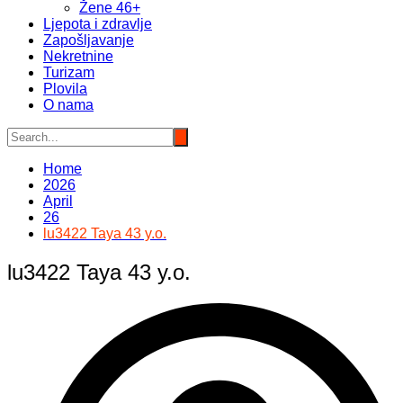
Žene 46+
Ljepota i zdravlje
Zapošljavanje
Nekretnine
Turizam
Plovila
O nama
Home
2026
April
26
lu3422 Taya 43 y.o.
lu3422 Taya 43 y.o.