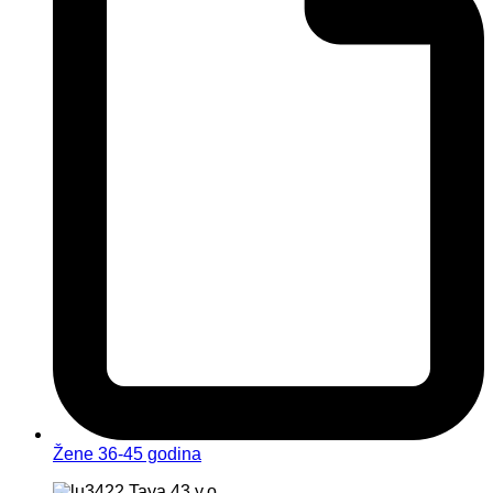
Žene 36-45 godina