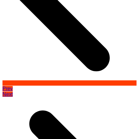
Prev
Next