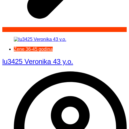
Žene 36-45 godina
lu3425 Veronika 43 y.o.