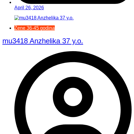
April 26, 2026
Žene 36-45 godina
mu3418 Anzhelika 37 y.o.