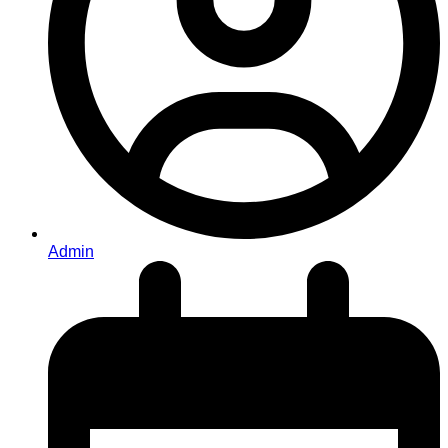
Admin