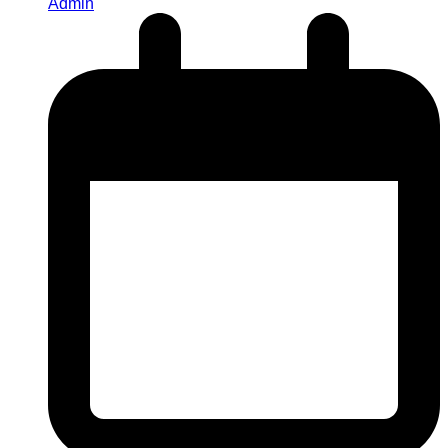
Admin