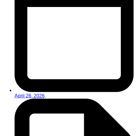
April 26, 2026