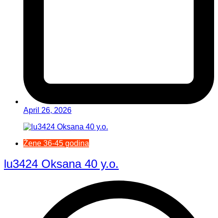
April 26, 2026
Žene 36-45 godina
lu3424 Oksana 40 y.o.