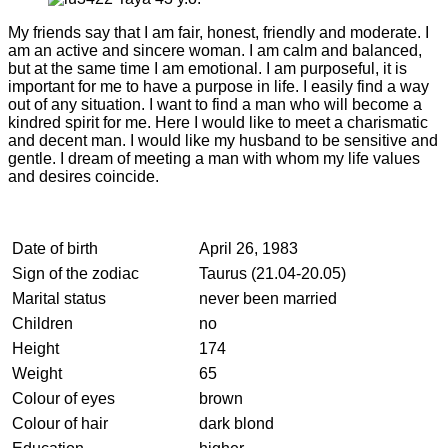
My friends say that I am fair, honest, friendly and moderate. I
am an active and sincere woman. I am calm and balanced,
but at the same time I am emotional. I am purposeful, it is
important for me to have a purpose in life. I easily find a way
out of any situation. I want to find a man who will become a
kindred spirit for me. Here I would like to meet a charismatic
and decent man. I would like my husband to be sensitive and
gentle. I dream of meeting a man with whom my life values
and desires coincide.
Date of birth
April 26, 1983
Sign of the zodiac
Taurus (21.04-20.05)
Marital status
never been married
Children
no
Height
174
Weight
65
Colour of eyes
brown
Colour of hair
dark blond