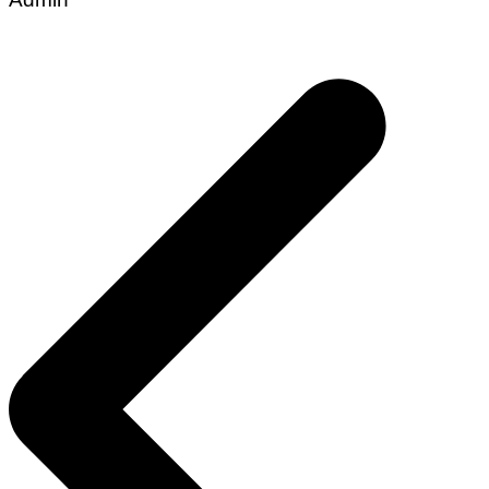
Post
navigation