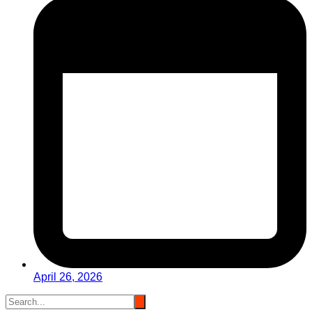
April 26, 2026