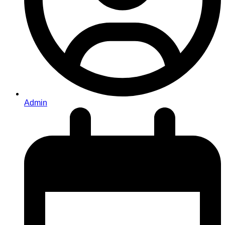
Admin