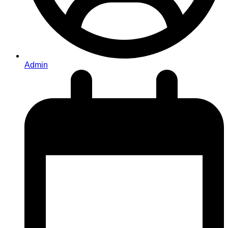
Admin