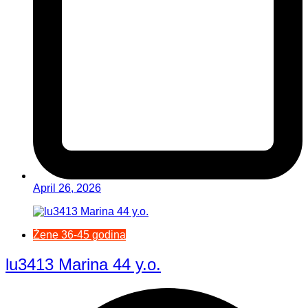
April 26, 2026
Žene 36-45 godina
lu3413 Marina 44 y.o.