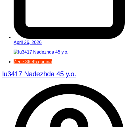
April 26, 2026
Žene 36-45 godina
lu3417 Nadezhda 45 y.o.