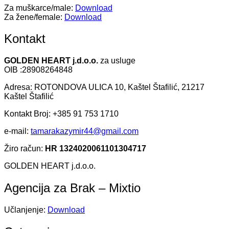
Za muškarce/male:
Download
Za žene/female:
Download
Kontakt
GOLDEN HEART j.d.o.o.
za usluge
OIB :28908264848
Adresa: ROTONDOVA ULICA 10, Kaštel Štafilić, 21217
Kaštel Štafilić
Kontakt Broj: +385 91 753 1710
e-mail:
tamarakazymir44@gmail.com
Žiro račun:
HR 1324020061101304717
GOLDEN HEART j.d.o.o.
Agencija za Brak – Mixtio
Učlanjenje:
Download