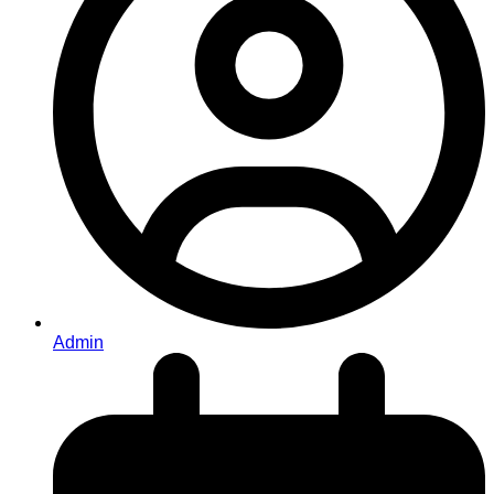
Admin