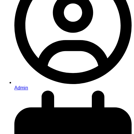
Admin