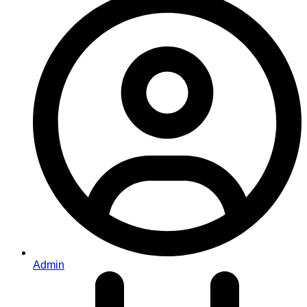
Admin