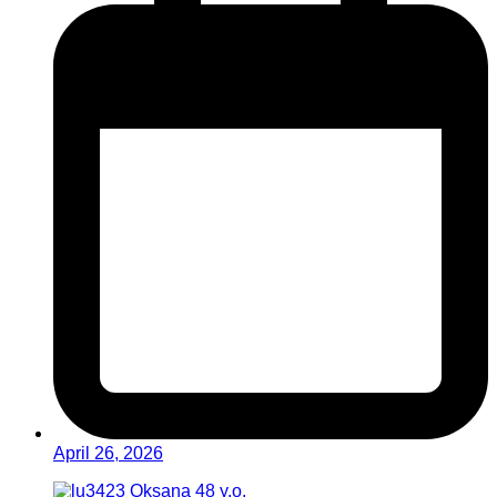
April 26, 2026