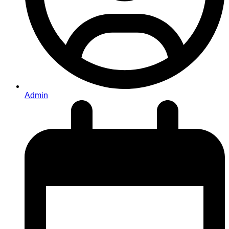
Admin