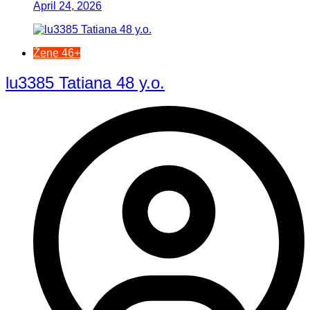
April 24, 2026
Žene 46+
lu3385 Tatiana 48 y.o.