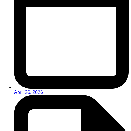
April 26, 2026