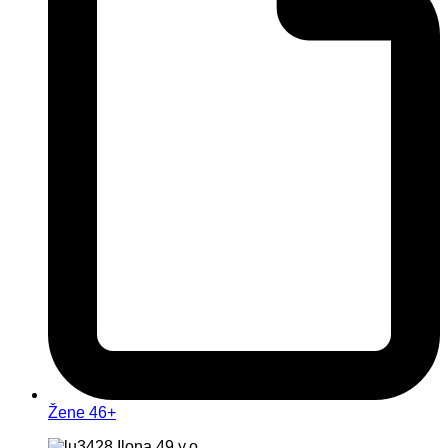
Žene 46+