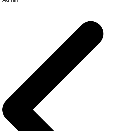
Post
navigation