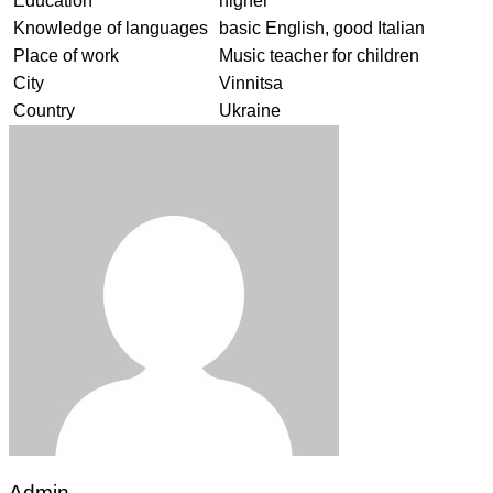
Education
higher
Knowledge of languages
basic English, good Italian
Place of work
Music teacher for children
City
Vinnitsa
Country
Ukraine
Admin