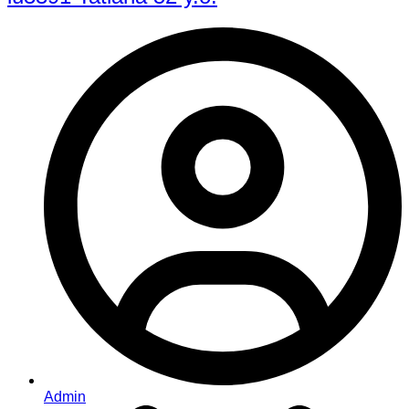
Admin