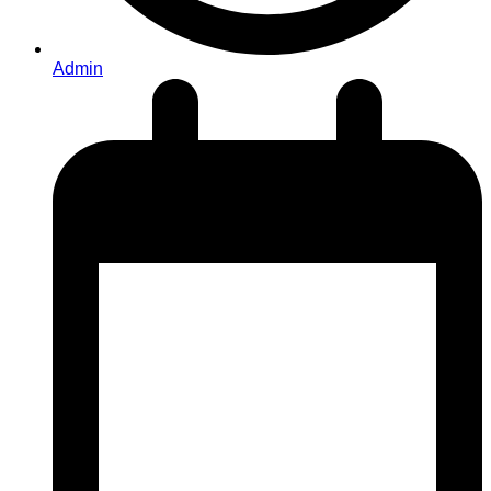
Admin