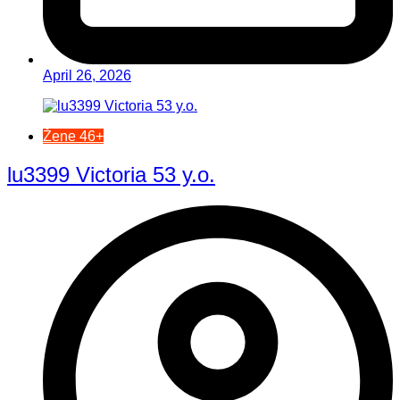
April 26, 2026
Žene 46+
lu3399 Victoria 53 y.o.