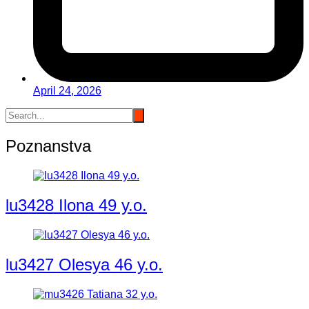
April 24, 2026
Poznanstva
lu3428 Ilona 49 y.o.
lu3427 Olesya 46 y.o.