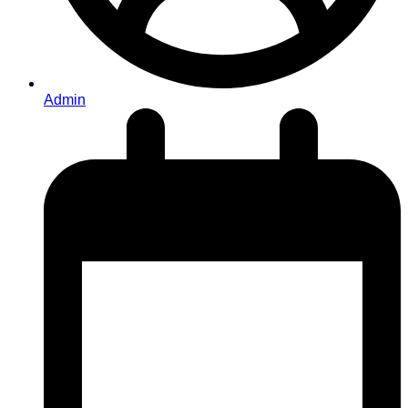
Admin