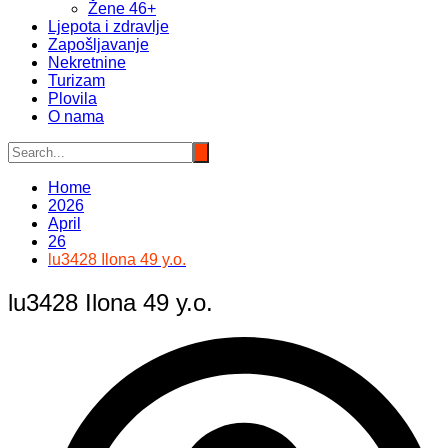
Žene 46+
Ljepota i zdravlje
Zapošljavanje
Nekretnine
Turizam
Plovila
O nama
Home
2026
April
26
lu3428 Ilona 49 y.o.
lu3428 Ilona 49 y.o.