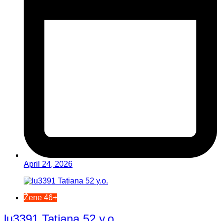
April 24, 2026
Žene 46+
lu3391 Tatiana 52 y.o.