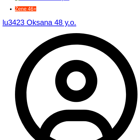
Žene 46+
lu3423 Oksana 48 y.o.