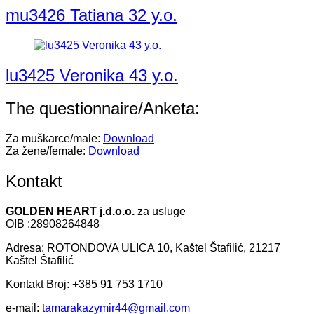
mu3426 Tatiana 32 y.o.
lu3425 Veronika 43 y.o.
The questionnaire/Anketa:
Za muškarce/male:
Download
Za žene/female:
Download
Kontakt
GOLDEN HEART j.d.o.o.
za usluge
OIB :28908264848
Adresa: ROTONDOVA ULICA 10, Kaštel Štafilić, 21217
Kaštel Štafilić
Kontakt Broj: +385 91 753 1710
e-mail:
tamarakazymir44@gmail.com