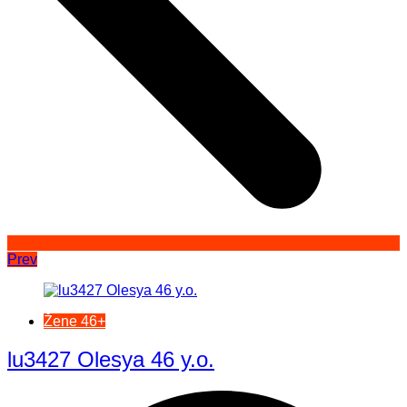
Prev
Žene 46+
lu3427 Olesya 46 y.o.