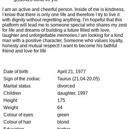
I am an active and cheerful person. Inside of me is kindness,
I know that there is only one life and therefore I try to live it
with dignity without regretting anything. I’m hopeful that this
platform will lead me to someone special who shares my zest
for life and dreams of building a future filled with love,
laughter and unforgettable memories.I am looking for a kind
man with a positive character, Someone who values loyalty,
honesty and mutual respect! I want to become his faithful
friend and love for life
Date of birth
April 21, 1977
Sign of the zodiac
Taurus (21.04-20.05)
Marital status
divorced
Children
daughter, 1997
Height
175
Weight
64
Colour of eyes
green
Colour of hair
blond