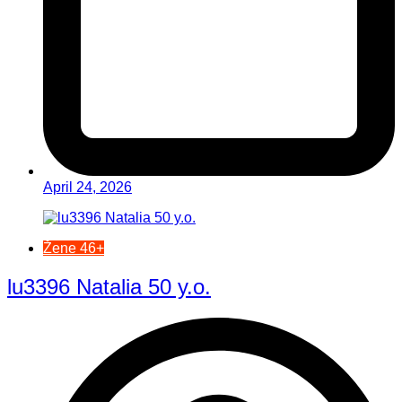
April 24, 2026
Žene 46+
lu3396 Natalia 50 y.o.