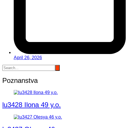
April 26, 2026
Poznanstva
lu3428 Ilona 49 y.o.