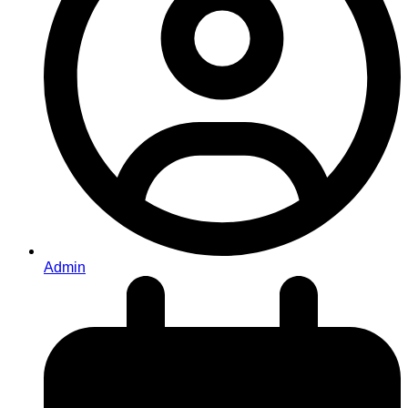
Admin