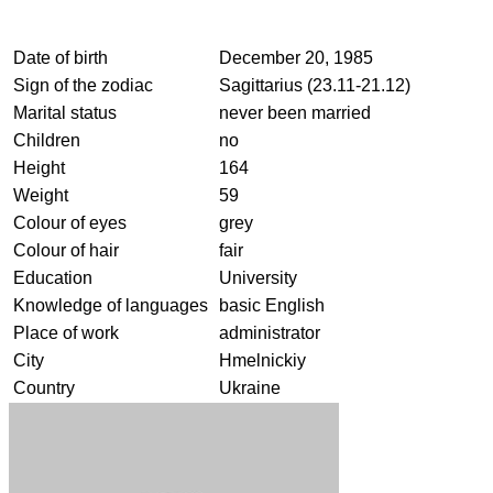
Date of birth
December 20, 1985
Sign of the zodiac
Sagittarius (23.11-21.12)
Marital status
never been married
Children
no
Height
164
Weight
59
Colour of eyes
grey
Colour of hair
fair
Education
University
Knowledge of languages
basic English
Place of work
administrator
City
Hmelnickiy
Country
Ukraine