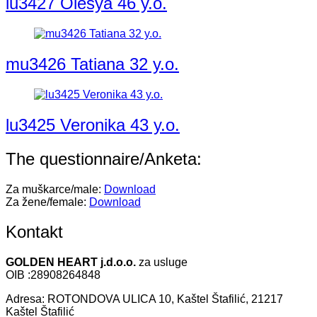
lu3427 Olesya 46 y.o.
mu3426 Tatiana 32 y.o.
lu3425 Veronika 43 y.o.
The questionnaire/Anketa:
Za muškarce/male:
Download
Za žene/female:
Download
Kontakt
GOLDEN HEART j.d.o.o.
za usluge
OIB :28908264848
Adresa: ROTONDOVA ULICA 10, Kaštel Štafilić, 21217
Kaštel Štafilić