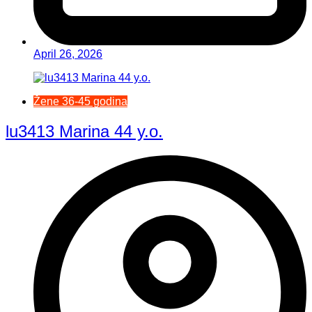
April 26, 2026
Žene 36-45 godina
lu3413 Marina 44 y.o.