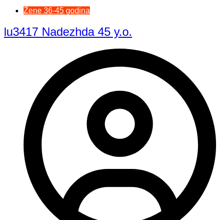
Žene 36-45 godina
lu3417 Nadezhda 45 y.o.