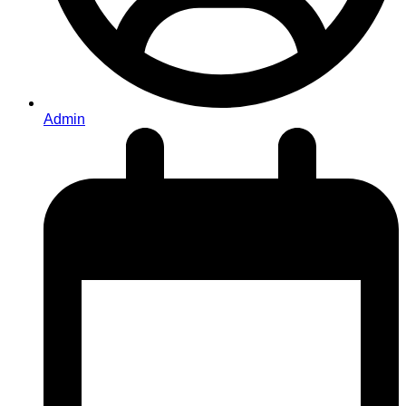
Admin