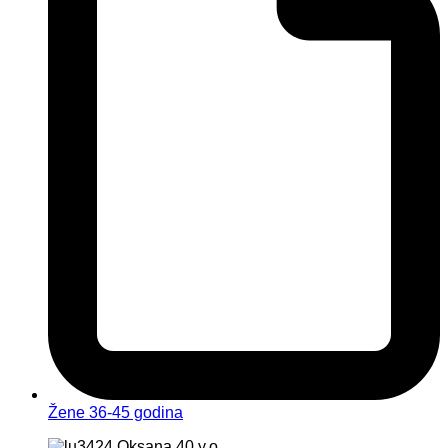
Žene 36-45 godina