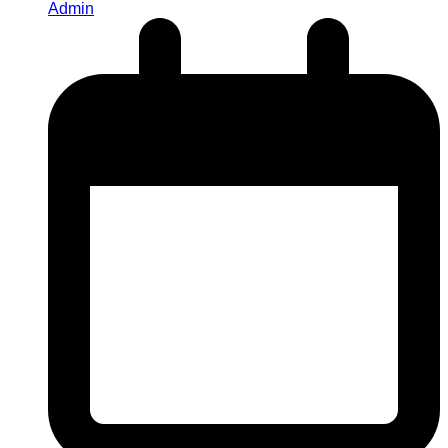
Admin