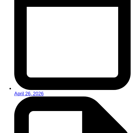
April 26, 2026