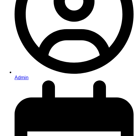
Admin