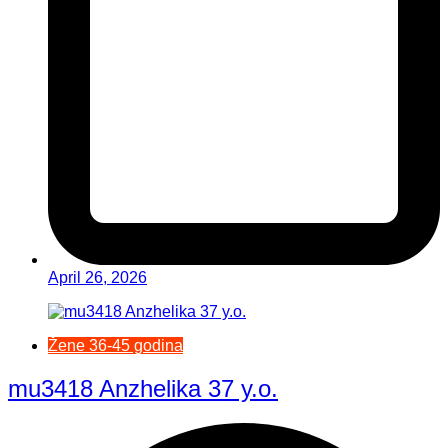
April 26, 2026
Žene 36-45 godina
mu3418 Anzhelika 37 y.o.