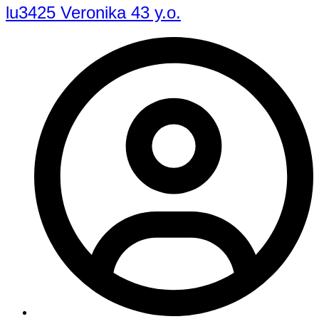
lu3425 Veronika 43 y.o.