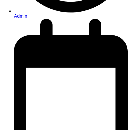
Admin