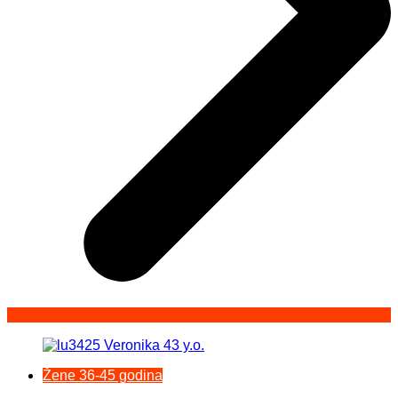
Žene 36-45 godina