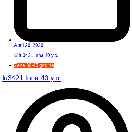
April 26, 2026
Žene 36-45 godina
lu3421 Inna 40 y.o.