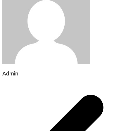
Admin
Post
navigation