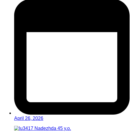
April 26, 2026