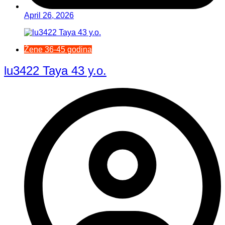
April 26, 2026
Žene 36-45 godina
lu3422 Taya 43 y.o.