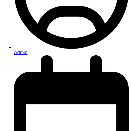
Admin