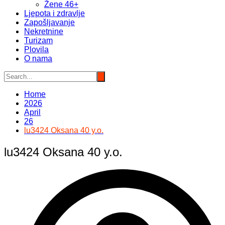
Žene 46+
Ljepota i zdravlje
Zapošljavanje
Nekretnine
Turizam
Plovila
O nama
Home
2026
April
26
lu3424 Oksana 40 y.o.
lu3424 Oksana 40 y.o.