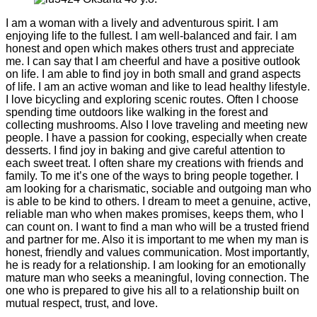
I am a woman with a lively and adventurous spirit. I am
enjoying life to the fullest. I am well-balanced and fair. I am
honest and open which makes others trust and appreciate
me. I can say that I am cheerful and have a positive outlook
on life. I am able to find joy in both small and grand aspects
of life. I am an active woman and like to lead healthy lifestyle.
I love bicycling and exploring scenic routes. Often I choose
spending time outdoors like walking in the forest and
collecting mushrooms. Also I love traveling and meeting new
people. I have a passion for cooking, especially when create
desserts. I find joy in baking and give careful attention to
each sweet treat. I often share my creations with friends and
family. To me it’s one of the ways to bring people together. I
am looking for a charismatic, sociable and outgoing man who
is able to be kind to others. I dream to meet a genuine, active,
reliable man who when makes promises, keeps them, who I
can count on. I want to find a man who will be a trusted friend
and partner for me. Also it is important to me when my man is
honest, friendly and values communication. Most importantly,
he is ready for a relationship. I am looking for an emotionally
mature man who seeks a meaningful, loving connection. The
one who is prepared to give his all to a relationship built on
mutual respect, trust, and love.