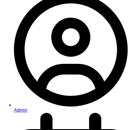
Admin