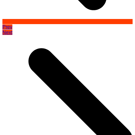
Prev
Next