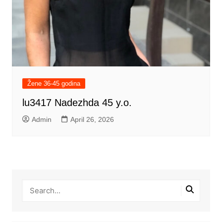
Žene 36-45 godina
lu3417 Nadezhda 45 y.o.
Admin
April 26, 2026