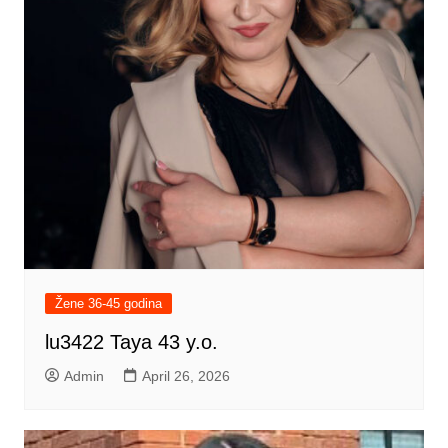
Žene 36-45 godina
lu3422 Taya 43 y.o.
Admin
April 26, 2026