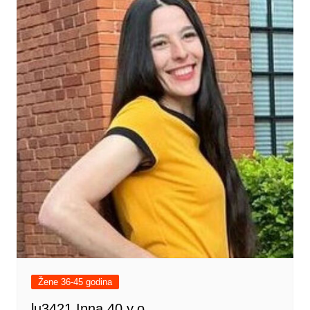
Žene 36-45 godina
lu3421 Inna 40 y.o.