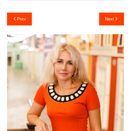
Post
Prev
Next
navigation