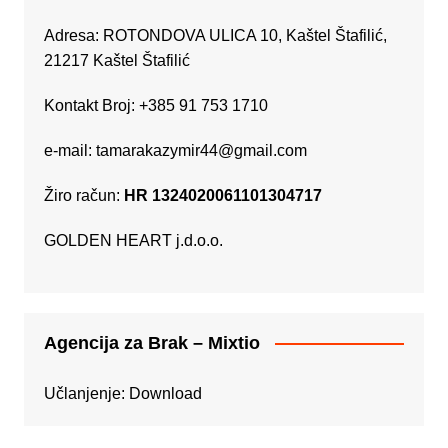
Adresa: ROTONDOVA ULICA 10, Kaštel Štafilić,
21217 Kaštel Štafilić
Kontakt Broj: +385 91 753 1710
e-mail:
tamarakazymir44@gmail.com
Žiro račun:
HR 1324020061101304717
GOLDEN HEART j.d.o.o.
Agencija za Brak – Mixtio
Učlanjenje:
Download