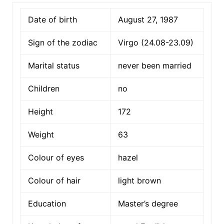
Date of birth
August 27, 1987
Sign of the zodiac
Virgo (24.08-23.09)
Marital status
never been married
Children
no
Height
172
Weight
63
Colour of eyes
hazel
Colour of hair
light brown
Education
Master’s degree