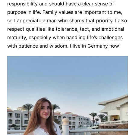
responsibility and should have a clear sense of
purpose in life. Family values are important to me,
so I appreciate a man who shares that priority. I also
respect qualities like tolerance, tact, and emotional
maturity, especially when handling life’s challenges
with patience and wisdom. I live in Germany now