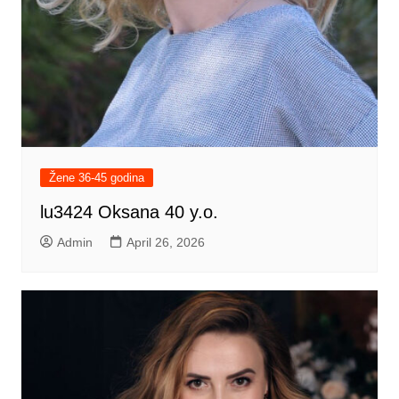
Žene 36-45 godina
lu3424 Oksana 40 y.o.
Admin
April 26, 2026