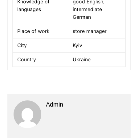
Knowledge of
good English,
languages
intermediate
German
Place of work
store manager
City
Kyiv
Country
Ukraine
Admin