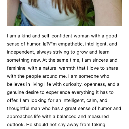
I am a kind and self-confident woman with a good
sense of humor. IвЂ™m empathetic, intelligent, and
independent, always striving to grow and learn
something new. At the same time, I am sincere and
feminine, with a natural warmth that I love to share
with the people around me. I am someone who
believes in living life with curiosity, openness, and a
genuine desire to experience everything it has to
offer. I am looking for an intelligent, calm, and
thoughtful man who has a great sense of humor and
approaches life with a balanced and measured
outlook. He should not shy away from taking