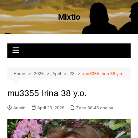
Skip
to
Mixtio
content
Home
2026
April
23
mu3355 Irina 38 y.o.
mu3355 Irina 38 y.o.
Admin
April 23, 2026
Žene 36-45 godina