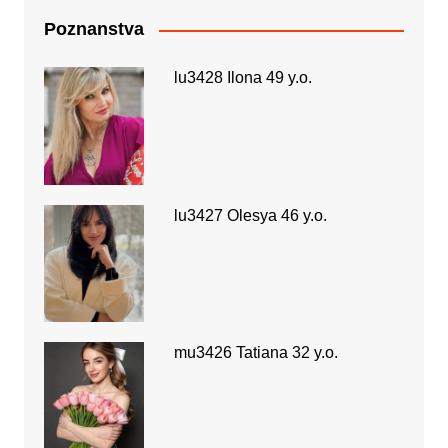
Poznanstva
lu3428 Ilona 49 y.o.
lu3427 Olesya 46 y.o.
mu3426 Tatiana 32 y.o.