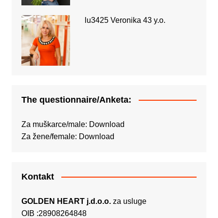
lu3425 Veronika 43 y.o.
The questionnaire/Anketa:
Za muškarce/male:
Download
Za žene/female:
Download
Kontakt
GOLDEN HEART j.d.o.o.
za usluge
OIB :28908264848