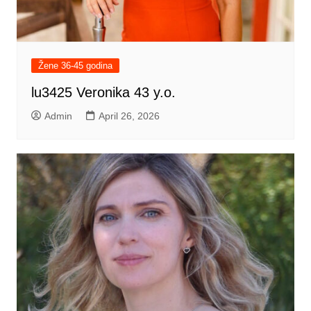
Žene 36-45 godina
lu3425 Veronika 43 y.o.
Admin
April 26, 2026