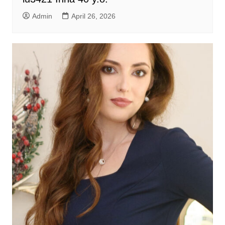
Admin
April 26, 2026