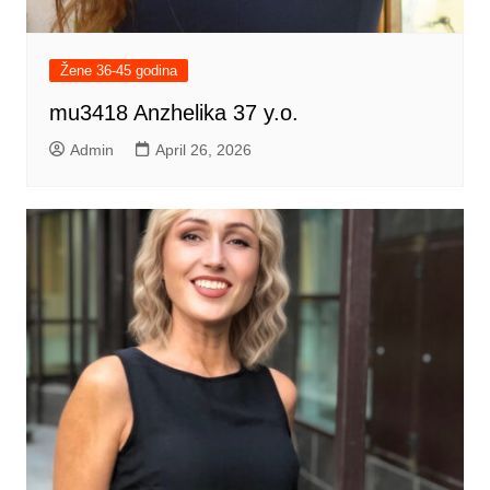
Žene 36-45 godina
mu3418 Anzhelika 37 y.o.
Admin
April 26, 2026