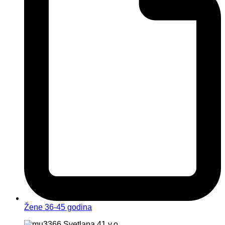
Žene 36-45 godina