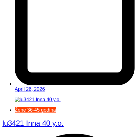
April 26, 2026
Žene 36-45 godina
lu3421 Inna 40 y.o.