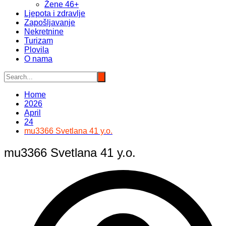
Žene 46+
Ljepota i zdravlje
Zapošljavanje
Nekretnine
Turizam
Plovila
O nama
Home
2026
April
24
mu3366 Svetlana 41 y.o.
mu3366 Svetlana 41 y.o.