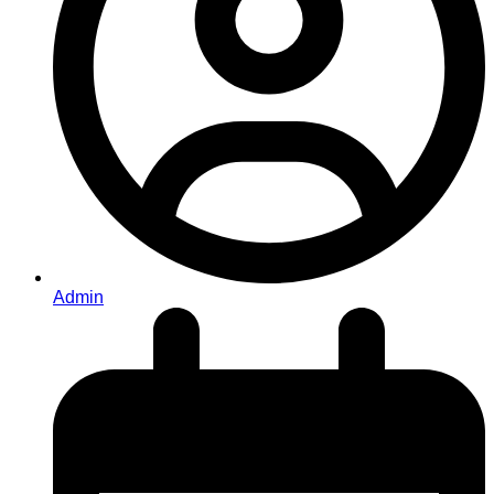
Admin