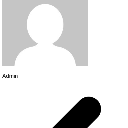
Admin
Post
navigation