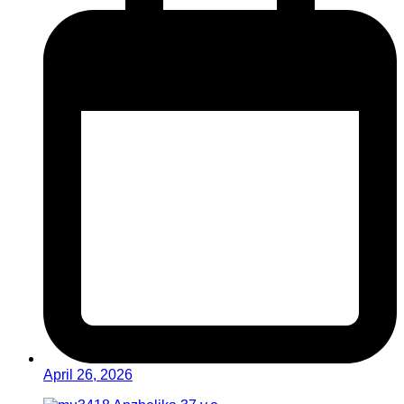
April 26, 2026