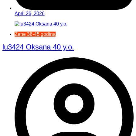
April 26, 2026
Žene 36-45 godina
lu3424 Oksana 40 y.o.