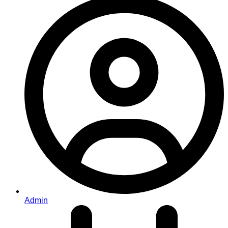
Admin