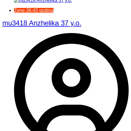
Žene 36-45 godina
mu3418 Anzhelika 37 y.o.