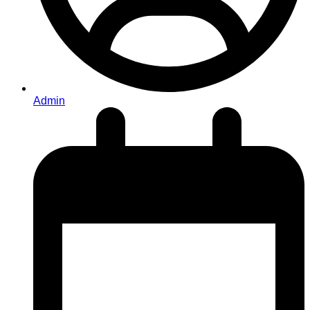
Admin