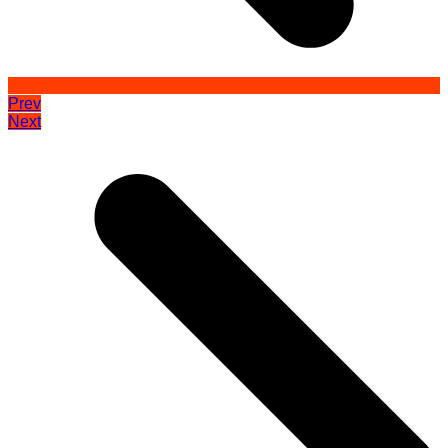
Prev
Next