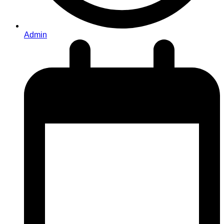
Admin