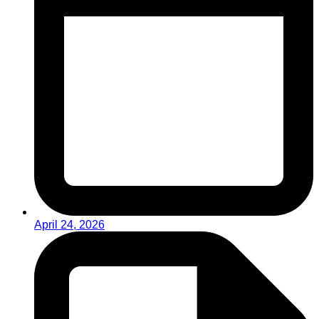
April 24, 2026