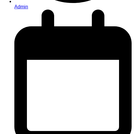
Admin