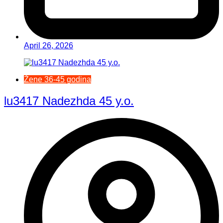
April 26, 2026
Žene 36-45 godina
lu3417 Nadezhda 45 y.o.