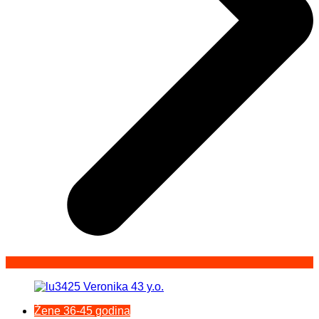
Žene 36-45 godina