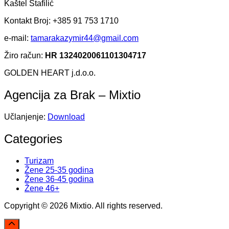
Kaštel Štafilić
Kontakt Broj: +385 91 753 1710
e-mail:
tamarakazymir44@gmail.com
Žiro račun:
HR 1324020061101304717
GOLDEN HEART j.d.o.o.
Agencija za Brak – Mixtio
Učlanjenje:
Download
Categories
Turizam
Žene 25-35 godina
Žene 36-45 godina
Žene 46+
Copyright © 2026 Mixtio. All rights reserved.