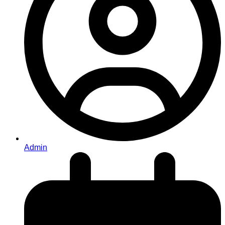
Admin