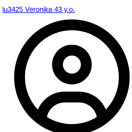
lu3425 Veronika 43 y.o.