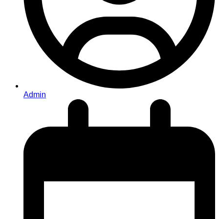
Admin