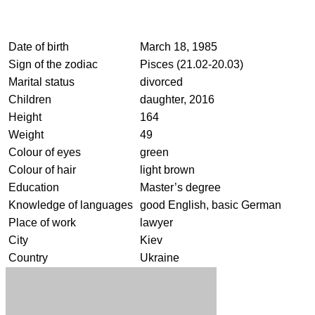
Date of birth
March 18, 1985
Sign of the zodiac
Pisces (21.02-20.03)
Marital status
divorced
Children
daughter, 2016
Height
164
Weight
49
Colour of eyes
green
Colour of hair
light brown
Education
Master’s degree
Knowledge of languages
good English, basic German
Place of work
lawyer
City
Kiev
Country
Ukraine