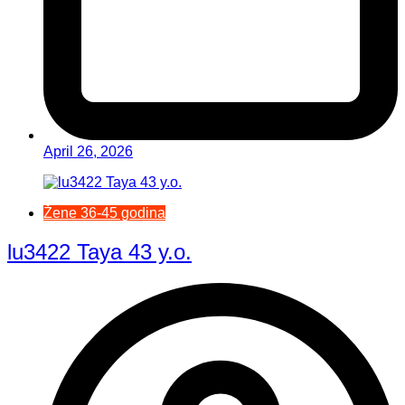
April 26, 2026
Žene 36-45 godina
lu3422 Taya 43 y.o.