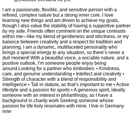
I am a passionate, flexible, and sensitive person with a
refined, complex nature but a strong inner core. I love
learning new things and am driven to achieve my goals,
though I also value the stability of having a supportive partner
by my side. Friends often comment on the unique contrasts
within me—like my blend of gentleness and strictness, or my
balance between creativity and a respect for tradition and
planning. I am a dynamic, multifaceted personality who
brings a special energy to any situation, so there’s never a
dull moment! With a beautiful voice, a sociable nature, and a
positive outlook, I’m someone people enjoy being
around.Looking for a partner who embodies: • Kindness,
care, and genuine understanding • Intellect and creativity •
Strength of character with a blend of responsibility and
intelligence • Tall in stature, as that’s important to me • Active
lifestyle and a passion for sports • A generous spirit, ideally
someone with an interest in philanthropy, as I have a
background in charity work Seeking someone whose
passion for life truly resonates with mine. I live in Germany
now