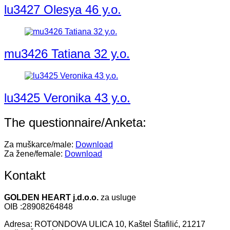
lu3427 Olesya 46 y.o.
mu3426 Tatiana 32 y.o.
lu3425 Veronika 43 y.o.
The questionnaire/Anketa:
Za muškarce/male:
Download
Za žene/female:
Download
Kontakt
GOLDEN HEART j.d.o.o.
za usluge
OIB :28908264848
Adresa: ROTONDOVA ULICA 10, Kaštel Štafilić, 21217