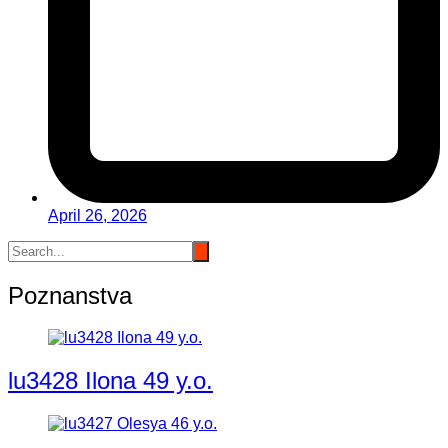
April 26, 2026
Poznanstva
lu3428 Ilona 49 y.o.