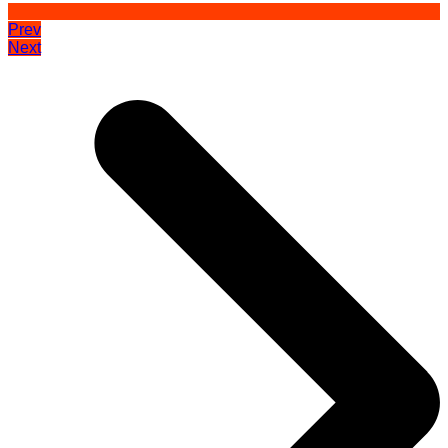
Prev
Next