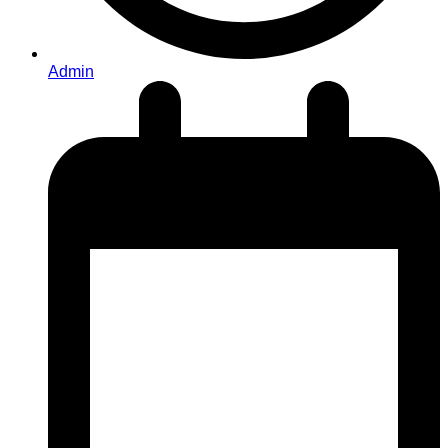
Admin