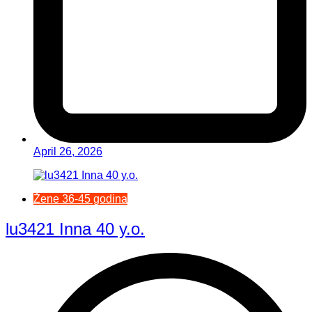
April 26, 2026
Žene 36-45 godina
lu3421 Inna 40 y.o.