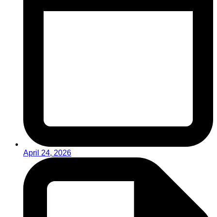
April 24, 2026