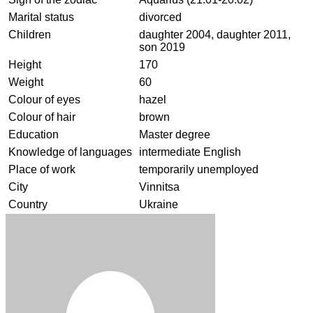
Marital status
divorced
Children
daughter 2004, daughter 2011,
son 2019
Height
170
Weight
60
Colour of eyes
hazel
Colour of hair
brown
Education
Master degree
Knowledge of languages
intermediate English
Place of work
temporarily unemployed
City
Vinnitsa
Country
Ukraine