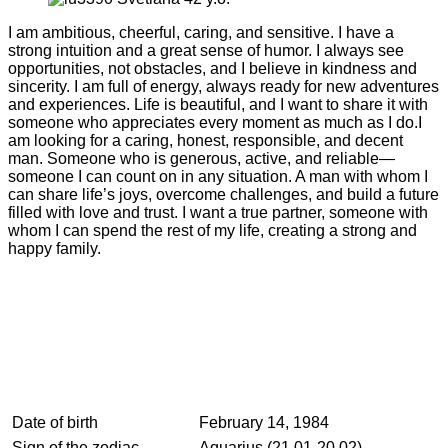
I am ambitious, cheerful, caring, and sensitive. I have a
strong intuition and a great sense of humor. I always see
opportunities, not obstacles, and I believe in kindness and
sincerity. I am full of energy, always ready for new adventures
and experiences. Life is beautiful, and I want to share it with
someone who appreciates every moment as much as I do.I
am looking for a caring, honest, responsible, and decent
man. Someone who is generous, active, and reliable—
someone I can count on in any situation. A man with whom I
can share life’s joys, overcome challenges, and build a future
filled with love and trust. I want a true partner, someone with
whom I can spend the rest of my life, creating a strong and
happy family.
Date of birth
February 14, 1984
Sign of the zodiac
Aquarius (21.01-20.02)