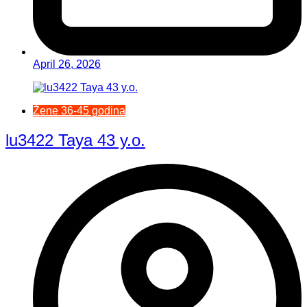
April 26, 2026
Žene 36-45 godina
lu3422 Taya 43 y.o.