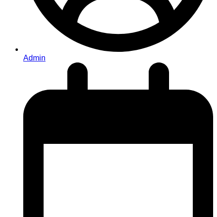
Admin