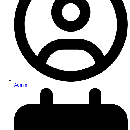
Admin