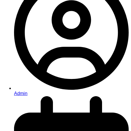
Admin