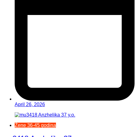
April 26, 2026
Žene 36-45 godina