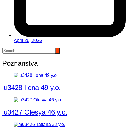
April 26, 2026
Poznanstva
lu3428 Ilona 49 y.o.
lu3427 Olesya 46 y.o.