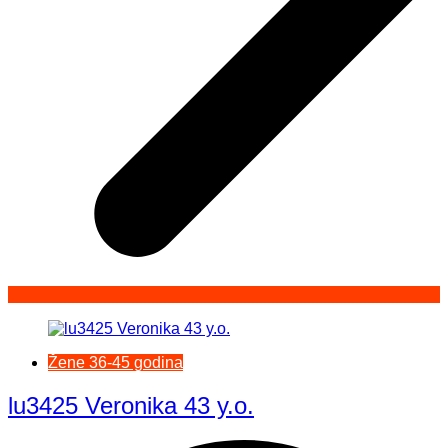
Žene 36-45 godina
lu3425 Veronika 43 y.o.