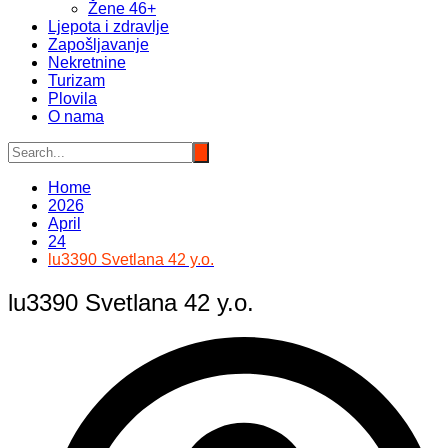
Žene 46+
Ljepota i zdravlje
Zapošljavanje
Nekretnine
Turizam
Plovila
O nama
Home
2026
April
24
lu3390 Svetlana 42 y.o.
lu3390 Svetlana 42 y.o.