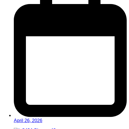
April 26, 2026