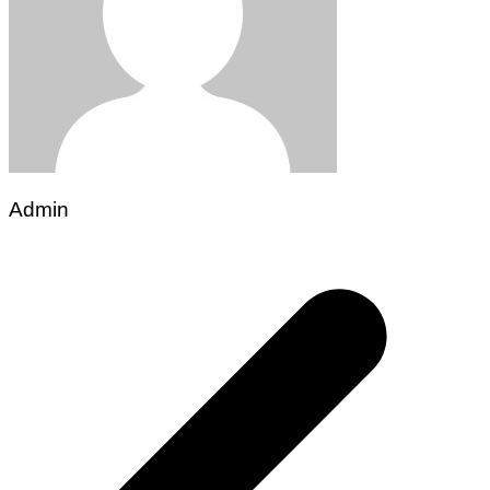
Admin
Post
navigation