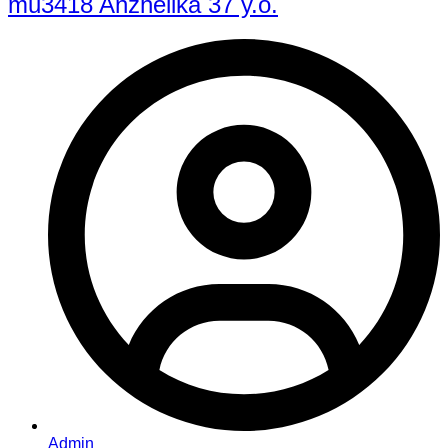
mu3418 Anzhelika 37 y.o.
Admin