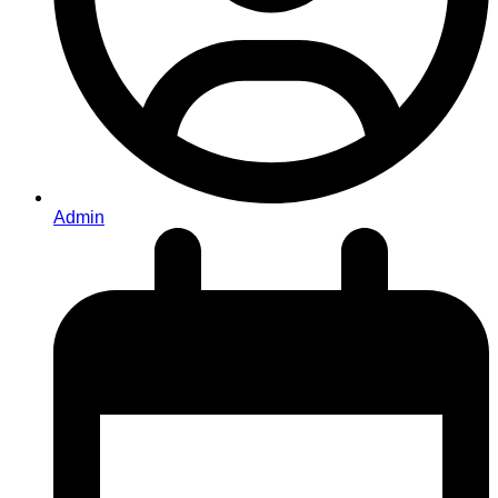
Admin