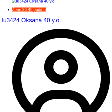
Žene 36-45 godina
lu3424 Oksana 40 y.o.