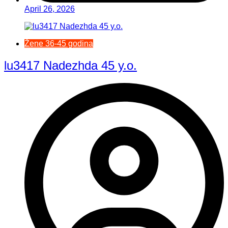
April 26, 2026
Žene 36-45 godina
lu3417 Nadezhda 45 y.o.