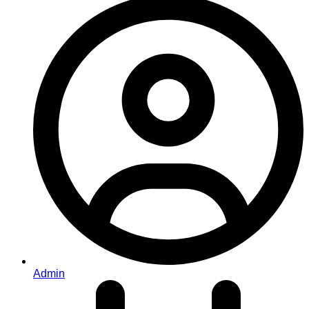
Admin