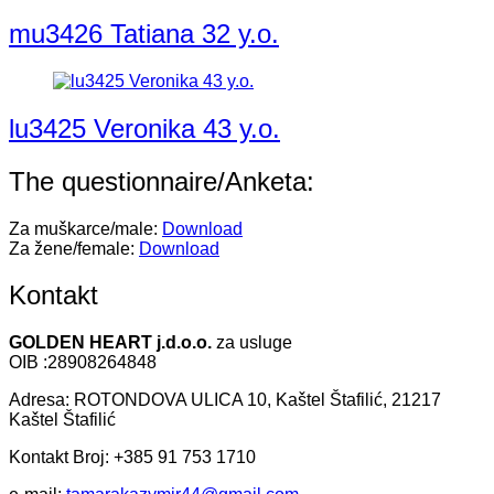
mu3426 Tatiana 32 y.o.
lu3425 Veronika 43 y.o.
The questionnaire/Anketa:
Za muškarce/male:
Download
Za žene/female:
Download
Kontakt
GOLDEN HEART j.d.o.o.
za usluge
OIB :28908264848
Adresa: ROTONDOVA ULICA 10, Kaštel Štafilić, 21217
Kaštel Štafilić
Kontakt Broj: +385 91 753 1710