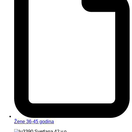
Žene 36-45 godina