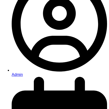
Admin