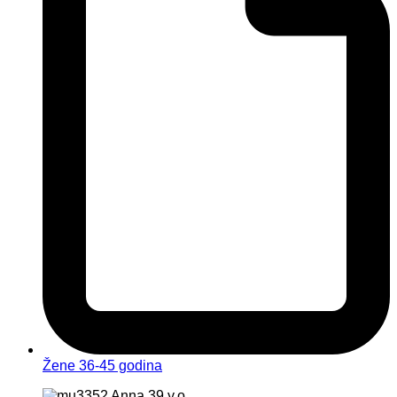
Žene 36-45 godina