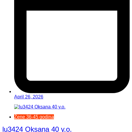
April 26, 2026
Žene 36-45 godina
lu3424 Oksana 40 y.o.