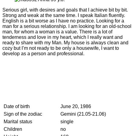
Serious girl, with desires and goals that I achieve bit by bit.
Strong and weak at the same time. I speak Italian fluently.
English is a bit worse as I have no practice. Looking for a
man for a serious relationship. I am looking for an old-school
man, for whom a woman is a value. There is a lot of
tenderness and love in my heart, which I really want and
ready to share with my Man. My house is always clean and
cozy but I’m not ready to be only a housewife, I want to
develop as a person and professional.
Date of birth
June 20, 1986
Sign of the zodiac
Gemini (21.05-21.06)
Marital status
single
Children
no