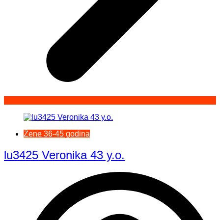
Žene 36-45 godina
lu3425 Veronika 43 y.o.