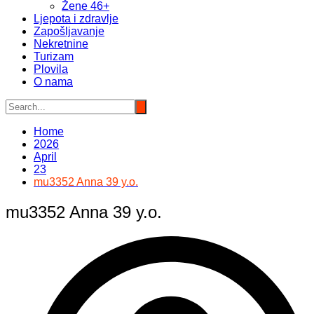
Žene 46+
Ljepota i zdravlje
Zapošljavanje
Nekretnine
Turizam
Plovila
O nama
Home
2026
April
23
mu3352 Anna 39 y.o.
mu3352 Anna 39 y.o.