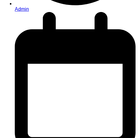
Admin