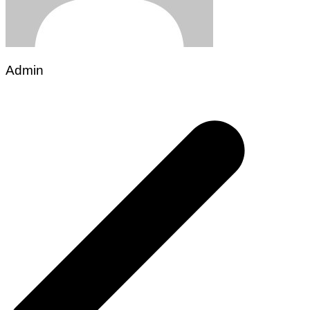
Admin
Post
navigation