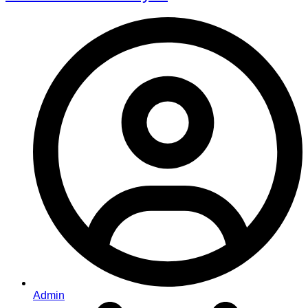
Admin