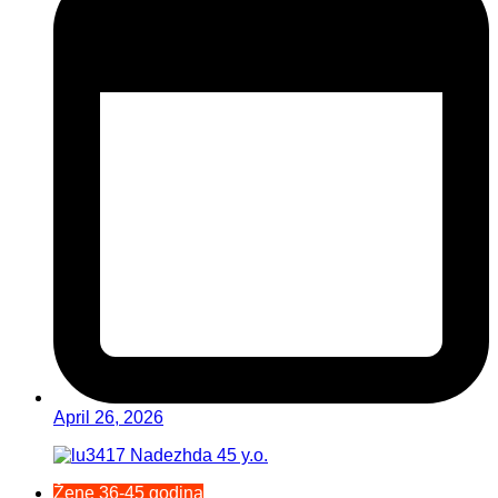
April 26, 2026
Žene 36-45 godina