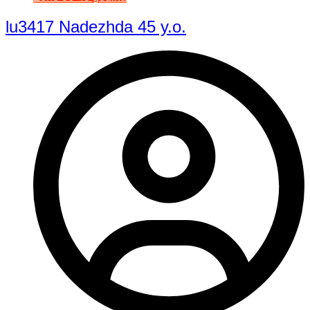
lu3417 Nadezhda 45 y.o.