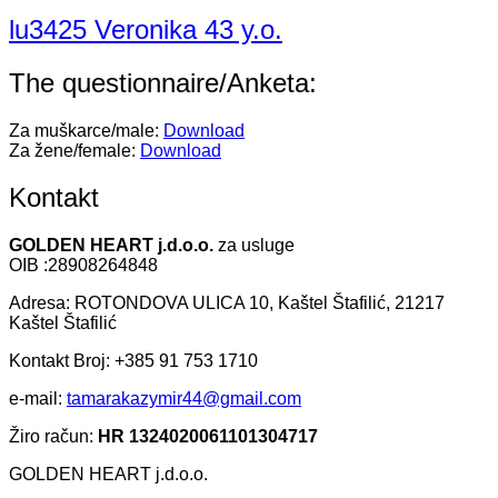
lu3425 Veronika 43 y.o.
The questionnaire/Anketa:
Za muškarce/male:
Download
Za žene/female:
Download
Kontakt
GOLDEN HEART j.d.o.o.
za usluge
OIB :28908264848
Adresa: ROTONDOVA ULICA 10, Kaštel Štafilić, 21217
Kaštel Štafilić
Kontakt Broj: +385 91 753 1710
e-mail:
tamarakazymir44@gmail.com
Žiro račun:
HR 1324020061101304717
GOLDEN HEART j.d.o.o.