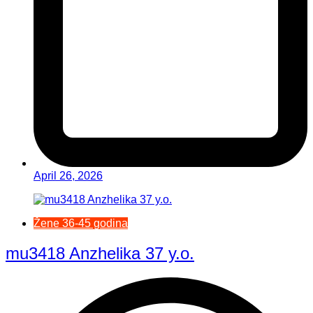
April 26, 2026
Žene 36-45 godina
mu3418 Anzhelika 37 y.o.