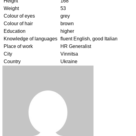
Height
168
Weight
53
Colour of eyes
grey
Colour of hair
brown
Education
higher
Knowledge of languages
fluent English, good Italian
Place of work
HR Generalist
City
Vinnitsa
Country
Ukraine