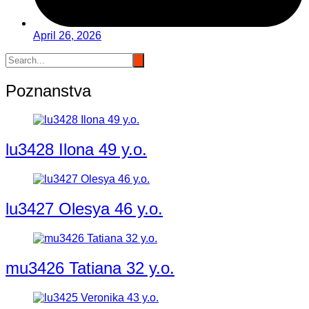
April 26, 2026
Poznanstva
lu3428 Ilona 49 y.o.
lu3427 Olesya 46 y.o.
mu3426 Tatiana 32 y.o.