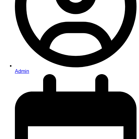
Admin