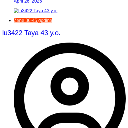
April 26, 2026
Žene 36-45 godina
lu3422 Taya 43 y.o.