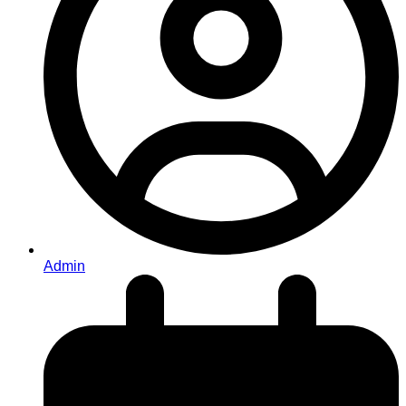
Admin