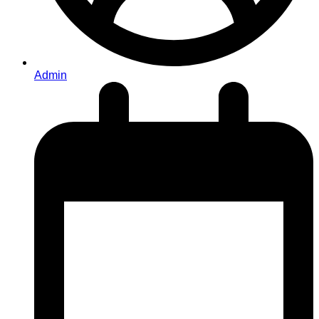
Admin