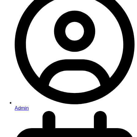
Admin