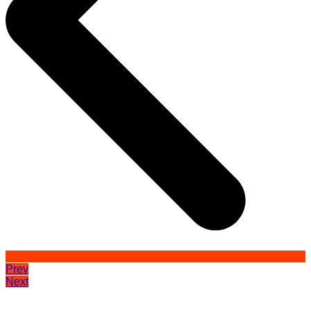
Prev
Next