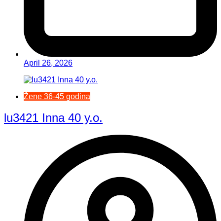
April 26, 2026
Žene 36-45 godina
lu3421 Inna 40 y.o.