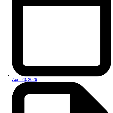
April 23, 2026