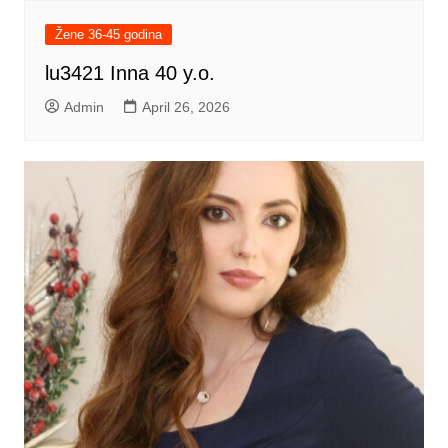
Žene 36-45 godina
lu3421 Inna 40 y.o.
Admin
April 26, 2026