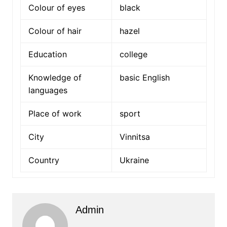
Colour of eyes
black
Colour of hair
hazel
Education
college
Knowledge of
basic English
languages
Place of work
sport
City
Vinnitsa
Country
Ukraine
Admin