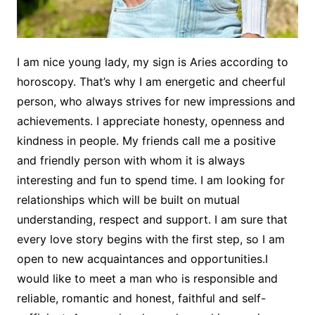
I am nice young lady, my sign is Aries according to
horoscopy. That’s why I am energetic and cheerful
person, who always strives for new impressions and
achievements. I appreciate honesty, openness and
kindness in people. My friends call me a positive
and friendly person with whom it is always
interesting and fun to spend time. I am looking for
relationships which will be built on mutual
understanding, respect and support. I am sure that
every love story begins with the first step, so I am
open to new acquaintances and opportunities.I
would like to meet a man who is responsible and
reliable, romantic and honest, faithful and self-