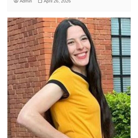
Admin
April 26, 2026