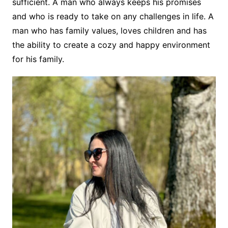
sufficient. A man who always keeps his promises
and who is ready to take on any challenges in life. A
man who has family values, loves children and has
the ability to create a cozy and happy environment
for his family.