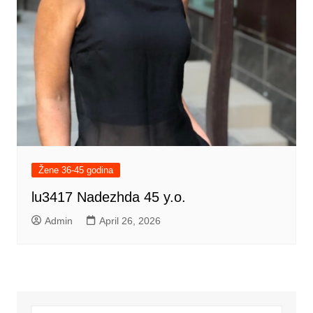
Žene 36-45 godina
lu3417 Nadezhda 45 y.o.
Admin
April 26, 2026