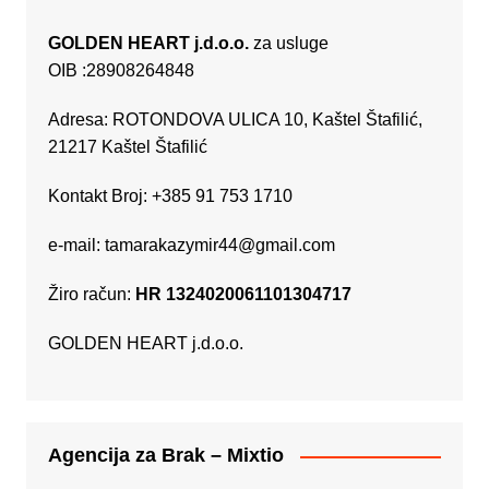
GOLDEN HEART j.d.o.o.
za usluge
OIB :28908264848
Adresa: ROTONDOVA ULICA 10, Kaštel Štafilić,
21217 Kaštel Štafilić
Kontakt Broj: +385 91 753 1710
e-mail:
tamarakazymir44@gmail.com
Žiro račun:
HR 1324020061101304717
GOLDEN HEART j.d.o.o.
Agencija za Brak – Mixtio