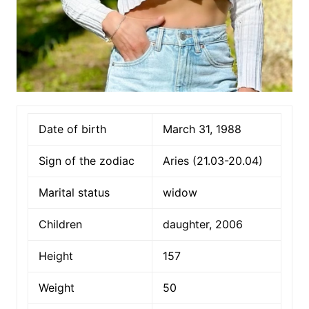
Date of birth
March 31, 1988
Sign of the zodiac
Aries (21.03-20.04)
Marital status
widow
Children
daughter, 2006
Height
157
Weight
50