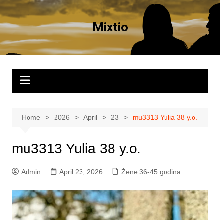
Skip
to
Mixtio
content
Home
2026
April
23
mu3313 Yulia 38 y.o.
mu3313 Yulia 38 y.o.
Admin
April 23, 2026
Žene 36-45 godina