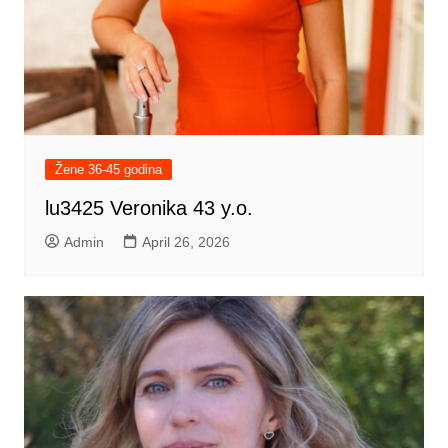
Žene 36-45 godina
lu3425 Veronika 43 y.o.
Admin
April 26, 2026