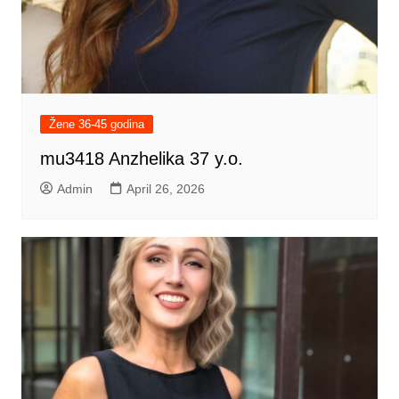
Žene 36-45 godina
mu3418 Anzhelika 37 y.o.
Admin
April 26, 2026