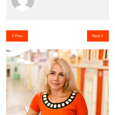
Post
Prev
Next
navigation