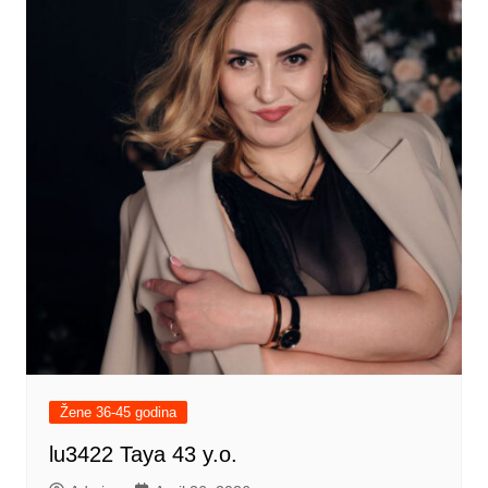
Žene 36-45 godina
lu3422 Taya 43 y.o.