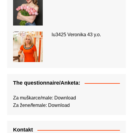
lu3425 Veronika 43 y.o.
The questionnaire/Anketa:
Za muškarce/male:
Download
Za žene/female:
Download
Kontakt