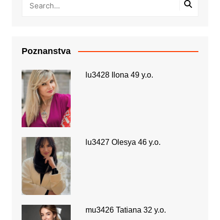
Poznanstva
lu3428 Ilona 49 y.o.
lu3427 Olesya 46 y.o.
mu3426 Tatiana 32 y.o.