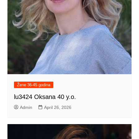
Žene 36-45 godina
lu3424 Oksana 40 y.o.
Admin
April 26, 2026