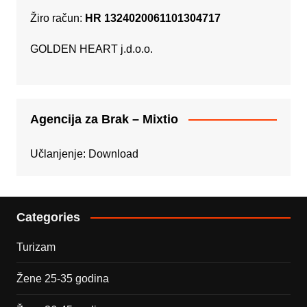
Žiro račun:
HR 1324020061101304717
GOLDEN HEART j.d.o.o.
Agencija za Brak – Mixtio
Učlanjenje:
Download
Categories
Turizam
Žene 25-35 godina