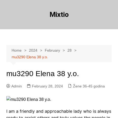
Skip
to
Mixtio
content
Home
2024
February
28
mu3290 Elena 38 y.o.
mu3290 Elena 38 y.o.
Admin
February 28, 2024
Žene 36-45 godina
I am a friendly and approachable lady who is always
ready to assist others and truly values the people in