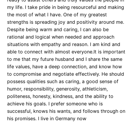
my life. I take pride in being resourceful and making
the most of what I have. One of my greatest
strengths is spreading joy and positivity around me.
Despite being warm and caring, I can also be
rational and logical when needed and approach
situations with empathy and reason. I am kind and
able to connect with almost everyone.It is important
to me that my future husband and I share the same
life values, have a deep connection, and know how
to compromise and negotiate effectively. He should
possess qualities such as caring, a good sense of
humor, responsibility, generosity, athleticism,
politeness, honesty, kindness, and the ability to
achieve his goals. I prefer someone who is
successful, knows his wants, and follows through on
his promises. I live in Germany now