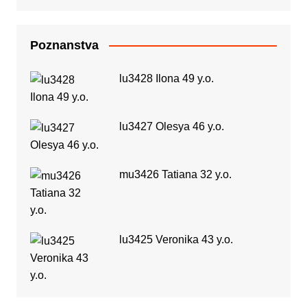
Poznanstva
lu3428 Ilona 49 y.o.
lu3427 Olesya 46 y.o.
mu3426 Tatiana 32 y.o.
lu3425 Veronika 43 y.o.