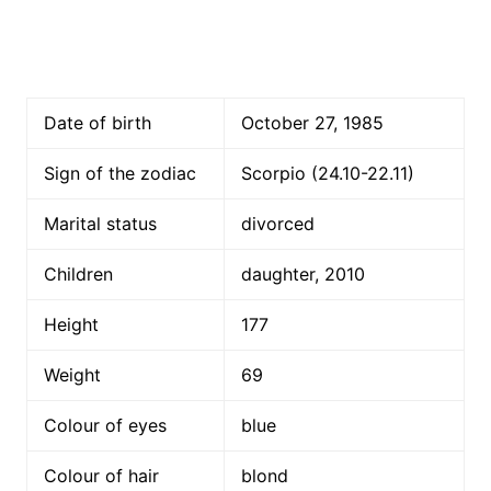
Date of birth
October 27, 1985
Sign of the zodiac
Scorpio (24.10-22.11)
Marital status
divorced
Children
daughter, 2010
Height
177
Weight
69
Colour of eyes
blue
Colour of hair
blond