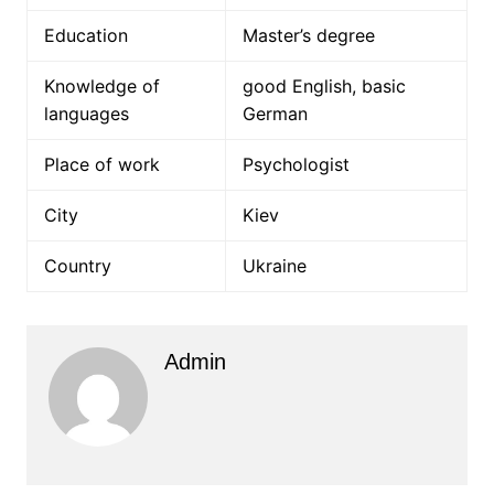
Education
Master’s degree
Knowledge of
good English, basic
languages
German
Place of work
Psychologist
City
Kiev
Country
Ukraine
Admin