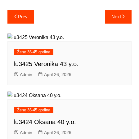
Post
Prev
Next
navigation
Žene 36-45 godina
lu3425 Veronika 43 y.o.
Admin
April 26, 2026
Žene 36-45 godina
lu3424 Oksana 40 y.o.
Admin
April 26, 2026