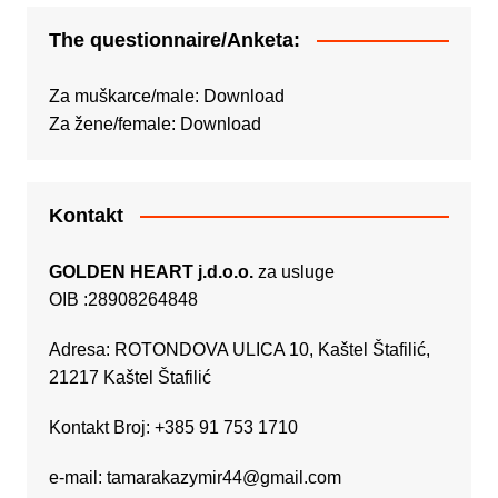
The questionnaire/Anketa:
Za muškarce/male:
Download
Za žene/female:
Download
Kontakt
GOLDEN HEART j.d.o.o.
za usluge
OIB :28908264848
Adresa: ROTONDOVA ULICA 10, Kaštel Štafilić,
21217 Kaštel Štafilić
Kontakt Broj: +385 91 753 1710
e-mail:
tamarakazymir44@gmail.com