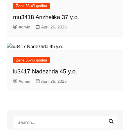
Žene 36-45 godina
mu3418 Anzhelika 37 y.o.
Admin
April 26, 2026
Žene 36-45 godina
lu3417 Nadezhda 45 y.o.
Admin
April 26, 2026