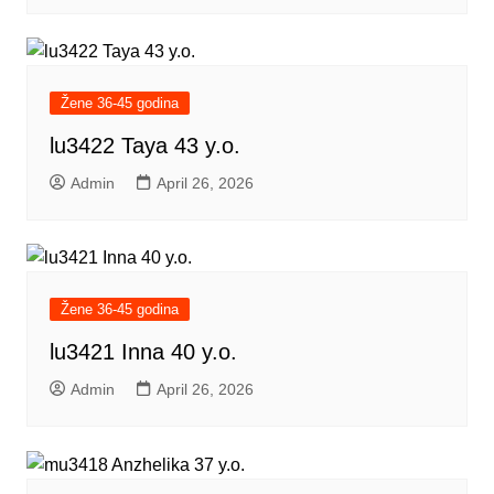
Žene 36-45 godina
lu3422 Taya 43 y.o.
Admin
April 26, 2026
Žene 36-45 godina
lu3421 Inna 40 y.o.
Admin
April 26, 2026