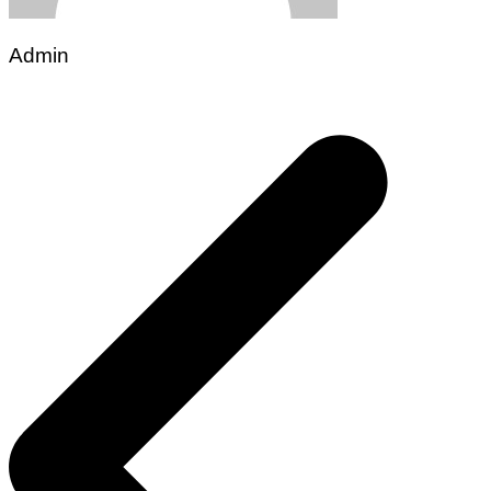
Admin
Post
navigation