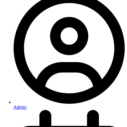
Admin