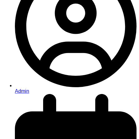
Admin