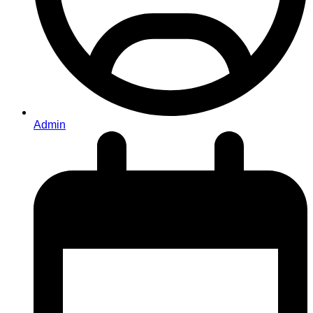
Admin