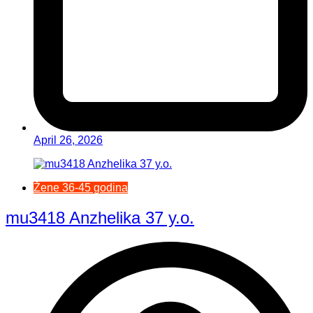
April 26, 2026
Žene 36-45 godina
mu3418 Anzhelika 37 y.o.