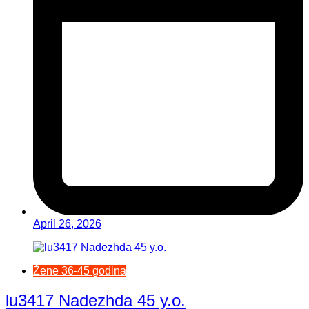
April 26, 2026
Žene 36-45 godina
lu3417 Nadezhda 45 y.o.