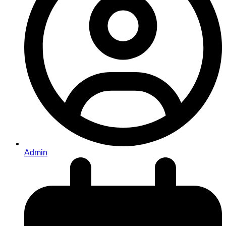
Admin