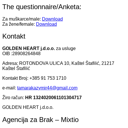
The questionnaire/Anketa:
Za muškarce/male:
Download
Za žene/female:
Download
Kontakt
GOLDEN HEART j.d.o.o.
za usluge
OIB :28908264848
Adresa: ROTONDOVA ULICA 10, Kaštel Štafilić, 21217
Kaštel Štafilić
Kontakt Broj: +385 91 753 1710
e-mail:
tamarakazymir44@gmail.com
Žiro račun:
HR 1324020061101304717
GOLDEN HEART j.d.o.o.
Agencija za Brak – Mixtio