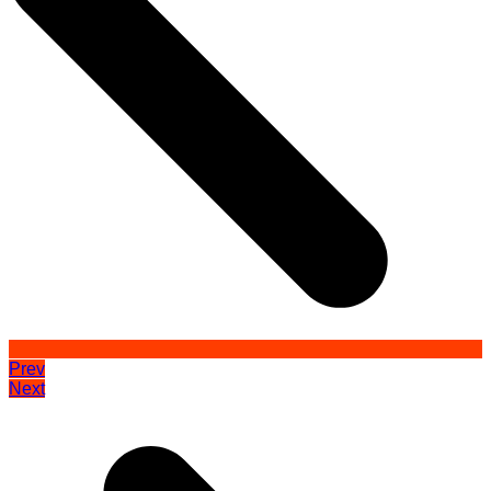
Prev
Next