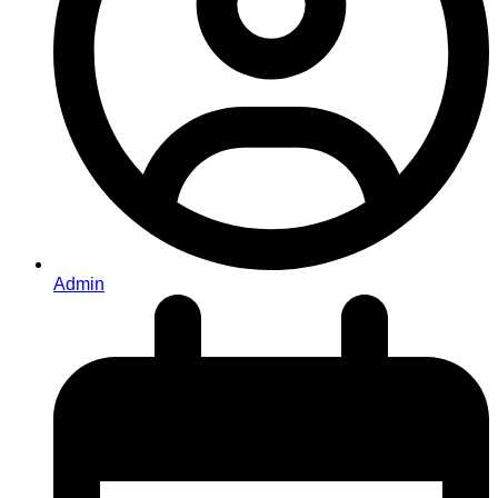
Admin