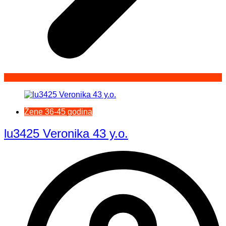
Žene 36-45 godina
lu3425 Veronika 43 y.o.