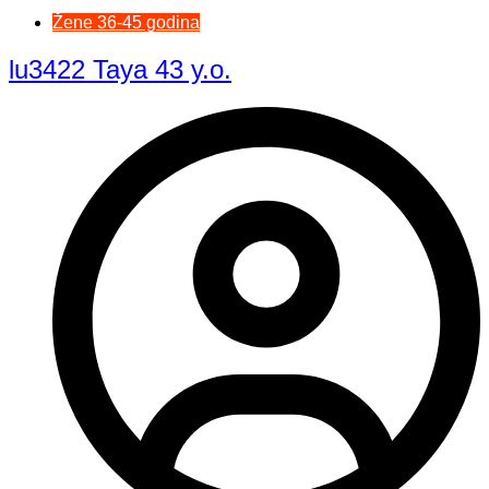
Žene 36-45 godina
lu3422 Taya 43 y.o.