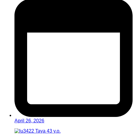
April 26, 2026