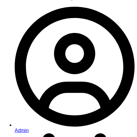
Admin