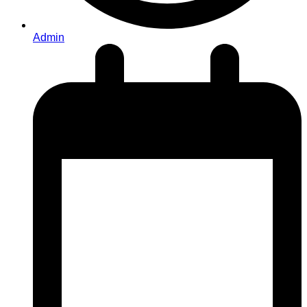
Admin