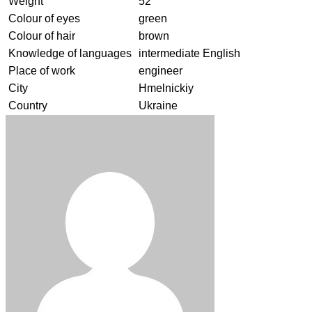
Weight
52
Colour of eyes
green
Colour of hair
brown
Knowledge of languages
intermediate English
Place of work
engineer
City
Hmelnickiy
Country
Ukraine