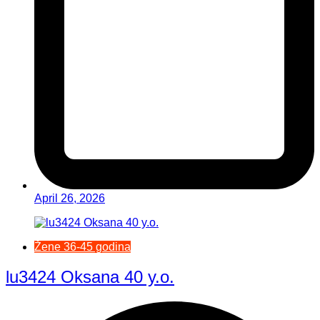
April 26, 2026
Žene 36-45 godina
lu3424 Oksana 40 y.o.