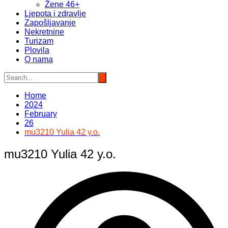
Žene 46+
Ljepota i zdravlje
Zapošljavanje
Nekretnine
Turizam
Plovila
O nama
Home
2024
February
26
mu3210 Yulia 42 y.o.
mu3210 Yulia 42 y.o.