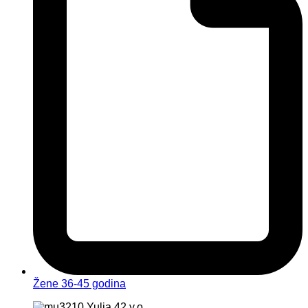
Žene 36-45 godina