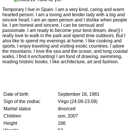
Temporary I live in Spain. I am a very kind, caring and warm
hearted person. I am a loving and tender lady with a big and
sincere heart. I am an open person and I dislike when people
lie. I am honest and sincere. I can be sensual and
passionate. I am ready to become your best dream, dear)) I
really love to walk in the park and spend time outdoors. But I
also like to spend my evenings at home. I like cooking and
sports. I enjoy traveling and visiting exotic countries. I adore
the mountains. I love the sea and the ocean, and long coastal
walks. I find it enchanting! I am fond of drawing, swimming,
reading historic books. I like architecture, art and fashion.
Date of birth
September 16, 1981
Sign of the zodiac
Virgo (24.08-23.09)
Marital status
divorced
Children
son, 2007
Height
166