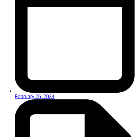
February 26, 2024