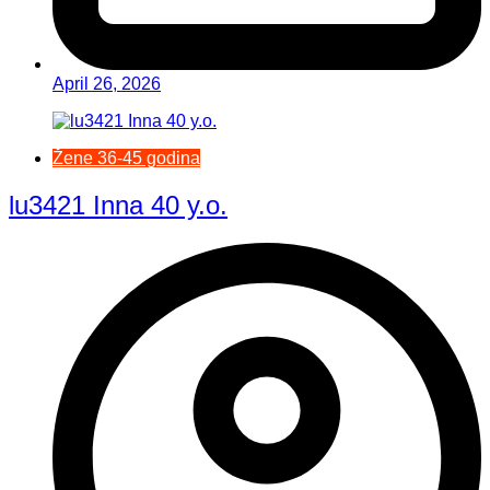
April 26, 2026
Žene 36-45 godina
lu3421 Inna 40 y.o.