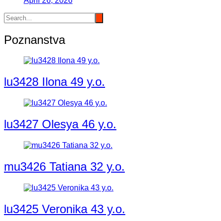
April 26, 2026
Poznanstva
lu3428 Ilona 49 y.o.
lu3427 Olesya 46 y.o.
mu3426 Tatiana 32 y.o.
lu3425 Veronika 43 y.o.