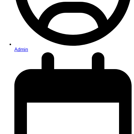
Admin