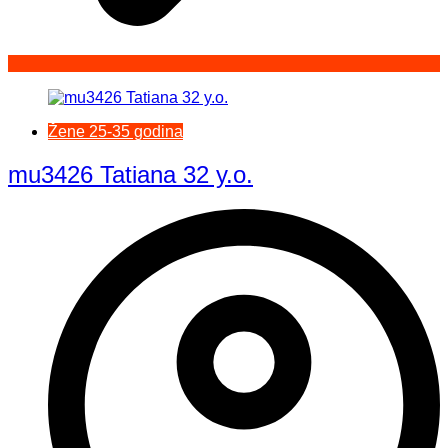
Žene 25-35 godina
mu3426 Tatiana 32 y.o.