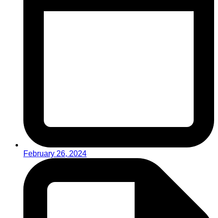
February 26, 2024