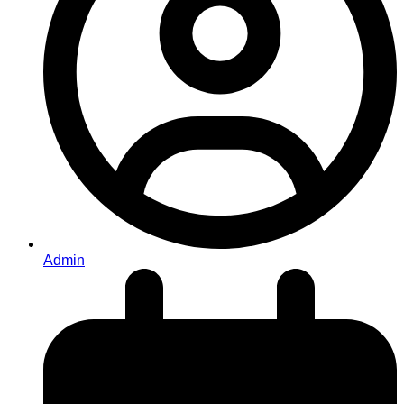
Admin