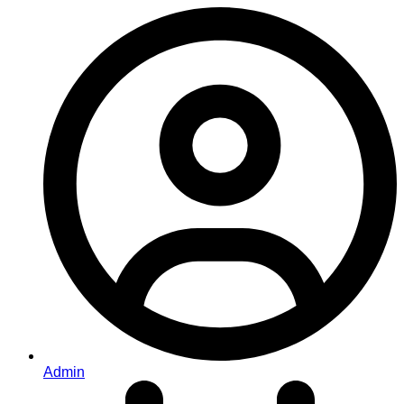
Admin