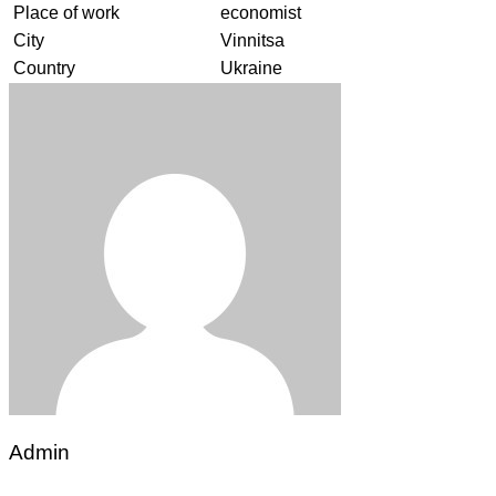
Place of work
economist
City
Vinnitsa
Country
Ukraine
Admin