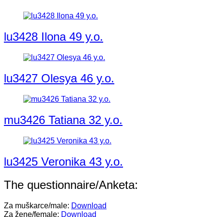
lu3428 Ilona 49 y.o.
lu3427 Olesya 46 y.o.
mu3426 Tatiana 32 y.o.
lu3425 Veronika 43 y.o.
The questionnaire/Anketa:
Za muškarce/male:
Download
Za žene/female:
Download