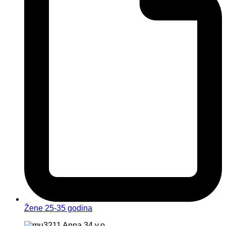
Žene 25-35 godina