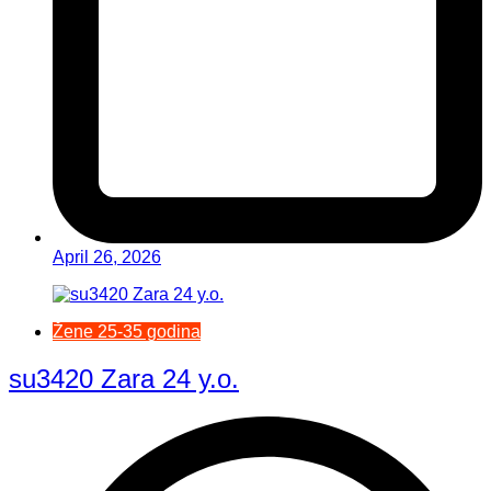
April 26, 2026
Žene 25-35 godina
su3420 Zara 24 y.o.