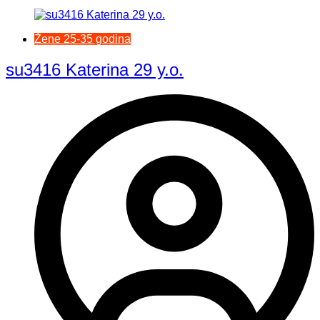
Žene 25-35 godina
su3416 Katerina 29 y.o.