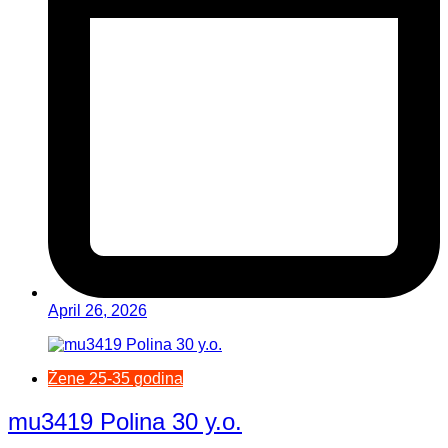
April 26, 2026
Žene 25-35 godina
mu3419 Polina 30 y.o.