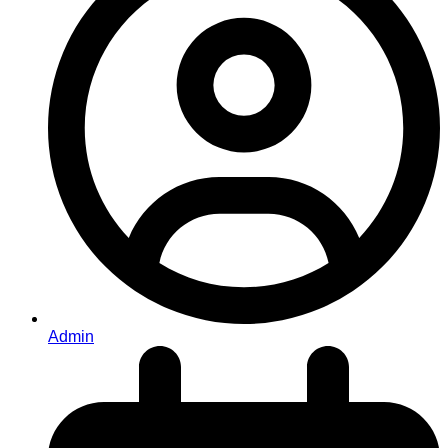
Admin