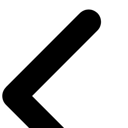
Post
navigation