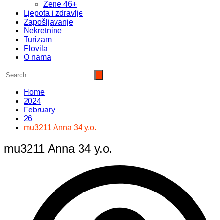
Žene 46+
Ljepota i zdravlje
Zapošljavanje
Nekretnine
Turizam
Plovila
O nama
Home
2024
February
26
mu3211 Anna 34 y.o.
mu3211 Anna 34 y.o.