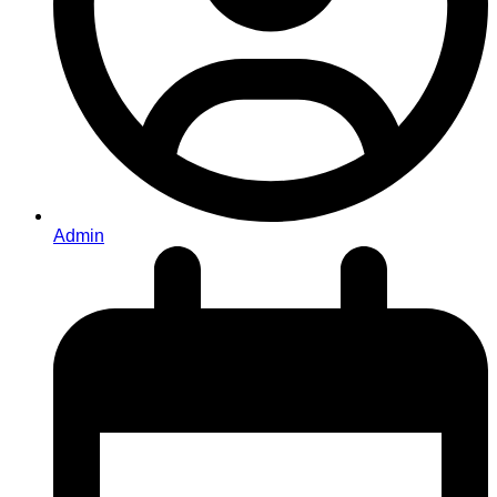
Admin