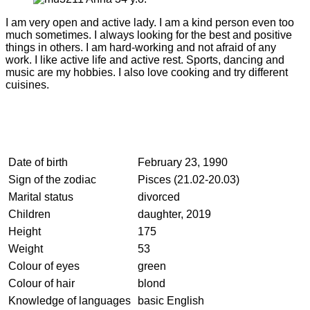
I am very open and active lady. I am a kind person even too
much sometimes. I always looking for the best and positive
things in others. I am hard-working and not afraid of any
work. I like active life and active rest. Sports, dancing and
music are my hobbies. I also love cooking and try different
cuisines.
Date of birth
February 23, 1990
Sign of the zodiac
Pisces (21.02-20.03)
Marital status
divorced
Children
daughter, 2019
Height
175
Weight
53
Colour of eyes
green
Colour of hair
blond
Knowledge of languages
basic English