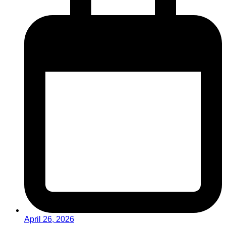
April 26, 2026