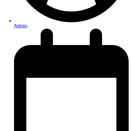
Admin