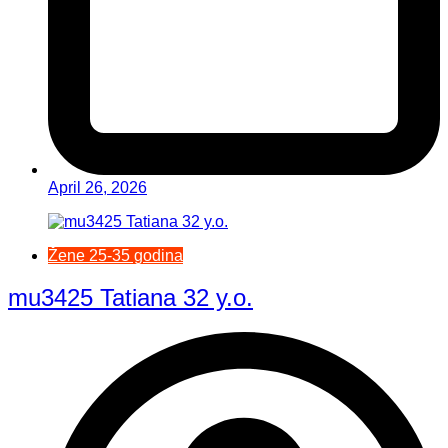
April 26, 2026
Žene 25-35 godina
mu3425 Tatiana 32 y.o.