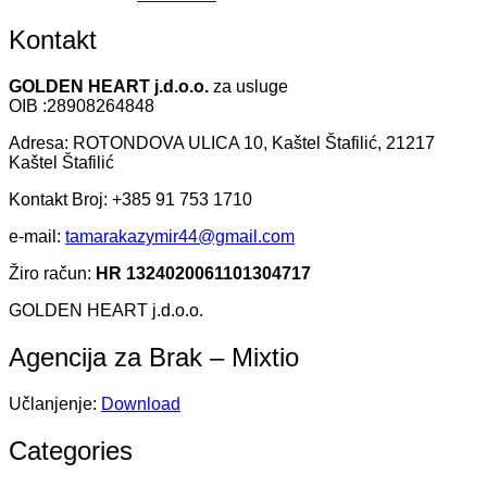
Kontakt
GOLDEN HEART j.d.o.o.
za usluge
OIB :28908264848
Adresa: ROTONDOVA ULICA 10, Kaštel Štafilić, 21217
Kaštel Štafilić
Kontakt Broj: +385 91 753 1710
e-mail:
tamarakazymir44@gmail.com
Žiro račun:
HR 1324020061101304717
GOLDEN HEART j.d.o.o.
Agencija za Brak – Mixtio
Učlanjenje:
Download
Categories