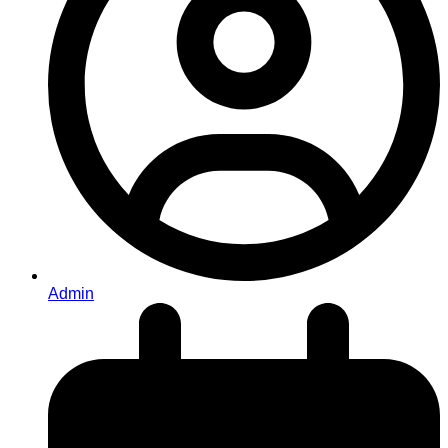
Admin