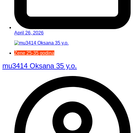
April 26, 2026
Žene 25-35 godina
mu3414 Oksana 35 y.o.