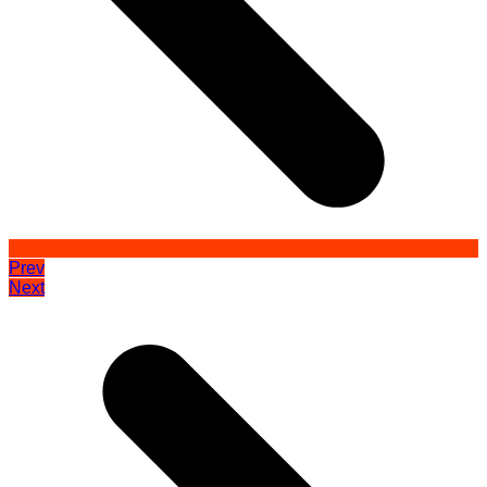
Prev
Next