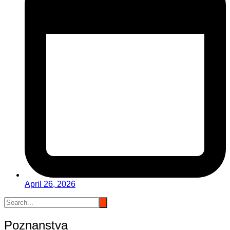
April 26, 2026
Poznanstva