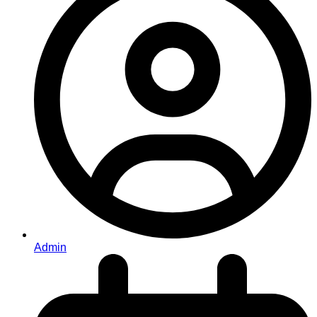
Admin