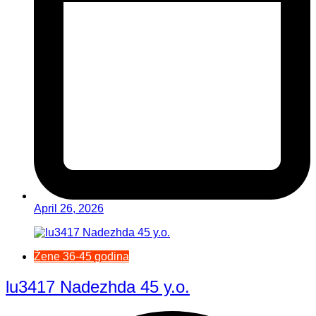
April 26, 2026
Žene 36-45 godina
lu3417 Nadezhda 45 y.o.