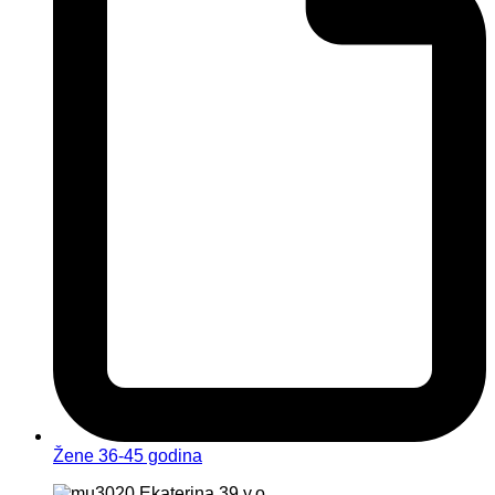
Žene 36-45 godina