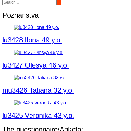
Poznanstva
lu3428 Ilona 49 y.o.
lu3427 Olesya 46 y.o.
mu3426 Tatiana 32 y.o.
lu3425 Veronika 43 y.o.
The questionnaire/Anketa: