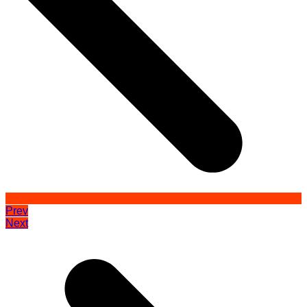
Prev
Next