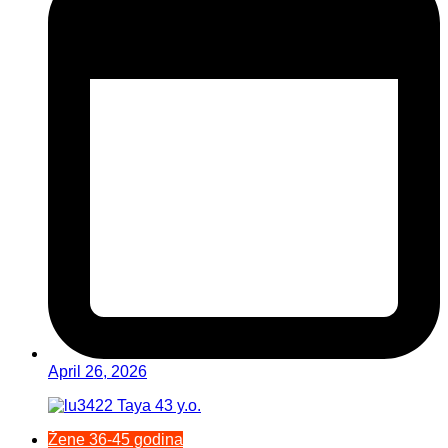
April 26, 2026
Žene 36-45 godina