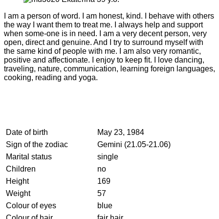
I am a person of word. I am honest, kind. I behave with others
the way I want them to treat me. I always help and support
when some-one is in need. I am a very decent person, very
open, direct and genuine. And I try to surround myself with
the same kind of people with me. I am also very romantic,
positive and affectionate. I enjoy to keep fit. I love dancing,
traveling, nature, communication, learning foreign languages,
cooking, reading and yoga.
Date of birth
May 23, 1984
Sign of the zodiac
Gemini (21.05-21.06)
Marital status
single
Children
no
Height
169
Weight
57
Colour of eyes
blue
Colour of hair
fair hair