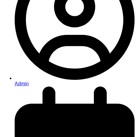
Admin