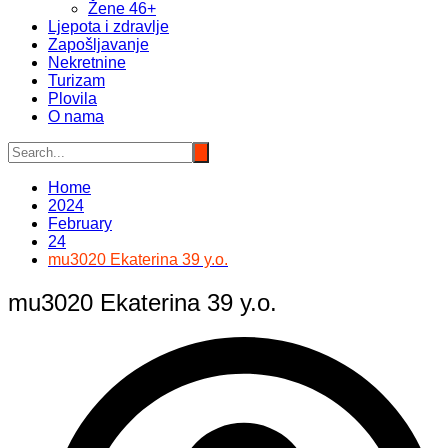
Žene 46+
Ljepota i zdravlje
Zapošljavanje
Nekretnine
Turizam
Plovila
O nama
Home
2024
February
24
mu3020 Ekaterina 39 y.o.
mu3020 Ekaterina 39 y.o.