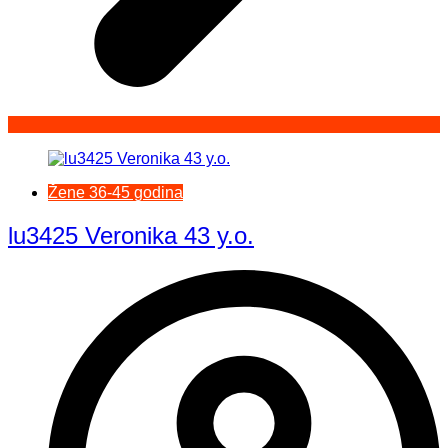
Žene 36-45 godina
lu3425 Veronika 43 y.o.