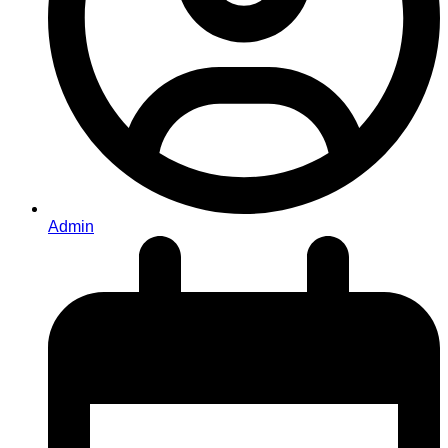
Admin