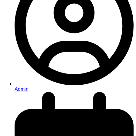
Admin