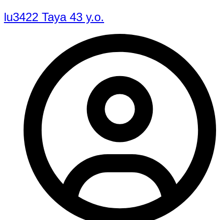
lu3422 Taya 43 y.o.