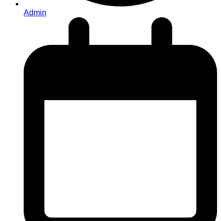
Admin