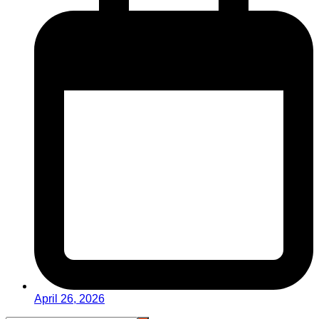
April 26, 2026