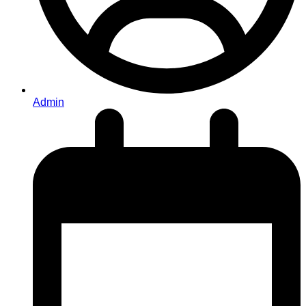
Admin