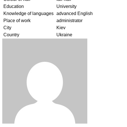
Education
University
Knowledge of languages
advanced English
Place of work
administrator
City
Kiev
Country
Ukraine