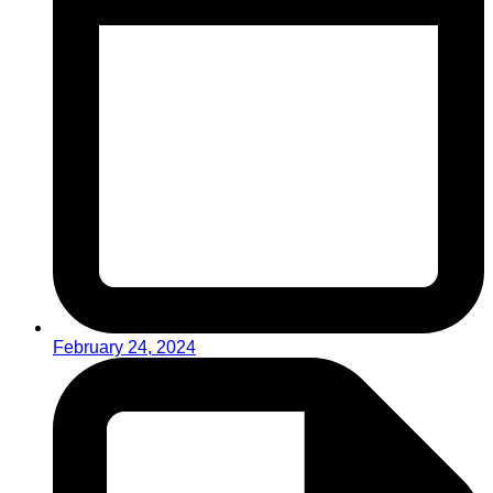
February 24, 2024