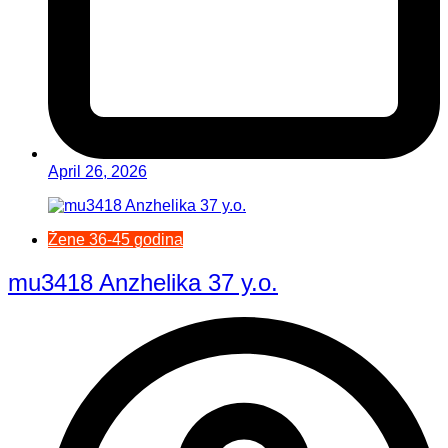
April 26, 2026
Žene 36-45 godina
mu3418 Anzhelika 37 y.o.