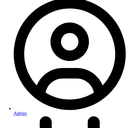
Admin