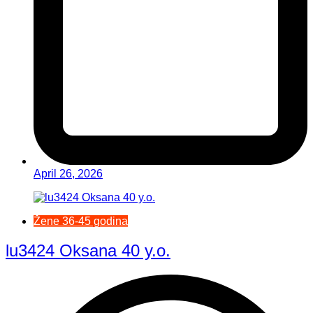
April 26, 2026
Žene 36-45 godina
lu3424 Oksana 40 y.o.