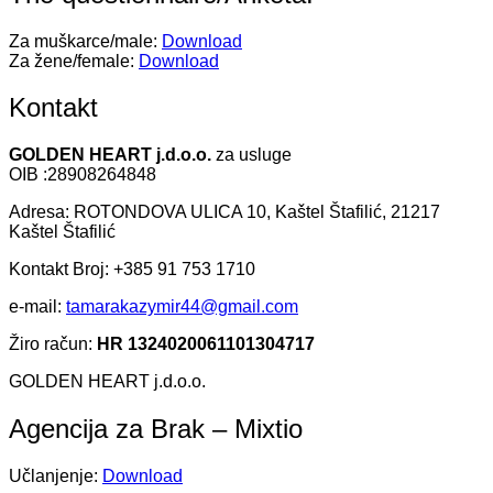
Za muškarce/male:
Download
Za žene/female:
Download
Kontakt
GOLDEN HEART j.d.o.o.
za usluge
OIB :28908264848
Adresa: ROTONDOVA ULICA 10, Kaštel Štafilić, 21217
Kaštel Štafilić
Kontakt Broj: +385 91 753 1710
e-mail:
tamarakazymir44@gmail.com
Žiro račun:
HR 1324020061101304717
GOLDEN HEART j.d.o.o.
Agencija za Brak – Mixtio
Učlanjenje:
Download