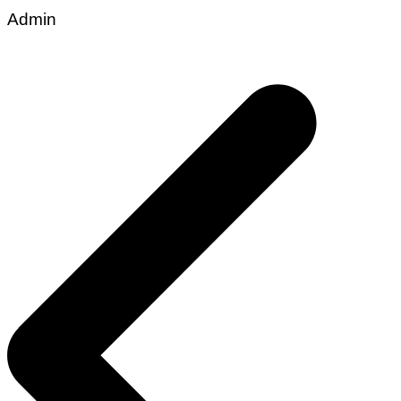
Admin
Post
navigation