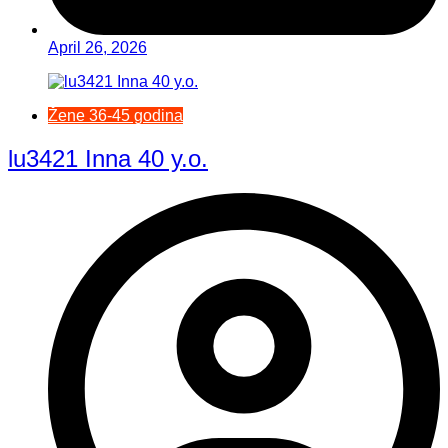
April 26, 2026
Žene 36-45 godina
lu3421 Inna 40 y.o.