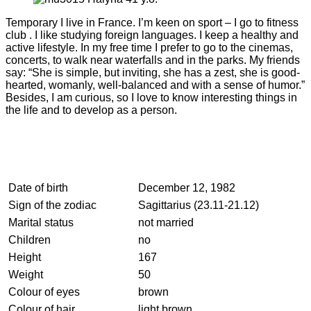
Temporary I live in France. I’m keen on sport – I go to fitness
club . I like studying foreign languages. I keep a healthy and
active lifestyle. In my free time I prefer to go to the cinemas,
concerts, to walk near waterfalls and in the parks. My friends
say: “She is simple, but inviting, she has a zest, she is good-
hearted, womanly, well-balanced and with a sense of humor.”
Besides, I am curious, so I love to know interesting things in
the life and to develop as a person.
Date of birth
December 12, 1982
Sign of the zodiac
Sagittarius (23.11-21.12)
Marital status
not married
Children
no
Height
167
Weight
50
Colour of eyes
brown
Colour of hair
light brown