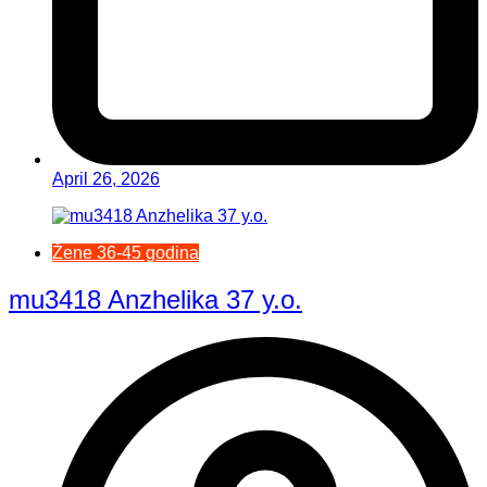
April 26, 2026
Žene 36-45 godina
mu3418 Anzhelika 37 y.o.