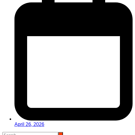
April 26, 2026