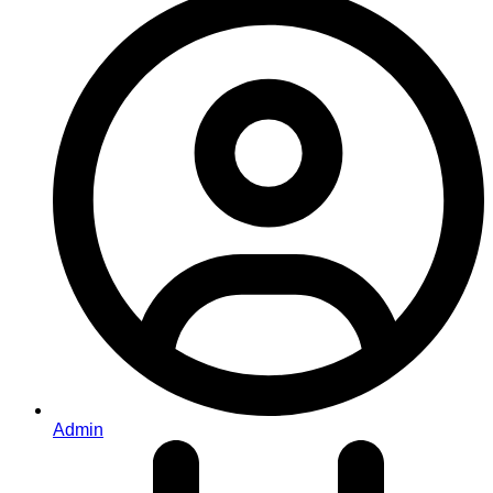
Admin