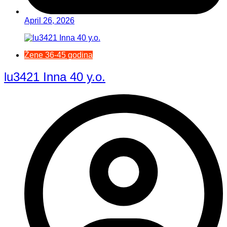
April 26, 2026
Žene 36-45 godina
lu3421 Inna 40 y.o.