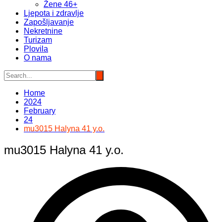
Žene 46+
Ljepota i zdravlje
Zapošljavanje
Nekretnine
Turizam
Plovila
O nama
Home
2024
February
24
mu3015 Halyna 41 y.o.
mu3015 Halyna 41 y.o.