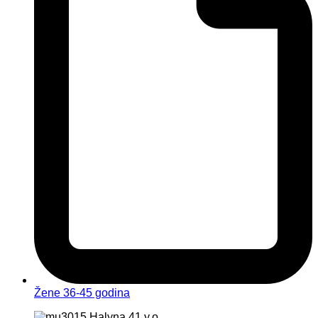
Žene 36-45 godina