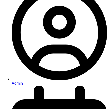
Admin