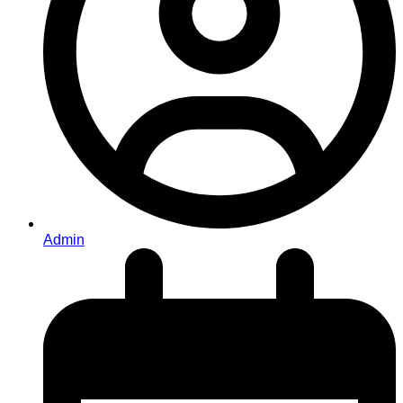
Admin