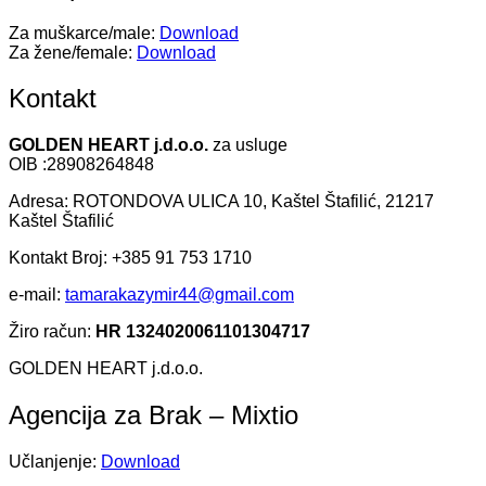
Za muškarce/male:
Download
Za žene/female:
Download
Kontakt
GOLDEN HEART j.d.o.o.
za usluge
OIB :28908264848
Adresa: ROTONDOVA ULICA 10, Kaštel Štafilić, 21217
Kaštel Štafilić
Kontakt Broj: +385 91 753 1710
e-mail:
tamarakazymir44@gmail.com
Žiro račun:
HR 1324020061101304717
GOLDEN HEART j.d.o.o.
Agencija za Brak – Mixtio
Učlanjenje:
Download