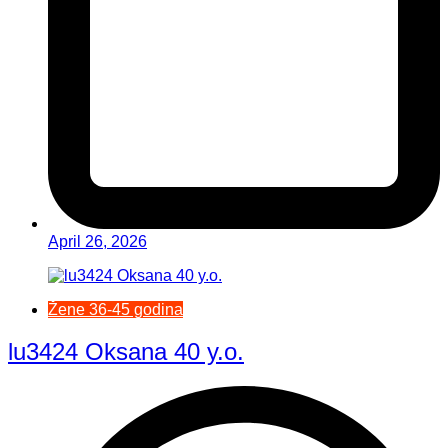
April 26, 2026
Žene 36-45 godina
lu3424 Oksana 40 y.o.