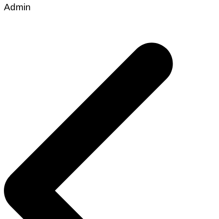
Admin
Post
navigation