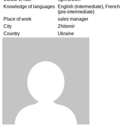
Knowledge of languages
English (intermediate), French
(pre-intermediate)
Place of work
sales manager
City
Zhitomir
Country
Ukraine