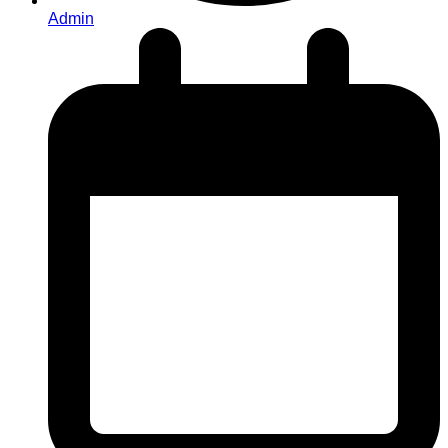
Admin