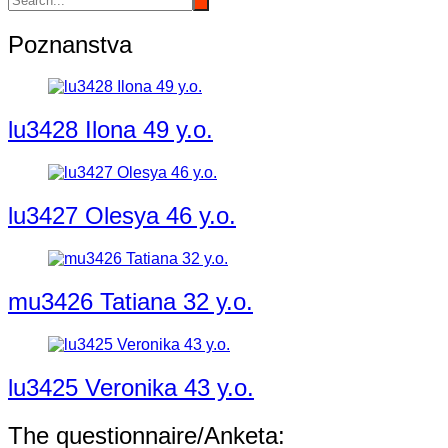
Poznanstva
lu3428 Ilona 49 y.o.
lu3427 Olesya 46 y.o.
mu3426 Tatiana 32 y.o.
lu3425 Veronika 43 y.o.
The questionnaire/Anketa: