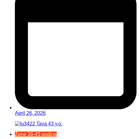
April 26, 2026
Žene 36-45 godina