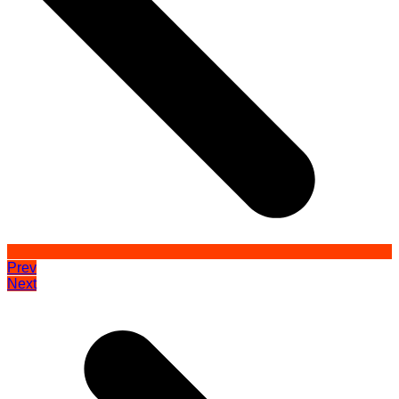
Prev
Next