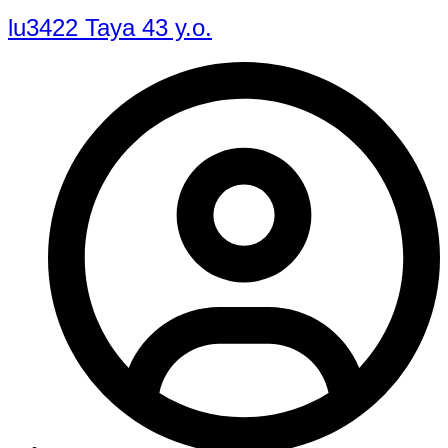
lu3422 Taya 43 y.o.