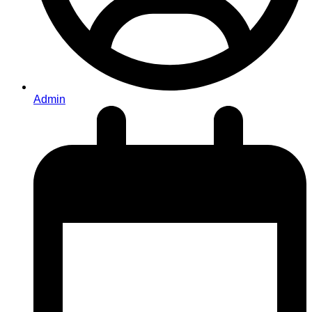
Admin