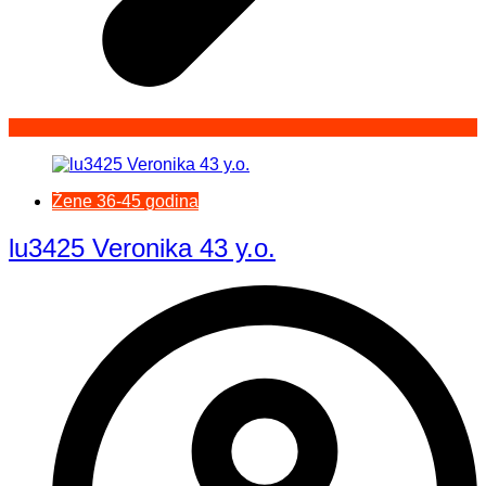
Žene 36-45 godina
lu3425 Veronika 43 y.o.