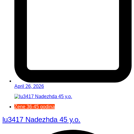
April 26, 2026
Žene 36-45 godina
lu3417 Nadezhda 45 y.o.