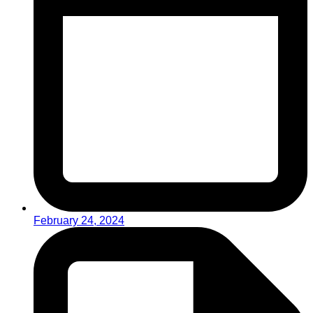
February 24, 2024