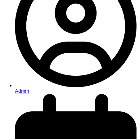
Admin