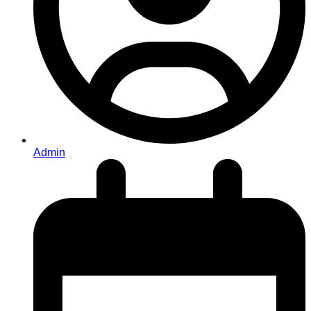
Admin