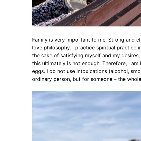
Family is very important to me. Strong and clo
love philosophy. I practice spiritual practice i
the sake of satisfying myself and my desires,
this ultimately is not enough. Therefore, I am l
eggs. I do not use intoxications (alcohol, smok
ordinary person, but for someone – the whole