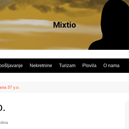
Mixtio
pošljavanje
Nekretnine
Turizam
Plovila
O nama
ia 37 y.o.
o.
dina