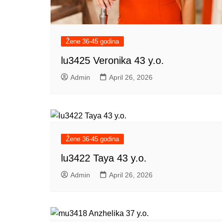
Žene 36-45 godina
lu3425 Veronika 43 y.o.
Admin
April 26, 2026
Žene 36-45 godina
lu3422 Taya 43 y.o.
Admin
April 26, 2026