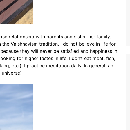
se relationship with parents and sister, her family. I
n the Vaishnavism tradition. I do not believe in life for
 because they will never be satisfied and happiness in
ooking for higher tastes in life. I don’t eat meat, fish,
ing, etc.). I practice meditation daily. In general, an
 universe)