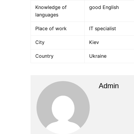
Knowledge of
good English
languages
Place of work
IT specialist
City
Kiev
Country
Ukraine
Admin