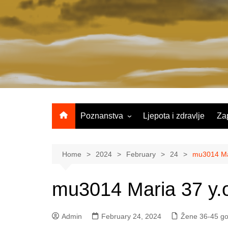
Skip
to
content
Poznanstva
Ljepota i zdravlje
Za
Žene 25-35 godina
Žene 36-45 godina
Home
2024
February
24
mu3014 Mar
Žene 46+
mu3014 Maria 37 y.
Admin
February 24, 2024
Žene 36-45 go