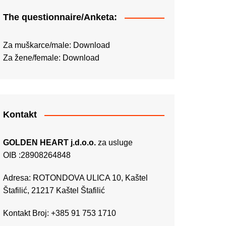
The questionnaire/Anketa:
Za muškarce/male:
Download
Za žene/female:
Download
Kontakt
GOLDEN HEART j.d.o.o.
za usluge
OIB :28908264848
Adresa: ROTONDOVA ULICA 10, Kaštel
Štafilić, 21217 Kaštel Štafilić
Kontakt Broj: +385 91 753 1710