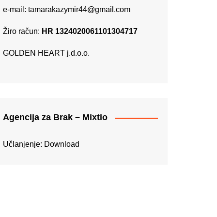
e-mail:
tamarakazymir44@gmail.com
Žiro račun:
HR 1324020061101304717
GOLDEN HEART j.d.o.o.
Agencija za Brak – Mixtio
Učlanjenje:
Download