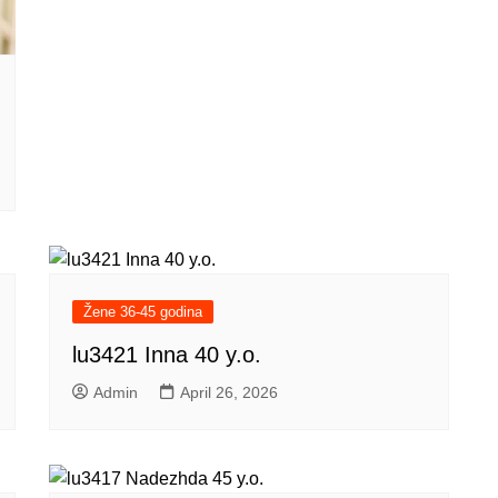
Žene 36-45 godina
lu3421 Inna 40 y.o.
Admin
April 26, 2026