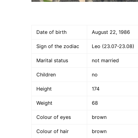
Date of birth
August 22, 1986
Sign of the zodiac
Leo (23.07-23.08)
Marital status
not married
Children
no
Height
174
Weight
68
Colour of eyes
brown
Colour of hair
brown