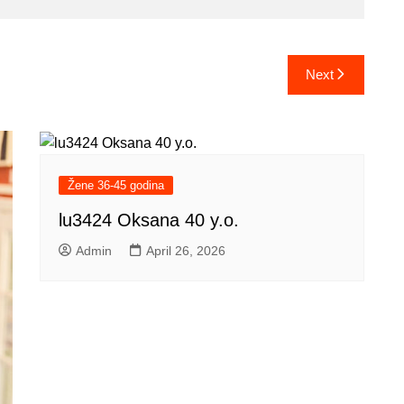
Next
Žene 36-45 godina
lu3424 Oksana 40 y.o.
Admin
April 26, 2026