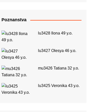
Poznanstva
lu3428 Ilona 49 y.o.
lu3427 Olesya 46 y.o.
mu3426 Tatiana 32 y.o.
lu3425 Veronika 43 y.o.