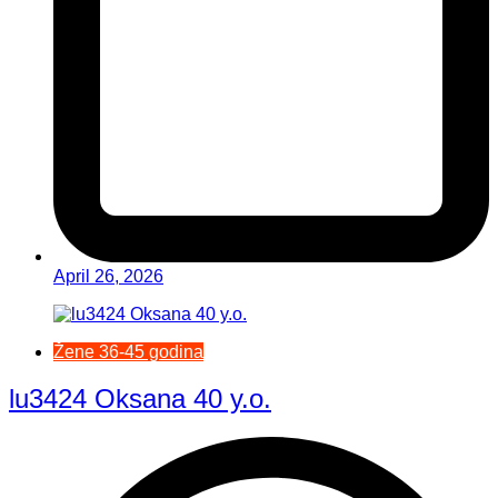
April 26, 2026
Žene 36-45 godina
lu3424 Oksana 40 y.o.