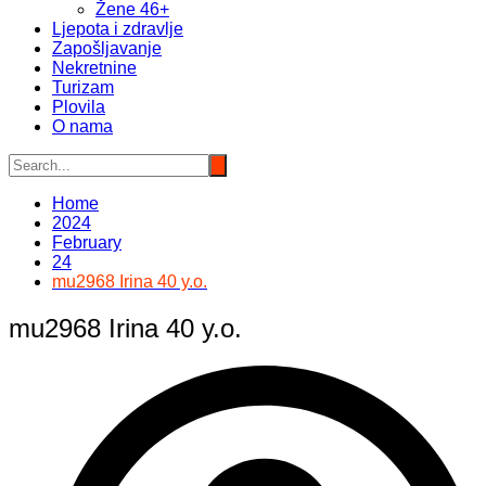
Žene 46+
Ljepota i zdravlje
Zapošljavanje
Nekretnine
Turizam
Plovila
O nama
Home
2024
February
24
mu2968 Irina 40 y.o.
mu2968 Irina 40 y.o.