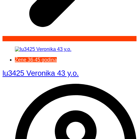
Žene 36-45 godina
lu3425 Veronika 43 y.o.