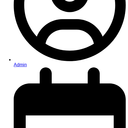
Admin