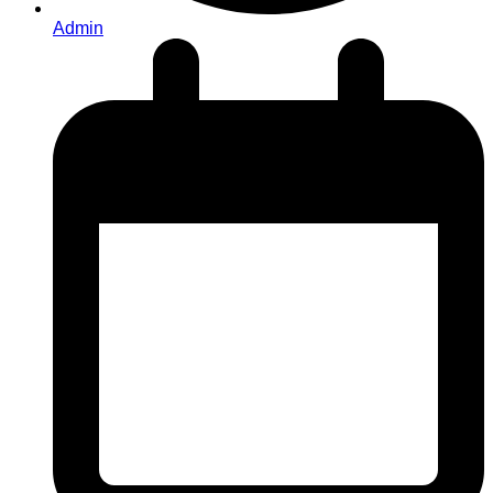
Admin