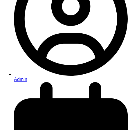
Admin