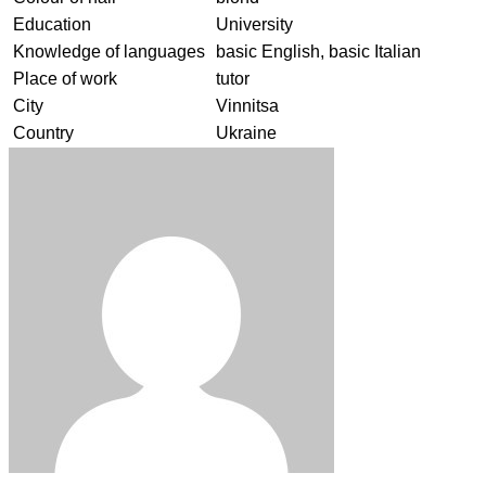
Education
University
Knowledge of languages
basic English, basic Italian
Place of work
tutor
City
Vinnitsa
Country
Ukraine