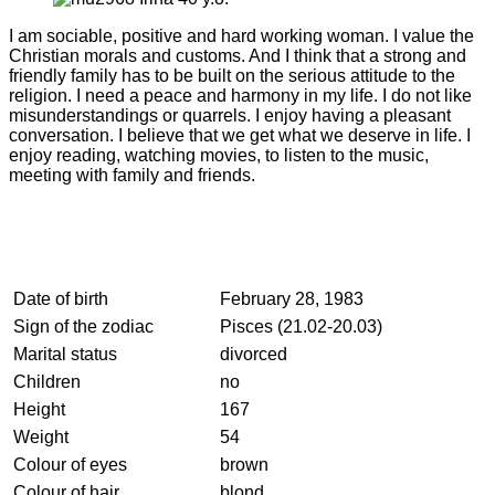
I am sociable, positive and hard working woman. I value the
Christian morals and customs. And I think that a strong and
friendly family has to be built on the serious attitude to the
religion. I need a peace and harmony in my life. I do not like
misunderstandings or quarrels. I enjoy having a pleasant
conversation. I believe that we get what we deserve in life. I
enjoy reading, watching movies, to listen to the music,
meeting with family and friends.
Date of birth
February 28, 1983
Sign of the zodiac
Pisces (21.02-20.03)
Marital status
divorced
Children
no
Height
167
Weight
54
Colour of eyes
brown
Colour of hair
blond