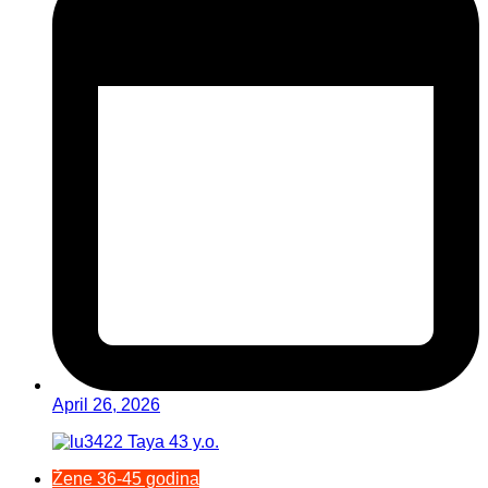
April 26, 2026
Žene 36-45 godina