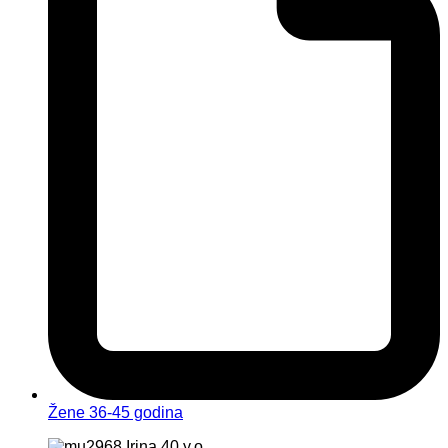
Žene 36-45 godina