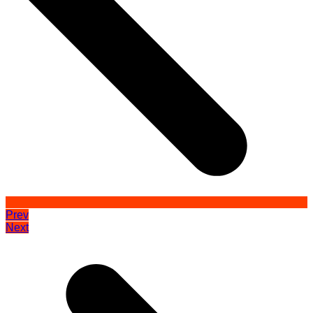
Prev
Next