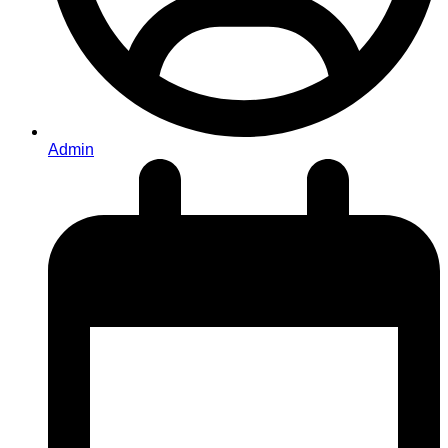
Admin