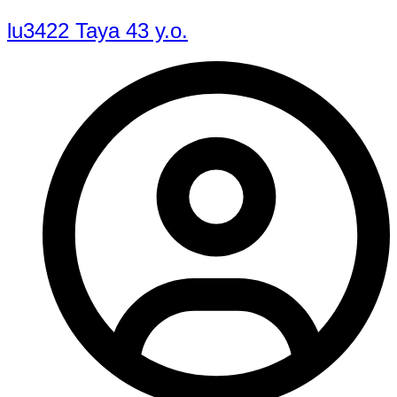
lu3422 Taya 43 y.o.