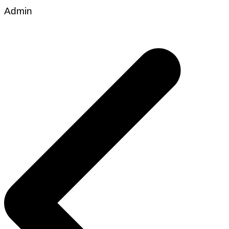
Admin
Post
navigation