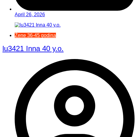
April 26, 2026
Žene 36-45 godina
lu3421 Inna 40 y.o.