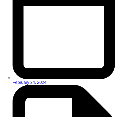
February 24, 2024