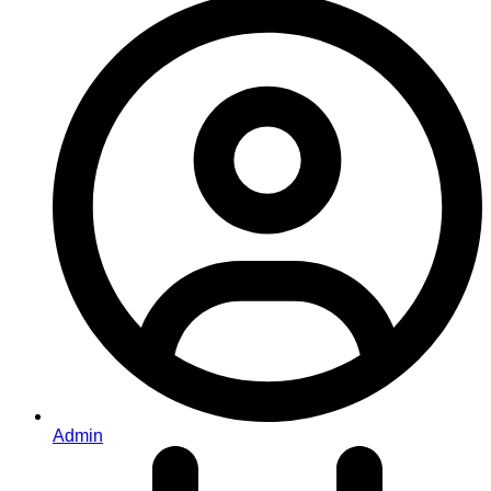
Admin