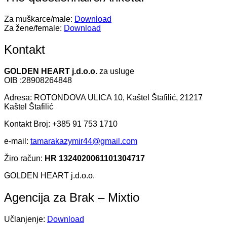
Za muškarce/male:
Download
Za žene/female:
Download
Kontakt
GOLDEN HEART j.d.o.o.
za usluge
OIB :28908264848
Adresa: ROTONDOVA ULICA 10, Kaštel Štafilić, 21217
Kaštel Štafilić
Kontakt Broj: +385 91 753 1710
e-mail:
tamarakazymir44@gmail.com
Žiro račun:
HR 1324020061101304717
GOLDEN HEART j.d.o.o.
Agencija za Brak – Mixtio
Učlanjenje:
Download