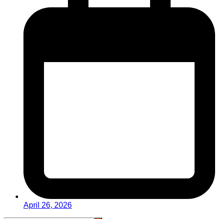
April 26, 2026