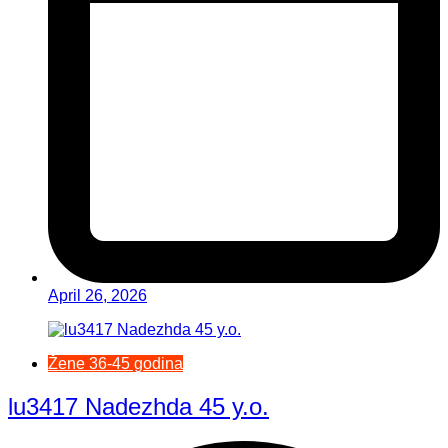
April 26, 2026
Žene 36-45 godina
lu3417 Nadezhda 45 y.o.