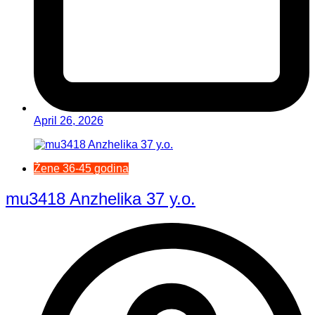
April 26, 2026
Žene 36-45 godina
mu3418 Anzhelika 37 y.o.