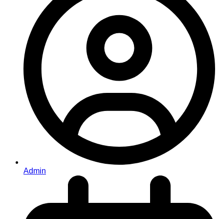
Admin