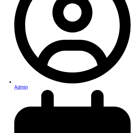
Admin