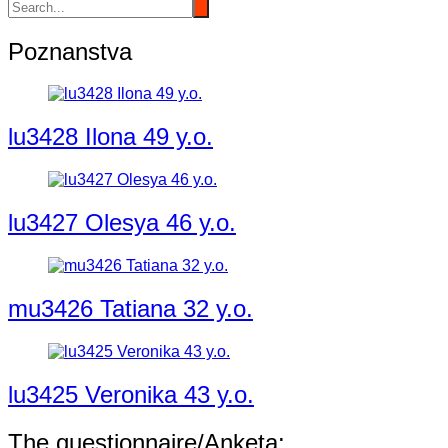
Poznanstva
lu3428 Ilona 49 y.o.
lu3427 Olesya 46 y.o.
mu3426 Tatiana 32 y.o.
lu3425 Veronika 43 y.o.
The questionnaire/Anketa: