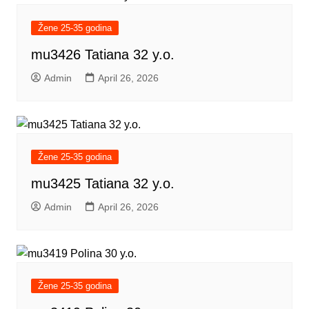
Žene 25-35 godina
mu3426 Tatiana 32 y.o.
Admin
April 26, 2026
Žene 25-35 godina
mu3425 Tatiana 32 y.o.
Admin
April 26, 2026
Žene 25-35 godina