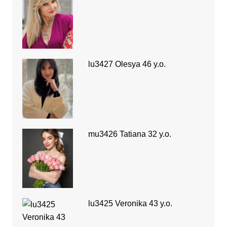
lu3427 Olesya 46 y.o.
mu3426 Tatiana 32 y.o.
lu3425 Veronika 43 y.o.