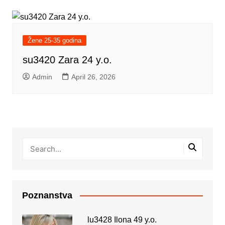
Žene 25-35 godina
su3420 Zara 24 y.o.
Admin
April 26, 2026
Poznanstva
lu3428 Ilona 49 y.o.