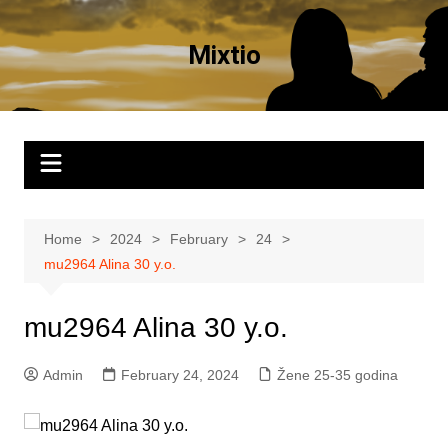
Skip
to
Mixtio
content
Home
2024
February
24
mu2964 Alina 30 y.o.
mu2964 Alina 30 y.o.
Admin
February 24, 2024
Žene 25-35 godina