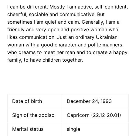
I can be different. Mostly I am active, self-confident,
cheerful, sociable and communicative. But
sometimes I am quiet and calm. Generally, I am a
friendly and very open and positive woman who
likes communication. Just an ordinary Ukrainian
woman with a good character and polite manners
who dreams to meet her man and to create a happy
family, to have children together.
Date of birth
December 24, 1993
Sign of the zodiac
Capricorn (22.12-20.01)
Marital status
single