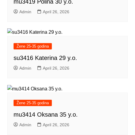
mu3419 Polina 30 y.o.
Admin
April 26, 2026
Žene 25-35 godina
su3416 Katerina 29 y.o.
Admin
April 26, 2026
Žene 25-35 godina
mu3414 Oksana 35 y.o.
Admin
April 26, 2026