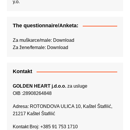
The questionnaire/Anketa:
Za muškarce/male:
Download
Za žene/female:
Download
Kontakt
GOLDEN HEART j.d.o.o.
za usluge
OIB :28908264848
Adresa: ROTONDOVA ULICA 10, Kaštel Štafilić,
21217 Kaštel Štafilić
Kontakt Broj: +385 91 753 1710