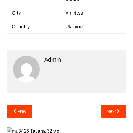
City
Vinnitsa
Country
Ukraine
Admin
Post
Prev
Next
navigation