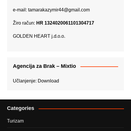
e-mail:
tamarakazymir44@gmail.com
Žiro račun:
HR 1324020061101304717
GOLDEN HEART j.d.o.o.
Agencija za Brak – Mixtio
Učlanjenje:
Download
Categories
Turizam