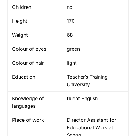
Children
no
Height
170
Weight
68
Colour of eyes
green
Colour of hair
light
Education
Teacher’s Training
University
Knowledge of
fluent English
languages
Place of work
Director Assistant for
Educational Work at
School