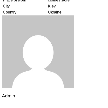
Place of work
clothes store
City
Kiev
Country
Ukraine
Admin
Post