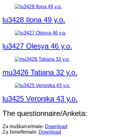
lu3428 Ilona 49 y.o.
lu3427 Olesya 46 y.o.
mu3426 Tatiana 32 y.o.
lu3425 Veronika 43 y.o.
The questionnaire/Anketa:
Za muškarce/male:
Download
Za žene/female:
Download