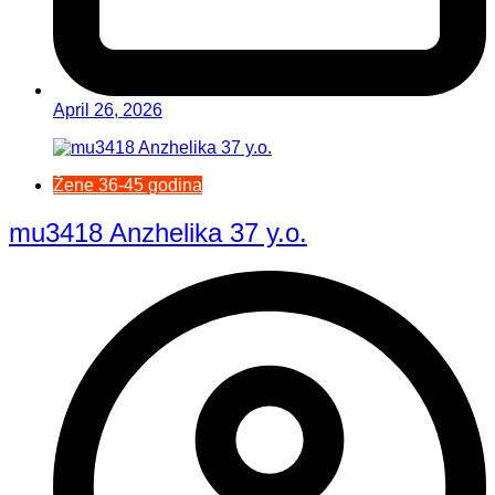
April 26, 2026
Žene 36-45 godina
mu3418 Anzhelika 37 y.o.