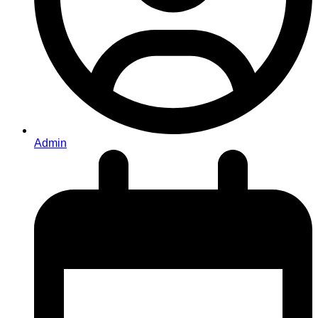
Admin