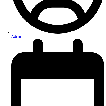
Admin