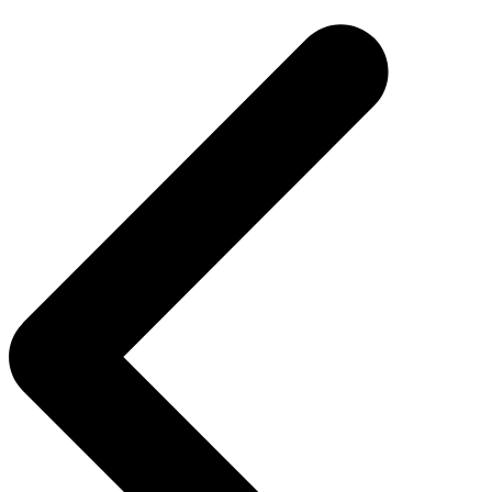
navigation