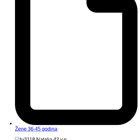
Žene 36-45 godina