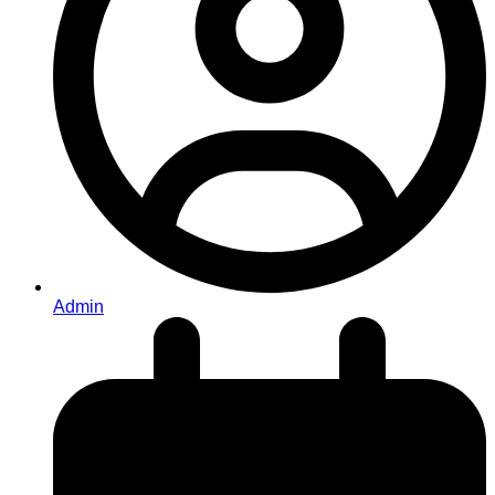
Admin