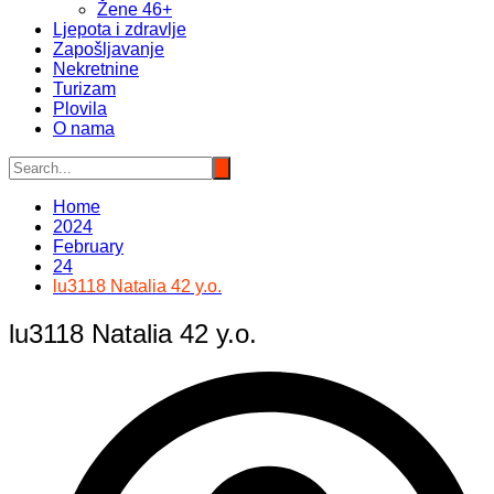
Žene 46+
Ljepota i zdravlje
Zapošljavanje
Nekretnine
Turizam
Plovila
O nama
Home
2024
February
24
lu3118 Natalia 42 y.o.
lu3118 Natalia 42 y.o.