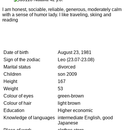
I am honest, sociable, reliable, generous, moderately calm
with a sense of humor lady. I like traveling, skiing and
reading
Date of birth
August 23, 1981
Sign of the zodiac
Leo (23.07-23.08)
Marital status
divorced
Children
son 2009
Height
167
Weight
53
Colour of eyes
green-brown
Colour of hair
light brown
Education
Higher economic
Knowledge of languages
intermediate English, good
Japanese