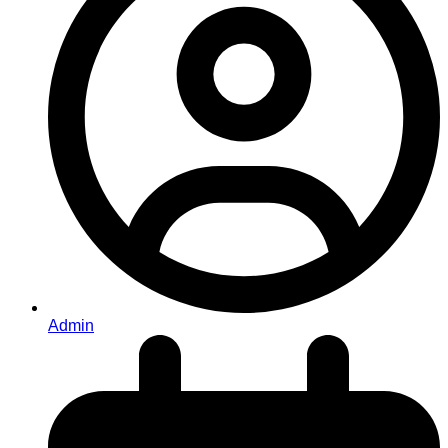
Admin