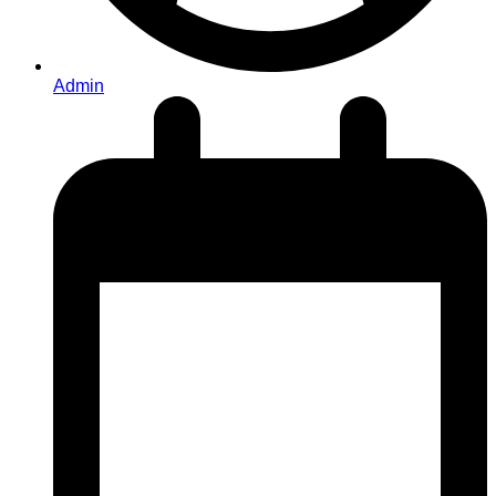
Admin