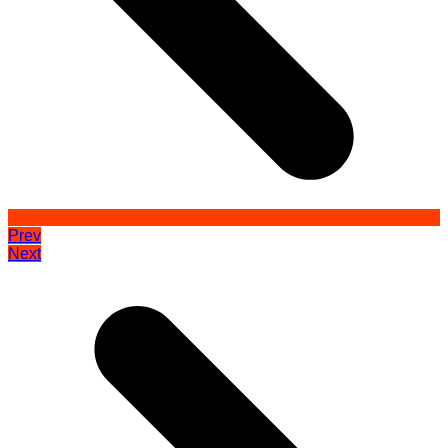
Prev
Next