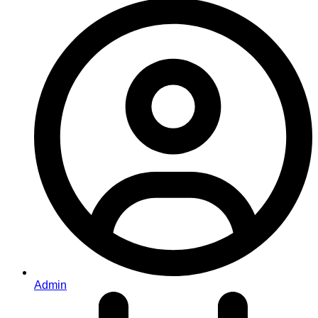
Admin