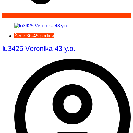
Žene 36-45 godina
lu3425 Veronika 43 y.o.