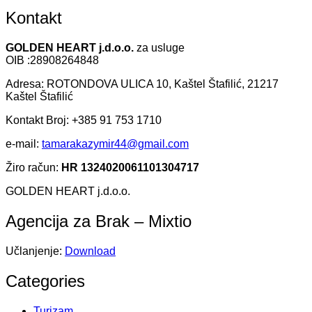
Kontakt
GOLDEN HEART j.d.o.o.
za usluge
OIB :28908264848
Adresa: ROTONDOVA ULICA 10, Kaštel Štafilić, 21217
Kaštel Štafilić
Kontakt Broj: +385 91 753 1710
e-mail:
tamarakazymir44@gmail.com
Žiro račun:
HR 1324020061101304717
GOLDEN HEART j.d.o.o.
Agencija za Brak – Mixtio
Učlanjenje:
Download
Categories
Turizam