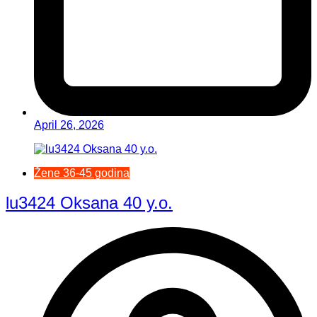
April 26, 2026
Žene 36-45 godina
lu3424 Oksana 40 y.o.