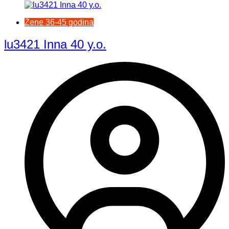
Žene 36-45 godina
lu3421 Inna 40 y.o.