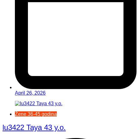
April 26, 2026
Žene 36-45 godina
lu3422 Taya 43 y.o.