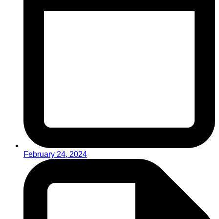
February 24, 2024