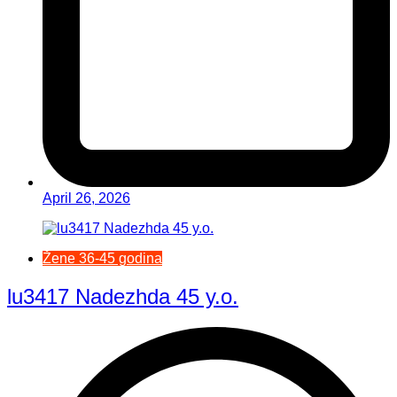
April 26, 2026
Žene 36-45 godina
lu3417 Nadezhda 45 y.o.