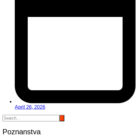
April 26, 2026
Poznanstva