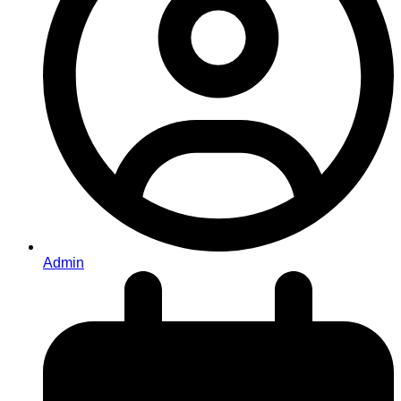
Admin