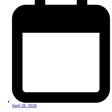
April 26, 2026