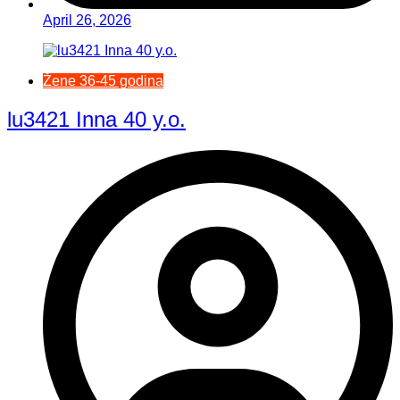
April 26, 2026
Žene 36-45 godina
lu3421 Inna 40 y.o.