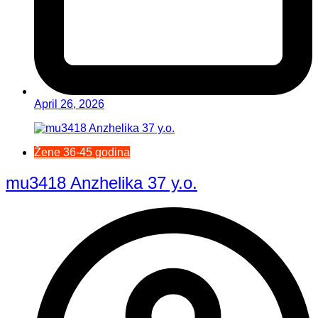
April 26, 2026
Žene 36-45 godina
mu3418 Anzhelika 37 y.o.