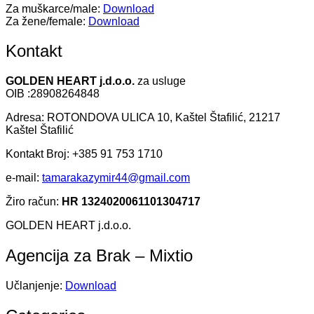
Za muškarce/male:
Download
Za žene/female:
Download
Kontakt
GOLDEN HEART j.d.o.o.
za usluge
OIB :28908264848
Adresa: ROTONDOVA ULICA 10, Kaštel Štafilić, 21217
Kaštel Štafilić
Kontakt Broj: +385 91 753 1710
e-mail:
tamarakazymir44@gmail.com
Žiro račun:
HR 1324020061101304717
GOLDEN HEART j.d.o.o.
Agencija za Brak – Mixtio
Učlanjenje:
Download