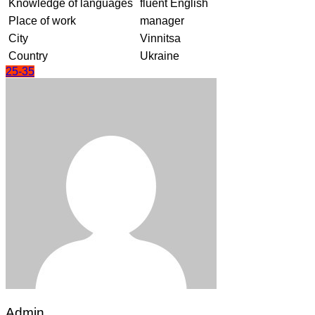
Knowledge of languages
fluent English
Place of work
manager
City
Vinnitsa
Country
Ukraine
25-35
Admin