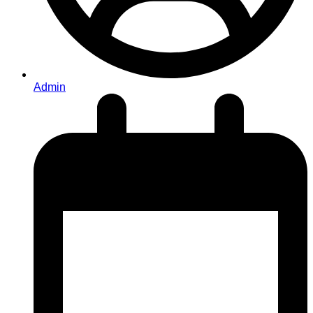
Admin