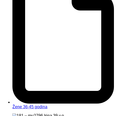
Žene 36-45 godina