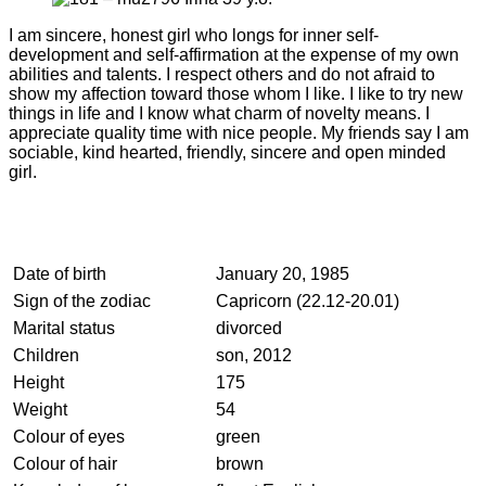
I am sincere, honest girl who longs for inner self-
development and self-affirmation at the expense of my own
abilities and talents. I respect others and do not afraid to
show my affection toward those whom I like. I like to try new
things in life and I know what charm of novelty means. I
appreciate quality time with nice people. My friends say I am
sociable, kind hearted, friendly, sincere and open minded
girl.
Date of birth
January 20, 1985
Sign of the zodiac
Capricorn (22.12-20.01)
Marital status
divorced
Children
son, 2012
Height
175
Weight
54
Colour of eyes
green
Colour of hair
brown