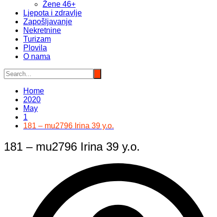
Žene 46+
Ljepota i zdravlje
Zapošljavanje
Nekretnine
Turizam
Plovila
O nama
Home
2020
May
1
181 – mu2796 Irina 39 y.o.
181 – mu2796 Irina 39 y.o.