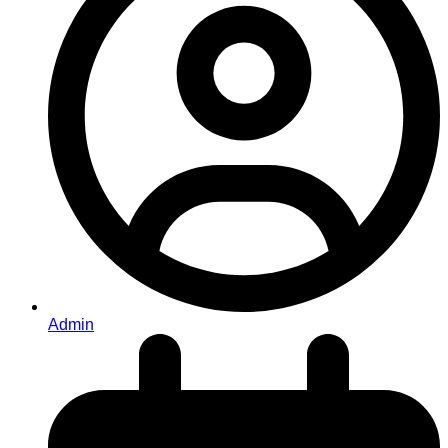
Admin