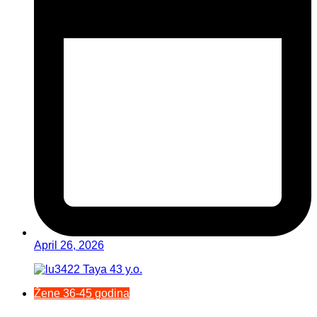
April 26, 2026
Žene 36-45 godina