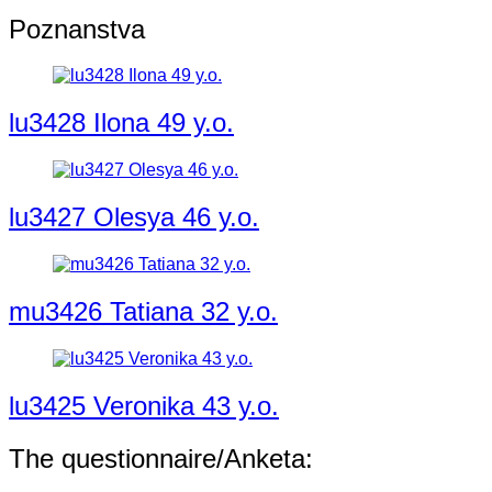
Poznanstva
lu3428 Ilona 49 y.o.
lu3427 Olesya 46 y.o.
mu3426 Tatiana 32 y.o.
lu3425 Veronika 43 y.o.
The questionnaire/Anketa: