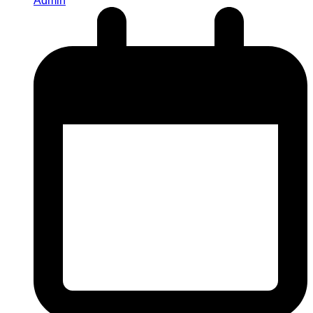
Admin