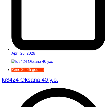
April 26, 2026
Žene 36-45 godina
lu3424 Oksana 40 y.o.