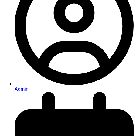
Admin