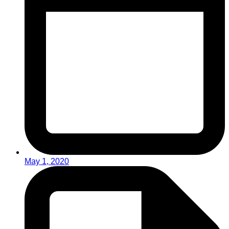
May 1, 2020