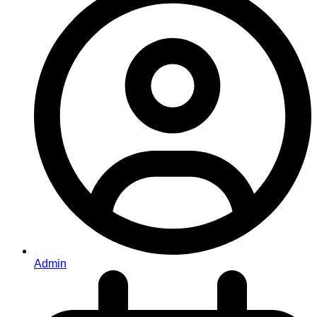
Admin