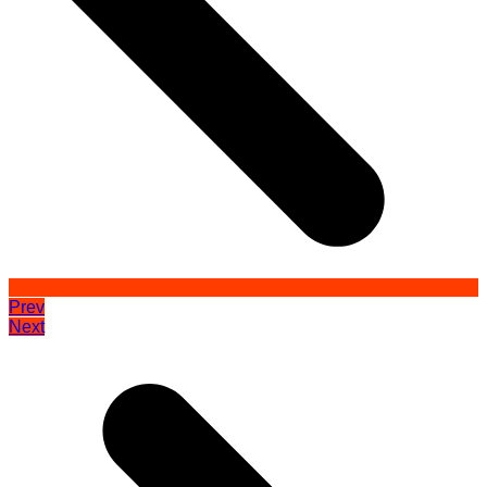
Prev
Next