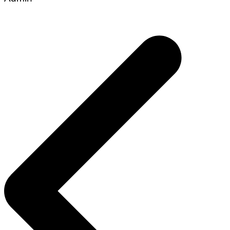
Post
navigation