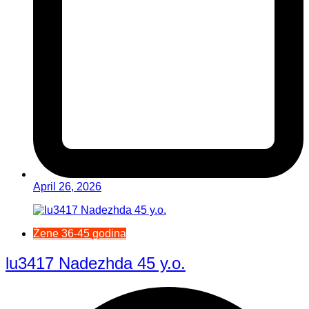
April 26, 2026
Žene 36-45 godina
lu3417 Nadezhda 45 y.o.