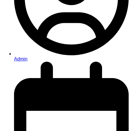
Admin