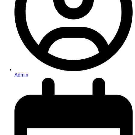
Admin