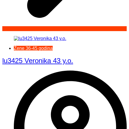
Žene 36-45 godina
lu3425 Veronika 43 y.o.