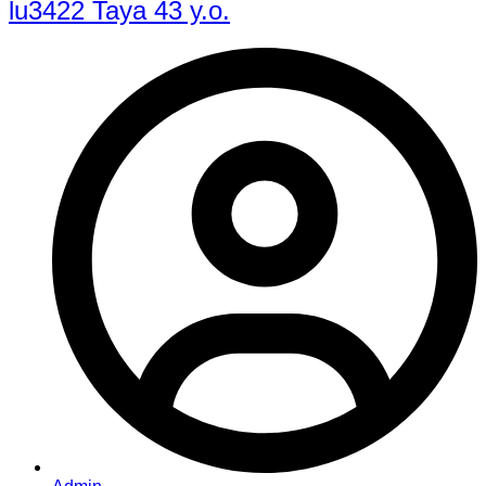
lu3422 Taya 43 y.o.