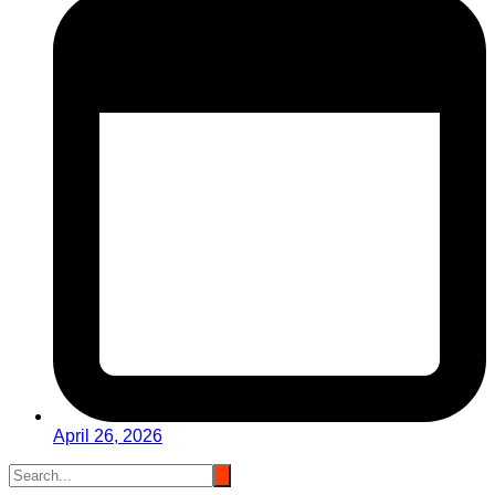
April 26, 2026