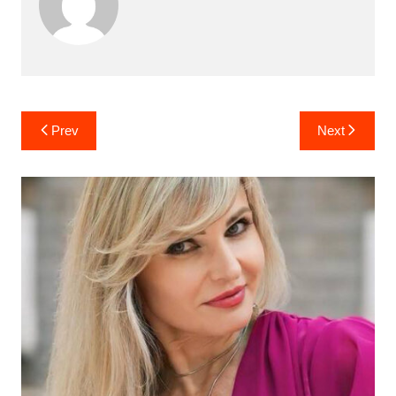
Post
Prev
Next
navigation