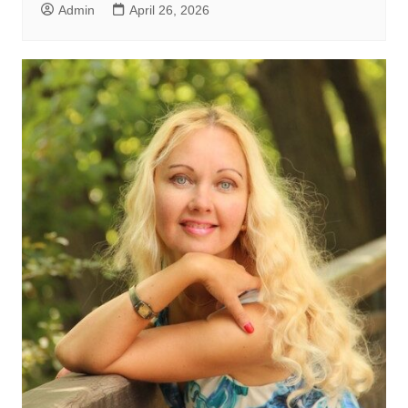
Admin
April 26, 2026