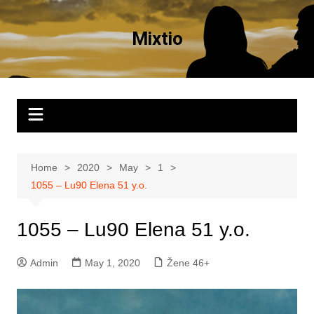
Skip
to
Mixtio
content
Home
2020
May
1
1055 – Lu90 Elena 51 y.o.
1055 – Lu90 Elena 51 y.o.
Admin
May 1, 2020
Žene 46+