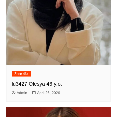
Žene 46+
lu3427 Olesya 46 y.o.
Admin
April 26, 2026