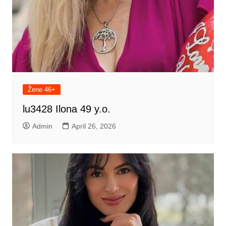
Žene 46+
lu3428 Ilona 49 y.o.
Admin
April 26, 2026