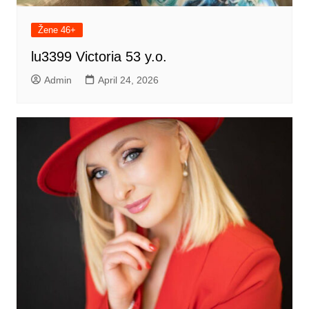
Žene 46+
lu3399 Victoria 53 y.o.
Admin
April 24, 2026