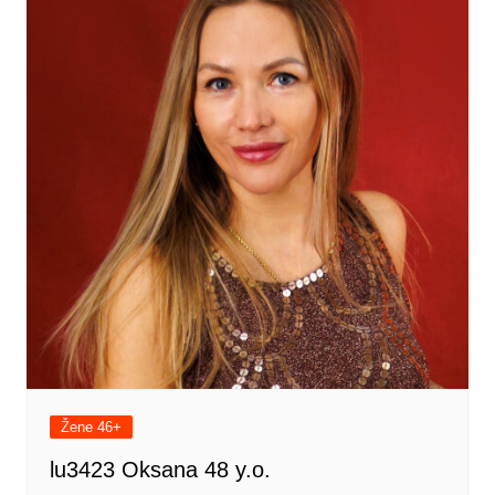
Žene 46+
lu3423 Oksana 48 y.o.