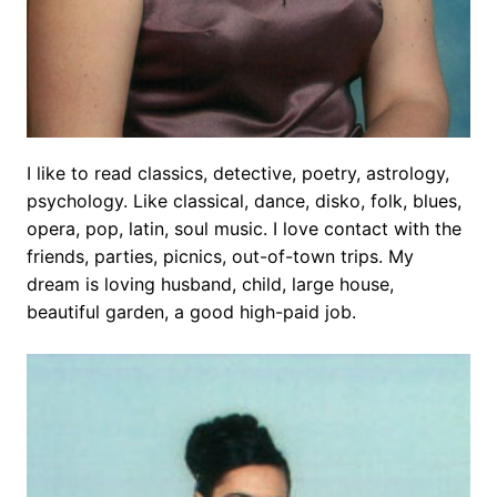
I like to read classics, detective, poetry, astrology,
psychology. Like classical, dance, disko, folk, blues,
opera, pop, latin, soul music. I love contact with the
friends, parties, picnics, out-of-town trips. My
dream is loving husband, child, large house,
beautiful garden, a good high-paid job.