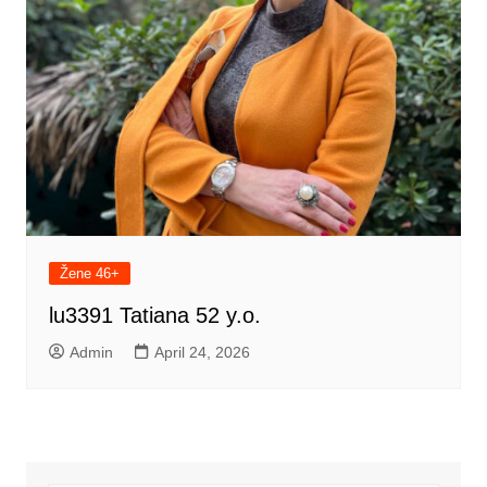
Žene 46+
lu3391 Tatiana 52 y.o.
Admin
April 24, 2026