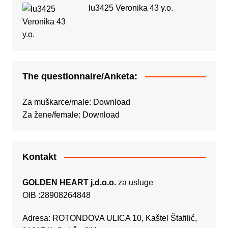
lu3425 Veronika 43 y.o.
The questionnaire/Anketa:
Za muškarce/male:
Download
Za žene/female:
Download
Kontakt
GOLDEN HEART j.d.o.o.
za usluge
OIB :28908264848
Adresa: ROTONDOVA ULICA 10, Kaštel Štafilić,