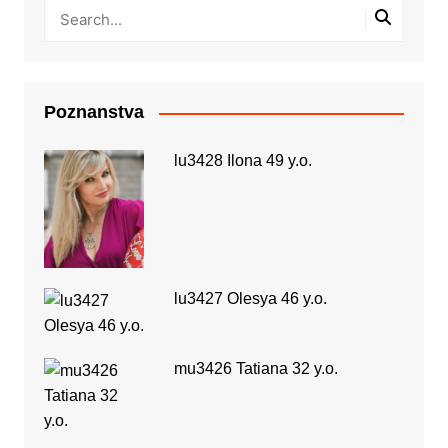
Poznanstva
lu3428 Ilona 49 y.o.
lu3427 Olesya 46 y.o.
mu3426 Tatiana 32 y.o.