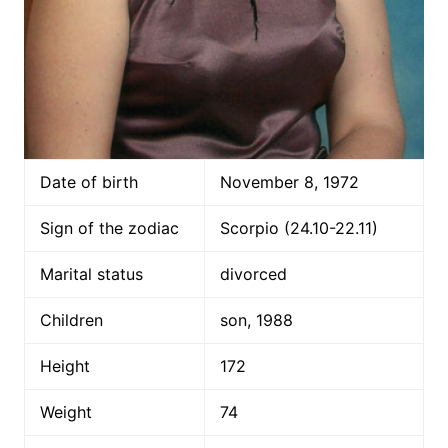
Date of birth
November 8, 1972
Sign of the zodiac
Scorpio (24.10-22.11)
Marital status
divorced
Children
son, 1988
Height
172
Weight
74