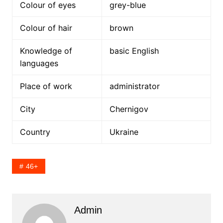
Colour of eyes
grey-blue
Colour of hair
brown
Knowledge of
basic English
languages
Place of work
administrator
City
Chernigov
Country
Ukraine
46+
Admin