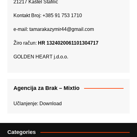
21217 Kaštel Štafilić
Kontakt Broj: +385 91 753 1710
e-mail:
tamarakazymir44@gmail.com
Žiro račun:
HR 1324020061101304717
GOLDEN HEART j.d.o.o.
Agencija za Brak – Mixtio
Učlanjenje:
Download
Categories