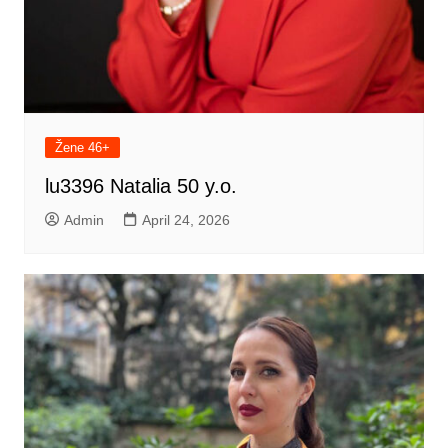
Žene 46+
lu3396 Natalia 50 y.o.
Admin
April 24, 2026