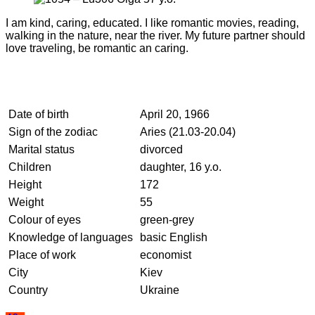
I am kind, caring, educated. I like romantic movies, reading,
walking in the nature, near the river. My future partner should
love traveling, be romantic an caring.
Date of birth
April 20, 1966
Sign of the zodiac
Aries (21.03-20.04)
Marital status
divorced
Children
daughter, 16 y.o.
Height
172
Weight
55
Colour of eyes
green-grey
Knowledge of languages
basic English
Place of work
economist
City
Kiev
Country
Ukraine