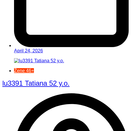
April 24, 2026
Žene 46+
lu3391 Tatiana 52 y.o.