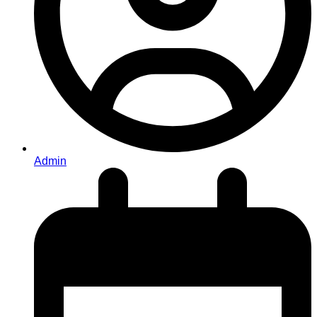
Admin