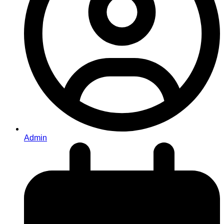
Admin