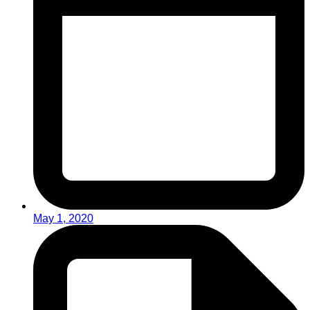
May 1, 2020