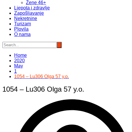
Žene 46+
Ljepota i zdravlje
Zapošljavanje
Nekretnine
Turizam
Plovila
O nama
Home
2020
May
1
1054 – Lu306 Olga 57 y.o.
1054 – Lu306 Olga 57 y.o.