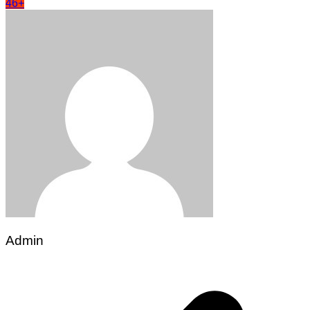
46+
Admin
Post
navigation