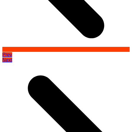
Prev
Next