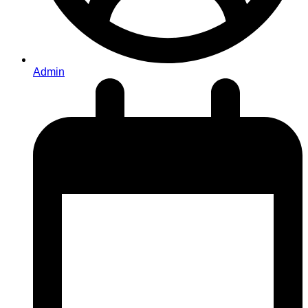
Admin