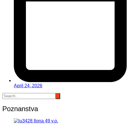
April 24, 2026
Poznanstva