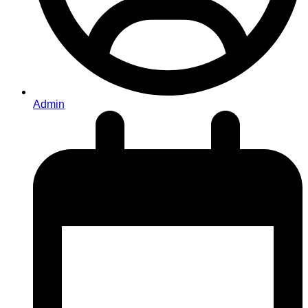
Admin