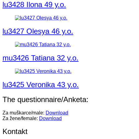
lu3428 Ilona 49 y.o.
lu3427 Olesya 46 y.o.
mu3426 Tatiana 32 y.o.
lu3425 Veronika 43 y.o.
The questionnaire/Anketa:
Za muškarce/male:
Download
Za žene/female:
Download
Kontakt