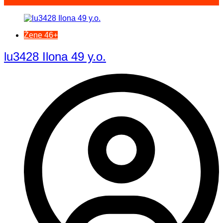
Žene 46+
lu3428 Ilona 49 y.o.