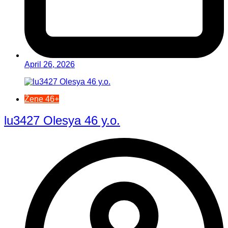
April 26, 2026
Žene 46+
lu3427 Olesya 46 y.o.