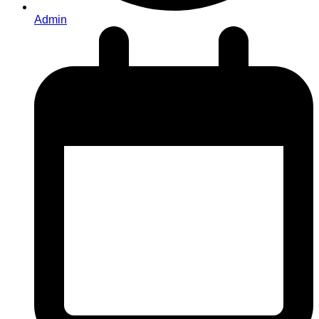
Admin