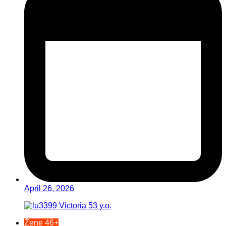
April 26, 2026
Žene 46+