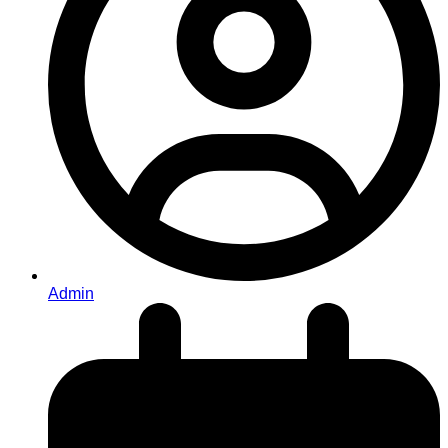
Admin