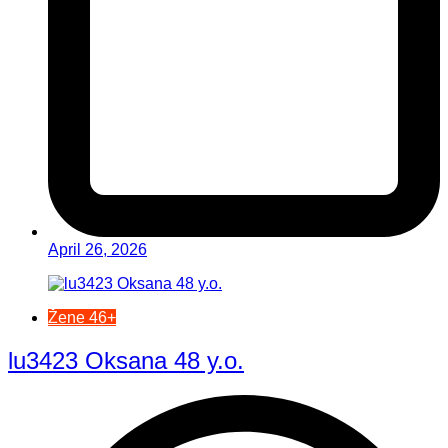
April 26, 2026
Žene 46+
lu3423 Oksana 48 y.o.