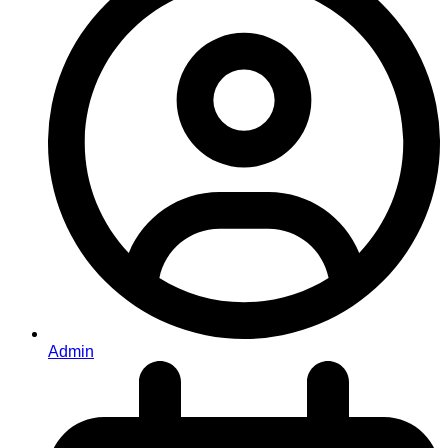
Admin