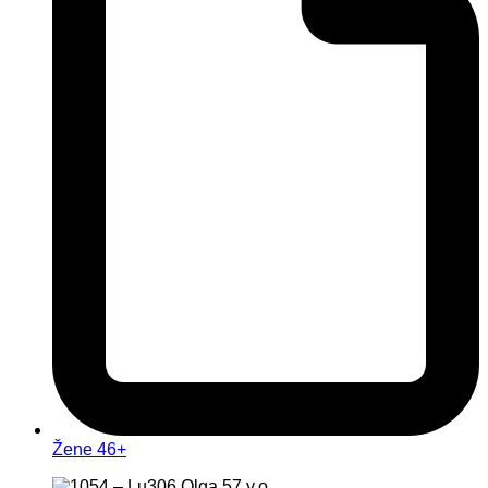
Žene 46+