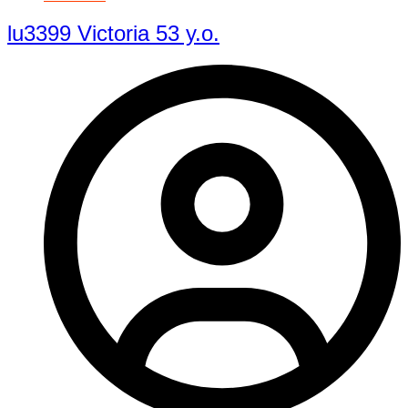
lu3399 Victoria 53 y.o.