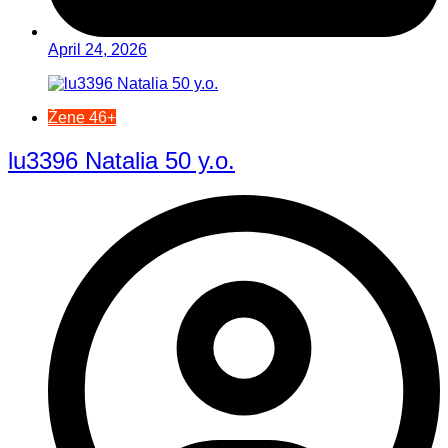
April 24, 2026
Žene 46+
lu3396 Natalia 50 y.o.