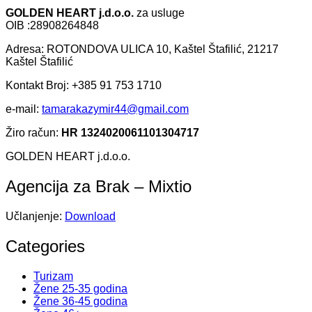
GOLDEN HEART j.d.o.o.
za usluge
OIB :28908264848
Adresa: ROTONDOVA ULICA 10, Kaštel Štafilić, 21217
Kaštel Štafilić
Kontakt Broj: +385 91 753 1710
e-mail:
tamarakazymir44@gmail.com
Žiro račun:
HR 1324020061101304717
GOLDEN HEART j.d.o.o.
Agencija za Brak – Mixtio
Učlanjenje:
Download
Categories
Turizam
Žene 25-35 godina
Žene 36-45 godina