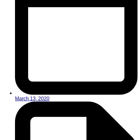
March 13, 2020