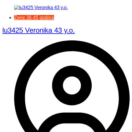
Žene 36-45 godina
lu3425 Veronika 43 y.o.