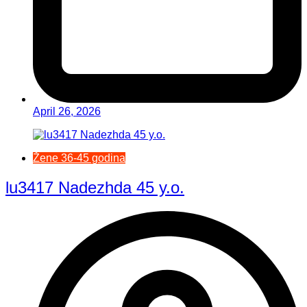
April 26, 2026
Žene 36-45 godina
lu3417 Nadezhda 45 y.o.