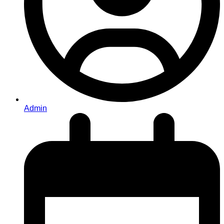
Admin