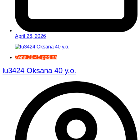
April 26, 2026
Žene 36-45 godina
lu3424 Oksana 40 y.o.