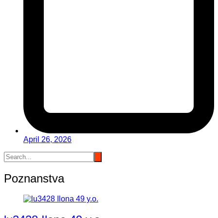
April 26, 2026
Poznanstva