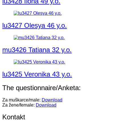
lu3428 Ilona 49 y.o.
lu3427 Olesya 46 y.o.
mu3426 Tatiana 32 y.o.
lu3425 Veronika 43 y.o.
The questionnaire/Anketa:
Za muškarce/male:
Download
Za žene/female:
Download
Kontakt