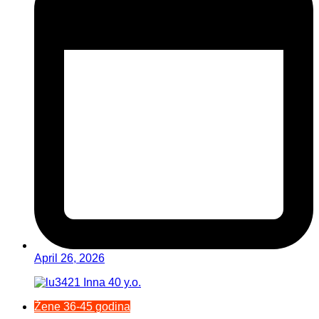
April 26, 2026
Žene 36-45 godina