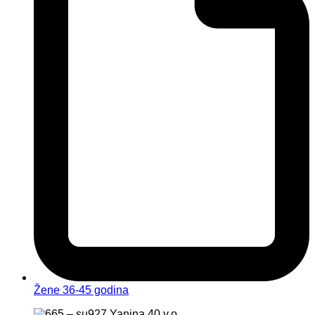
Žene 36-45 godina