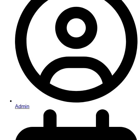
Admin