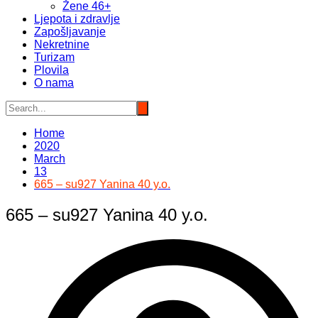
Žene 46+
Ljepota i zdravlje
Zapošljavanje
Nekretnine
Turizam
Plovila
O nama
Home
2020
March
13
665 – su927 Yanina 40 y.o.
665 – su927 Yanina 40 y.o.