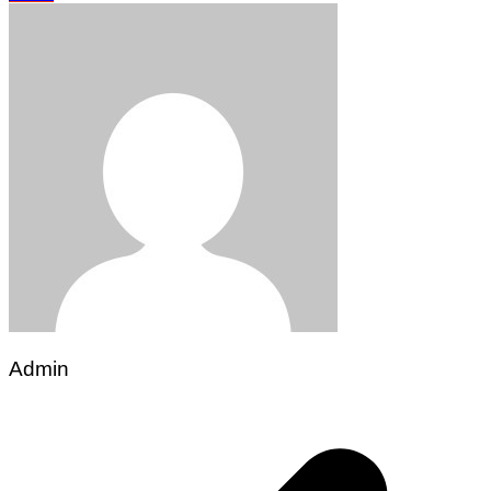
Admin
Post
navigation