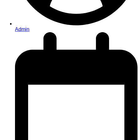
Admin