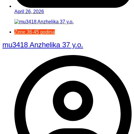
April 26, 2026
Žene 36-45 godina
mu3418 Anzhelika 37 y.o.