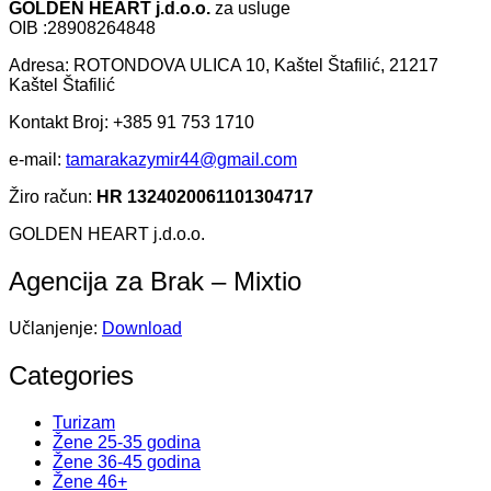
GOLDEN HEART j.d.o.o.
za usluge
OIB :28908264848
Adresa: ROTONDOVA ULICA 10, Kaštel Štafilić, 21217
Kaštel Štafilić
Kontakt Broj: +385 91 753 1710
e-mail:
tamarakazymir44@gmail.com
Žiro račun:
HR 1324020061101304717
GOLDEN HEART j.d.o.o.
Agencija za Brak – Mixtio
Učlanjenje:
Download
Categories
Turizam
Žene 25-35 godina
Žene 36-45 godina
Žene 46+