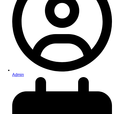
Admin