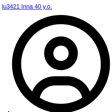
lu3421 Inna 40 y.o.