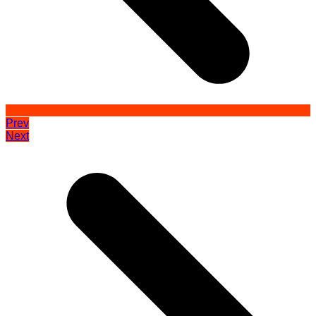
Prev
Next