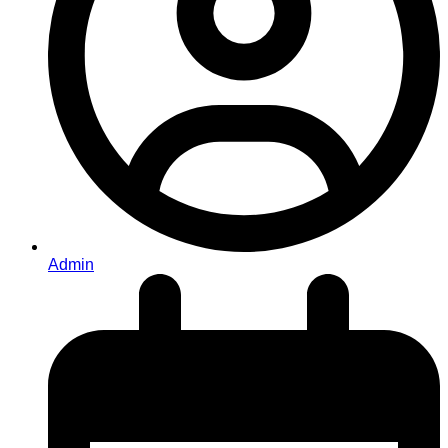
Admin