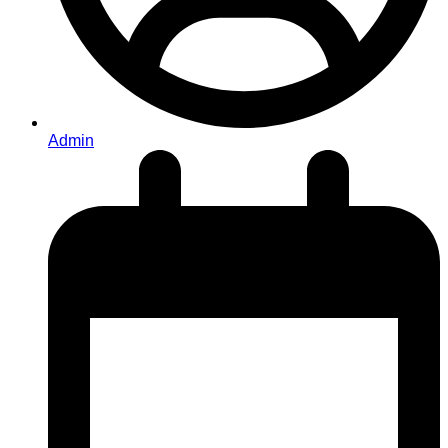
Admin