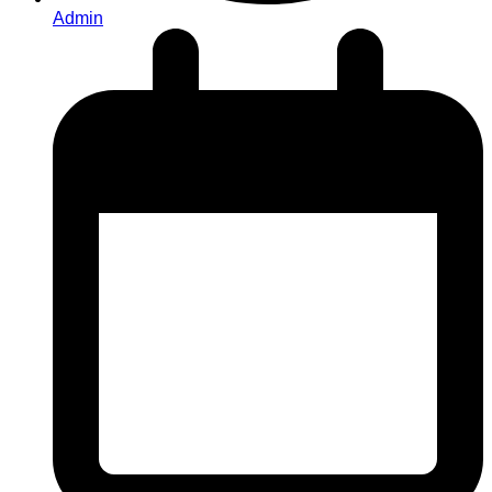
Admin