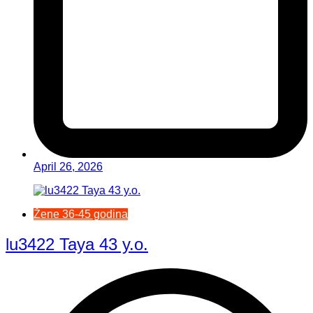
April 26, 2026
Žene 36-45 godina
lu3422 Taya 43 y.o.