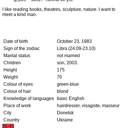
I like reading books, theatres, sculpture, nature. I want to
meet a kind man.
Date of birth
October 23, 1983
Sign of the zodiac
Libra (24.09-23.10)
Marital status
not married
Children
son, 2003.
Height
175
Weight
70
Colour of eyes
green-blue
Colour of hair
blond
Knowledge of languages
basic English
Place of work
hairdresser, visagiste, masseur
City
Donetsk
Country
Ukraine
36-45