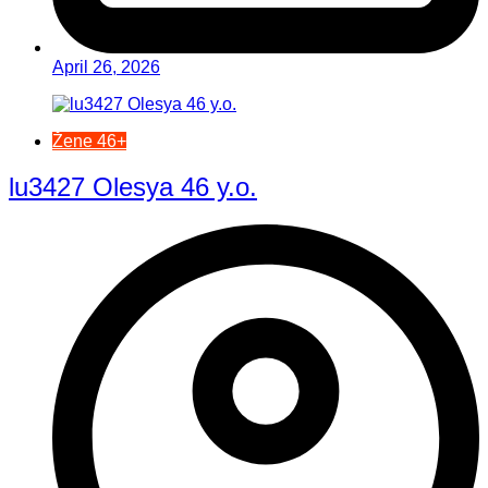
April 26, 2026
Žene 46+
lu3427 Olesya 46 y.o.