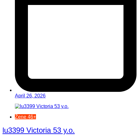
April 26, 2026
Žene 46+
lu3399 Victoria 53 y.o.