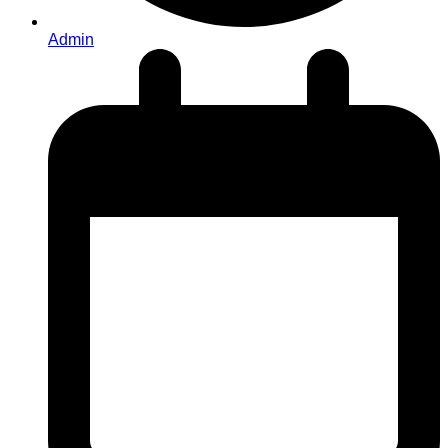
Admin