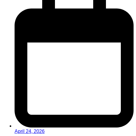
April 24, 2026