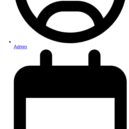
Admin