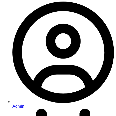
Admin