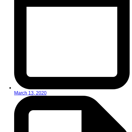
March 13, 2020