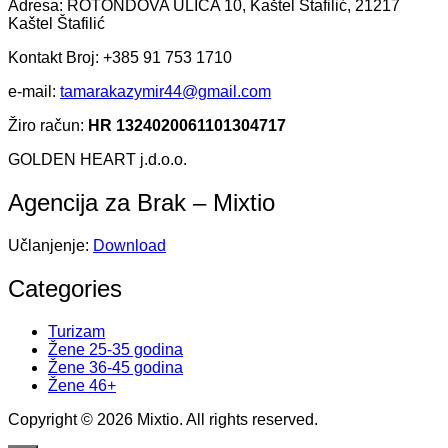
Adresa: ROTONDOVA ULICA 10, Kaštel Štafilić, 21217
Kaštel Štafilić
Kontakt Broj: +385 91 753 1710
e-mail:
tamarakazymir44@gmail.com
Žiro račun:
HR 1324020061101304717
GOLDEN HEART j.d.o.o.
Agencija za Brak – Mixtio
Učlanjenje:
Download
Categories
Turizam
Žene 25-35 godina
Žene 36-45 godina
Žene 46+
Copyright © 2026 Mixtio. All rights reserved.