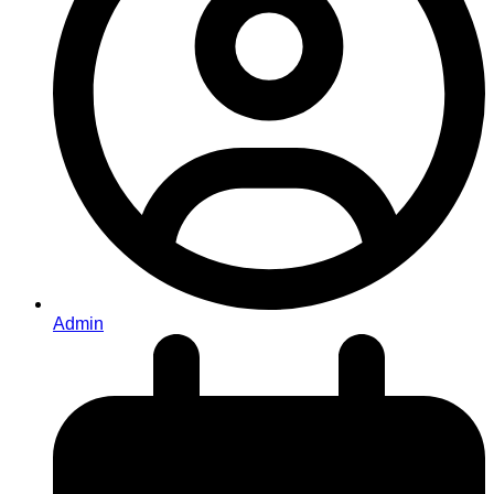
Admin