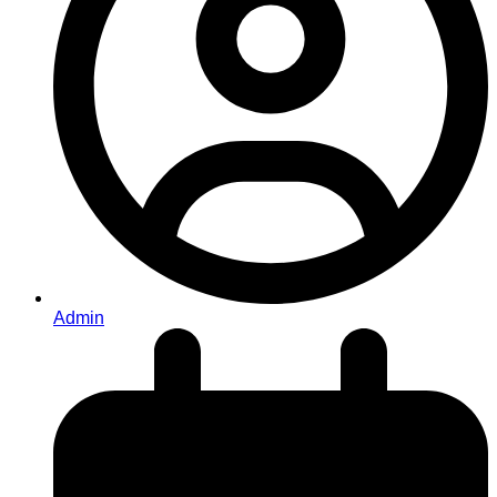
Admin