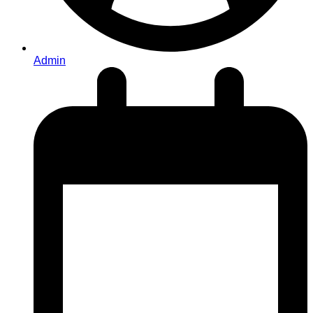
Admin