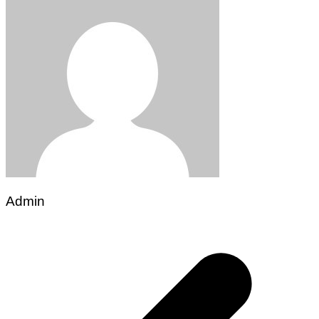
Admin
Post
navigation