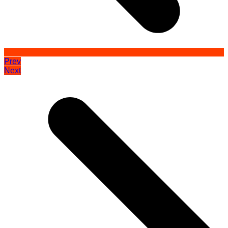
Prev
Next