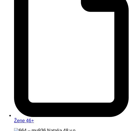
Žene 46+