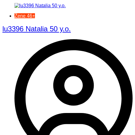
Žene 46+
lu3396 Natalia 50 y.o.