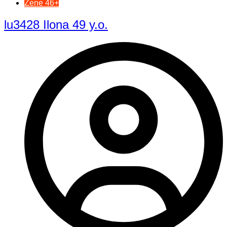
Žene 46+
lu3428 Ilona 49 y.o.