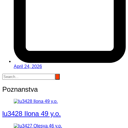
April 24, 2026
Poznanstva
lu3428 Ilona 49 y.o.