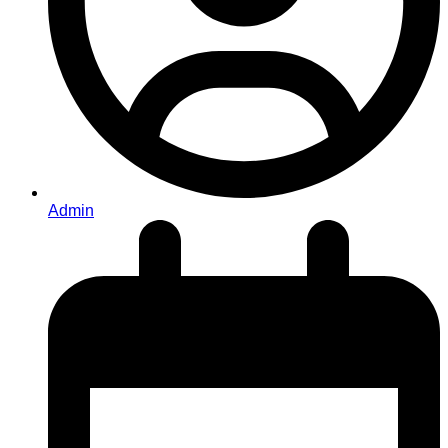
Admin