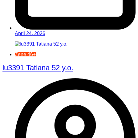
April 24, 2026
Žene 46+
lu3391 Tatiana 52 y.o.