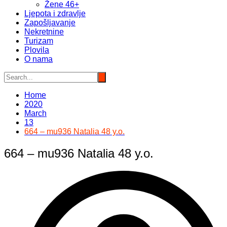
Žene 46+
Ljepota i zdravlje
Zapošljavanje
Nekretnine
Turizam
Plovila
O nama
Home
2020
March
13
664 – mu936 Natalia 48 y.o.
664 – mu936 Natalia 48 y.o.