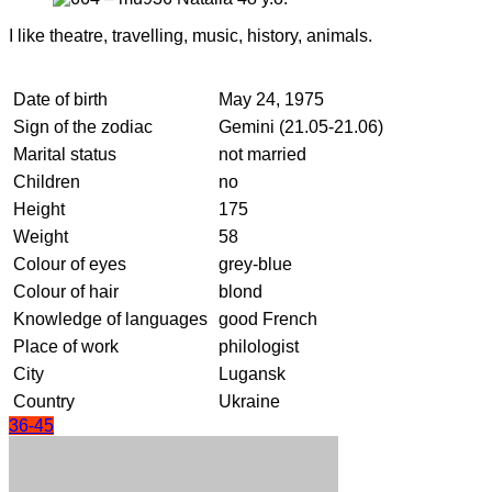
I like theatre, travelling, music, history, animals.
Date of birth
May 24, 1975
Sign of the zodiac
Gemini (21.05-21.06)
Marital status
not married
Children
no
Height
175
Weight
58
Colour of eyes
grey-blue
Colour of hair
blond
Knowledge of languages
good French
Place of work
philologist
City
Lugansk
Country
Ukraine
36-45