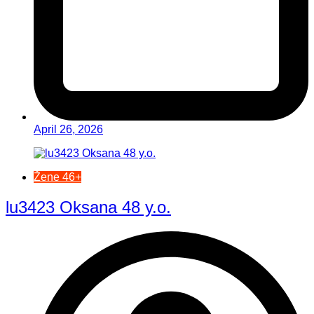
April 26, 2026
Žene 46+
lu3423 Oksana 48 y.o.