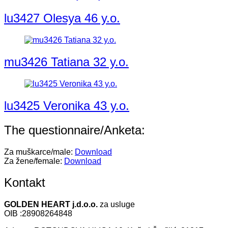
lu3427 Olesya 46 y.o.
mu3426 Tatiana 32 y.o.
lu3425 Veronika 43 y.o.
The questionnaire/Anketa:
Za muškarce/male:
Download
Za žene/female:
Download
Kontakt
GOLDEN HEART j.d.o.o.
za usluge
OIB :28908264848