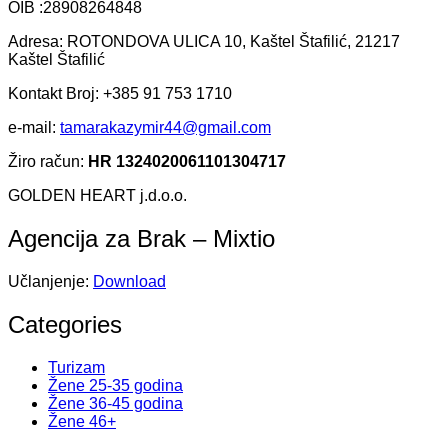
OIB :28908264848
Adresa: ROTONDOVA ULICA 10, Kaštel Štafilić, 21217
Kaštel Štafilić
Kontakt Broj: +385 91 753 1710
e-mail:
tamarakazymir44@gmail.com
Žiro račun:
HR 1324020061101304717
GOLDEN HEART j.d.o.o.
Agencija za Brak – Mixtio
Učlanjenje:
Download
Categories
Turizam
Žene 25-35 godina
Žene 36-45 godina
Žene 46+