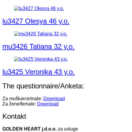
lu3427 Olesya 46 y.o.
mu3426 Tatiana 32 y.o.
lu3425 Veronika 43 y.o.
The questionnaire/Anketa:
Za muškarce/male:
Download
Za žene/female:
Download
Kontakt
GOLDEN HEART j.d.o.o.
za usluge