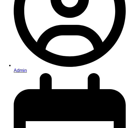
Admin