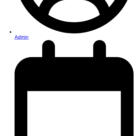
Admin