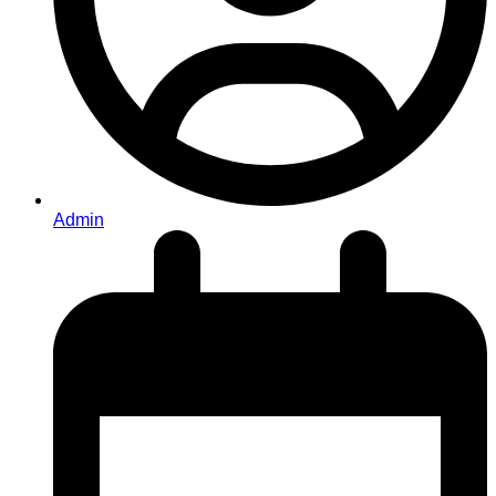
Admin