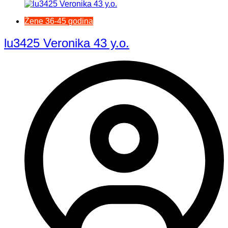
Žene 36-45 godina
lu3425 Veronika 43 y.o.