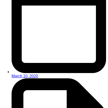
March 10, 2020