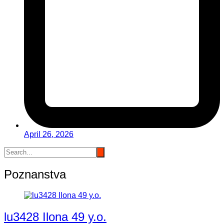
April 26, 2026
Poznanstva
lu3428 Ilona 49 y.o.