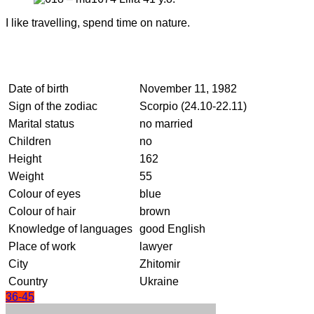
I like travelling, spend time on nature.
Date of birth
November 11, 1982
Sign of the zodiac
Scorpio (24.10-22.11)
Marital status
no married
Children
no
Height
162
Weight
55
Colour of eyes
blue
Colour of hair
brown
Knowledge of languages
good English
Place of work
lawyer
City
Zhitomir
Country
Ukraine
36-45