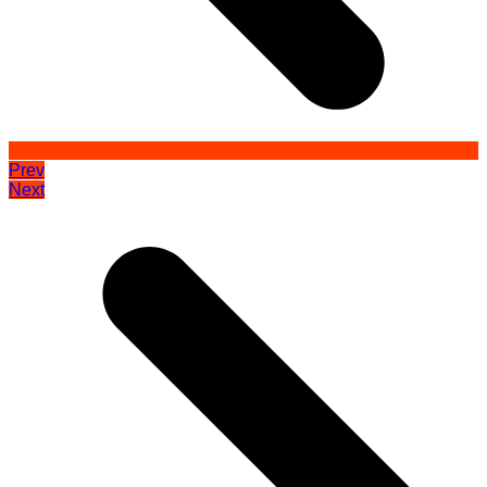
Prev
Next