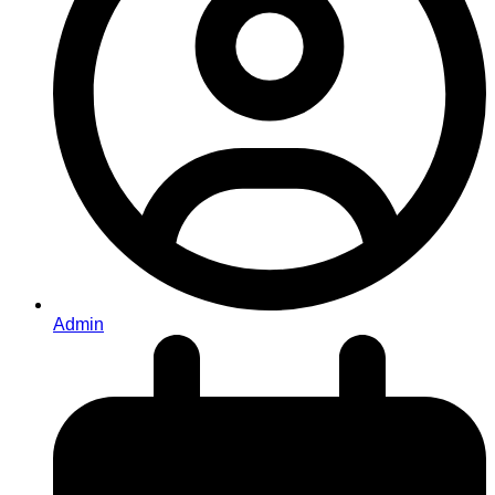
Admin