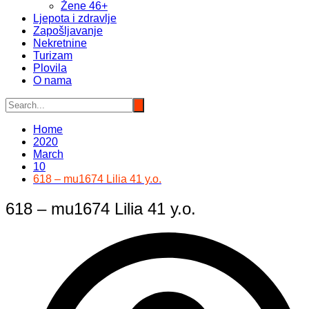
Žene 46+
Ljepota i zdravlje
Zapošljavanje
Nekretnine
Turizam
Plovila
O nama
Home
2020
March
10
618 – mu1674 Lilia 41 y.o.
618 – mu1674 Lilia 41 y.o.