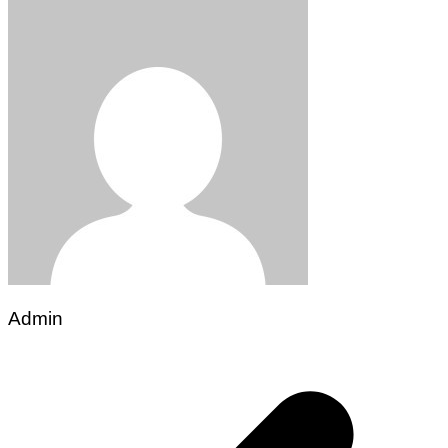
Admin
Post
navigation