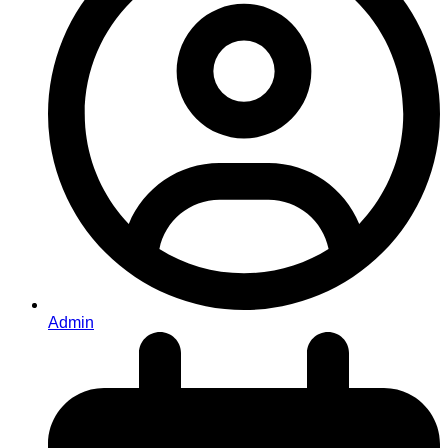
Admin