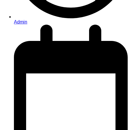
Admin