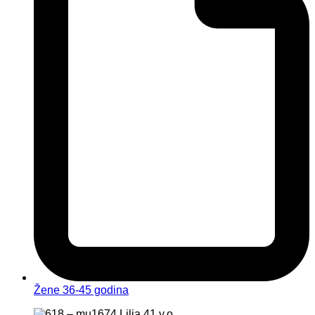
Žene 36-45 godina