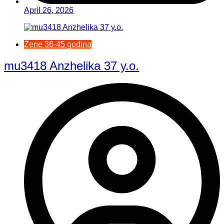
April 26, 2026
Žene 36-45 godina
mu3418 Anzhelika 37 y.o.