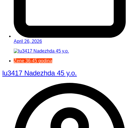
April 26, 2026
Žene 36-45 godina
lu3417 Nadezhda 45 y.o.