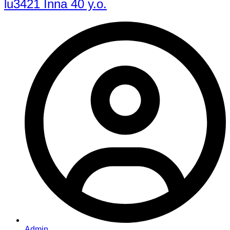
lu3421 Inna 40 y.o.
Admin