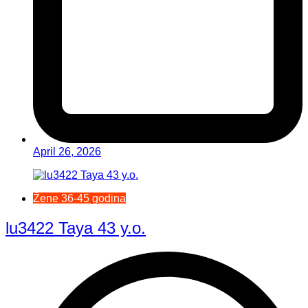
April 26, 2026
Žene 36-45 godina
lu3422 Taya 43 y.o.