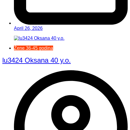
April 26, 2026
Žene 36-45 godina
lu3424 Oksana 40 y.o.