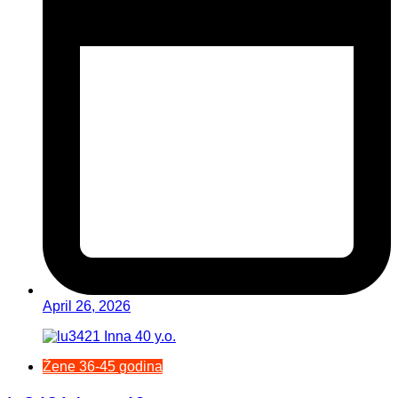
April 26, 2026
Žene 36-45 godina