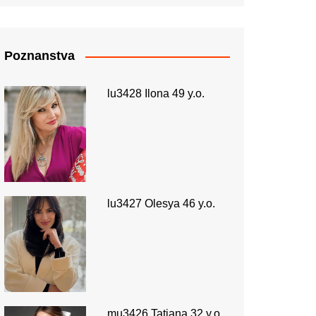
Poznanstva
lu3428 Ilona 49 y.o.
lu3427 Olesya 46 y.o.
mu3426 Tatiana 32 y.o.