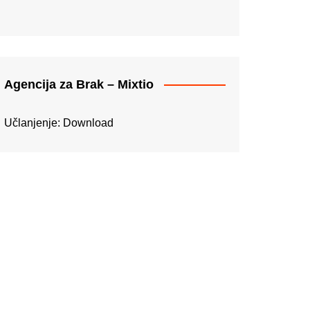
Agencija za Brak – Mixtio
Učlanjenje:
Download