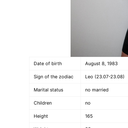
Date of birth
August 8, 1983
Sign of the zodiac
Leo (23.07-23.08)
Marital status
no married
Children
no
Height
165