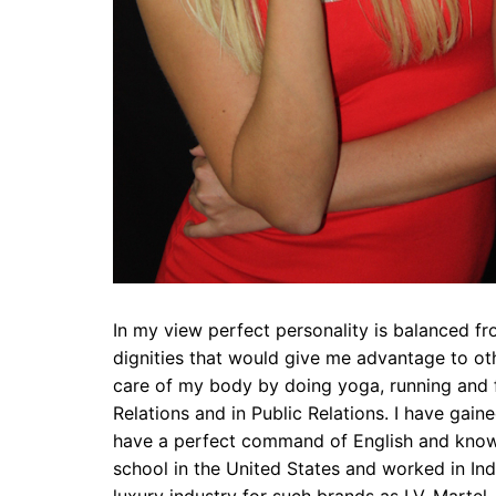
In my view perfect personality is balanced f
dignities that would give me advantage to ot
care of my body by doing yoga, running and fi
Relations and in Public Relations. I have gaine
have a perfect command of English and know 
school in the United States and worked in Indi