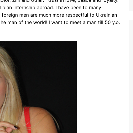
ior, Zilli and other. I trust in love, peace and loyalty.
nd plan internship abroad. I have been to many
t foreign men are much more respectful to Ukrainian
he man of the world! I want to meet a man till 50 y.o.