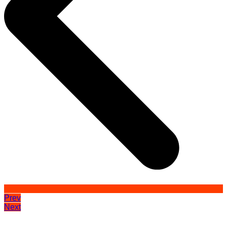
Prev
Next