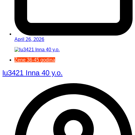
April 26, 2026
Žene 36-45 godina
lu3421 Inna 40 y.o.