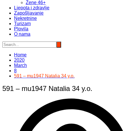
Žene 46+
Ljepota i zdravlje
Zapošljavanje
Nekretnine
Turizam
Plovila
O nama
Home
2020
March
8
591 – mu1947 Natalia 34 y.o.
591 – mu1947 Natalia 34 y.o.