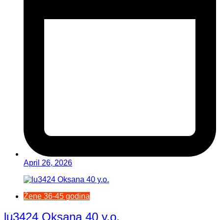
April 26, 2026
Žene 36-45 godina
lu3424 Oksana 40 y.o.