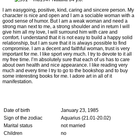
I am easygoing, positive, kind, caring and sincere person. My
character is nice and open and I am a sociable woman with a
good sense of humor. But I am a weak woman and need a
strong man next to me, a strong shoulder and in return I will
give him all my love, I will surround him with care and
comfort. I understand that it is not easy to build a happy solid
relationship, but I am sure that it is always possible to find
compromise. I am a decent and faithful woman, trust is very
important for me. I like sport very much. I try to devote to it all
my free time. I’m absolutely sure that each of us has to care
about own health and nice appearance. I like reading very
much and every time I try to go to the bookshop and to buy
some interesting books for me. I adore art in all of it
manifestation.
Date of birth
January 23, 1985
Sign of the zodiac
Aquarius (21.01-20.02)
Marital status
not married
Children
no