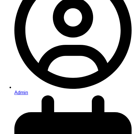
Admin