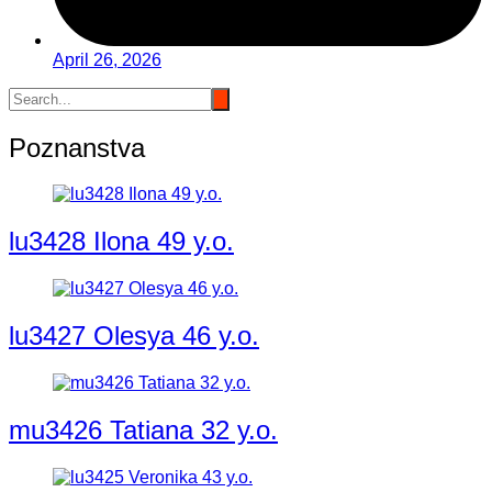
April 26, 2026
Poznanstva
lu3428 Ilona 49 y.o.
lu3427 Olesya 46 y.o.
mu3426 Tatiana 32 y.o.