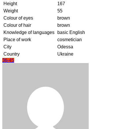
Height
167
Weight
55
Colour of eyes
brown
Colour of hair
brown
Knowledge of languages
basic English
Place of work
cosmetician
City
Odessa
Country
Ukraine
36-45