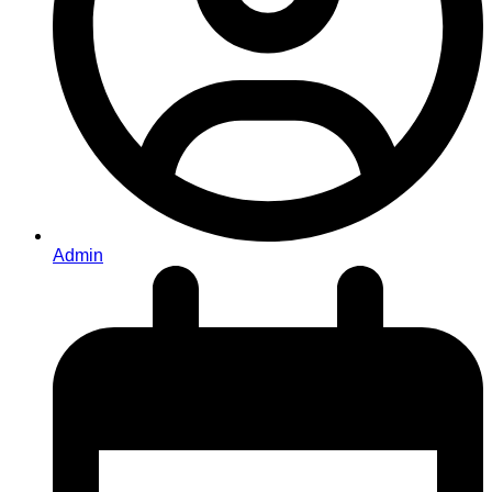
Admin