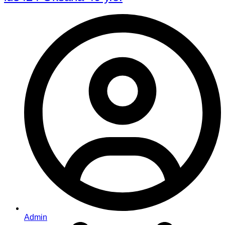
Admin