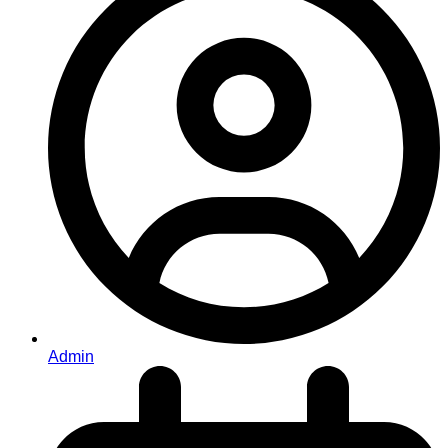
Admin