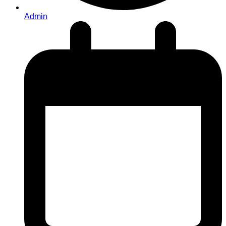
Admin