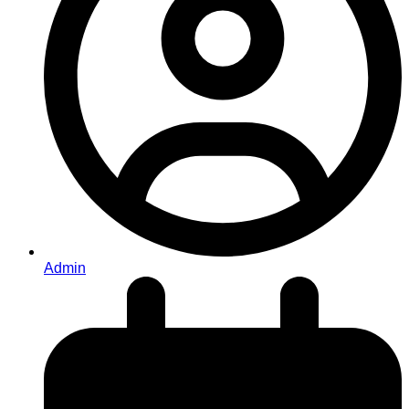
Admin