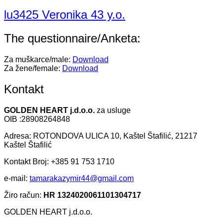
lu3425 Veronika 43 y.o.
The questionnaire/Anketa:
Za muškarce/male:
Download
Za žene/female:
Download
Kontakt
GOLDEN HEART j.d.o.o.
za usluge
OIB :28908264848
Adresa: ROTONDOVA ULICA 10, Kaštel Štafilić, 21217
Kaštel Štafilić
Kontakt Broj: +385 91 753 1710
e-mail:
tamarakazymir44@gmail.com
Žiro račun:
HR 1324020061101304717
GOLDEN HEART j.d.o.o.