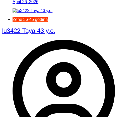
April 26, 2026
Žene 36-45 godina
lu3422 Taya 43 y.o.