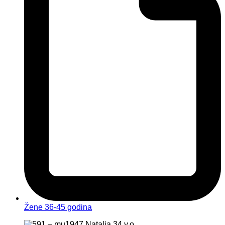
Žene 36-45 godina