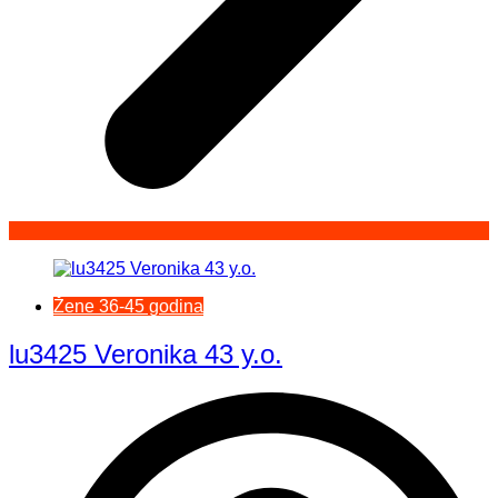
Žene 36-45 godina
lu3425 Veronika 43 y.o.