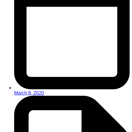
March 8, 2020