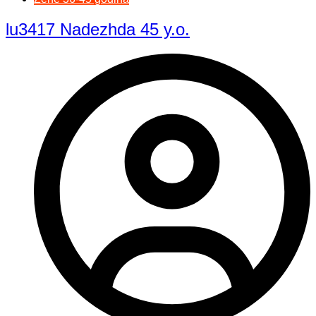
lu3417 Nadezhda 45 y.o.