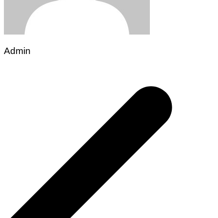
Admin
Post
navigation