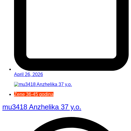
April 26, 2026
Žene 36-45 godina
mu3418 Anzhelika 37 y.o.