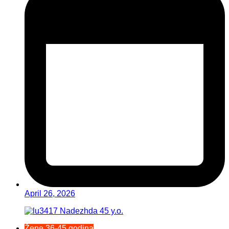
April 26, 2026
Žene 36-45 godina