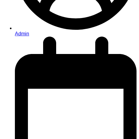
Admin