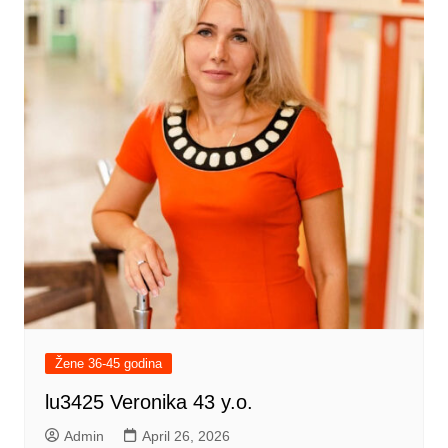
Žene 36-45 godina
lu3425 Veronika 43 y.o.
Admin
April 26, 2026