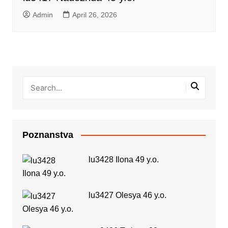
Admin
April 26, 2026
Poznanstva
lu3428 Ilona 49 y.o.
lu3427 Olesya 46 y.o.