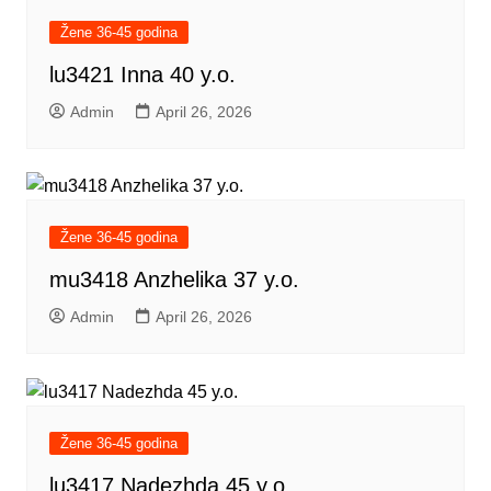
Žene 36-45 godina
lu3421 Inna 40 y.o.
Admin
April 26, 2026
Žene 36-45 godina
mu3418 Anzhelika 37 y.o.
Admin
April 26, 2026
Žene 36-45 godina
lu3417 Nadezhda 45 y.o.