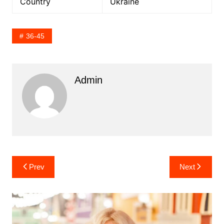
Country
Ukraine
36-45
Admin
Post
Prev
Next
navigation