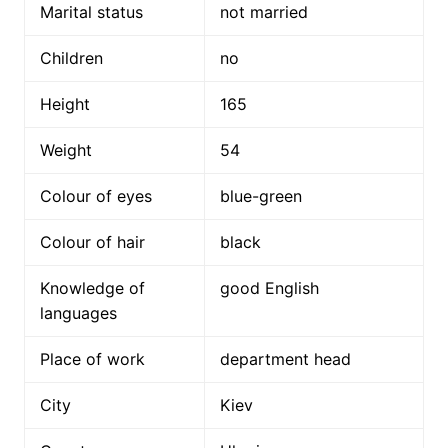
Marital status
not married
Children
no
Height
165
Weight
54
Colour of eyes
blue-green
Colour of hair
black
Knowledge of
good English
languages
Place of work
department head
City
Kiev