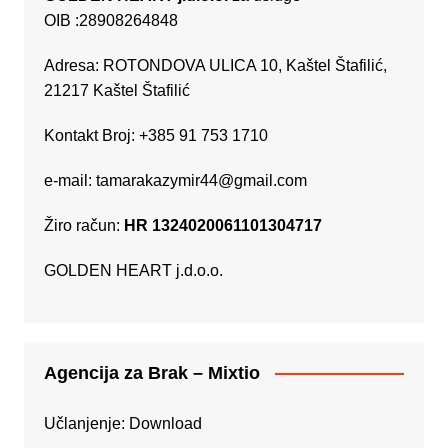
OIB :28908264848
Adresa: ROTONDOVA ULICA 10, Kaštel Štafilić,
21217 Kaštel Štafilić
Kontakt Broj: +385 91 753 1710
e-mail:
tamarakazymir44@gmail.com
Žiro račun:
HR 1324020061101304717
GOLDEN HEART j.d.o.o.
Agencija za Brak – Mixtio
Učlanjenje:
Download