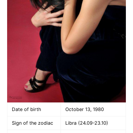
Date of birth
October 13, 1980
Sign of the zodiac
Libra (24.09-23.10)