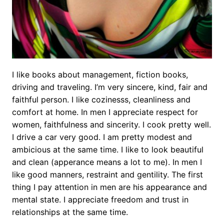
I like books about management, fiction books,
driving and traveling. I’m very sincere, kind, fair and
faithful person. I like cozinesss, cleanliness and
comfort at home. In men I appreciate respect for
women, faithfulness and sincerity. I cook pretty well.
I drive a car very good. I am pretty modest and
ambicious at the same time. I like to look beautiful
and clean (apperance means a lot to me). In men I
like good manners, restraint and gentility. The first
thing I pay attention in men are his appearance and
mental state. I appreciate freedom and trust in
relationships at the same time.