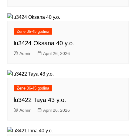
Žene 36-45 godina
lu3424 Oksana 40 y.o.
Admin
April 26, 2026
Žene 36-45 godina
lu3422 Taya 43 y.o.
Admin
April 26, 2026