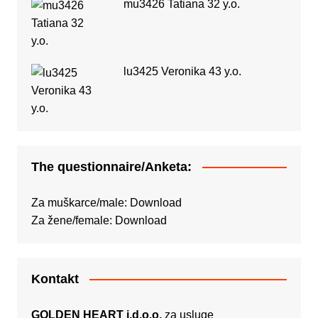
mu3426 Tatiana 32 y.o.
lu3425 Veronika 43 y.o.
The questionnaire/Anketa:
Za muškarce/male:
Download
Za žene/female:
Download
Kontakt
GOLDEN HEART j.d.o.o.
za usluge