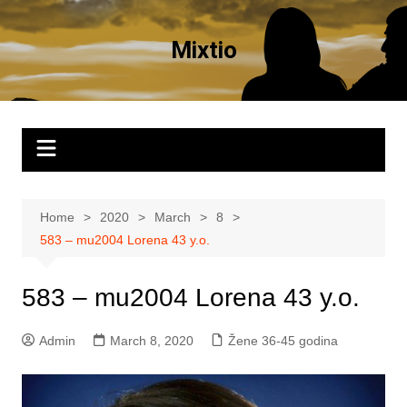
Skip
to
Mixtio
content
Home
2020
March
8
583 – mu2004 Lorena 43 y.o.
583 – mu2004 Lorena 43 y.o.
Admin
March 8, 2020
Žene 36-45 godina