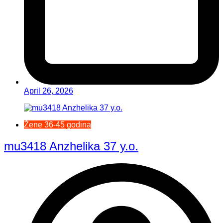
April 26, 2026
Žene 36-45 godina
mu3418 Anzhelika 37 y.o.