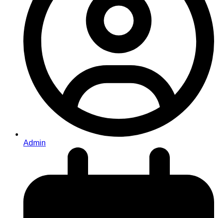
Admin