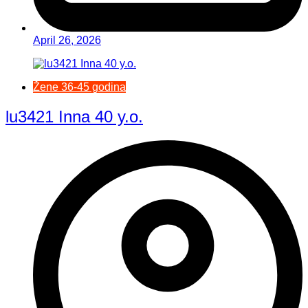
April 26, 2026
Žene 36-45 godina
lu3421 Inna 40 y.o.