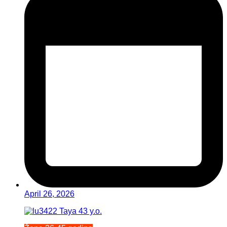
April 26, 2026