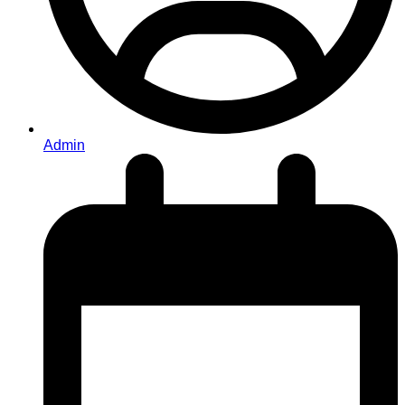
Admin