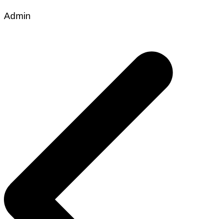
Admin
Post
navigation