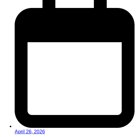
April 26, 2026