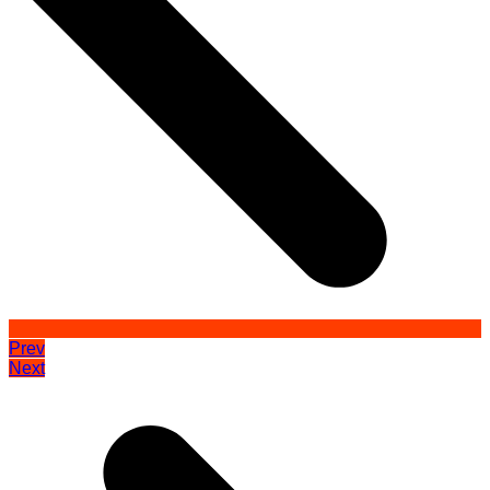
Prev
Next