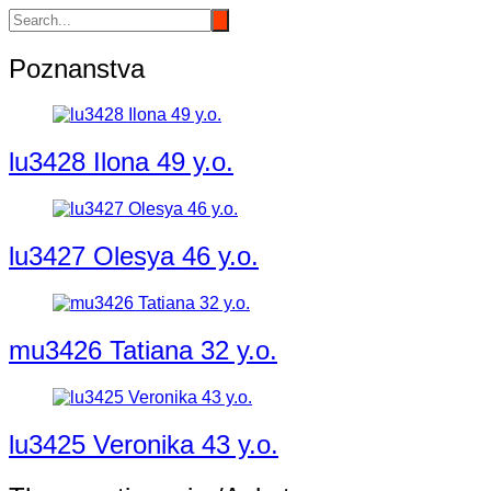
Poznanstva
lu3428 Ilona 49 y.o.
lu3427 Olesya 46 y.o.
mu3426 Tatiana 32 y.o.
lu3425 Veronika 43 y.o.