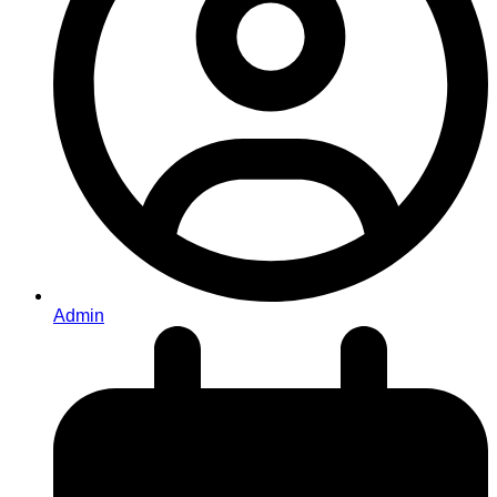
Admin