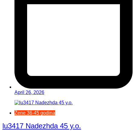
April 26, 2026
Žene 36-45 godina
lu3417 Nadezhda 45 y.o.