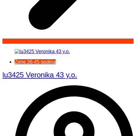
Žene 36-45 godina
lu3425 Veronika 43 y.o.