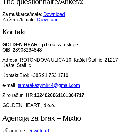
The questionnaire/Anketa:
Za muškarce/male:
Download
Za žene/female:
Download
Kontakt
GOLDEN HEART j.d.o.o.
za usluge
OIB :28908264848
Adresa: ROTONDOVA ULICA 10, Kaštel Štafilić, 21217
Kaštel Štafilić
Kontakt Broj: +385 91 753 1710
e-mail:
tamarakazymir44@gmail.com
Žiro račun:
HR 1324020061101304717
GOLDEN HEART j.d.o.o.
Agencija za Brak – Mixtio
Učlanjenje:
Download