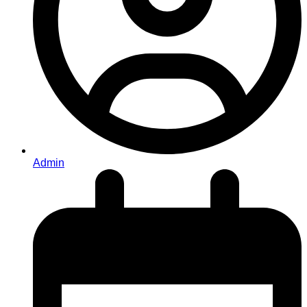
Admin