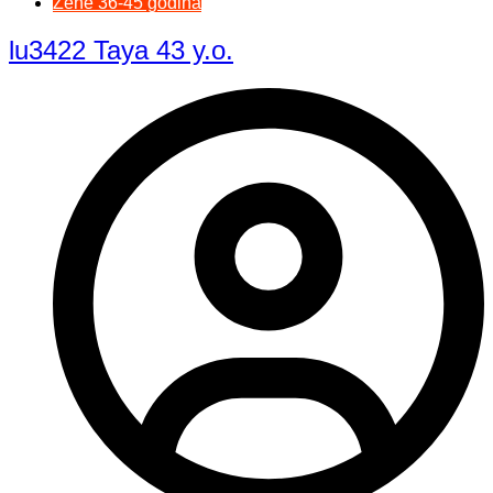
Žene 36-45 godina
lu3422 Taya 43 y.o.