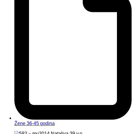
Žene 36-45 godina