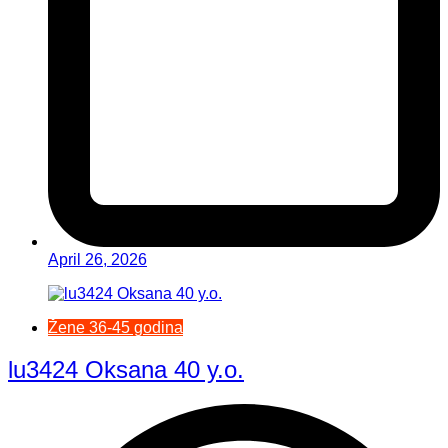
April 26, 2026
Žene 36-45 godina
lu3424 Oksana 40 y.o.