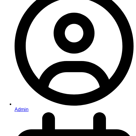
Admin