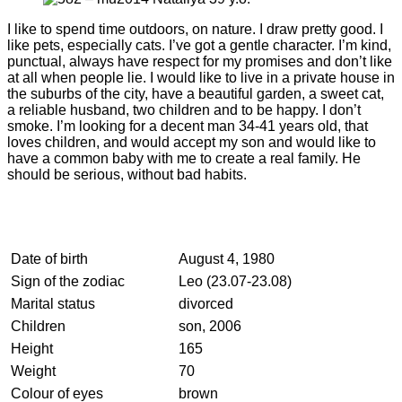
I like to spend time outdoors, on nature. I draw pretty good. I
like pets, especially cats. I’ve got a gentle character. I’m kind,
punctual, always have respect for my promises and don’t like
at all when people lie. I would like to live in a private house in
the suburbs of the city, have a beautiful garden, a sweet cat,
a reliable husband, two children and to be happy. I don’t
smoke. I’m looking for a decent man 34-41 years old, that
loves children, and would accept my son and would like to
have a common baby with me to create a real family. He
should be serious, without bad habits.
Date of birth
August 4, 1980
Sign of the zodiac
Leo (23.07-23.08)
Marital status
divorced
Children
son, 2006
Height
165
Weight
70
Colour of eyes
brown