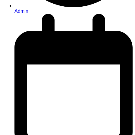
Admin