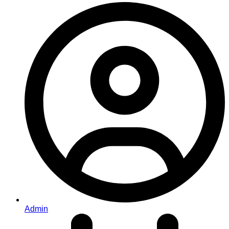
Admin