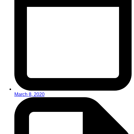
March 8, 2020