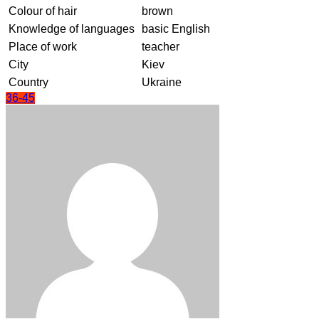
Colour of hair
brown
Knowledge of languages
basic English
Place of work
teacher
City
Kiev
Country
Ukraine
36-45