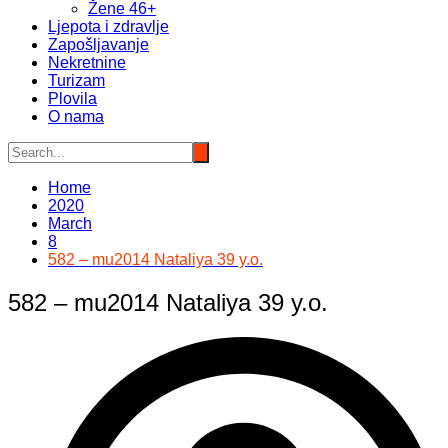
Žene 46+
Ljepota i zdravlje
Zapošljavanje
Nekretnine
Turizam
Plovila
O nama
Home
2020
March
8
582 – mu2014 Nataliya 39 y.o.
582 – mu2014 Nataliya 39 y.o.