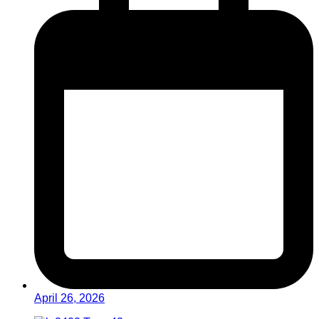
April 26, 2026