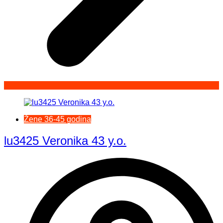
Žene 36-45 godina
lu3425 Veronika 43 y.o.