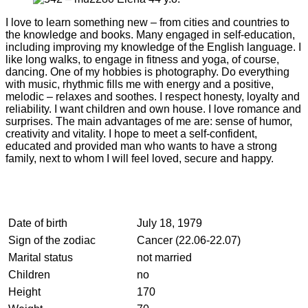
I love to learn something new – from cities and countries to
the knowledge and books. Many engaged in self-education,
including improving my knowledge of the English language. I
like long walks, to engage in fitness and yoga, of course,
dancing. One of my hobbies is photography. Do everything
with music, rhythmic fills me with energy and a positive,
melodic – relaxes and soothes. I respect honesty, loyalty and
reliability. I want children and own house. I love romance and
surprises. The main advantages of me are: sense of humor,
creativity and vitality. I hope to meet a self-confident,
educated and provided man who wants to have a strong
family, next to whom I will feel loved, secure and happy.
Date of birth
July 18, 1979
Sign of the zodiac
Cancer (22.06-22.07)
Marital status
not married
Children
no
Height
170