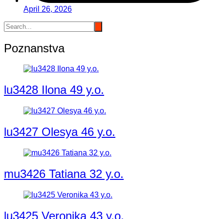
April 26, 2026
Poznanstva
lu3428 Ilona 49 y.o.
lu3427 Olesya 46 y.o.
mu3426 Tatiana 32 y.o.
lu3425 Veronika 43 y.o.