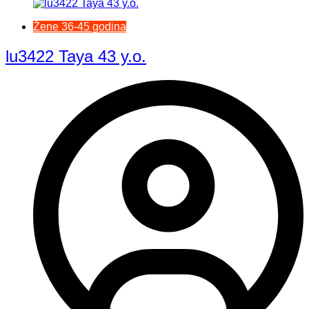
Žene 36-45 godina
lu3422 Taya 43 y.o.