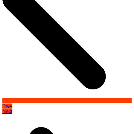
Prev
Next