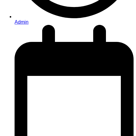
Admin