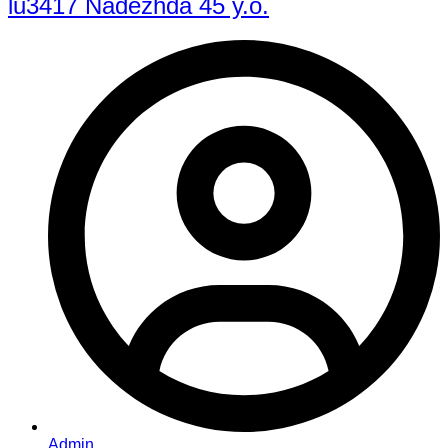
lu3417 Nadezhda 45 y.o.
Admin