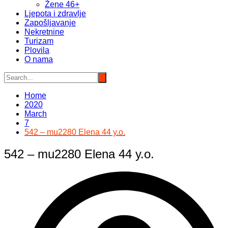
Žene 46+
Ljepota i zdravlje
Zapošljavanje
Nekretnine
Turizam
Plovila
O nama
Home
2020
March
7
542 – mu2280 Elena 44 y.o.
542 – mu2280 Elena 44 y.o.