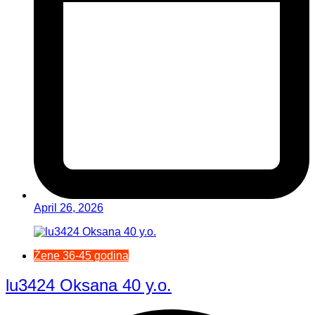
April 26, 2026
Žene 36-45 godina
lu3424 Oksana 40 y.o.