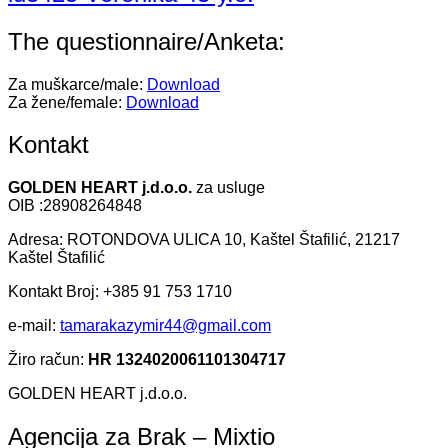
The questionnaire/Anketa:
Za muškarce/male:
Download
Za žene/female:
Download
Kontakt
GOLDEN HEART j.d.o.o.
za usluge
OIB :28908264848
Adresa: ROTONDOVA ULICA 10, Kaštel Štafilić, 21217
Kaštel Štafilić
Kontakt Broj: +385 91 753 1710
e-mail:
tamarakazymir44@gmail.com
Žiro račun:
HR 1324020061101304717
GOLDEN HEART j.d.o.o.
Agencija za Brak – Mixtio