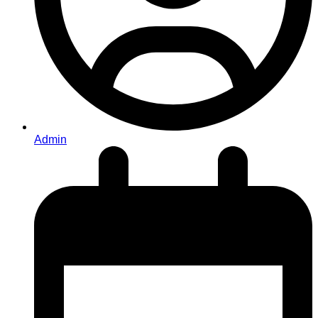
Admin