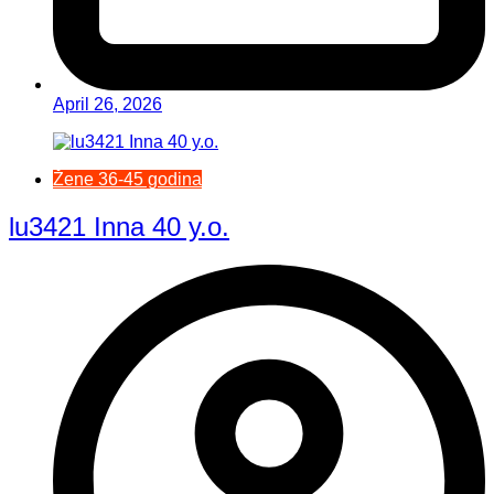
April 26, 2026
Žene 36-45 godina
lu3421 Inna 40 y.o.