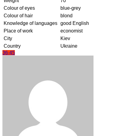
Weight
70
Colour of eyes
blue-grey
Colour of hair
blond
Knowledge of languages
good English
Place of work
economist
City
Kiev
Country
Ukraine
36-45