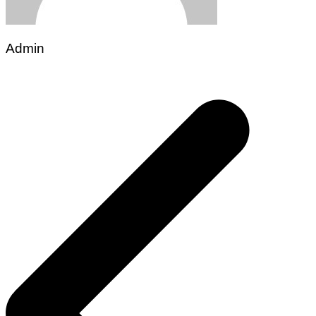
Admin
Post
navigation