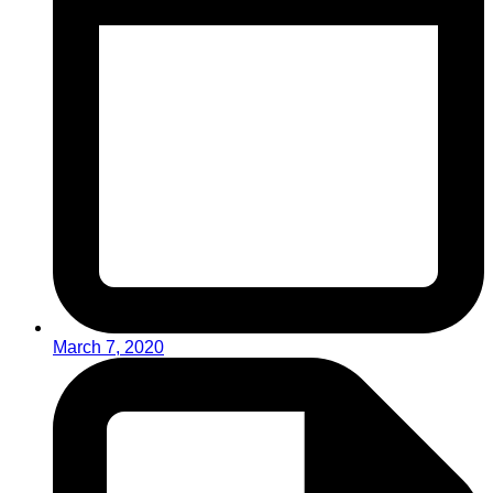
March 7, 2020