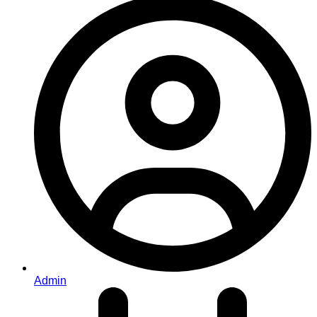
Admin