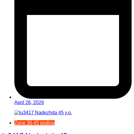
April 26, 2026
Žene 36-45 godina