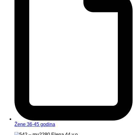
Žene 36-45 godina