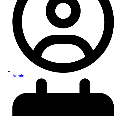
Admin