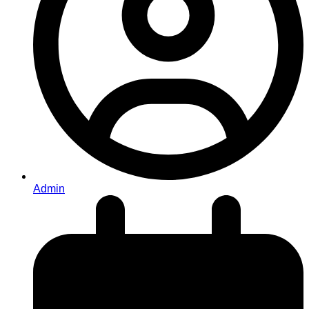
Admin