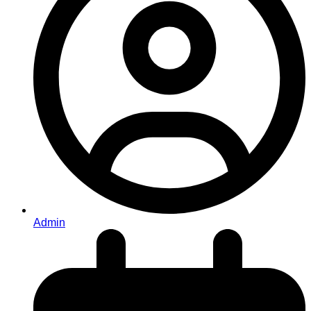
Admin