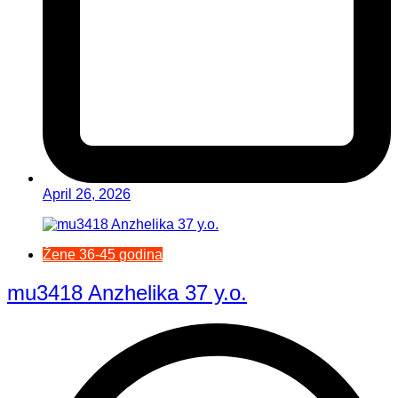
April 26, 2026
Žene 36-45 godina
mu3418 Anzhelika 37 y.o.