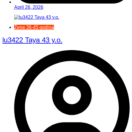
April 26, 2026
Žene 36-45 godina
lu3422 Taya 43 y.o.