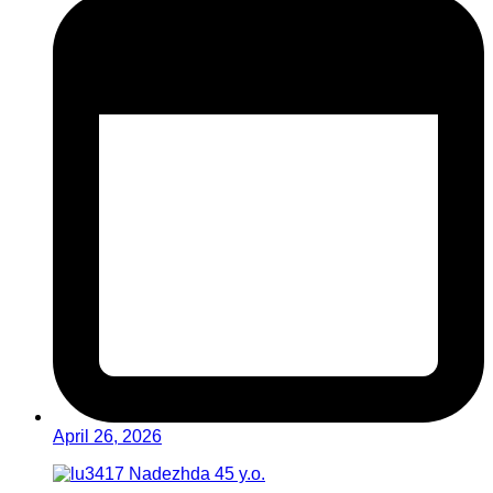
April 26, 2026