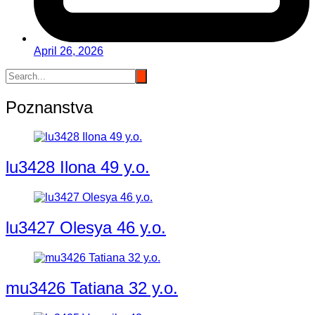
April 26, 2026
Poznanstva
lu3428 Ilona 49 y.o.
lu3427 Olesya 46 y.o.
mu3426 Tatiana 32 y.o.