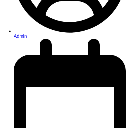
Admin