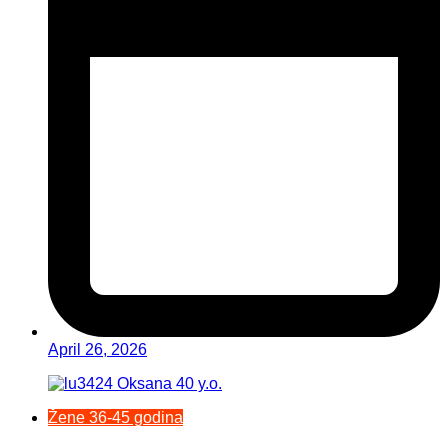
April 26, 2026
Žene 36-45 godina