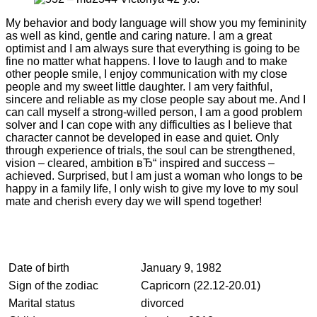
My behavior and body language will show you my femininity
as well as kind, gentle and caring nature. I am a great
optimist and I am always sure that everything is going to be
fine no matter what happens. I love to laugh and to make
other people smile, I enjoy communication with my close
people and my sweet little daughter. I am very faithful,
sincere and reliable as my close people say about me. And I
can call myself a strong-willed person, I am a good problem
solver and I can cope with any difficulties as I believe that
character cannot be developed in ease and quiet. Only
through experience of trials, the soul can be strengthened,
vision – cleared, ambition вЂ“ inspired and success –
achieved. Surprised, but I am just a woman who longs to be
happy in a family life, I only wish to give my love to my soul
mate and cherish every day we will spend together!
Date of birth
January 9, 1982
Sign of the zodiac
Capricorn (22.12-20.01)
Marital status
divorced