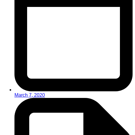
March 7, 2020