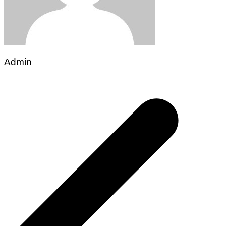
Admin
Post
navigation