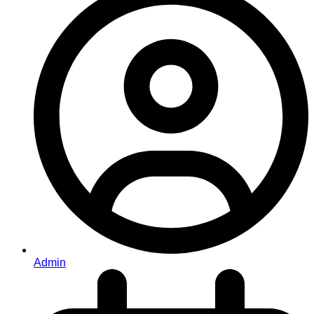
Admin