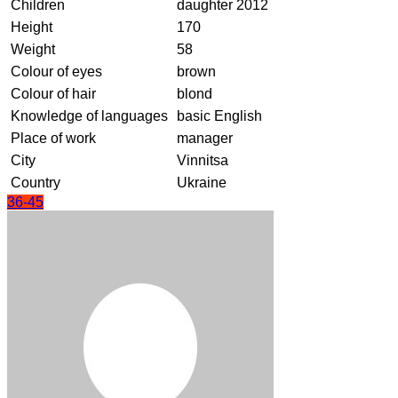
Children
daughter 2012
Height
170
Weight
58
Colour of eyes
brown
Colour of hair
blond
Knowledge of languages
basic English
Place of work
manager
City
Vinnitsa
Country
Ukraine
36-45