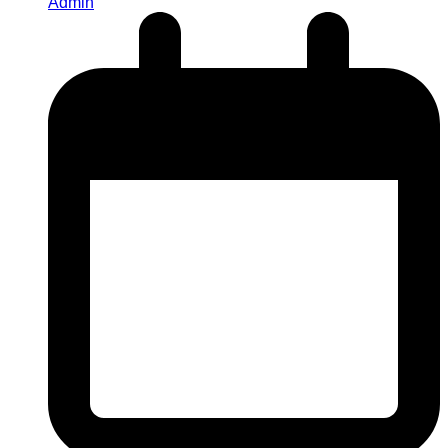
Admin