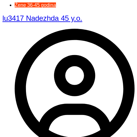
Žene 36-45 godina
lu3417 Nadezhda 45 y.o.