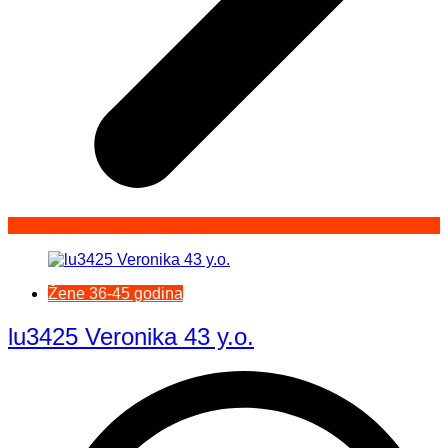
Žene 36-45 godina
lu3425 Veronika 43 y.o.