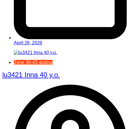
April 26, 2026
Žene 36-45 godina
lu3421 Inna 40 y.o.