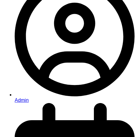
Admin