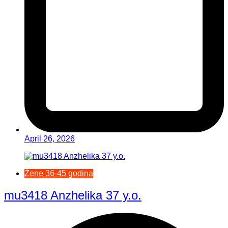
April 26, 2026
Žene 36-45 godina
mu3418 Anzhelika 37 y.o.