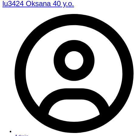
lu3424 Oksana 40 y.o.