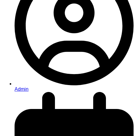
Admin