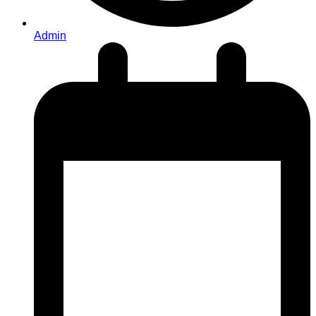
Admin