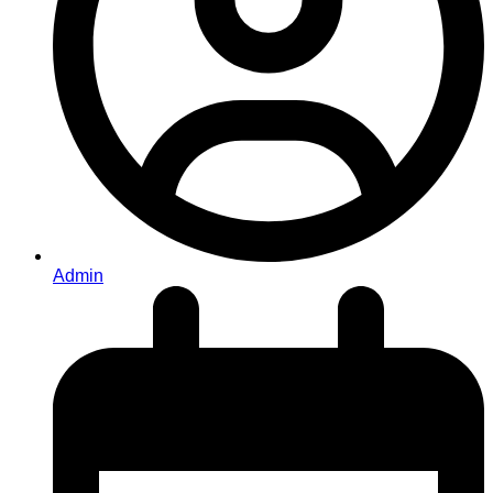
Admin