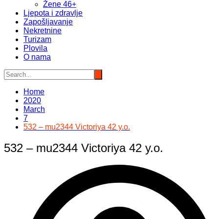
Žene 46+
Ljepota i zdravlje
Zapošljavanje
Nekretnine
Turizam
Plovila
O nama
Home
2020
March
7
532 – mu2344 Victoriya 42 y.o.
532 – mu2344 Victoriya 42 y.o.