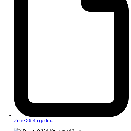
Žene 36-45 godina