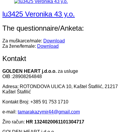
lu3425 Veronika 43 y.o.
The questionnaire/Anketa:
Za muškarce/male:
Download
Za žene/female:
Download
Kontakt
GOLDEN HEART j.d.o.o.
za usluge
OIB :28908264848
Adresa: ROTONDOVA ULICA 10, Kaštel Štafilić, 21217
Kaštel Štafilić
Kontakt Broj: +385 91 753 1710
e-mail:
tamarakazymir44@gmail.com
Žiro račun:
HR 1324020061101304717
GOLDEN HEART j.d.o.o.