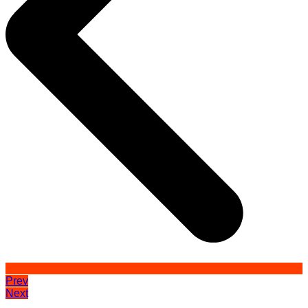
Prev
Next