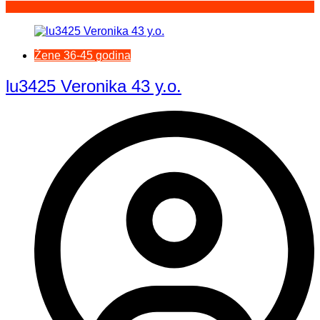
Žene 36-45 godina
lu3425 Veronika 43 y.o.