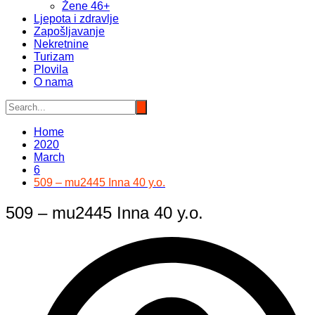
Žene 46+
Ljepota i zdravlje
Zapošljavanje
Nekretnine
Turizam
Plovila
O nama
Home
2020
March
6
509 – mu2445 Inna 40 y.o.
509 – mu2445 Inna 40 y.o.