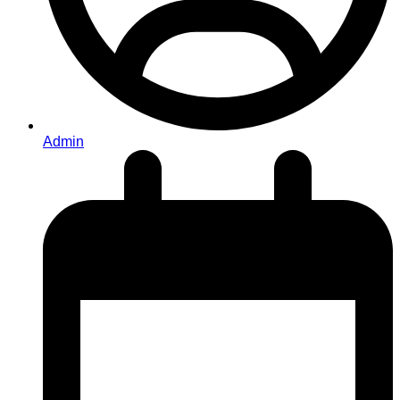
Admin