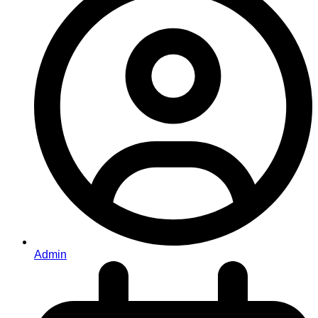
Admin