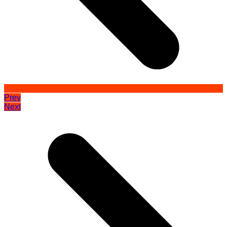
Prev
Next