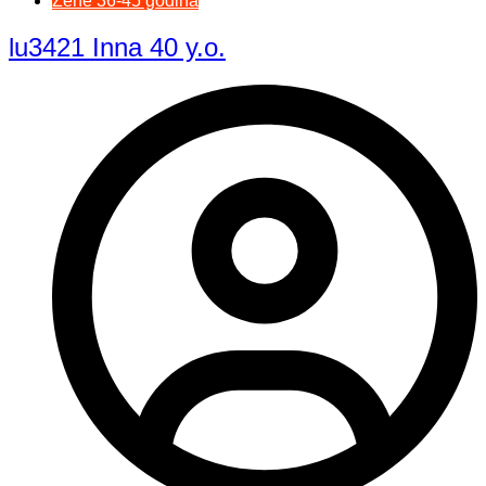
Žene 36-45 godina
lu3421 Inna 40 y.o.