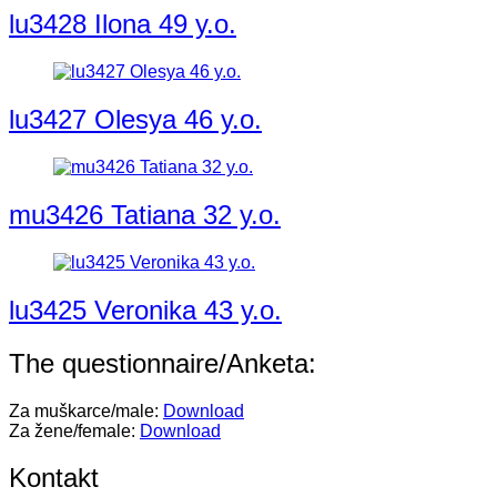
lu3428 Ilona 49 y.o.
lu3427 Olesya 46 y.o.
mu3426 Tatiana 32 y.o.
lu3425 Veronika 43 y.o.
The questionnaire/Anketa:
Za muškarce/male:
Download
Za žene/female:
Download
Kontakt