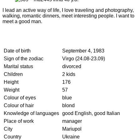
I lead an active way of life, I love traveling and photography,
walking, romantic dinners, meet interesting people. I want to
meet a good man.
Date of birth
September 4, 1983
Sign of the zodiac
Virgo (24.08-23.09)
Marital status
divorced
Children
2 kids
Height
176
Weight
57
Colour of eyes
blue
Colour of hair
blond
Knowledge of languages
good English, good Italian
Place of work
manager
City
Mariupol
Country
Ukraine