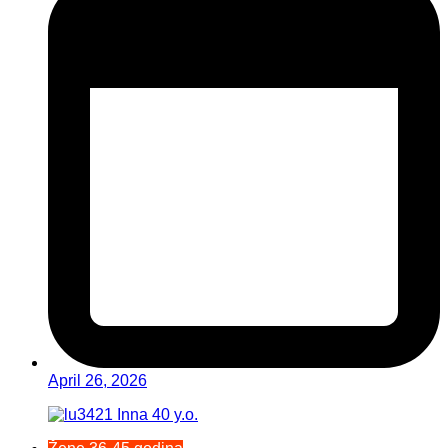
April 26, 2026