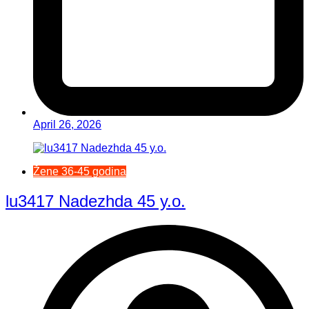
April 26, 2026
Žene 36-45 godina
lu3417 Nadezhda 45 y.o.