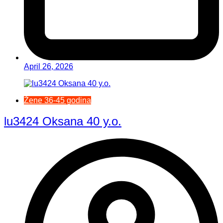
April 26, 2026
Žene 36-45 godina
lu3424 Oksana 40 y.o.