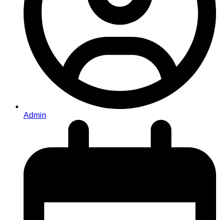
Admin