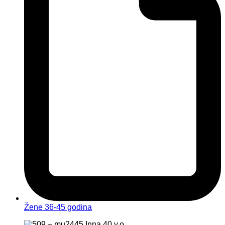
Žene 36-45 godina