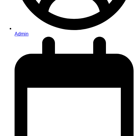
Admin