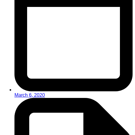
March 6, 2020