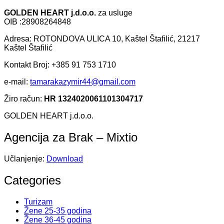
GOLDEN HEART j.d.o.o.
za usluge
OIB :28908264848
Adresa: ROTONDOVA ULICA 10, Kaštel Štafilić, 21217
Kaštel Štafilić
Kontakt Broj: +385 91 753 1710
e-mail:
tamarakazymir44@gmail.com
Žiro račun:
HR 1324020061101304717
GOLDEN HEART j.d.o.o.
Agencija za Brak – Mixtio
Učlanjenje:
Download
Categories
Turizam
Žene 25-35 godina
Žene 36-45 godina