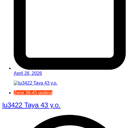
April 26, 2026
Žene 36-45 godina
lu3422 Taya 43 y.o.