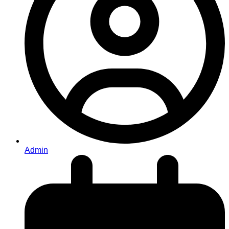
Admin