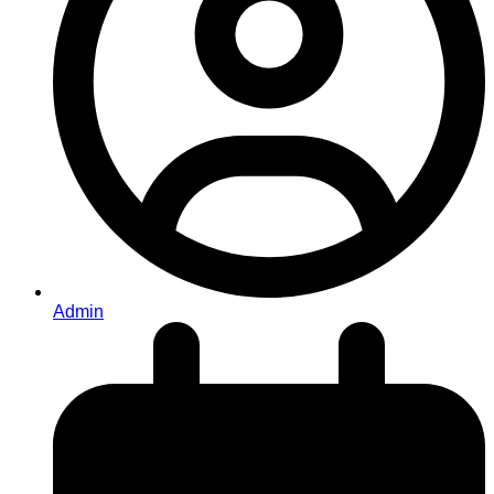
Admin