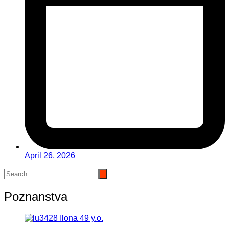
April 26, 2026
Poznanstva