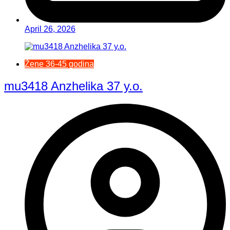
April 26, 2026
Žene 36-45 godina
mu3418 Anzhelika 37 y.o.