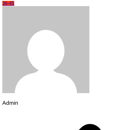
36-45
Admin
Post
navigation