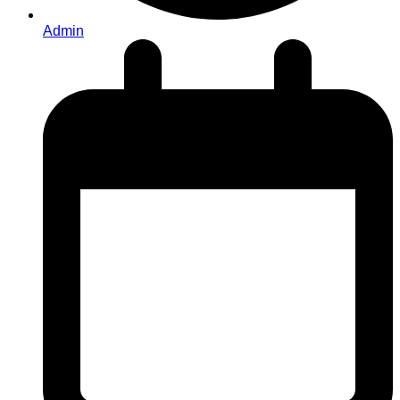
Admin