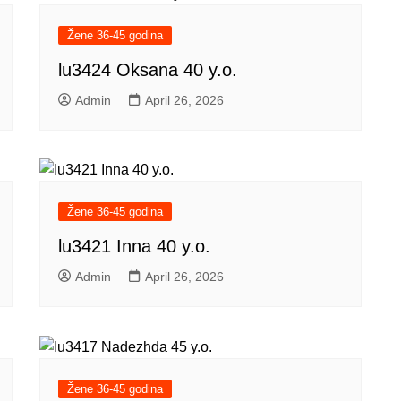
Žene 36-45 godina
lu3424 Oksana 40 y.o.
Admin
April 26, 2026
Žene 36-45 godina
lu3421 Inna 40 y.o.
Admin
April 26, 2026
Žene 36-45 godina