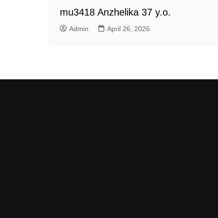
mu3418 Anzhelika 37 y.o.
Admin
April 26, 2026