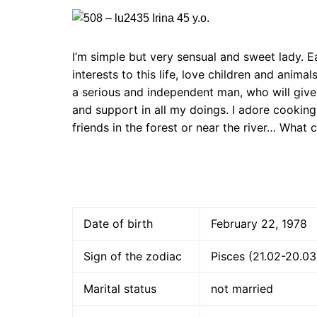
I’m simple but very sensual and sweet lady. E
interests to this life, love children and anim
a serious and independent man, who will give 
and support in all my doings. I adore cooking
friends in the forest or near the river… What 
Date of birth
February 22, 1978
Sign of the zodiac
Pisces (21.02-20.03
Marital status
not married