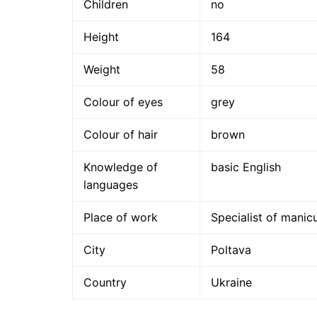
Children
no
Height
164
Weight
58
Colour of eyes
grey
Colour of hair
brown
Knowledge of
basic English
languages
Place of work
Specialist of manic
City
Poltava
Country
Ukraine