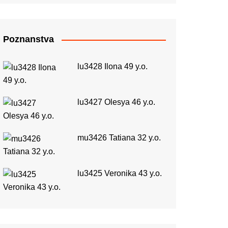
Poznanstva
lu3428 Ilona 49 y.o.
lu3427 Olesya 46 y.o.
mu3426 Tatiana 32 y.o.
lu3425 Veronika 43 y.o.