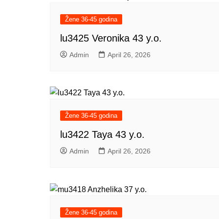
Žene 36-45 godina
lu3425 Veronika 43 y.o.
Admin
April 26, 2026
Žene 36-45 godina
lu3422 Taya 43 y.o.
Admin
April 26, 2026
Žene 36-45 godina