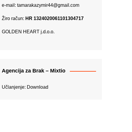
e-mail:
tamarakazymir44@gmail.com
Žiro račun:
HR 1324020061101304717
GOLDEN HEART j.d.o.o.
Agencija za Brak – Mixtio
Učlanjenje:
Download