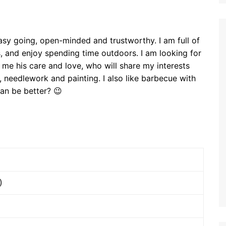
asy going, open-minded and trustworthy. I am full of
als, and enjoy spending time outdoors. I am looking for
me his care and love, who will share my interests
, needlework and painting. I also like barbecue with
can be better? 😉
)