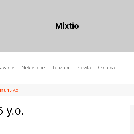
Mixtio
javanje
Nekretnine
Turizam
Plovila
O nama
ina 45 y.o.
 y.o.
a