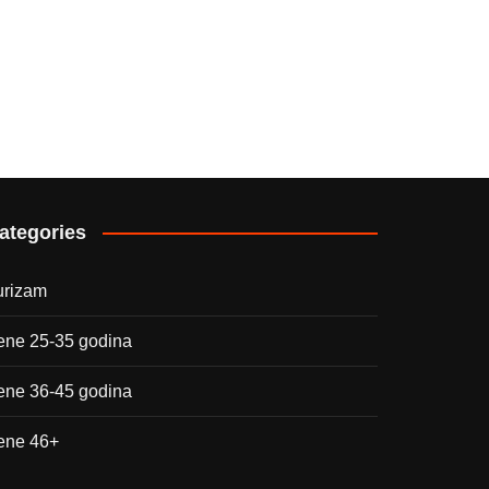
ategories
urizam
ene 25-35 godina
ene 36-45 godina
ene 46+