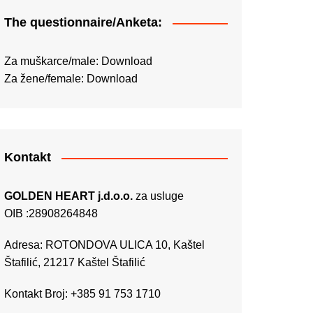
The questionnaire/Anketa:
Za muškarce/male:
Download
Za žene/female:
Download
Kontakt
GOLDEN HEART j.d.o.o.
za usluge
OIB :28908264848
Adresa: ROTONDOVA ULICA 10, Kaštel
Štafilić, 21217 Kaštel Štafilić
Kontakt Broj: +385 91 753 1710