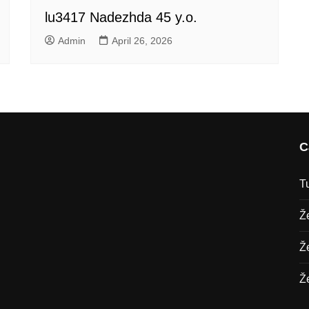
lu3417 Nadezhda 45 y.o.
Admin
April 26, 2026
C
T
Ž
Ž
Ž