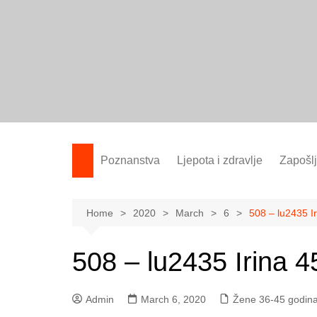
Skip
to
content
Poznanstva
Ljepota i zdravlje
Zapošl
Žene 25-35 godina
Žene 36-45 godina
Home
2020
March
6
508 – lu2435 Ir
Žene 46+
508 – lu2435 Irina 45
Admin
March 6, 2020
Žene 36-45 godin