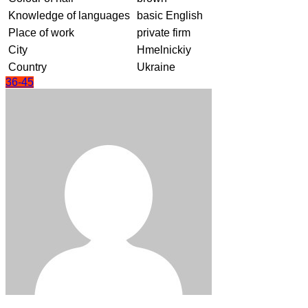
Knowledge of languages
basic English
Place of work
private firm
City
Hmelnickiy
Country
Ukraine
36-45