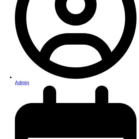
Admin