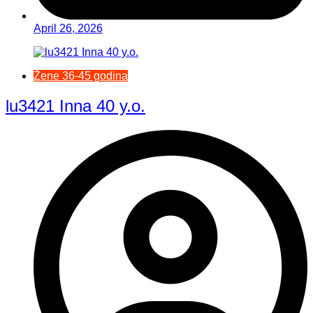
April 26, 2026
Žene 36-45 godina
lu3421 Inna 40 y.o.