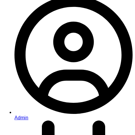
Admin