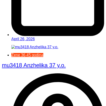
April 26, 2026
Žene 36-45 godina
mu3418 Anzhelika 37 y.o.