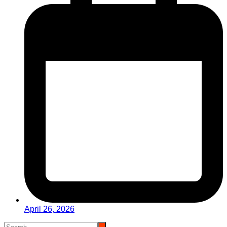
April 26, 2026