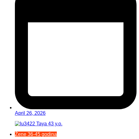
April 26, 2026
Žene 36-45 godina