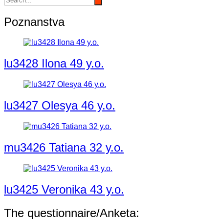
Poznanstva
lu3428 Ilona 49 y.o.
lu3427 Olesya 46 y.o.
mu3426 Tatiana 32 y.o.
lu3425 Veronika 43 y.o.
The questionnaire/Anketa: