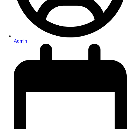
Admin