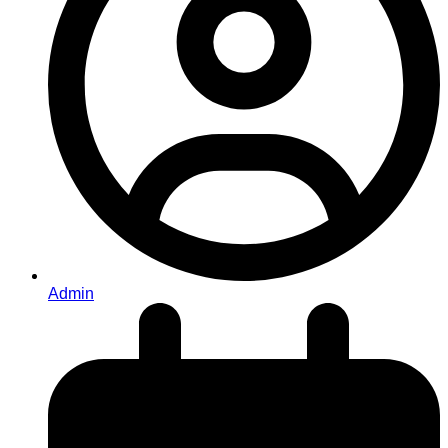
Admin