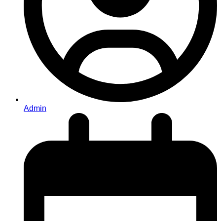
Admin