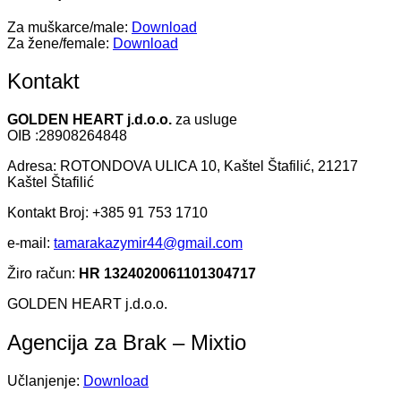
Za muškarce/male:
Download
Za žene/female:
Download
Kontakt
GOLDEN HEART j.d.o.o.
za usluge
OIB :28908264848
Adresa: ROTONDOVA ULICA 10, Kaštel Štafilić, 21217
Kaštel Štafilić
Kontakt Broj: +385 91 753 1710
e-mail:
tamarakazymir44@gmail.com
Žiro račun:
HR 1324020061101304717
GOLDEN HEART j.d.o.o.
Agencija za Brak – Mixtio
Učlanjenje:
Download