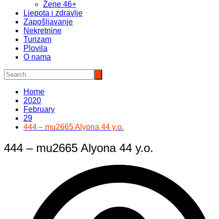
Žene 46+
Ljepota i zdravlje
Zapošljavanje
Nekretnine
Turizam
Plovila
O nama
Home
2020
February
29
444 – mu2665 Alyona 44 y.o.
444 – mu2665 Alyona 44 y.o.