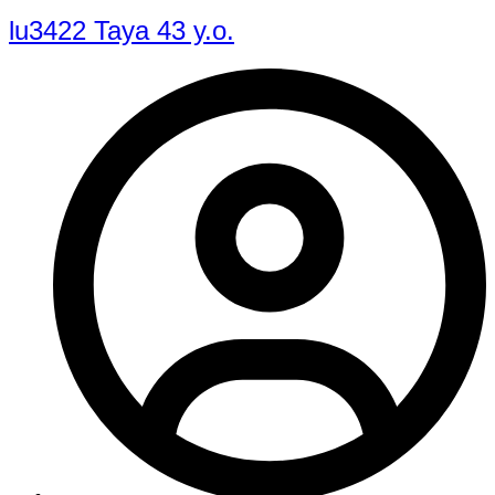
lu3422 Taya 43 y.o.