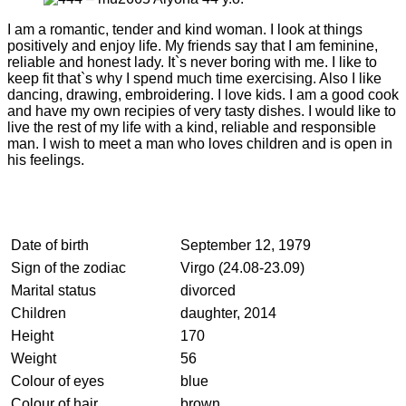
I am a romantic, tender and kind woman. I look at things
positively and enjoy life. My friends say that I am feminine,
reliable and honest lady. It`s never boring with me. I like to
keep fit that`s why I spend much time exercising. Also I like
dancing, drawing, embroidering. I love kids. I am a good cook
and have my own recipies of very tasty dishes. I would like to
live the rest of my life with a kind, reliable and responsible
man. I wish to meet a man who loves children and is open in
his feelings.
Date of birth
September 12, 1979
Sign of the zodiac
Virgo (24.08-23.09)
Marital status
divorced
Children
daughter, 2014
Height
170
Weight
56
Colour of eyes
blue
Colour of hair
brown