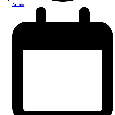
Admin