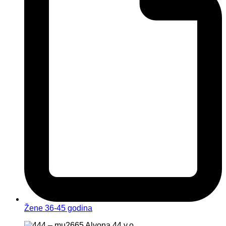
Žene 36-45 godina