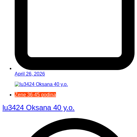
April 26, 2026
Žene 36-45 godina
lu3424 Oksana 40 y.o.