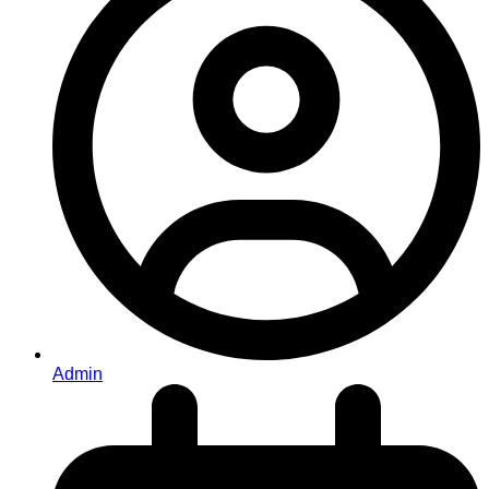
Admin