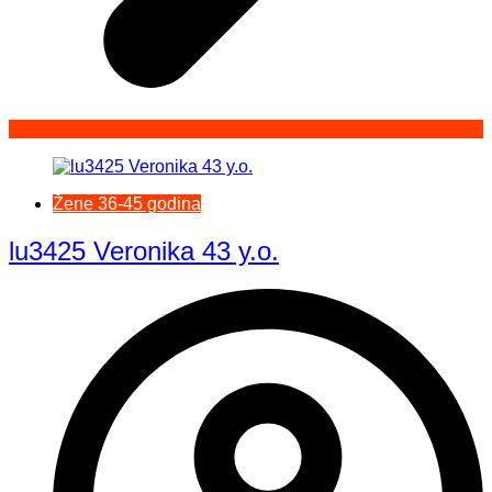
Žene 36-45 godina
lu3425 Veronika 43 y.o.