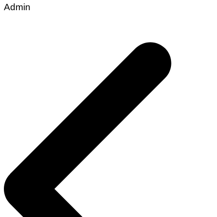
Admin
Post
navigation