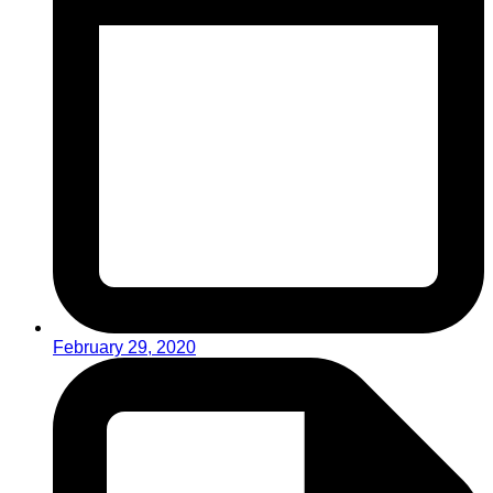
February 29, 2020