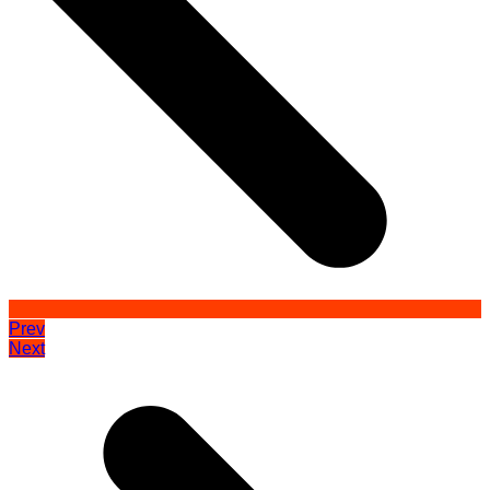
Prev
Next