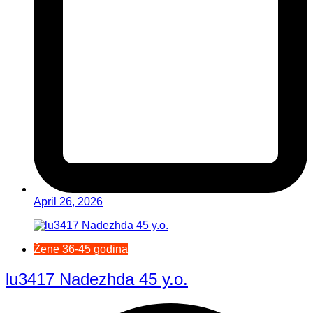
April 26, 2026
Žene 36-45 godina
lu3417 Nadezhda 45 y.o.