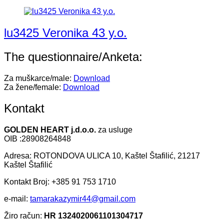
lu3425 Veronika 43 y.o.
The questionnaire/Anketa:
Za muškarce/male:
Download
Za žene/female:
Download
Kontakt
GOLDEN HEART j.d.o.o.
za usluge
OIB :28908264848
Adresa: ROTONDOVA ULICA 10, Kaštel Štafilić, 21217
Kaštel Štafilić
Kontakt Broj: +385 91 753 1710
e-mail:
tamarakazymir44@gmail.com
Žiro račun:
HR 1324020061101304717