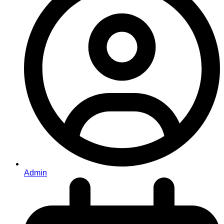
Admin