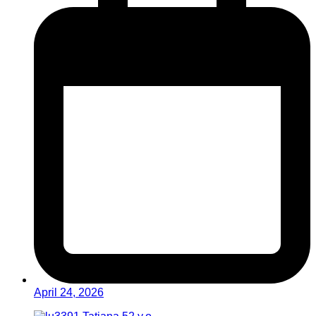
April 24, 2026