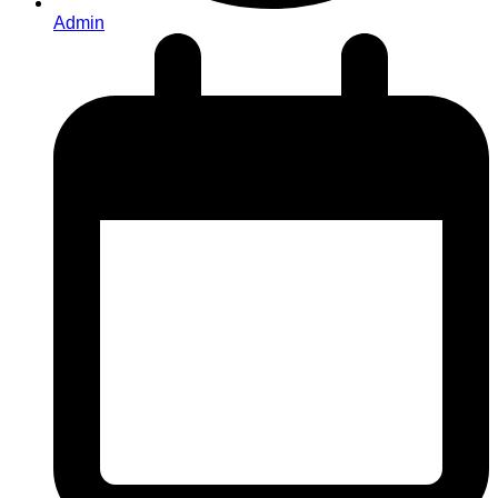
Admin