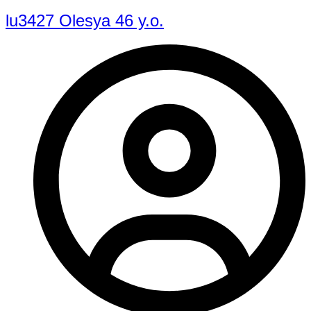
lu3427 Olesya 46 y.o.