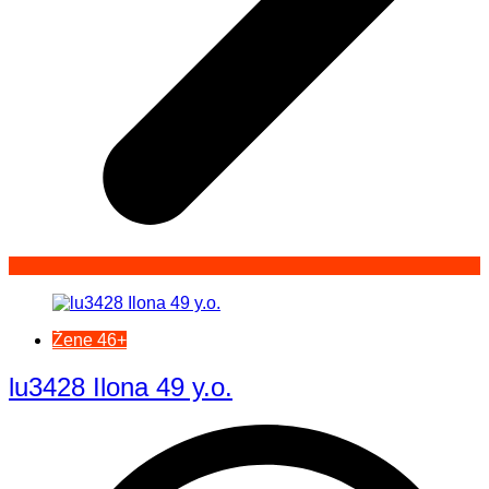
Žene 46+
lu3428 Ilona 49 y.o.