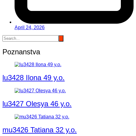
April 24, 2026
Poznanstva
lu3428 Ilona 49 y.o.
lu3427 Olesya 46 y.o.
mu3426 Tatiana 32 y.o.