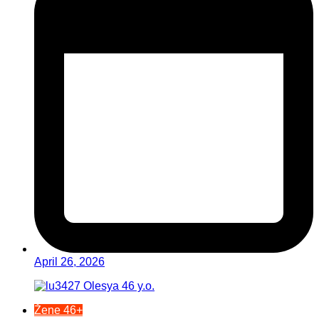
April 26, 2026
Žene 46+