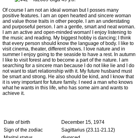
Of course I am not an ideal woman but I posses many
positive features. I am an open hearted and sincere woman
and value those traits in other people. I am an understating
and purposeful person. I am a gentle, smart and neat woman.
I am an active and open-minded woman! I enjoy listening to
the music and reading. My biggest hobby is dancing; I think
that every person should know the language of body. I like to
visit cinema, theater, different shows. I love nature and in
summer I enjoy going to the seaside to have a rest. In autumn
I like to visit forest and to become a part of the nature. I am
searching for a sincere man because I do not like lie and I do
not want to start relationship with it. My future husband must
be smart and strong. He also should be kind, and I know that
it is very important for future family. I need a man who knows
what he wants in this life, who has some aim and wants to
achieve it.
Date of birth
December 15, 1974
Sign of the zodiac
Sagittarius (23.11-21.12)
Marital status
divorced