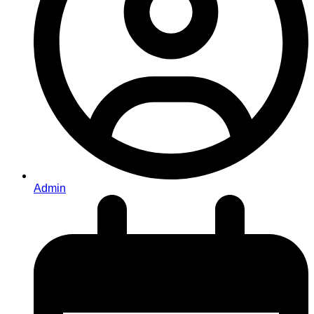
Admin