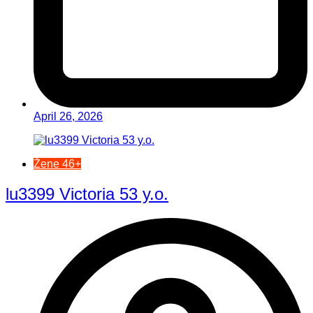
April 26, 2026
Žene 46+
lu3399 Victoria 53 y.o.