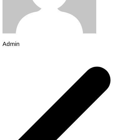
Admin
Post
navigation