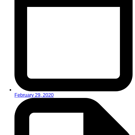
February 29, 2020