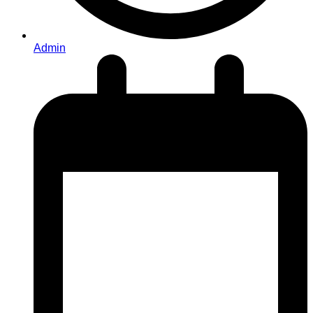
Admin