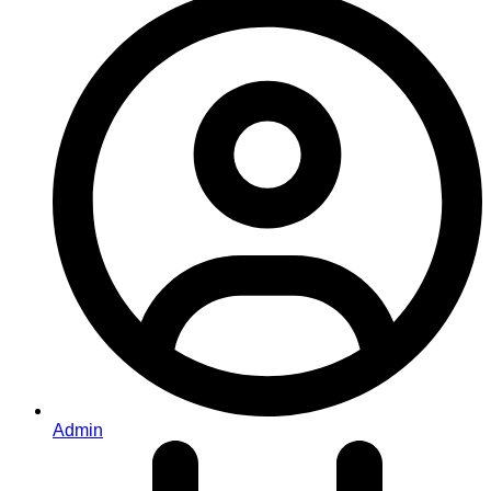
Admin