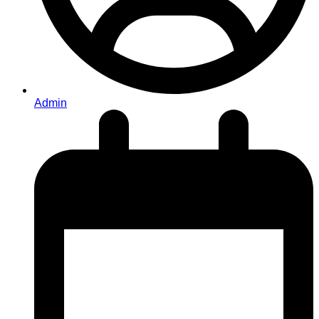
Admin