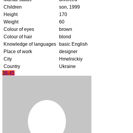
Children
son, 1999
Height
170
Weight
60
Colour of eyes
brown
Colour of hair
blond
Knowledge of languages
basic English
Place of work
designer
City
Hmelnickiy
Country
Ukraine
36-45