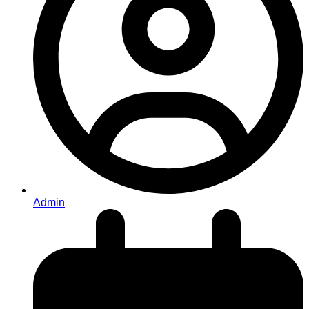
Admin