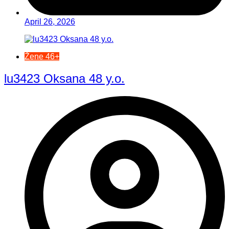
April 26, 2026
Žene 46+
lu3423 Oksana 48 y.o.