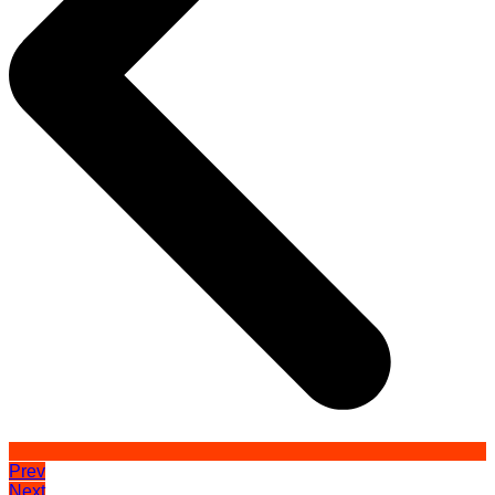
Prev
Next