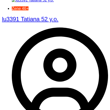
Žene 46+
lu3391 Tatiana 52 y.o.