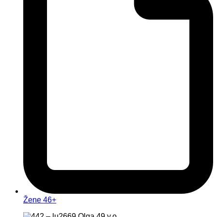
Žene 46+