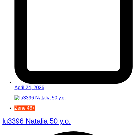
April 24, 2026
Žene 46+
lu3396 Natalia 50 y.o.