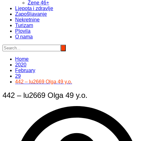
Žene 46+
Ljepota i zdravlje
Zapošljavanje
Nekretnine
Turizam
Plovila
O nama
Home
2020
February
29
442 – lu2669 Olga 49 y.o.
442 – lu2669 Olga 49 y.o.