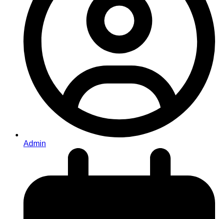
Admin