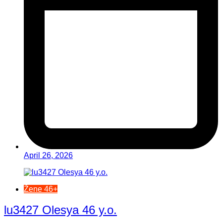
April 26, 2026
Žene 46+
lu3427 Olesya 46 y.o.