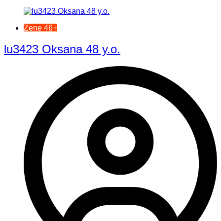
Žene 46+
lu3423 Oksana 48 y.o.