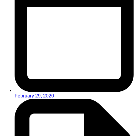
February 29, 2020