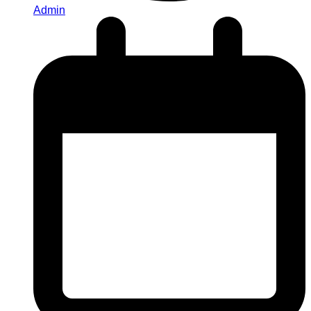
Admin