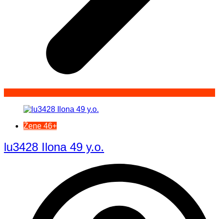
Žene 46+
lu3428 Ilona 49 y.o.