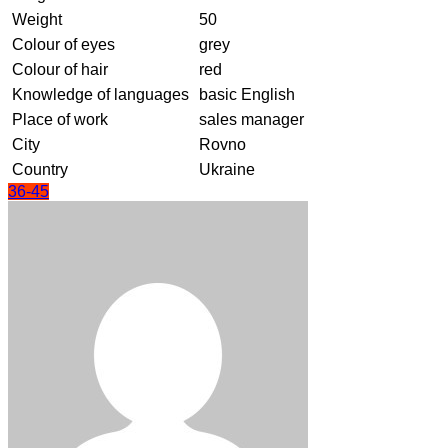
Weight
50
Colour of eyes
grey
Colour of hair
red
Knowledge of languages
basic English
Place of work
sales manager
City
Rovno
Country
Ukraine
36-45