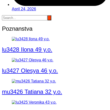
April 24, 2026
Poznanstva
lu3428 Ilona 49 y.o.
lu3427 Olesya 46 y.o.
mu3426 Tatiana 32 y.o.