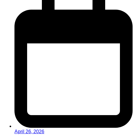
April 26, 2026