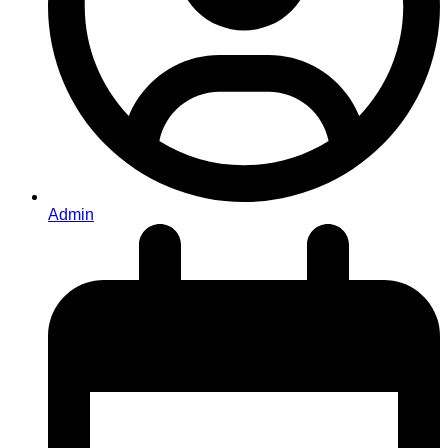
Admin