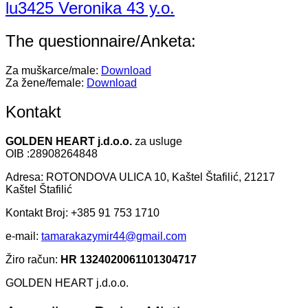
lu3425 Veronika 43 y.o.
The questionnaire/Anketa:
Za muškarce/male:
Download
Za žene/female:
Download
Kontakt
GOLDEN HEART j.d.o.o.
za usluge
OIB :28908264848
Adresa: ROTONDOVA ULICA 10, Kaštel Štafilić, 21217
Kaštel Štafilić
Kontakt Broj: +385 91 753 1710
e-mail:
tamarakazymir44@gmail.com
Žiro račun:
HR 1324020061101304717
GOLDEN HEART j.d.o.o.