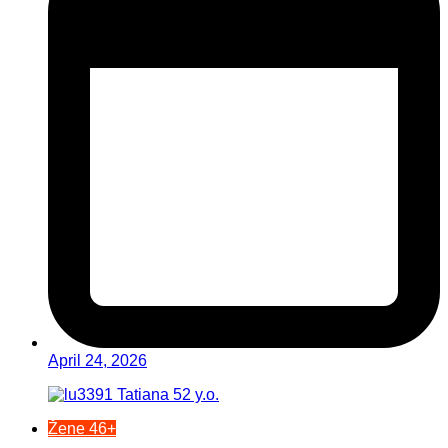
April 24, 2026
Žene 46+