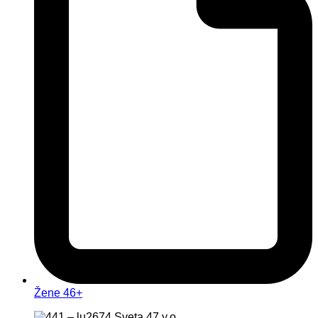
Žene 46+