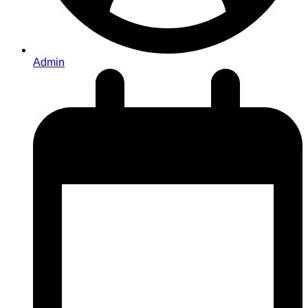
Admin