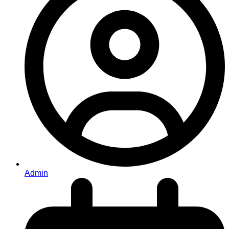
Admin