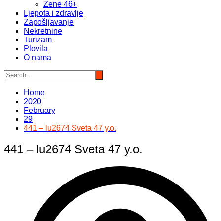
Žene 46+
Ljepota i zdravlje
Zapošljavanje
Nekretnine
Turizam
Plovila
O nama
Home
2020
February
29
441 – lu2674 Sveta 47 y.o.
441 – lu2674 Sveta 47 y.o.