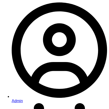
Admin