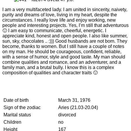
I am a very multifaceted lady. I am united in sincerity, naivety,
purity and dreams of love, living in my heart, despite the
circumstances. I really love life and enjoy working, new
people and interesting projects. Yes, I’m still that adventurous
🙂 I am easy to communicate, cheerful, energetic. I
appreciate kind, honest and open people. I also like summer,
sun, sky, chocolates .. :))) Good husbands are not born. They
become, thanks to women. But I still have a couple of notes
on my man. He should be courageous, confident, reliable,
with a sense of humor, style and good taste. My man should
combine qualities and romance, and an adventurer, and a
family man, and a brutal bully. I know this is a complex
composition of qualities and character traits 🙂
Date of birth
March 31, 1976
Sign of the zodiac
Aries (21.03-20.04)
Marital status
divorced
Children
no
Height
167