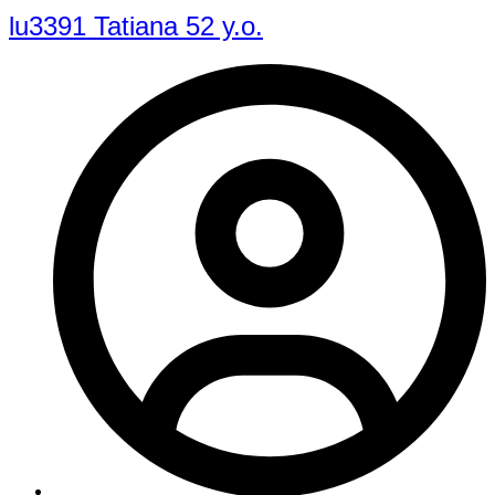
lu3391 Tatiana 52 y.o.