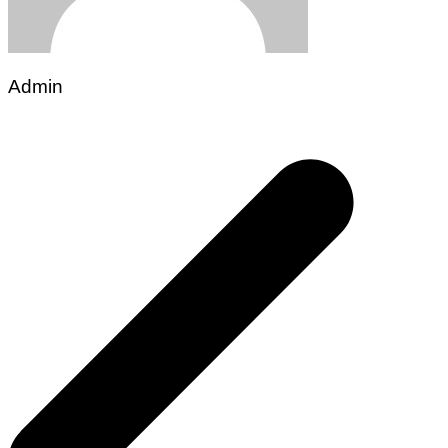
Admin
Post
navigation