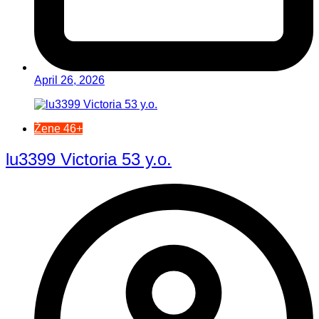
April 26, 2026
Žene 46+
lu3399 Victoria 53 y.o.