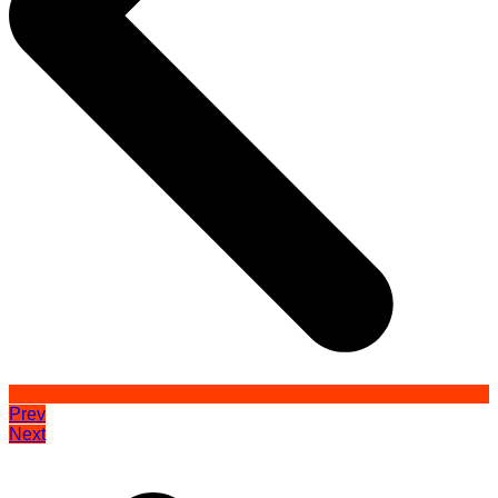
Prev
Next