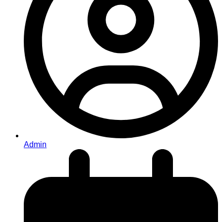
Admin