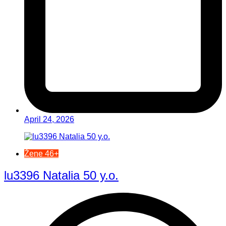
April 24, 2026
Žene 46+
lu3396 Natalia 50 y.o.