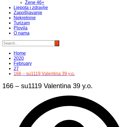
Žene 46+
Ljepota i zdravlje
Zapošljavanje
Nekretnine
Turizam
Plovila
O nama
Home
2020
February
27
166 – su1119 Valentina 39 y.o.
166 – su1119 Valentina 39 y.o.