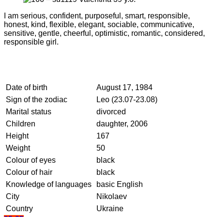
I am serious, confident, purposeful, smart, responsible,
honest, kind, flexible, elegant, sociable, communicative,
sensitive, gentle, cheerful, optimistic, romantic, considered,
responsible girl.
Date of birth
August 17, 1984
Sign of the zodiac
Leo (23.07-23.08)
Marital status
divorced
Children
daughter, 2006
Height
167
Weight
50
Colour of eyes
black
Colour of hair
black
Knowledge of languages
basic English
City
Nikolaev
Country
Ukraine