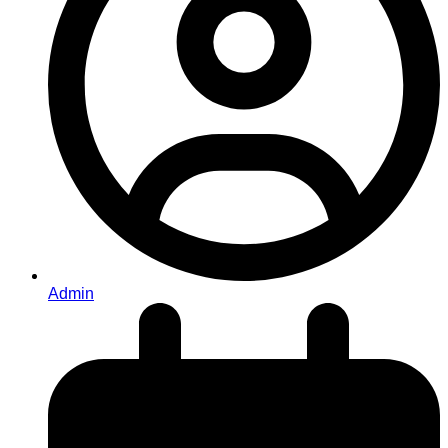
Admin