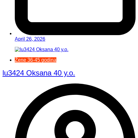
April 26, 2026
Žene 36-45 godina
lu3424 Oksana 40 y.o.