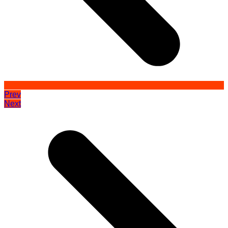
Prev
Next