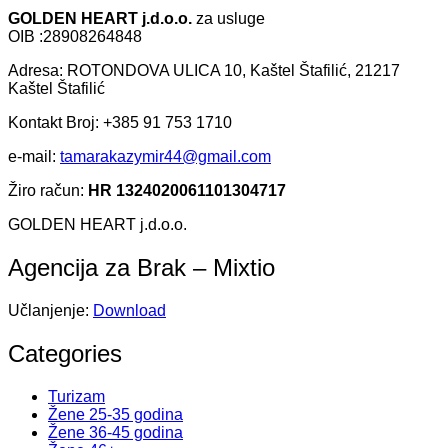
GOLDEN HEART j.d.o.o.
za usluge
OIB :28908264848
Adresa: ROTONDOVA ULICA 10, Kaštel Štafilić, 21217
Kaštel Štafilić
Kontakt Broj: +385 91 753 1710
e-mail:
tamarakazymir44@gmail.com
Žiro račun:
HR 1324020061101304717
GOLDEN HEART j.d.o.o.
Agencija za Brak – Mixtio
Učlanjenje:
Download
Categories
Turizam
Žene 25-35 godina
Žene 36-45 godina