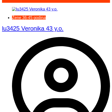
Žene 36-45 godina
lu3425 Veronika 43 y.o.