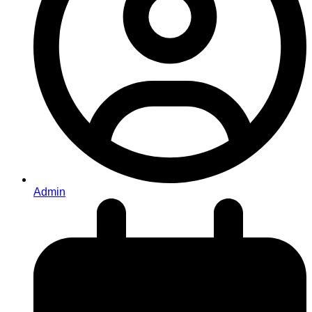
Admin