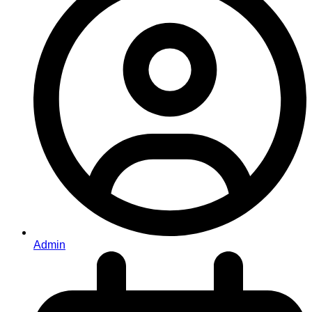
Admin