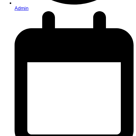
Admin