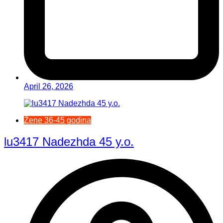
April 26, 2026
Žene 36-45 godina
lu3417 Nadezhda 45 y.o.