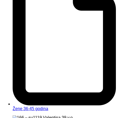
Žene 36-45 godina