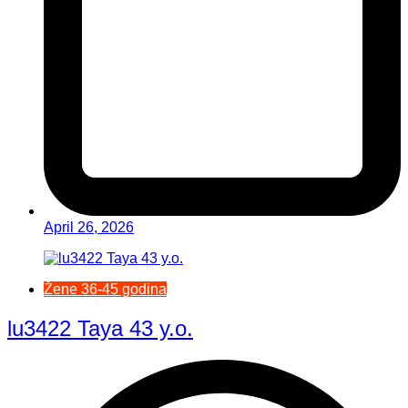
April 26, 2026
Žene 36-45 godina
lu3422 Taya 43 y.o.