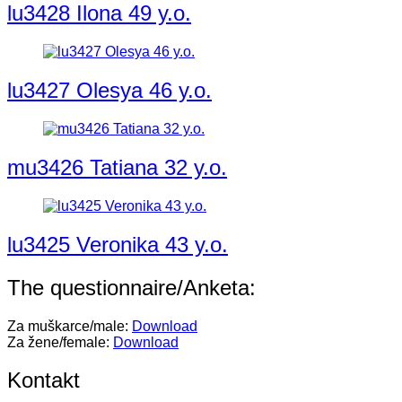
lu3428 Ilona 49 y.o.
lu3427 Olesya 46 y.o.
mu3426 Tatiana 32 y.o.
lu3425 Veronika 43 y.o.
The questionnaire/Anketa:
Za muškarce/male:
Download
Za žene/female:
Download
Kontakt