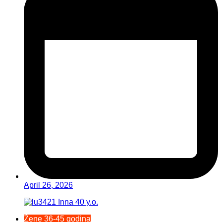
April 26, 2026
Žene 36-45 godina