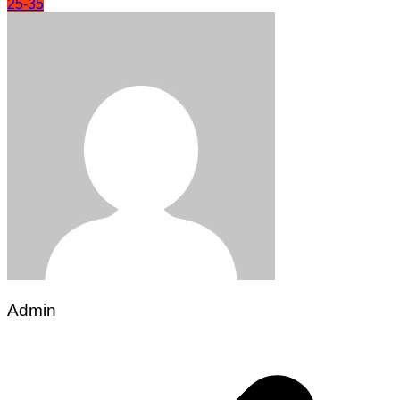
25-35
Admin
Post
navigation