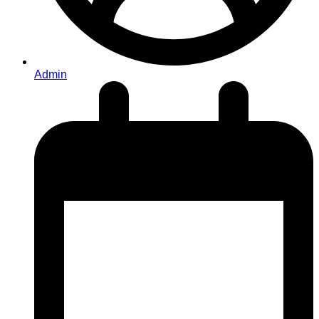
Admin