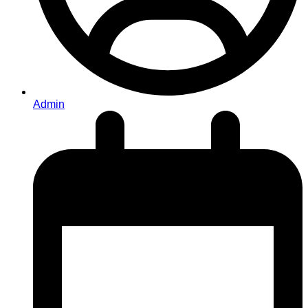
Admin