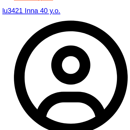
lu3421 Inna 40 y.o.