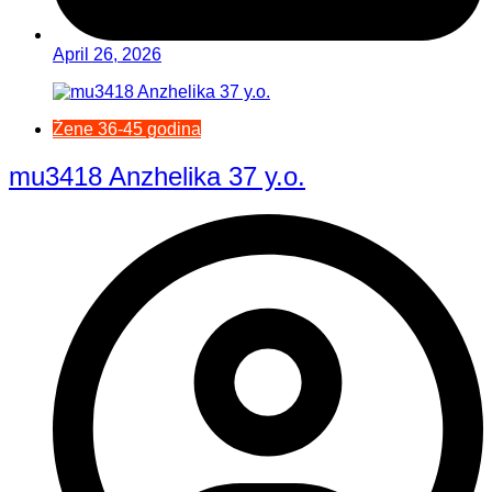
April 26, 2026
Žene 36-45 godina
mu3418 Anzhelika 37 y.o.