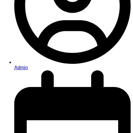
Admin