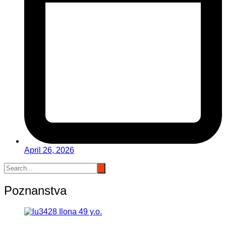
April 26, 2026
Poznanstva