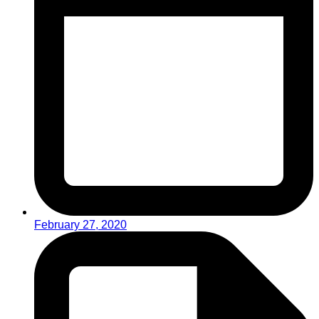
February 27, 2020