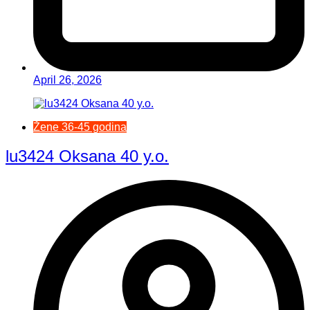
April 26, 2026
Žene 36-45 godina
lu3424 Oksana 40 y.o.