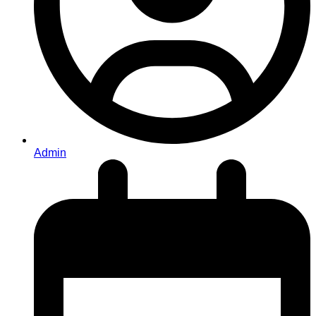
Admin