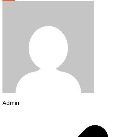
Admin
Post
navigation