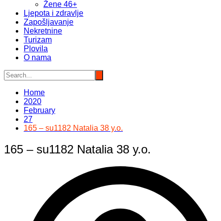
Žene 46+
Ljepota i zdravlje
Zapošljavanje
Nekretnine
Turizam
Plovila
O nama
Home
2020
February
27
165 – su1182 Natalia 38 y.o.
165 – su1182 Natalia 38 y.o.