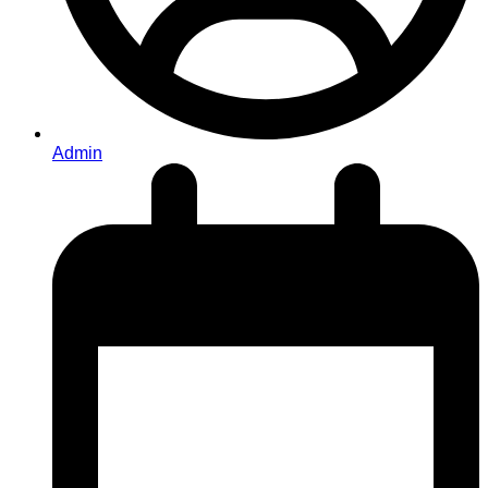
Admin