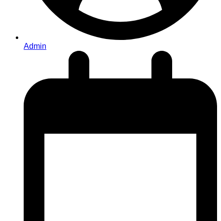
Admin