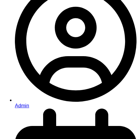
Admin