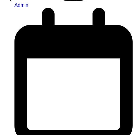
Admin