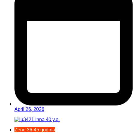
April 26, 2026
Žene 36-45 godina