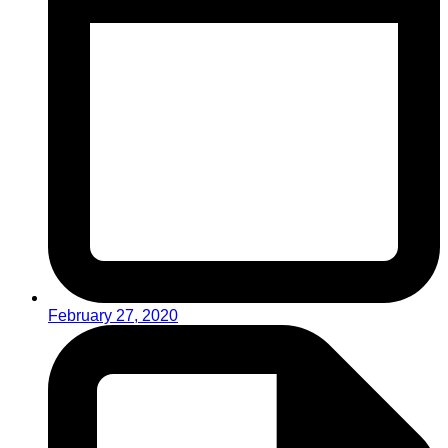
February 27, 2020