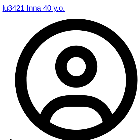
lu3421 Inna 40 y.o.