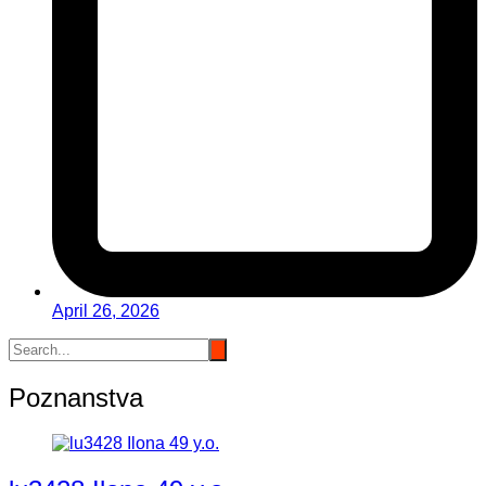
April 26, 2026
Poznanstva