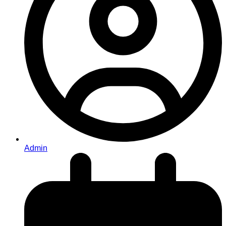
Admin