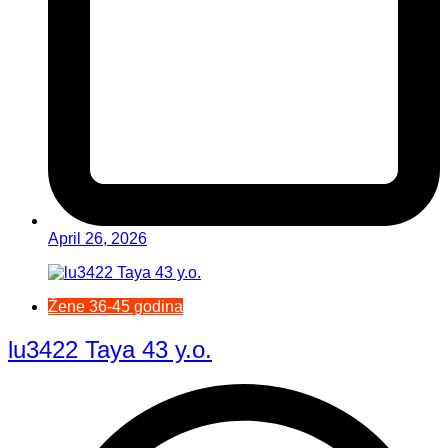
April 26, 2026
Žene 36-45 godina
lu3422 Taya 43 y.o.