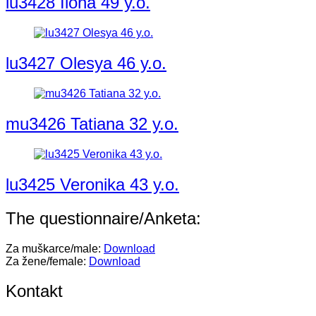
lu3428 Ilona 49 y.o.
lu3427 Olesya 46 y.o.
mu3426 Tatiana 32 y.o.
lu3425 Veronika 43 y.o.
The questionnaire/Anketa:
Za muškarce/male:
Download
Za žene/female:
Download
Kontakt