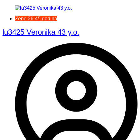
Žene 36-45 godina
lu3425 Veronika 43 y.o.