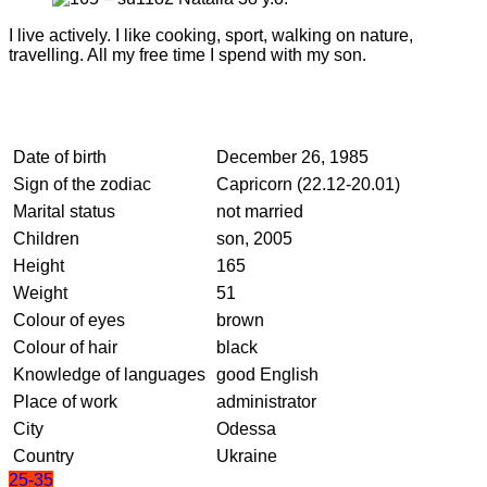
I live actively. I like cooking, sport, walking on nature,
travelling. All my free time I spend with my son.
Date of birth
December 26, 1985
Sign of the zodiac
Capricorn (22.12-20.01)
Marital status
not married
Children
son, 2005
Height
165
Weight
51
Colour of eyes
brown
Colour of hair
black
Knowledge of languages
good English
Place of work
administrator
City
Odessa
Country
Ukraine
25-35