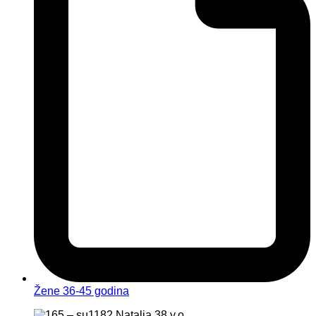
Žene 36-45 godina