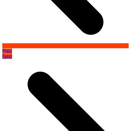
Prev
Next