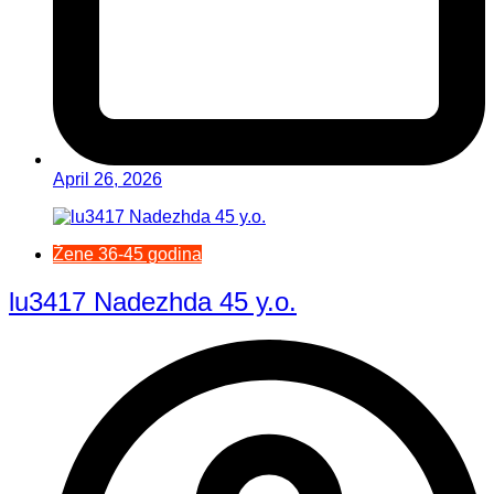
April 26, 2026
Žene 36-45 godina
lu3417 Nadezhda 45 y.o.