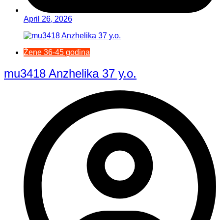
April 26, 2026
Žene 36-45 godina
mu3418 Anzhelika 37 y.o.