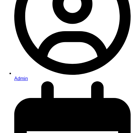
Admin