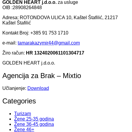
GOLDEN HEART j.d.o.o.
za usluge
OIB :28908264848
Adresa: ROTONDOVA ULICA 10, Kaštel Štafilić, 21217
Kaštel Štafilić
Kontakt Broj: +385 91 753 1710
e-mail:
tamarakazymir44@gmail.com
Žiro račun:
HR 1324020061101304717
GOLDEN HEART j.d.o.o.
Agencija za Brak – Mixtio
Učlanjenje:
Download
Categories
Turizam
Žene 25-35 godina
Žene 36-45 godina
Žene 46+