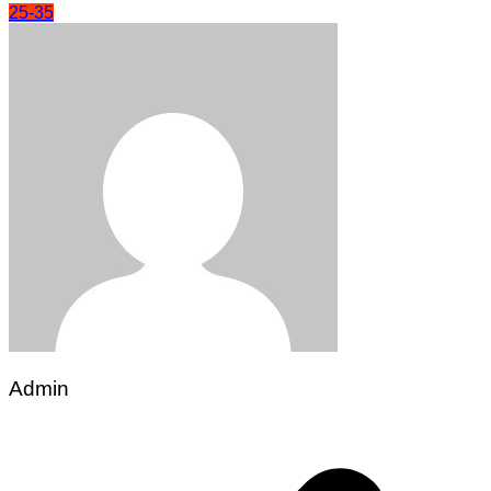
25-35
Admin
Post
navigation