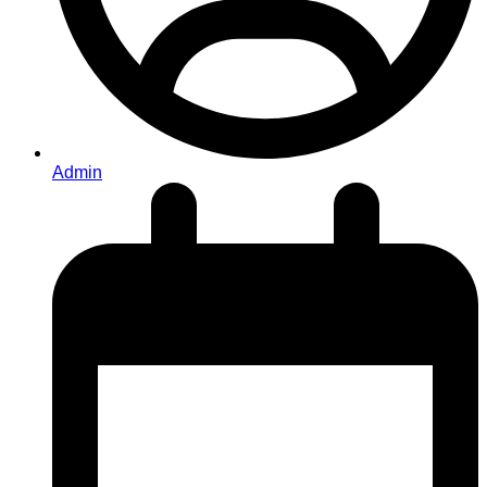
Admin