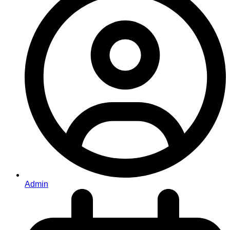
Admin