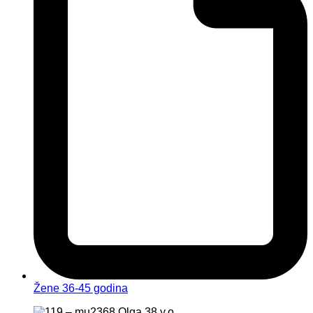
Žene 36-45 godina