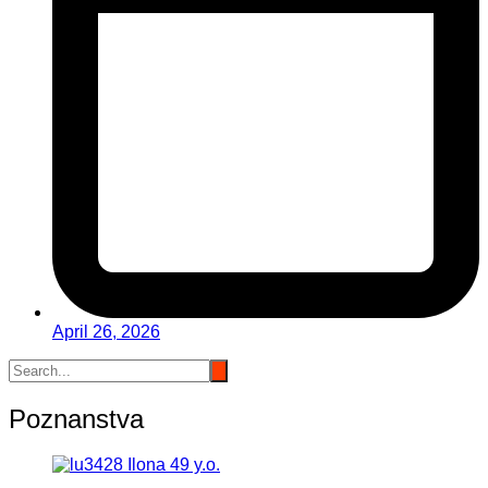
April 26, 2026
Poznanstva