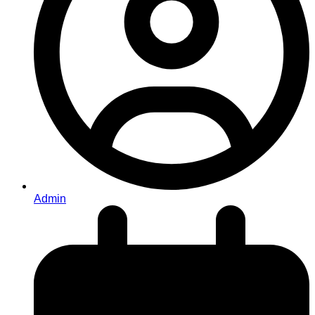
Admin