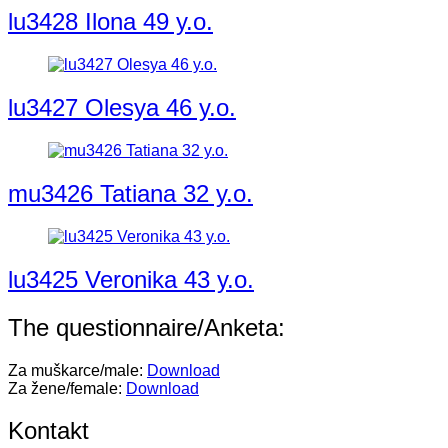
lu3428 Ilona 49 y.o.
lu3427 Olesya 46 y.o.
mu3426 Tatiana 32 y.o.
lu3425 Veronika 43 y.o.
The questionnaire/Anketa:
Za muškarce/male:
Download
Za žene/female:
Download
Kontakt