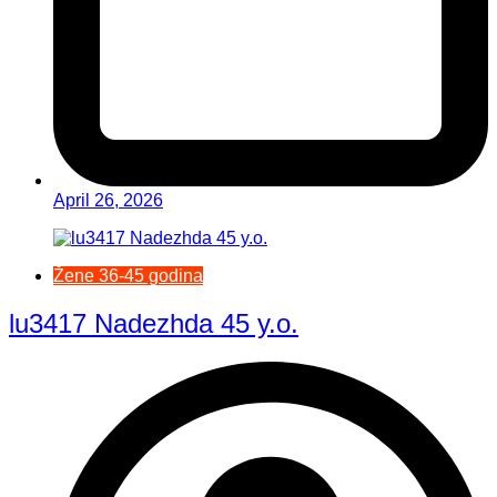
April 26, 2026
Žene 36-45 godina
lu3417 Nadezhda 45 y.o.