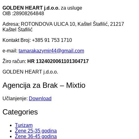
GOLDEN HEART j.d.o.o.
za usluge
OIB :28908264848
Adresa: ROTONDOVA ULICA 10, Kaštel Štafilić, 21217
Kaštel Štafilić
Kontakt Broj: +385 91 753 1710
e-mail:
tamarakazymir44@gmail.com
Žiro račun:
HR 1324020061101304717
GOLDEN HEART j.d.o.o.
Agencija za Brak – Mixtio
Učlanjenje:
Download
Categories
Turizam
Žene 25-35 godina
Žene 36-45 godina