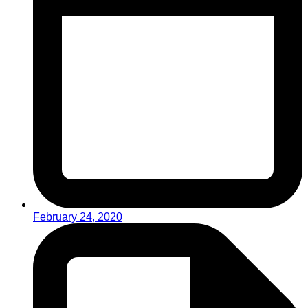
February 24, 2020