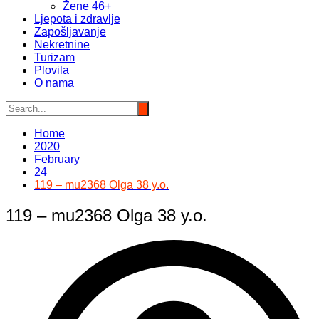
Žene 46+
Ljepota i zdravlje
Zapošljavanje
Nekretnine
Turizam
Plovila
O nama
Home
2020
February
24
119 – mu2368 Olga 38 y.o.
119 – mu2368 Olga 38 y.o.