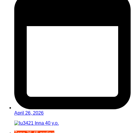
April 26, 2026