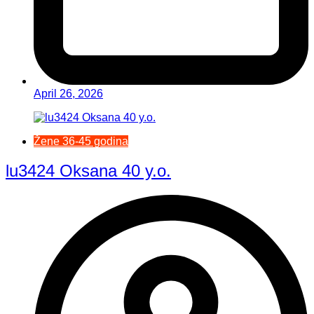
April 26, 2026
Žene 36-45 godina
lu3424 Oksana 40 y.o.