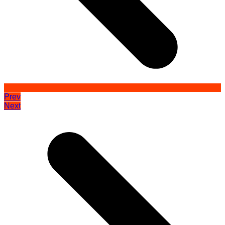
Prev
Next