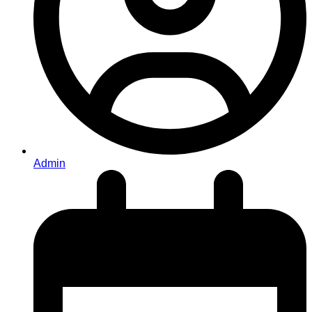
Admin