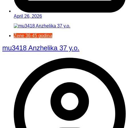
April 26, 2026
Žene 36-45 godina
mu3418 Anzhelika 37 y.o.