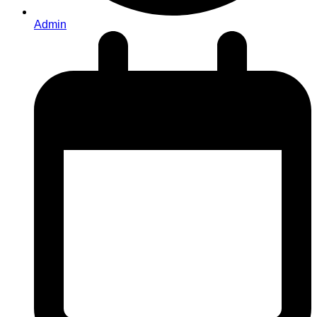
Admin