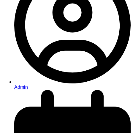
Admin