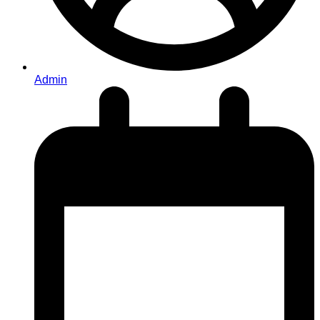
Admin