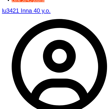
Žene 36-45 godina
lu3421 Inna 40 y.o.