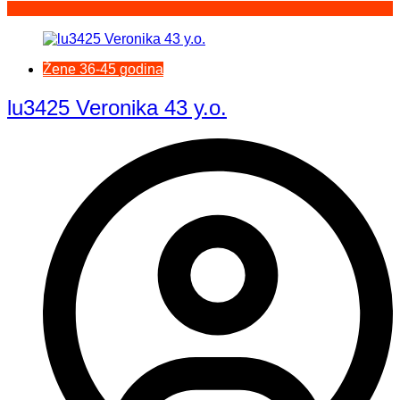
Žene 36-45 godina
lu3425 Veronika 43 y.o.