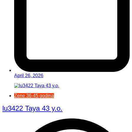
April 26, 2026
Žene 36-45 godina
lu3422 Taya 43 y.o.