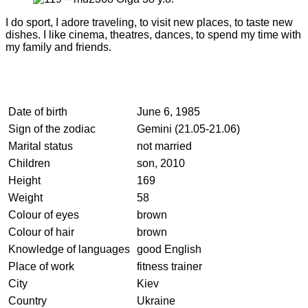
I do sport, I adore traveling, to visit new places, to taste new
dishes. I like cinema, theatres, dances, to spend my time with
my family and friends.
Date of birth
June 6, 1985
Sign of the zodiac
Gemini (21.05-21.06)
Marital status
not married
Children
son, 2010
Height
169
Weight
58
Colour of eyes
brown
Colour of hair
brown
Knowledge of languages
good English
Place of work
fitness trainer
City
Kiev
Country
Ukraine