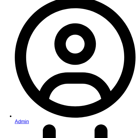
Admin