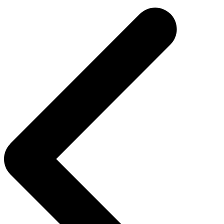
navigation