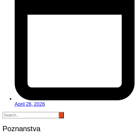
April 26, 2026
Poznanstva