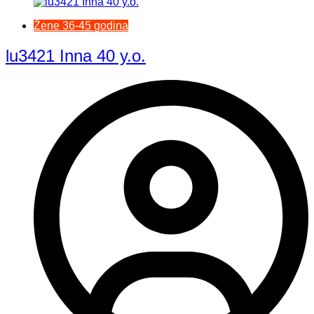
Žene 36-45 godina
lu3421 Inna 40 y.o.