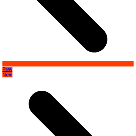
Prev
Next