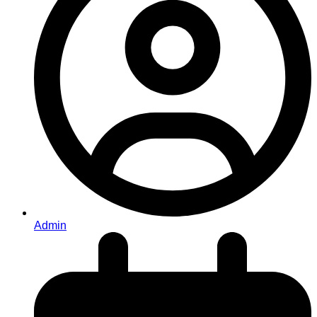
Admin