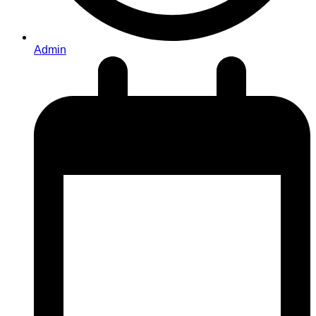
Admin