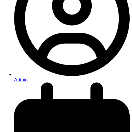
Admin