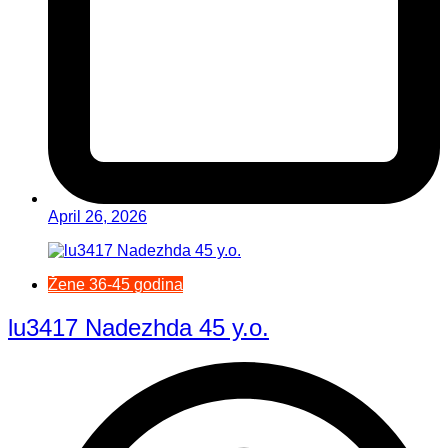
April 26, 2026
Žene 36-45 godina
lu3417 Nadezhda 45 y.o.