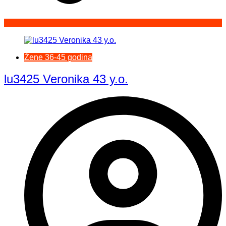
Žene 36-45 godina
lu3425 Veronika 43 y.o.