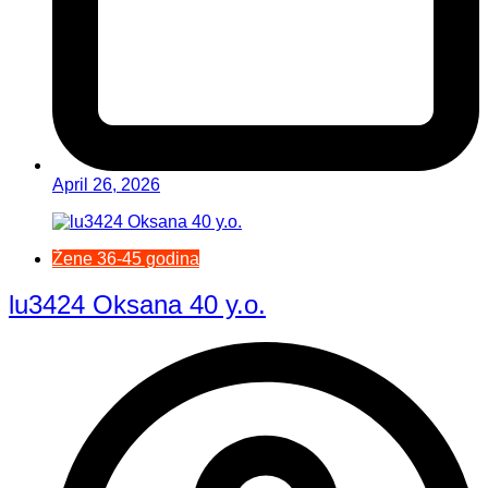
April 26, 2026
Žene 36-45 godina
lu3424 Oksana 40 y.o.