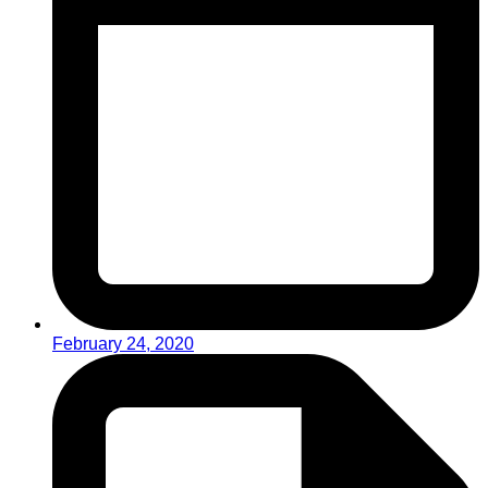
February 24, 2020