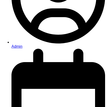
Admin