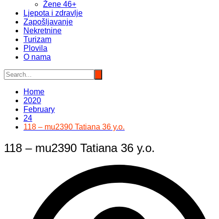
Žene 46+
Ljepota i zdravlje
Zapošljavanje
Nekretnine
Turizam
Plovila
O nama
Home
2020
February
24
118 – mu2390 Tatiana 36 y.o.
118 – mu2390 Tatiana 36 y.o.