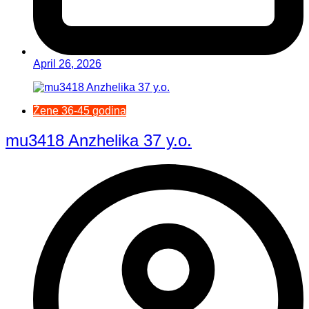
April 26, 2026
Žene 36-45 godina
mu3418 Anzhelika 37 y.o.