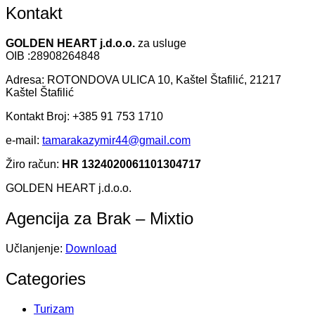
Kontakt
GOLDEN HEART j.d.o.o.
za usluge
OIB :28908264848
Adresa: ROTONDOVA ULICA 10, Kaštel Štafilić, 21217
Kaštel Štafilić
Kontakt Broj: +385 91 753 1710
e-mail:
tamarakazymir44@gmail.com
Žiro račun:
HR 1324020061101304717
GOLDEN HEART j.d.o.o.
Agencija za Brak – Mixtio
Učlanjenje:
Download
Categories
Turizam