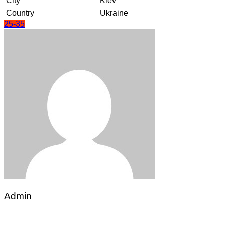
City
Kiev
Country
Ukraine
25-35
Admin
Post