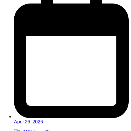
April 26, 2026