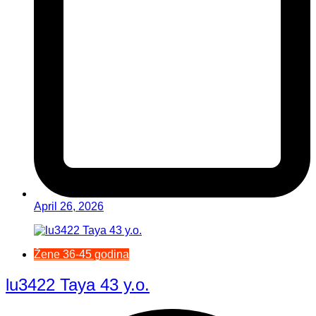
April 26, 2026
Žene 36-45 godina
lu3422 Taya 43 y.o.