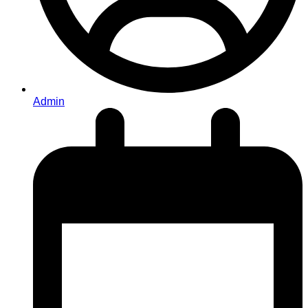
Admin