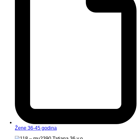
Žene 36-45 godina