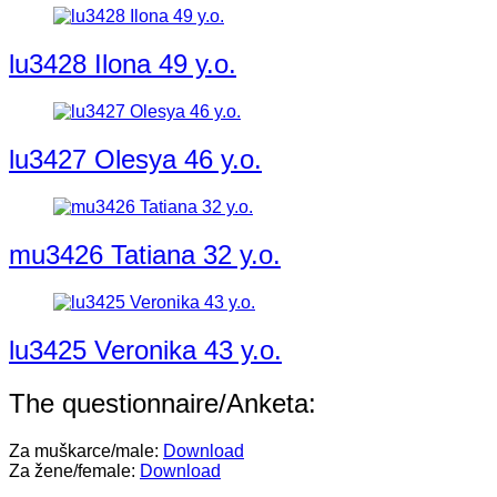
lu3428 Ilona 49 y.o.
lu3427 Olesya 46 y.o.
mu3426 Tatiana 32 y.o.
lu3425 Veronika 43 y.o.
The questionnaire/Anketa:
Za muškarce/male:
Download
Za žene/female:
Download