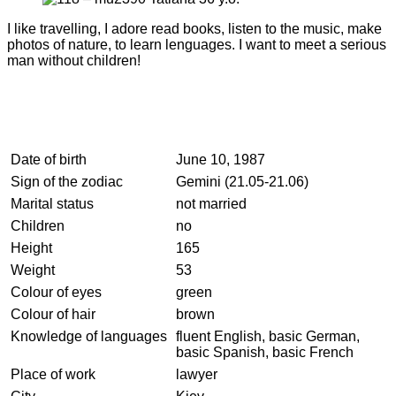
I like travelling, I adore read books, listen to the music, make
photos of nature, to learn lenguages. I want to meet a serious
man without children!
Date of birth
June 10, 1987
Sign of the zodiac
Gemini (21.05-21.06)
Marital status
not married
Children
no
Height
165
Weight
53
Colour of eyes
green
Colour of hair
brown
Knowledge of languages
fluent English, basic German,
basic Spanish, basic French
Place of work
lawyer