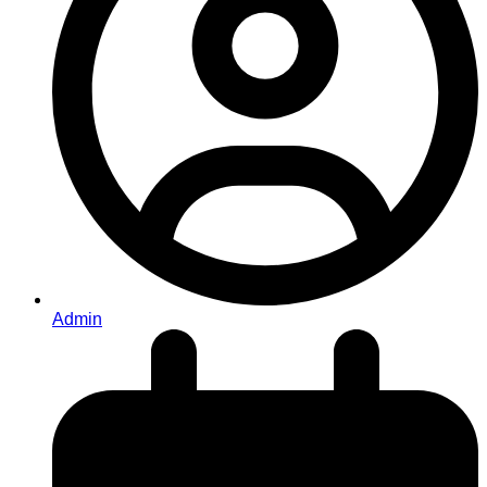
Admin