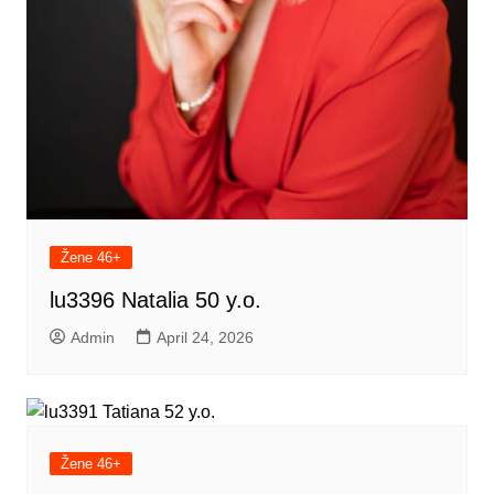
Žene 46+
lu3396 Natalia 50 y.o.
Admin
April 24, 2026
Žene 46+