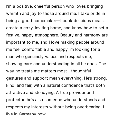
I’m a positive, cheerful person who loves bringing
warmth and joy to those around me. I take pride in
being a good homemaker—I cook delicious meals,
create a cozy, inviting home, and know how to set a
festive, happy atmosphere. Beauty and harmony are
important to me, and I love making people around
me feel comfortable and happy.I’m looking for a
man who genuinely values and respects me,
showing care and understanding in all he does. The
way he treats me matters most—thoughtful
gestures and support mean everything. He’s strong,
kind, and fair, with a natural confidence that’s both
attractive and steadying. A true provider and
protector, he’s also someone who understands and
respects my interests without being overbearing. I
live in Germany now