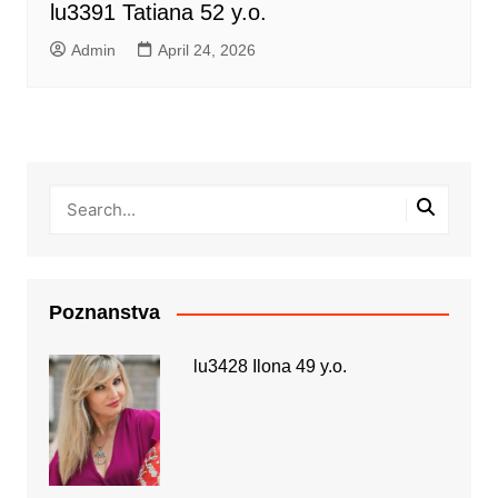
lu3391 Tatiana 52 y.o.
Admin
April 24, 2026
Poznanstva
lu3428 Ilona 49 y.o.