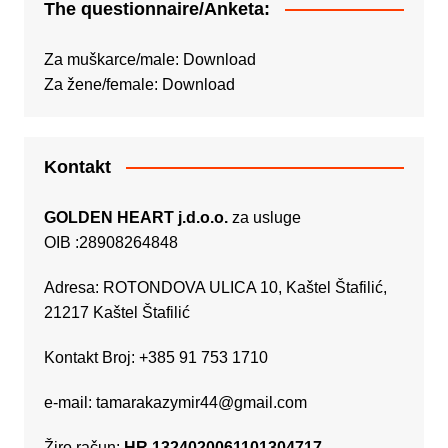
The questionnaire/Anketa:
Za muškarce/male:
Download
Za žene/female:
Download
Kontakt
GOLDEN HEART j.d.o.o.
za usluge
OIB :28908264848
Adresa: ROTONDOVA ULICA 10, Kaštel Štafilić,
21217 Kaštel Štafilić
Kontakt Broj: +385 91 753 1710
e-mail:
tamarakazymir44@gmail.com
Žiro račun:
HR 1324020061101304717