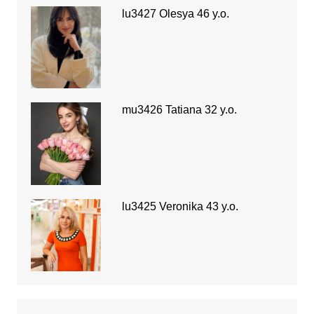
lu3427 Olesya 46 y.o.
mu3426 Tatiana 32 y.o.
lu3425 Veronika 43 y.o.