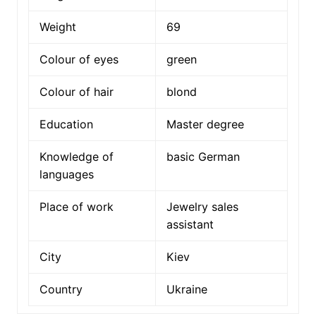
Weight
69
Colour of eyes
green
Colour of hair
blond
Education
Master degree
Knowledge of
basic German
languages
Place of work
Jewelry sales
assistant
City
Kiev
Country
Ukraine