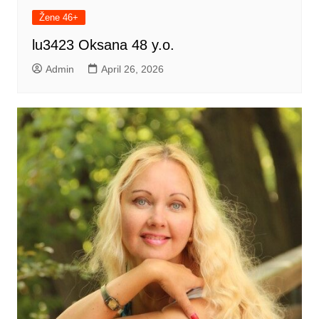
Žene 46+
lu3423 Oksana 48 y.o.
Admin
April 26, 2026