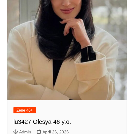
Žene 46+
lu3427 Olesya 46 y.o.
Admin
April 26, 2026