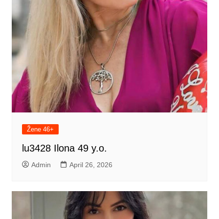
Žene 46+
lu3428 Ilona 49 y.o.
Admin
April 26, 2026