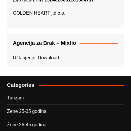
GOLDEN HEART j.d.o.o.
Agencija za Brak – Mixtio
Učlanjenje:
Download
Categories
Turizam
Žene 25-35 godina
Žene 36-45 godina