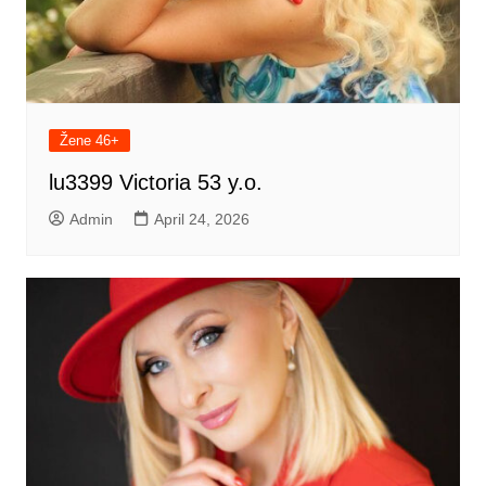
Žene 46+
lu3399 Victoria 53 y.o.
Admin
April 24, 2026