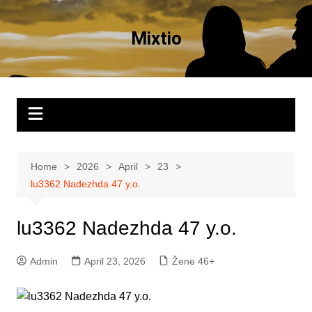
Skip
to
Mixtio
content
Home
2026
April
23
lu3362 Nadezhda 47 y.o.
lu3362 Nadezhda 47 y.o.
Admin
April 23, 2026
Žene 46+