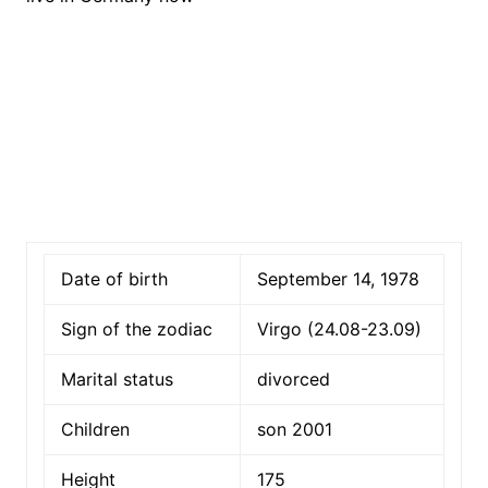
Date of birth
September 14, 1978
Sign of the zodiac
Virgo (24.08-23.09)
Marital status
divorced
Children
son 2001
Height
175