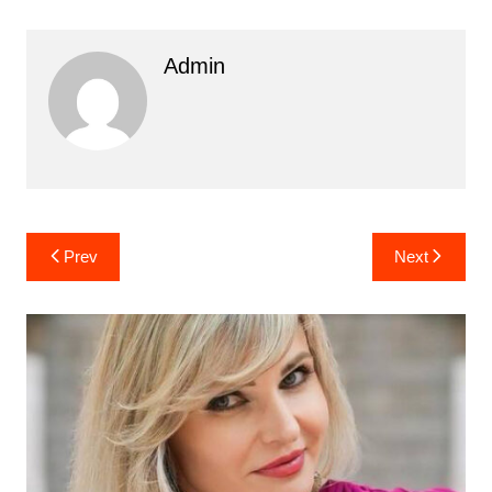
Admin
Post
Prev
Next
navigation