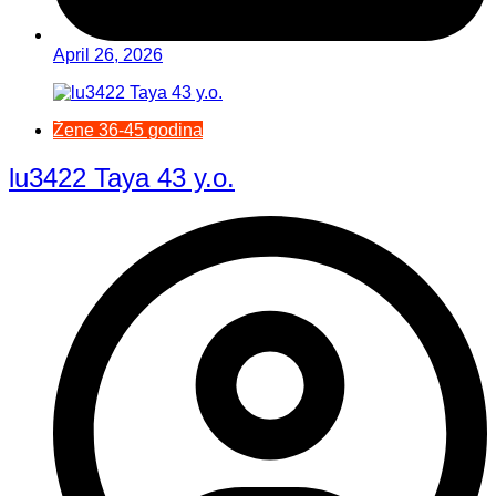
April 26, 2026
Žene 36-45 godina
lu3422 Taya 43 y.o.