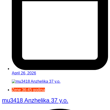
April 26, 2026
Žene 36-45 godina
mu3418 Anzhelika 37 y.o.