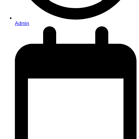
Admin