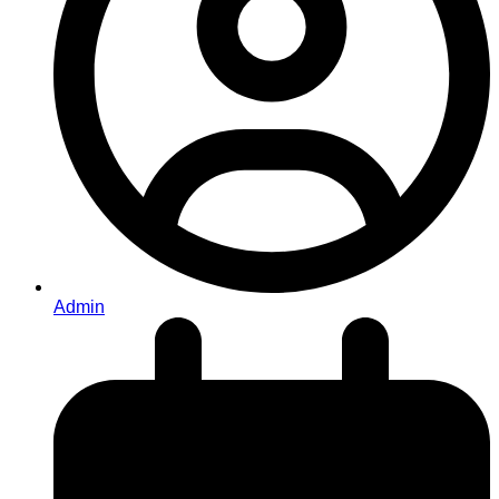
Admin