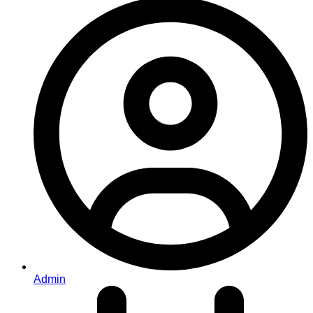
Admin