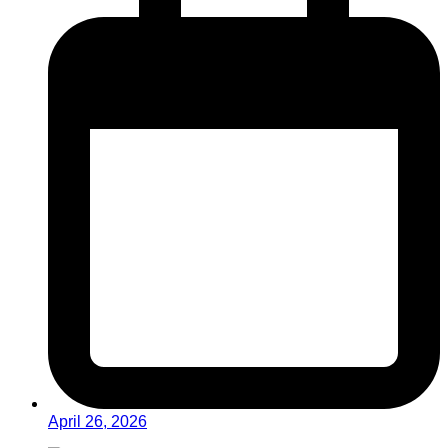
April 26, 2026