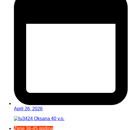
April 26, 2026
Žene 36-45 godina