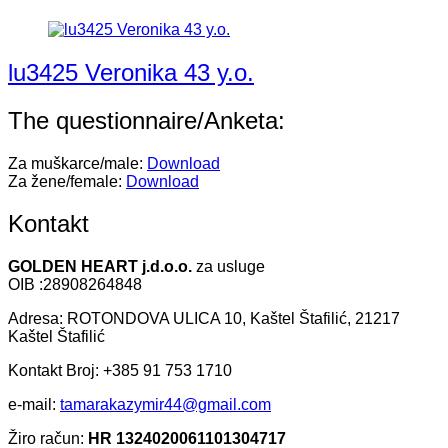
lu3425 Veronika 43 y.o.
The questionnaire/Anketa:
Za muškarce/male:
Download
Za žene/female:
Download
Kontakt
GOLDEN HEART j.d.o.o.
za usluge
OIB :28908264848
Adresa: ROTONDOVA ULICA 10, Kaštel Štafilić, 21217
Kaštel Štafilić
Kontakt Broj: +385 91 753 1710
e-mail:
tamarakazymir44@gmail.com
Žiro račun:
HR 1324020061101304717