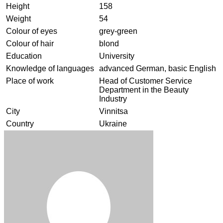
Height
158
Weight
54
Colour of eyes
grey-green
Colour of hair
blond
Education
University
Knowledge of languages
advanced German, basic English
Place of work
Head of Customer Service
Department in the Beauty
Industry
City
Vinnitsa
Country
Ukraine