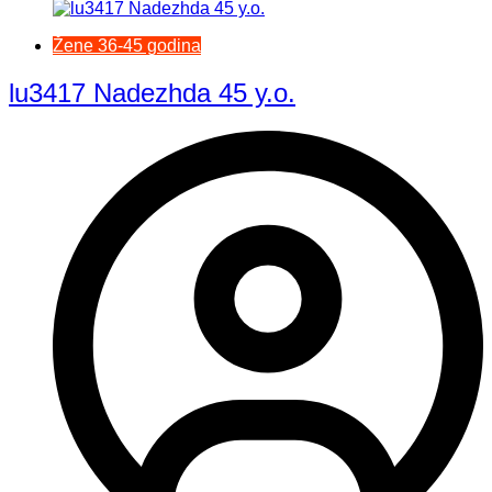
Žene 36-45 godina
lu3417 Nadezhda 45 y.o.