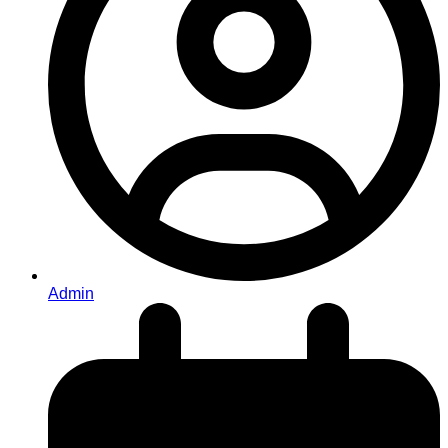
Admin