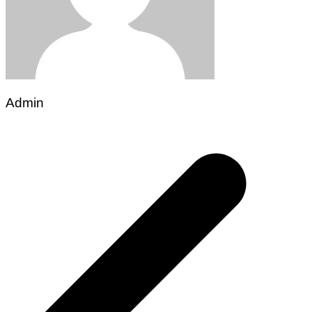
Admin
Post
navigation