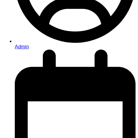
Admin