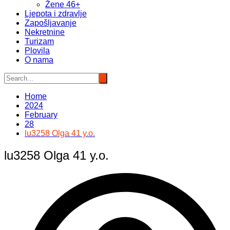
Žene 46+
Ljepota i zdravlje
Zapošljavanje
Nekretnine
Turizam
Plovila
O nama
Home
2024
February
28
lu3258 Olga 41 y.o.
lu3258 Olga 41 y.o.