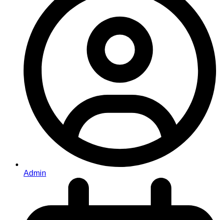
Admin