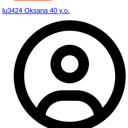
lu3424 Oksana 40 y.o.