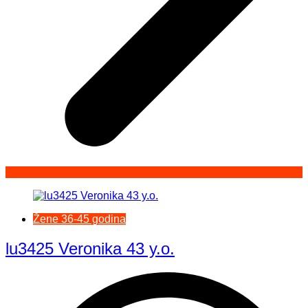
Žene 36-45 godina
lu3425 Veronika 43 y.o.