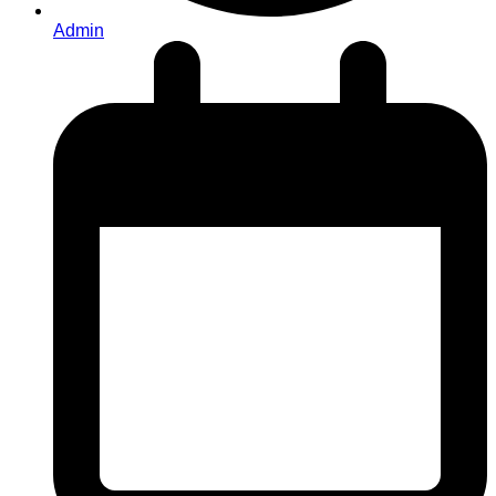
Admin