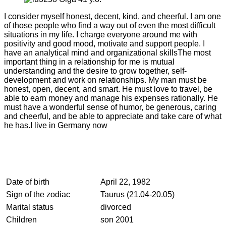
I consider myself honest, decent, kind, and cheerful. I am one
of those people who find a way out of even the most difficult
situations in my life. I charge everyone around me with
positivity and good mood, motivate and support people. I
have an analytical mind and organizational skillsThe most
important thing in a relationship for me is mutual
understanding and the desire to grow together, self-
development and work on relationships. My man must be
honest, open, decent, and smart. He must love to travel, be
able to earn money and manage his expenses rationally. He
must have a wonderful sense of humor, be generous, caring
and cheerful, and be able to appreciate and take care of what
he has.I live in Germany now
Date of birth
April 22, 1982
Sign of the zodiac
Taurus (21.04-20.05)
Marital status
divorced
Children
son 2001