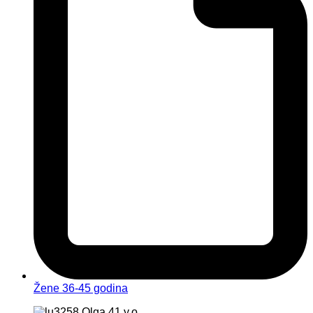
Žene 36-45 godina