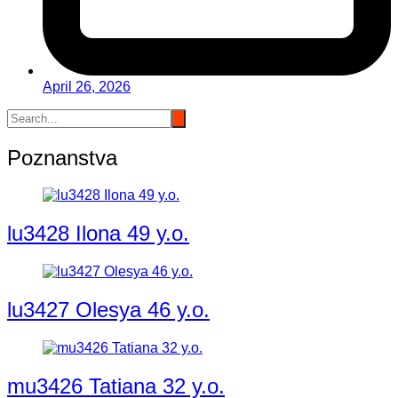
April 26, 2026
Poznanstva
lu3428 Ilona 49 y.o.
lu3427 Olesya 46 y.o.
mu3426 Tatiana 32 y.o.