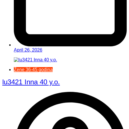
April 26, 2026
Žene 36-45 godina
lu3421 Inna 40 y.o.