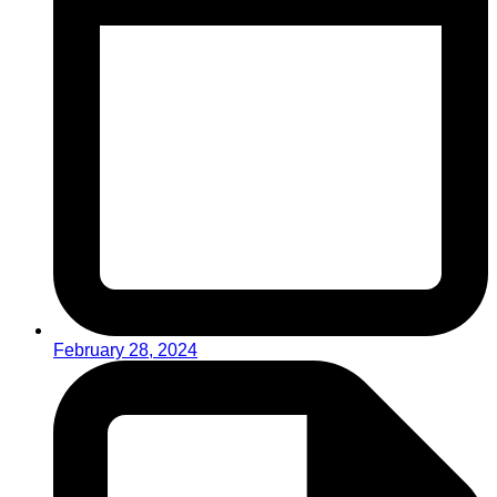
February 28, 2024