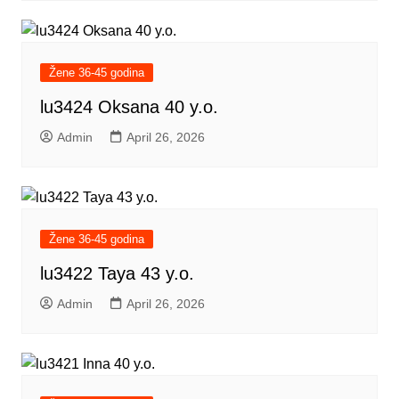
Žene 36-45 godina
lu3424 Oksana 40 y.o.
Admin
April 26, 2026
Žene 36-45 godina
lu3422 Taya 43 y.o.
Admin
April 26, 2026