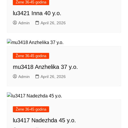
Žene 36-45 godina
lu3421 Inna 40 y.o.
Admin
April 26, 2026
Žene 36-45 godina
mu3418 Anzhelika 37 y.o.
Admin
April 26, 2026
Žene 36-45 godina
lu3417 Nadezhda 45 y.o.