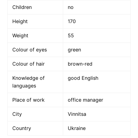
Children
no
Height
170
Weight
55
Colour of eyes
green
Colour of hair
brown-red
Knowledge of
good English
languages
Place of work
office manager
City
Vinnitsa
Country
Ukraine