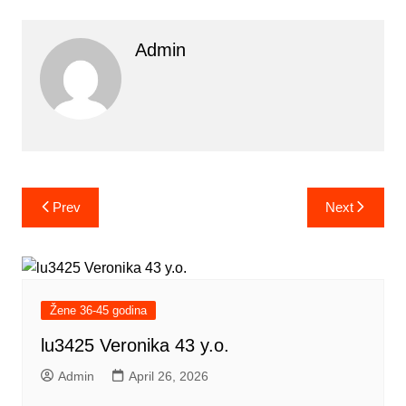
Admin
Post
Prev
Next
navigation
Žene 36-45 godina
lu3425 Veronika 43 y.o.
Admin
April 26, 2026