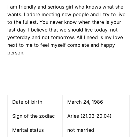
I am friendly and serious girl who knows what she
wants. I adore meeting new people and I try to live
to the fullest. You never know when there is your
last day. I believe that we should live today, not
yesterday and not tomorrow. All I need is my love
next to me to feel myself complete and happy
person.
Date of birth
March 24, 1986
Sign of the zodiac
Aries (21.03-20.04)
Marital status
not married