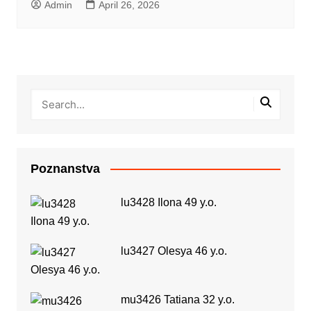
Admin
April 26, 2026
Poznanstva
lu3428 Ilona 49 y.o.
lu3427 Olesya 46 y.o.
mu3426 Tatiana 32 y.o.