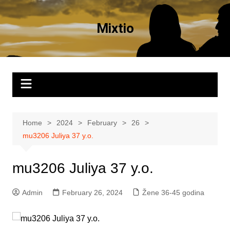
Skip
to
Mixtio
content
Home
2024
February
26
mu3206 Juliya 37 y.o.
mu3206 Juliya 37 y.o.
Admin
February 26, 2024
Žene 36-45 godina