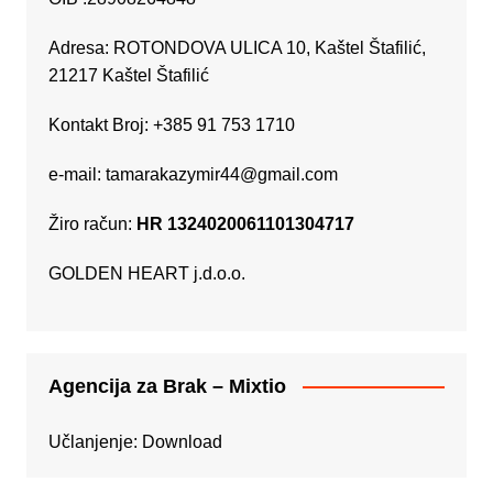
Adresa: ROTONDOVA ULICA 10, Kaštel Štafilić,
21217 Kaštel Štafilić
Kontakt Broj: +385 91 753 1710
e-mail:
tamarakazymir44@gmail.com
Žiro račun:
HR 1324020061101304717
GOLDEN HEART j.d.o.o.
Agencija za Brak – Mixtio
Učlanjenje:
Download