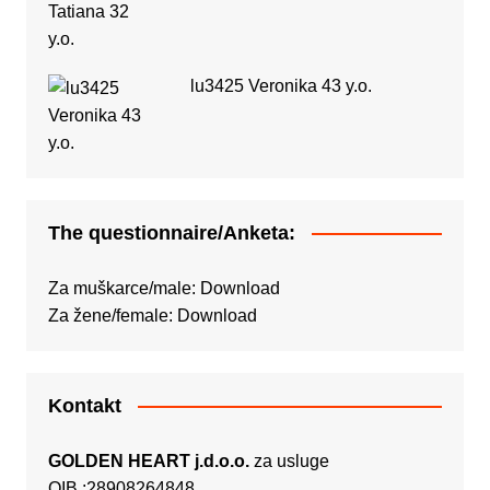
lu3425 Veronika 43 y.o.
The questionnaire/Anketa:
Za muškarce/male:
Download
Za žene/female:
Download
Kontakt
GOLDEN HEART j.d.o.o.
za usluge
OIB :28908264848