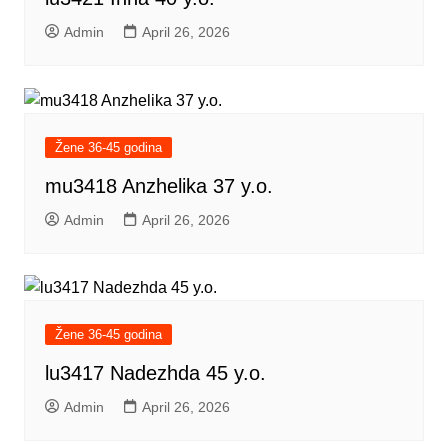
Admin
April 26, 2026
Žene 36-45 godina
mu3418 Anzhelika 37 y.o.
Admin
April 26, 2026
Žene 36-45 godina
lu3417 Nadezhda 45 y.o.
Admin
April 26, 2026