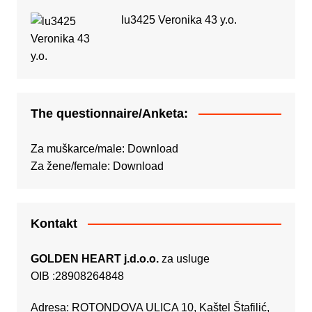
lu3425 Veronika 43 y.o.
The questionnaire/Anketa:
Za muškarce/male:
Download
Za žene/female:
Download
Kontakt
GOLDEN HEART j.d.o.o.
za usluge
OIB :28908264848
Adresa: ROTONDOVA ULICA 10, Kaštel Štafilić,