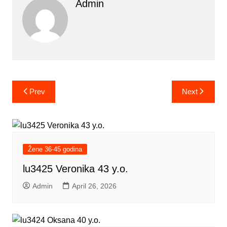
Admin
Post
Prev
Next
navigation
Žene 36-45 godina
lu3425 Veronika 43 y.o.
Admin
April 26, 2026