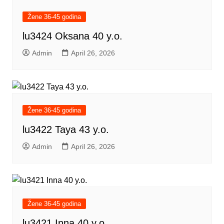
Žene 36-45 godina
lu3424 Oksana 40 y.o.
Admin
April 26, 2026
Žene 36-45 godina
lu3422 Taya 43 y.o.
Admin
April 26, 2026
Žene 36-45 godina
lu3421 Inna 40 y.o.