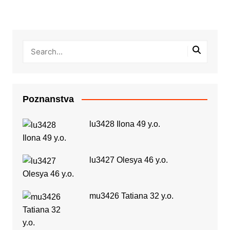
Poznanstva
lu3428 Ilona 49 y.o.
lu3427 Olesya 46 y.o.
mu3426 Tatiana 32 y.o.