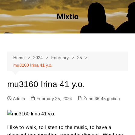
Skip
to
Mixtio
content
Home
2024
February
25
mu3160 Irina 41 y.o.
mu3160 Irina 41 y.o.
Admin
February 25, 2024
Žene 36-45 godina
I like to walk, to listen to the music, to have a
pleasant conversation, romantic dinners . What you