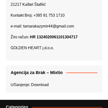
21217 Kaštel Štafilić
Kontakt Broj: +385 91 753 1710
e-mail:
tamarakazymir44@gmail.com
Žiro račun:
HR 1324020061101304717
GOLDEN HEART j.d.o.o.
Agencija za Brak – Mixtio
Učlanjenje:
Download
Categories