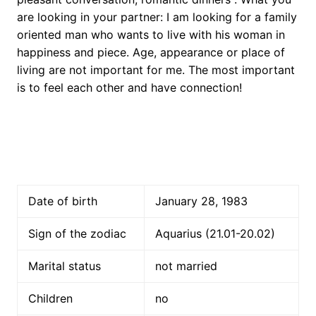
are looking in your partner: I am looking for a family
oriented man who wants to live with his woman in
happiness and piece. Age, appearance or place of
living are not important for me. The most important
is to feel each other and have connection!
Date of birth
January 28, 1983
Sign of the zodiac
Aquarius (21.01-20.02)
Marital status
not married
Children
no