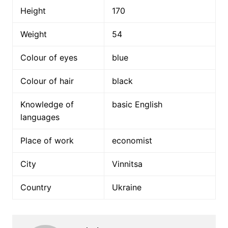
Height
170
Weight
54
Colour of eyes
blue
Colour of hair
black
Knowledge of
basic English
languages
Place of work
economist
City
Vinnitsa
Country
Ukraine