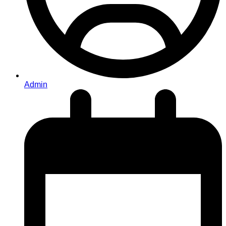
Admin