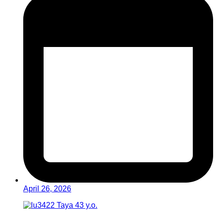
April 26, 2026