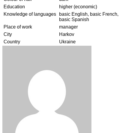
Education
higher (economic)
Knowledge of languages
basic English, basic French,
basic Spanish
Place of work
manager
City
Harkov
Country
Ukraine