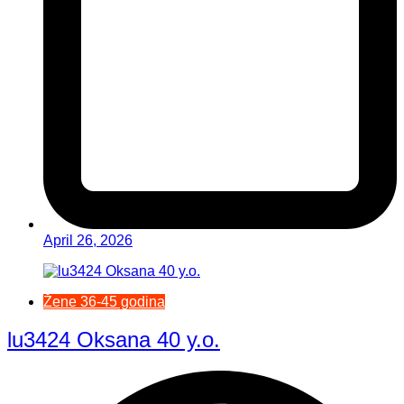
April 26, 2026
Žene 36-45 godina
lu3424 Oksana 40 y.o.