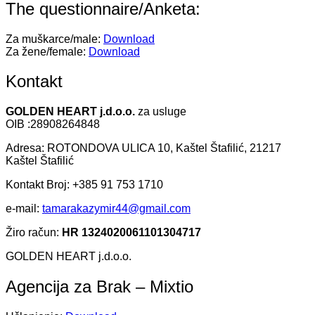
The questionnaire/Anketa:
Za muškarce/male:
Download
Za žene/female:
Download
Kontakt
GOLDEN HEART j.d.o.o.
za usluge
OIB :28908264848
Adresa: ROTONDOVA ULICA 10, Kaštel Štafilić, 21217
Kaštel Štafilić
Kontakt Broj: +385 91 753 1710
e-mail:
tamarakazymir44@gmail.com
Žiro račun:
HR 1324020061101304717
GOLDEN HEART j.d.o.o.
Agencija za Brak – Mixtio