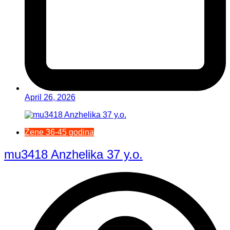
April 26, 2026
Žene 36-45 godina
mu3418 Anzhelika 37 y.o.