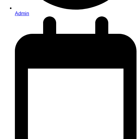
Admin