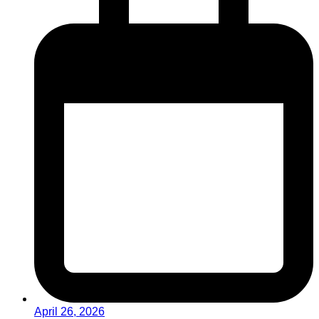
April 26, 2026