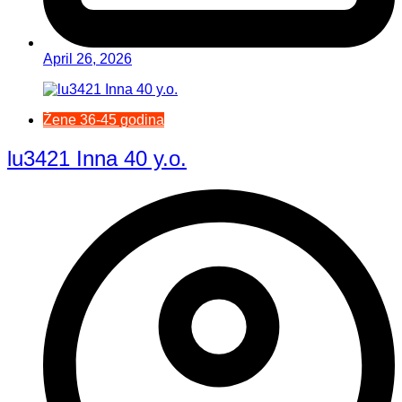
April 26, 2026
Žene 36-45 godina
lu3421 Inna 40 y.o.