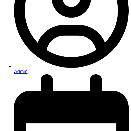
Admin