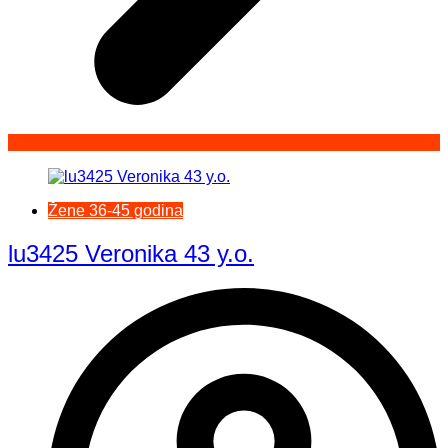
Žene 36-45 godina
lu3425 Veronika 43 y.o.