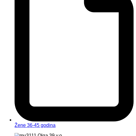
Žene 36-45 godina