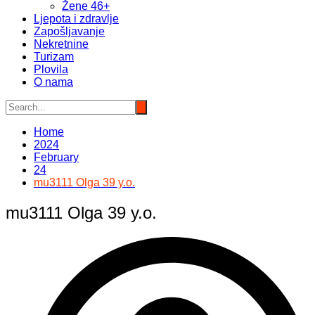
Žene 46+
Ljepota i zdravlje
Zapošljavanje
Nekretnine
Turizam
Plovila
O nama
Home
2024
February
24
mu3111 Olga 39 y.o.
mu3111 Olga 39 y.o.