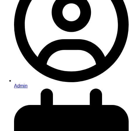
Admin