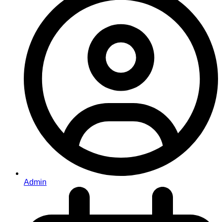
Admin