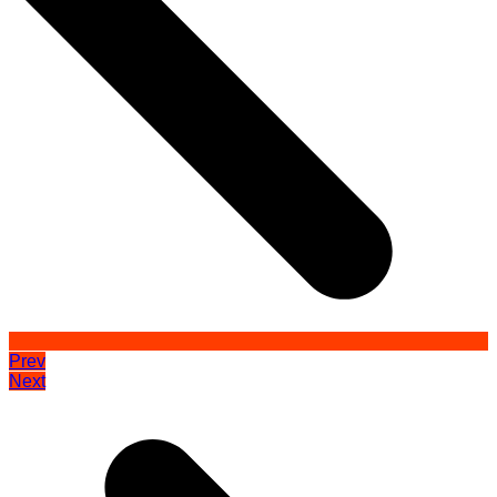
Prev
Next