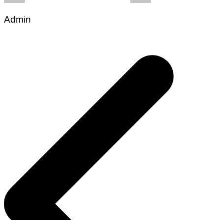
Admin
Post
navigation