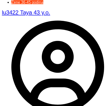
Žene 36-45 godina
lu3422 Taya 43 y.o.