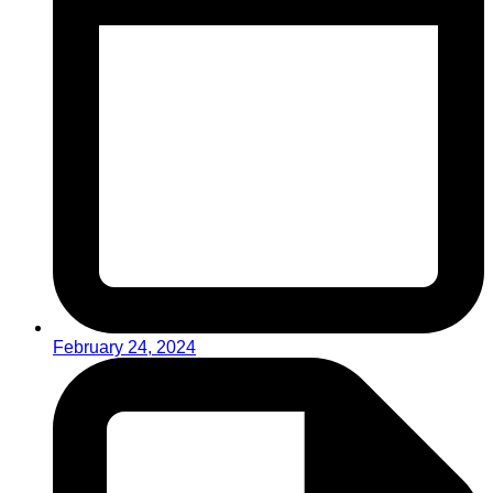
February 24, 2024