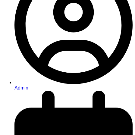
Admin