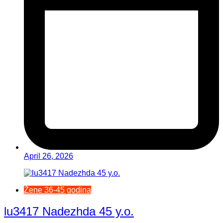
April 26, 2026
Žene 36-45 godina
lu3417 Nadezhda 45 y.o.