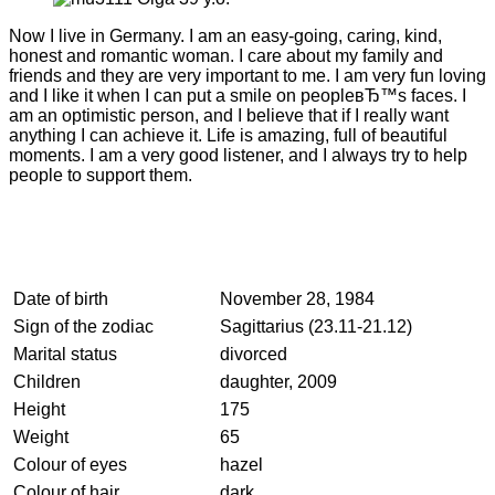
Now I live in Germany. I am an easy-going, caring, kind,
honest and romantic woman. I care about my family and
friends and they are very important to me. I am very fun loving
and I like it when I can put a smile on peopleвЂ™s faces. I
am an optimistic person, and I believe that if I really want
anything I can achieve it. Life is amazing, full of beautiful
moments. I am a very good listener, and I always try to help
people to support them.
Date of birth
November 28, 1984
Sign of the zodiac
Sagittarius (23.11-21.12)
Marital status
divorced
Children
daughter, 2009
Height
175
Weight
65
Colour of eyes
hazel
Colour of hair
dark