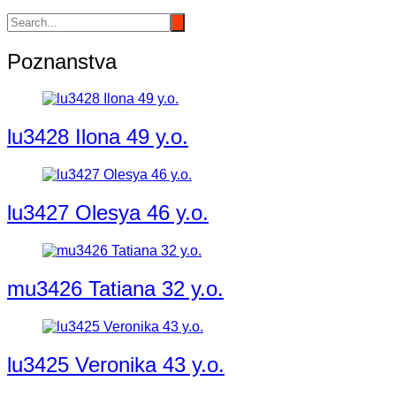
Poznanstva
lu3428 Ilona 49 y.o.
lu3427 Olesya 46 y.o.
mu3426 Tatiana 32 y.o.
lu3425 Veronika 43 y.o.