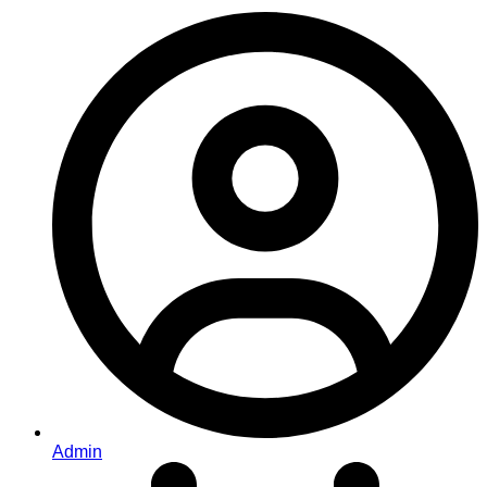
Admin