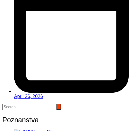
April 26, 2026
Poznanstva