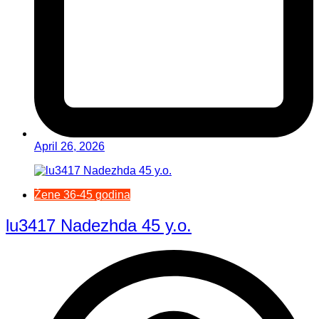
April 26, 2026
Žene 36-45 godina
lu3417 Nadezhda 45 y.o.