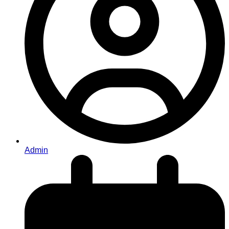
Admin