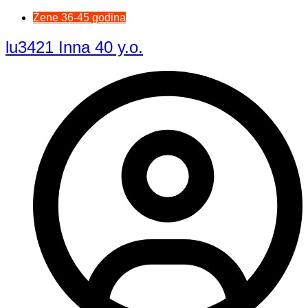
Žene 36-45 godina
lu3421 Inna 40 y.o.