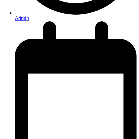
Admin