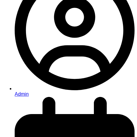
Admin