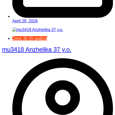
April 26, 2026
Žene 36-45 godina
mu3418 Anzhelika 37 y.o.