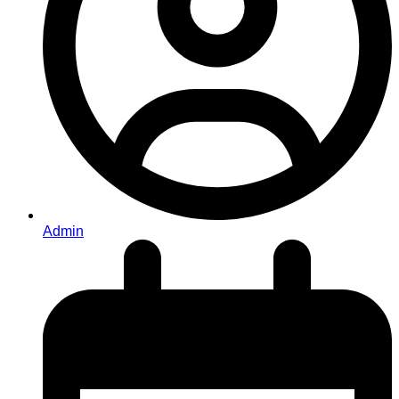
Admin