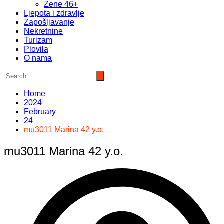
Žene 46+
Ljepota i zdravlje
Zapošljavanje
Nekretnine
Turizam
Plovila
O nama
Home
2024
February
24
mu3011 Marina 42 y.o.
mu3011 Marina 42 y.o.