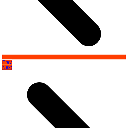
Prev
Next