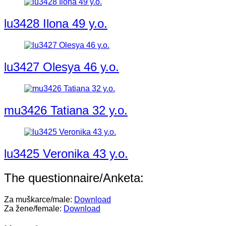
lu3428 Ilona 49 y.o.
lu3427 Olesya 46 y.o.
mu3426 Tatiana 32 y.o.
lu3425 Veronika 43 y.o.
The questionnaire/Anketa:
Za muškarce/male:
Download
Za žene/female:
Download