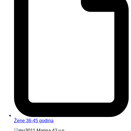
Žene 36-45 godina