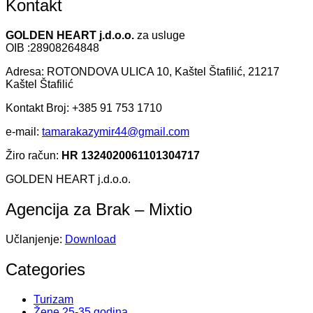
Kontakt
GOLDEN HEART j.d.o.o.
za usluge
OIB :28908264848
Adresa: ROTONDOVA ULICA 10, Kaštel Štafilić, 21217
Kaštel Štafilić
Kontakt Broj: +385 91 753 1710
e-mail:
tamarakazymir44@gmail.com
Žiro račun:
HR 1324020061101304717
GOLDEN HEART j.d.o.o.
Agencija za Brak – Mixtio
Učlanjenje:
Download
Categories
Turizam
Žene 25-35 godina