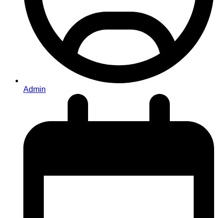
Admin