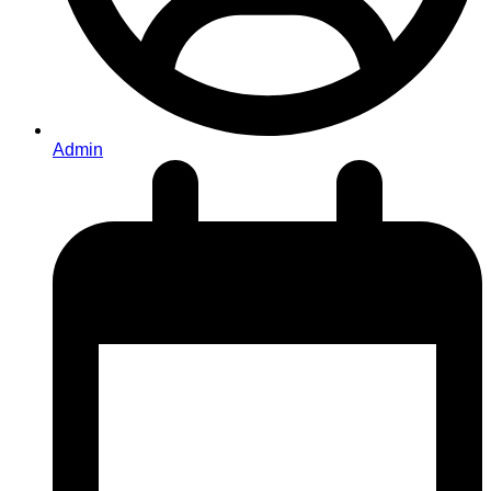
Admin