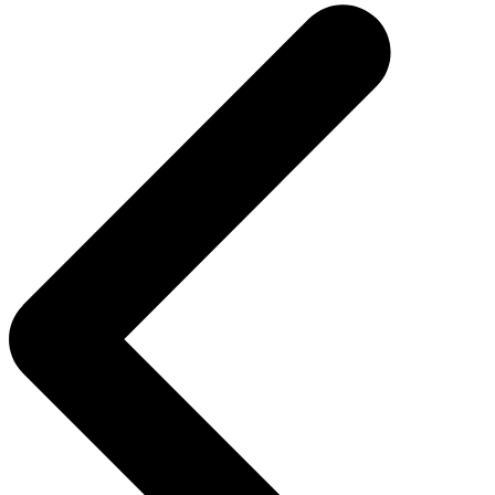
navigation