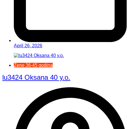
April 26, 2026
Žene 36-45 godina
lu3424 Oksana 40 y.o.