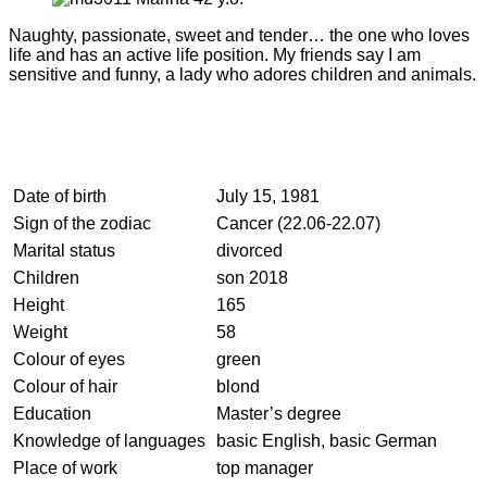
Naughty, passionate, sweet and tender… the one who loves
life and has an active life position. My friends say I am
sensitive and funny, a lady who adores children and animals.
Date of birth
July 15, 1981
Sign of the zodiac
Cancer (22.06-22.07)
Marital status
divorced
Children
son 2018
Height
165
Weight
58
Colour of eyes
green
Colour of hair
blond
Education
Master’s degree
Knowledge of languages
basic English, basic German
Place of work
top manager