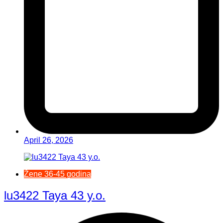
April 26, 2026
Žene 36-45 godina
lu3422 Taya 43 y.o.