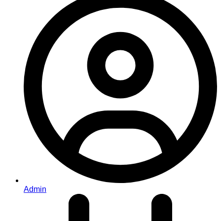
Admin