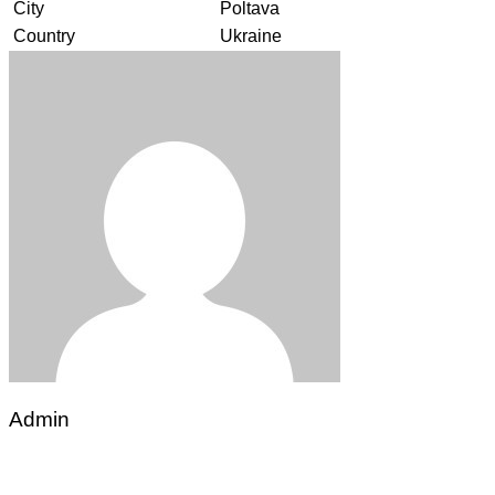
City
Poltava
Country
Ukraine
Admin
Post