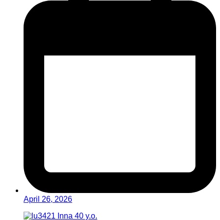
April 26, 2026