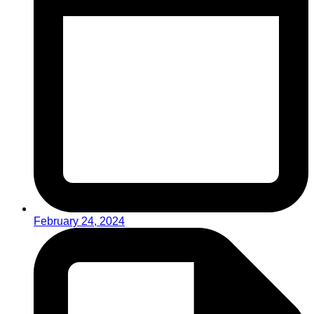
February 24, 2024