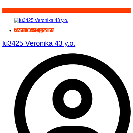
Žene 36-45 godina
lu3425 Veronika 43 y.o.