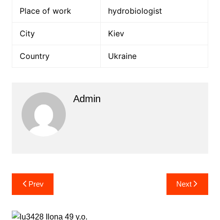
Place of work
hydrobiologist
City
Kiev
Country
Ukraine
Admin
Post
Prev
Next
navigation