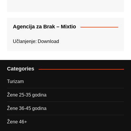
Agencija za Brak – Mixtio
Učlanjenje:
Download
Categories
Turizam
Žene 25-35 godina
Žene 36-45 godina
Žene 46+