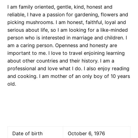
I am family oriented, gentle, kind, honest and
reliable, I have a passion for gardening, flowers and
picking mushrooms. I am honest, faithful, loyal and
serious about life, so I am looking for a like-minded
person who is interested in marriage and children. I
am a caring person. Openness and honesty are
important to me. I love to travel enjoining learning
about other countries and their history. I am a
professional and love what I do. I also enjoy reading
and cooking. I am mother of an only boy of 10 years
old.
Date of birth
October 6, 1976