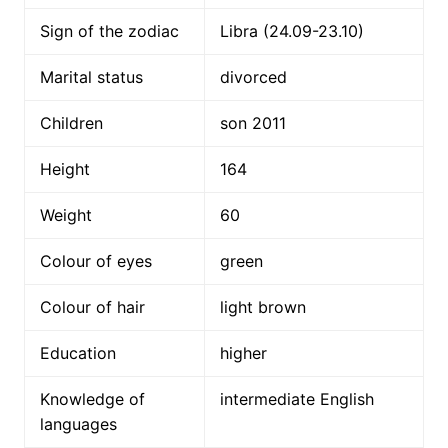
Sign of the zodiac
Libra (24.09-23.10)
Marital status
divorced
Children
son 2011
Height
164
Weight
60
Colour of eyes
green
Colour of hair
light brown
Education
higher
Knowledge of
intermediate English
languages