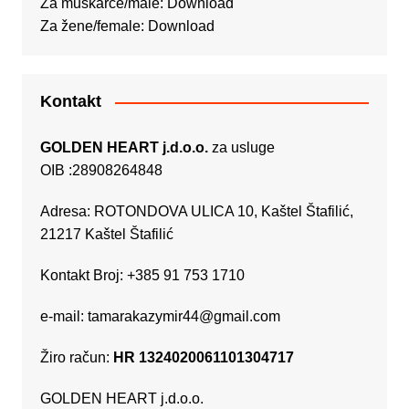
Za muškarce/male:
Download
Za žene/female:
Download
Kontakt
GOLDEN HEART j.d.o.o.
za usluge
OIB :28908264848
Adresa: ROTONDOVA ULICA 10, Kaštel Štafilić,
21217 Kaštel Štafilić
Kontakt Broj: +385 91 753 1710
e-mail:
tamarakazymir44@gmail.com
Žiro račun:
HR 1324020061101304717
GOLDEN HEART j.d.o.o.