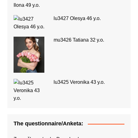
lu3427 Olesya 46 y.o.
mu3426 Tatiana 32 y.o.
lu3425 Veronika 43 y.o.
The questionnaire/Anketa: