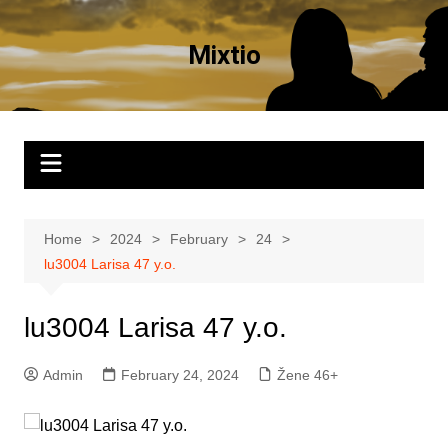
Skip
to
Mixtio
content
Home
2024
February
24
lu3004 Larisa 47 y.o.
lu3004 Larisa 47 y.o.
Admin
February 24, 2024
Žene 46+