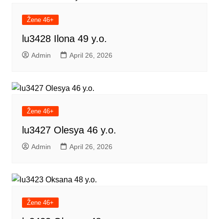
Žene 46+
lu3428 Ilona 49 y.o.
Admin
April 26, 2026
Žene 46+
lu3427 Olesya 46 y.o.
Admin
April 26, 2026
Žene 46+