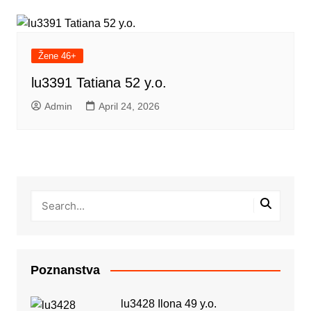
Žene 46+
lu3391 Tatiana 52 y.o.
Admin
April 24, 2026
Poznanstva
lu3428 Ilona 49 y.o.