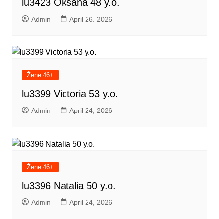
lu3423 Oksana 48 y.o.
Admin
April 26, 2026
Žene 46+
lu3399 Victoria 53 y.o.
Admin
April 24, 2026
Žene 46+
lu3396 Natalia 50 y.o.
Admin
April 24, 2026