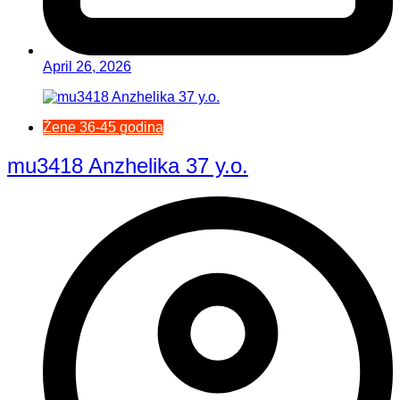
April 26, 2026
Žene 36-45 godina
mu3418 Anzhelika 37 y.o.