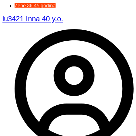
Žene 36-45 godina
lu3421 Inna 40 y.o.