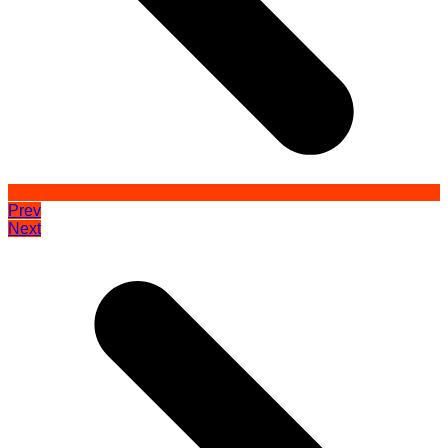
Prev
Next