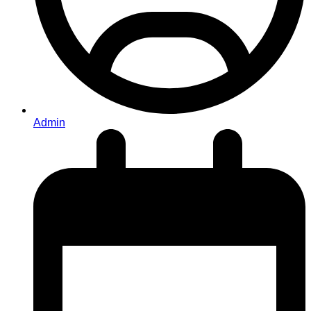
Admin