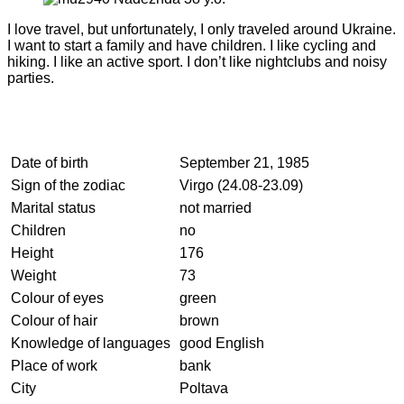
I love travel, but unfortunately, I only traveled around Ukraine.
I want to start a family and have children. I like cycling and
hiking. I like an active sport. I don’t like nightclubs and noisy
parties.
Date of birth
September 21, 1985
Sign of the zodiac
Virgo (24.08-23.09)
Marital status
not married
Children
no
Height
176
Weight
73
Colour of eyes
green
Colour of hair
brown
Knowledge of languages
good English
Place of work
bank
City
Poltava