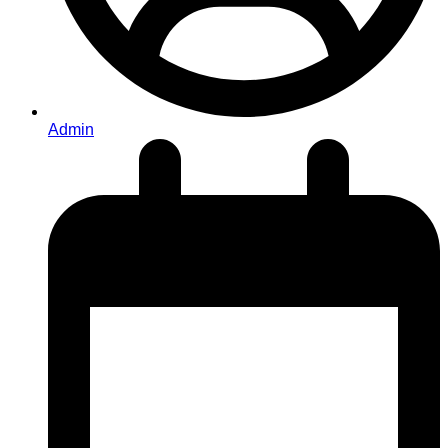
Admin