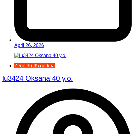
April 26, 2026
Žene 36-45 godina
lu3424 Oksana 40 y.o.