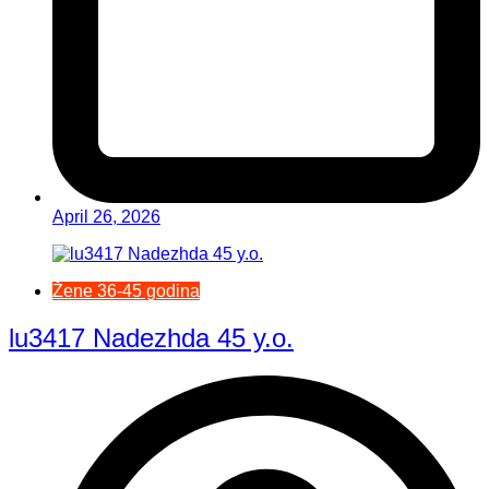
April 26, 2026
Žene 36-45 godina
lu3417 Nadezhda 45 y.o.