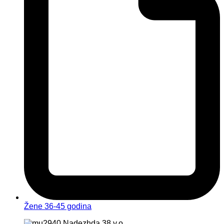
Žene 36-45 godina