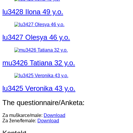
lu3428 Ilona 49 y.o.
lu3427 Olesya 46 y.o.
mu3426 Tatiana 32 y.o.
lu3425 Veronika 43 y.o.
The questionnaire/Anketa:
Za muškarce/male:
Download
Za žene/female:
Download