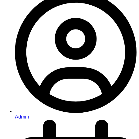
Admin