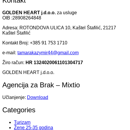
Kontakt
GOLDEN HEART j.d.o.o.
za usluge
OIB :28908264848
Adresa: ROTONDOVA ULICA 10, Kaštel Štafilić, 21217
Kaštel Štafilić
Kontakt Broj: +385 91 753 1710
e-mail:
tamarakazymir44@gmail.com
Žiro račun:
HR 1324020061101304717
GOLDEN HEART j.d.o.o.
Agencija za Brak – Mixtio
Učlanjenje:
Download
Categories
Turizam
Žene 25-35 godina