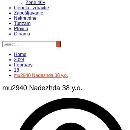
Žene 46+
Ljepota i zdravlje
Zapošljavanje
Nekretnine
Turizam
Plovila
O nama
Home
2024
February
18
mu2940 Nadezhda 38 y.o.
mu2940 Nadezhda 38 y.o.