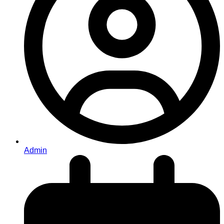
Admin