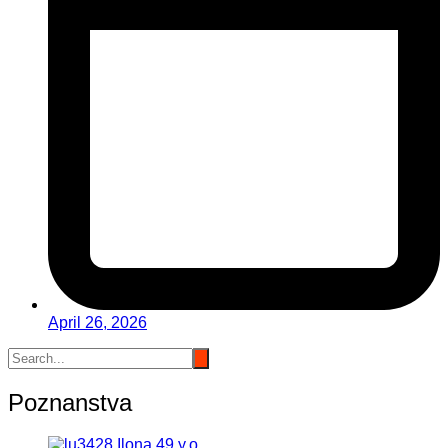
April 26, 2026
Poznanstva