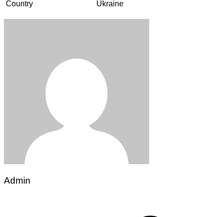
Country
Ukraine
Admin
Post
navigation