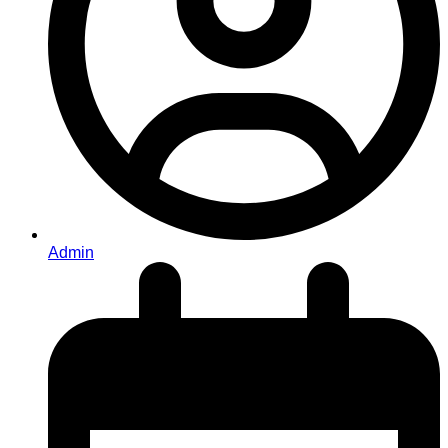
Admin