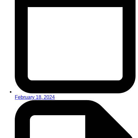
February 18, 2024