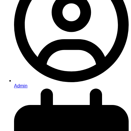
Admin