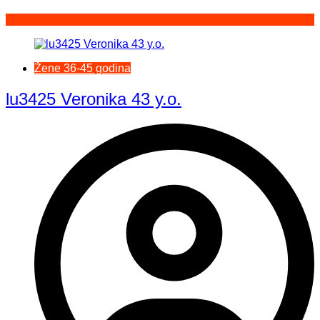
Žene 36-45 godina
lu3425 Veronika 43 y.o.