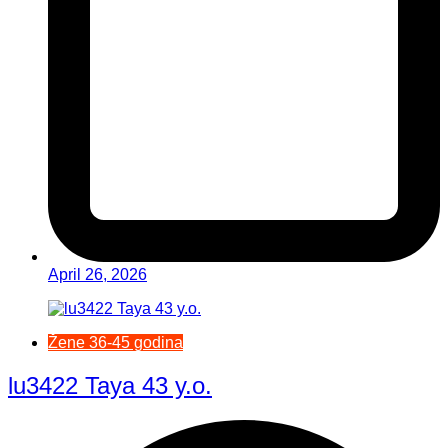
April 26, 2026
Žene 36-45 godina
lu3422 Taya 43 y.o.