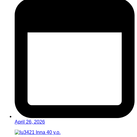
April 26, 2026