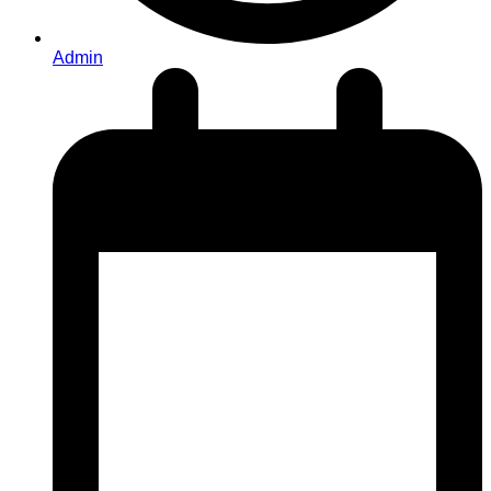
Admin