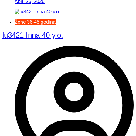
April 26, 2026
Žene 36-45 godina
lu3421 Inna 40 y.o.