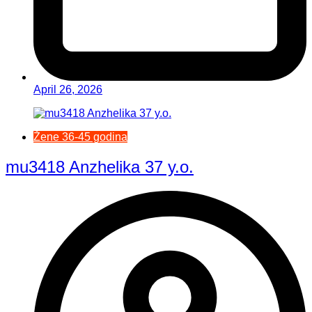
April 26, 2026
Žene 36-45 godina
mu3418 Anzhelika 37 y.o.