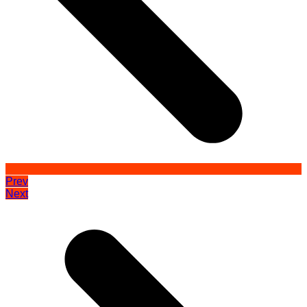
Prev
Next