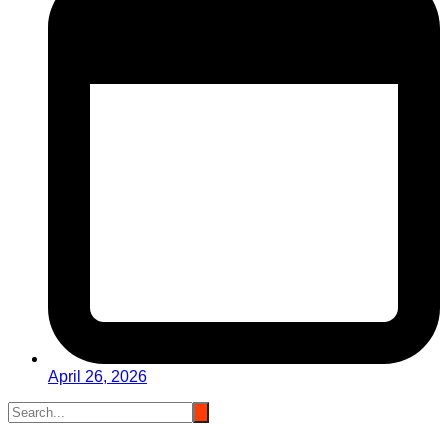
April 26, 2026