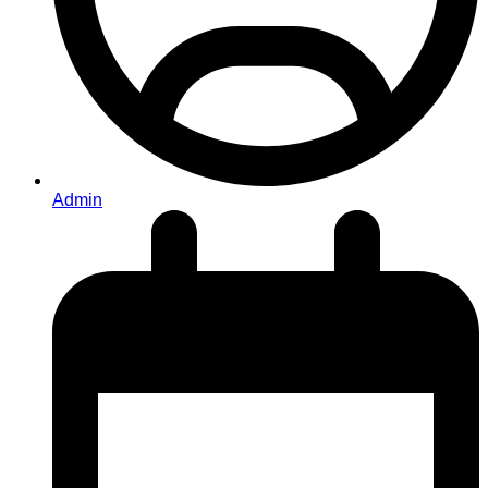
Admin