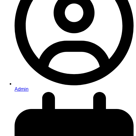
Admin