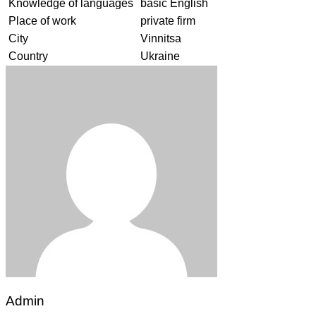
Knowledge of languages
basic English
Place of work
private firm
City
Vinnitsa
Country
Ukraine
Admin