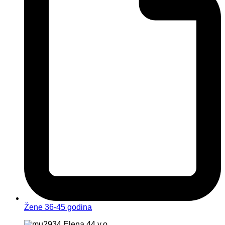
Žene 36-45 godina