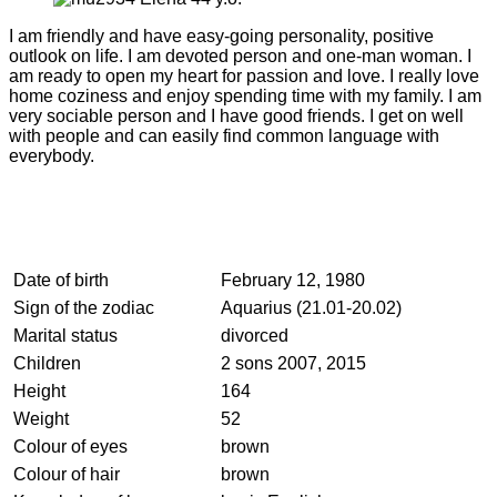
I am friendly and have easy-going personality, positive
outlook on life. I am devoted person and one-man woman. I
am ready to open my heart for passion and love. I really love
home coziness and enjoy spending time with my family. I am
very sociable person and I have good friends. I get on well
with people and can easily find common language with
everybody.
Date of birth
February 12, 1980
Sign of the zodiac
Aquarius (21.01-20.02)
Marital status
divorced
Children
2 sons 2007, 2015
Height
164
Weight
52
Colour of eyes
brown
Colour of hair
brown