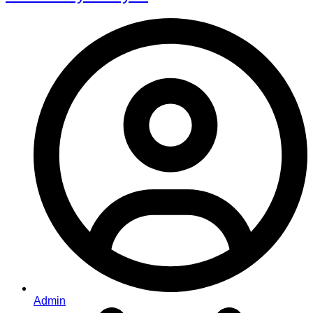
Admin