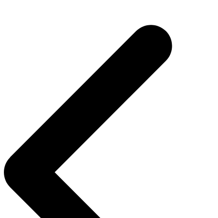
Post
navigation