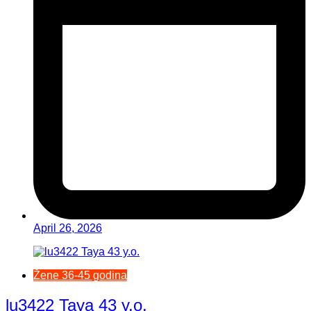
April 26, 2026
Žene 36-45 godina
lu3422 Taya 43 y.o.