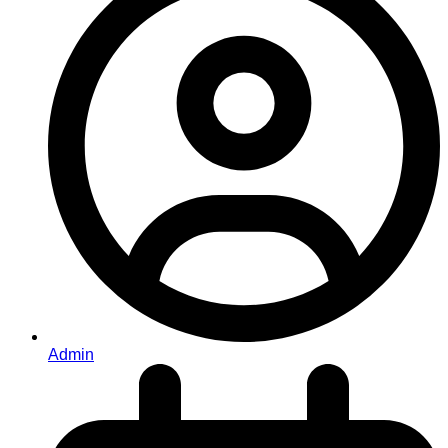
Admin