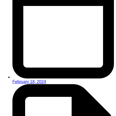
February 18, 2024