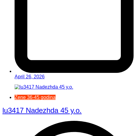
April 26, 2026
Žene 36-45 godina
lu3417 Nadezhda 45 y.o.