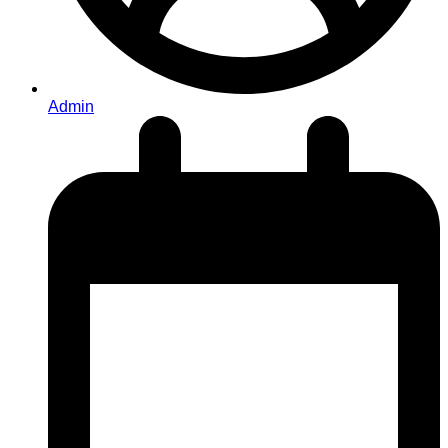
Admin