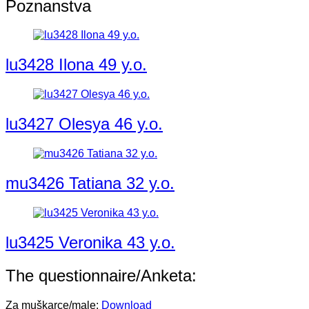
Poznanstva
lu3428 Ilona 49 y.o.
lu3427 Olesya 46 y.o.
mu3426 Tatiana 32 y.o.
lu3425 Veronika 43 y.o.
The questionnaire/Anketa:
Za muškarce/male:
Download