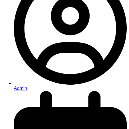
Admin