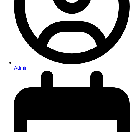
Admin