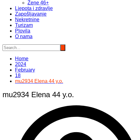
Žene 46+
Ljepota i zdravlje
Zapošljavanje
Nekretnine
Turizam
Plovila
O nama
Home
2024
February
18
mu2934 Elena 44 y.o.
mu2934 Elena 44 y.o.