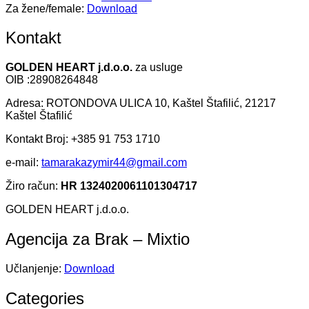
Za žene/female:
Download
Kontakt
GOLDEN HEART j.d.o.o.
za usluge
OIB :28908264848
Adresa: ROTONDOVA ULICA 10, Kaštel Štafilić, 21217
Kaštel Štafilić
Kontakt Broj: +385 91 753 1710
e-mail:
tamarakazymir44@gmail.com
Žiro račun:
HR 1324020061101304717
GOLDEN HEART j.d.o.o.
Agencija za Brak – Mixtio
Učlanjenje:
Download
Categories