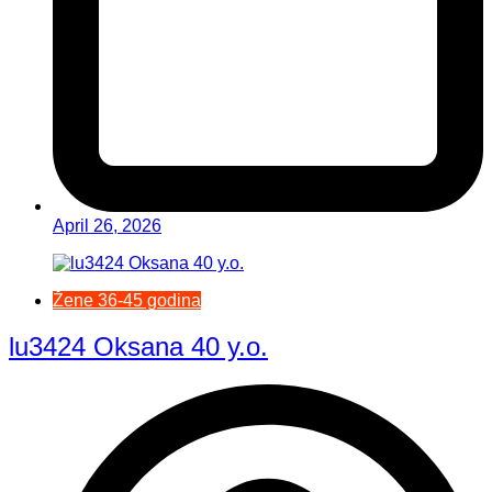
April 26, 2026
Žene 36-45 godina
lu3424 Oksana 40 y.o.