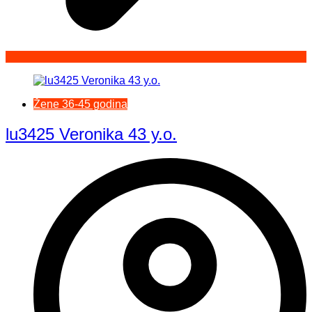
Žene 36-45 godina
lu3425 Veronika 43 y.o.